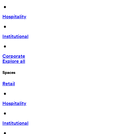
 • 
Hospitality
 • 
Institutional
 • 
Corporate
Explore all
Spaces
Retail
 • 
Hospitality
 • 
Institutional
 • 