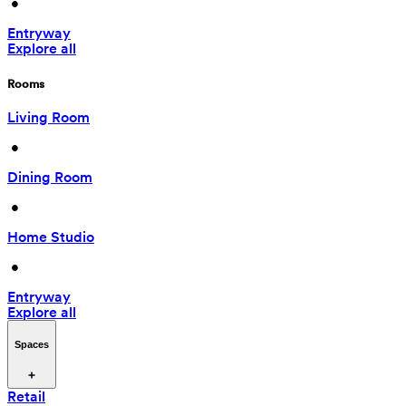
 • 
Entryway
Explore all
Rooms
Living Room
 • 
Dining Room
 • 
Home Studio
 • 
Entryway
Explore all
Spaces
Retail