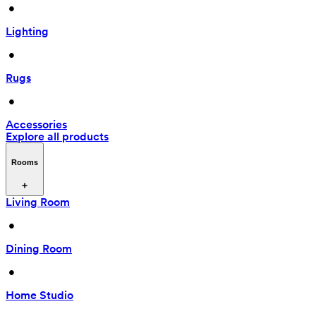
 • 
Lighting
 • 
Rugs
 • 
Accessories
Explore all products
Rooms
Living Room
 • 
Dining Room
 • 
Home Studio