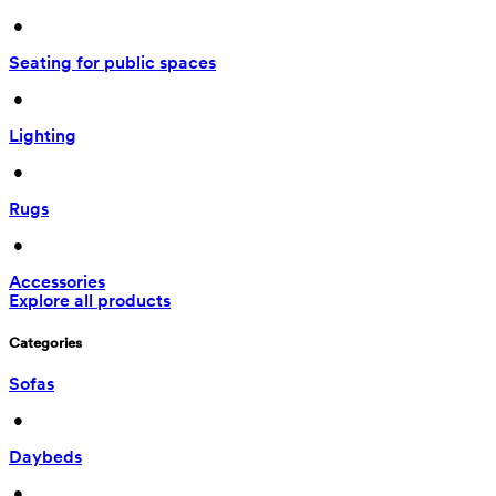
 • 
Seating for public spaces
 • 
Lighting
 • 
Rugs
 • 
Accessories
Explore all products
Categories
Sofas
 • 
Daybeds
 • 