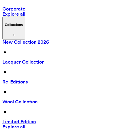
Corporate
Explore all
Collections
New Collection 2026
 • 
Lacquer Collection
 • 
Re-Editions
 • 
Wool Collection
 • 
Limited Edition
Explore all