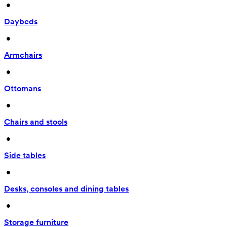
 • 
Daybeds
 • 
Armchairs
 • 
Ottomans
 • 
Chairs and stools
 • 
Side tables
 • 
Desks, consoles and dining tables
 • 
Storage furniture