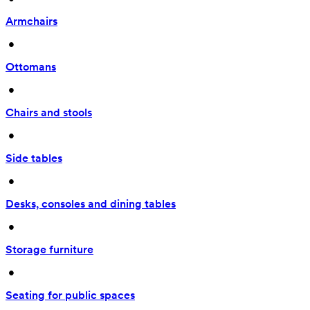
Armchairs
 • 
Ottomans
 • 
Chairs and stools
 • 
Side tables
 • 
Desks, consoles and dining tables
 • 
Storage furniture
 • 
Seating for public spaces