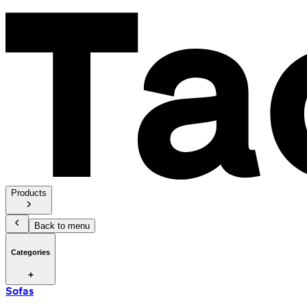
Products
Back to menu
Categories
Sofas