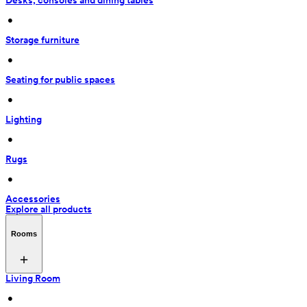
Desks, consoles and dining tables
 • 
Storage furniture
 • 
Seating for public spaces
 • 
Lighting
 • 
Rugs
 • 
Accessories
Explore all products
Rooms
Living Room
 • 