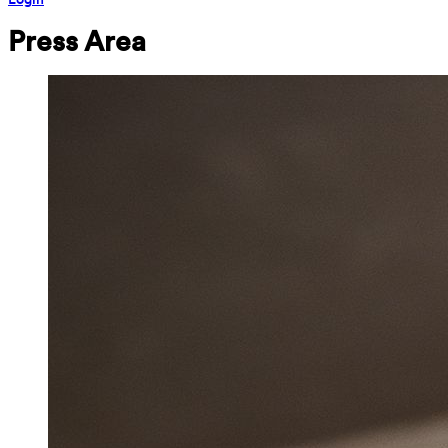
Press Area