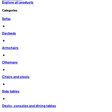
Explore all products
Categories
Sofas
 • 
Daybeds
 • 
Armchairs
 • 
Ottomans
 • 
Chairs and stools
 • 
Side tables
 • 
Desks, consoles and dining tables