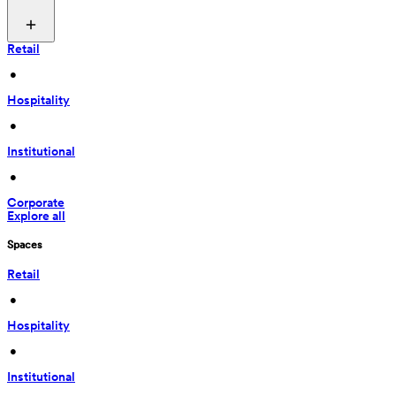
Retail
 • 
Hospitality
 • 
Institutional
 • 
Corporate
Explore all
Spaces
Retail
 • 
Hospitality
 • 
Institutional