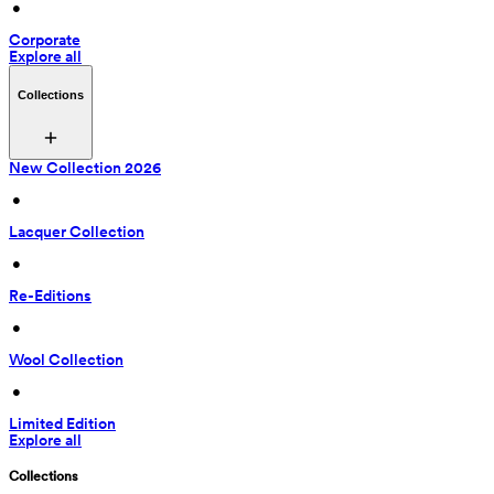
 • 
Corporate
Explore all
Collections
New Collection 2026
 • 
Lacquer Collection
 • 
Re-Editions
 • 
Wool Collection
 • 
Limited Edition
Explore all
Collections