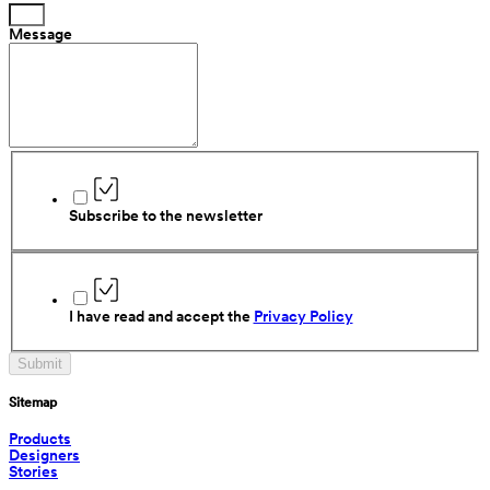
Message
Subscribe to the newsletter
I have read and accept the 
Privacy Policy
Submit
Sitemap
Products
Designers
Stories