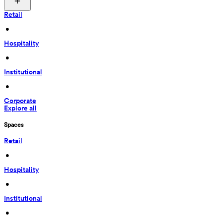
Retail
 • 
Hospitality
 • 
Institutional
 • 
Corporate
Explore all
Spaces
Retail
 • 
Hospitality
 • 
Institutional
 • 