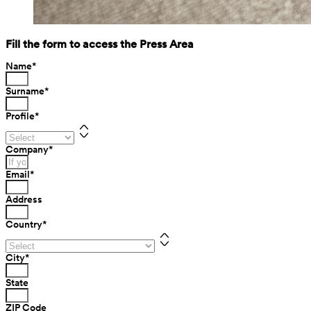
Fill the form to access the Press Area
Name
*
Surname
*
Profile
*
Company
*
Email
*
Address
Country
*
City
*
State
ZIP Code