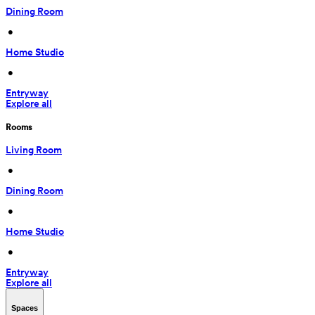
Dining Room
 • 
Home Studio
 • 
Entryway
Explore all
Rooms
Living Room
 • 
Dining Room
 • 
Home Studio
 • 
Entryway
Explore all
Spaces