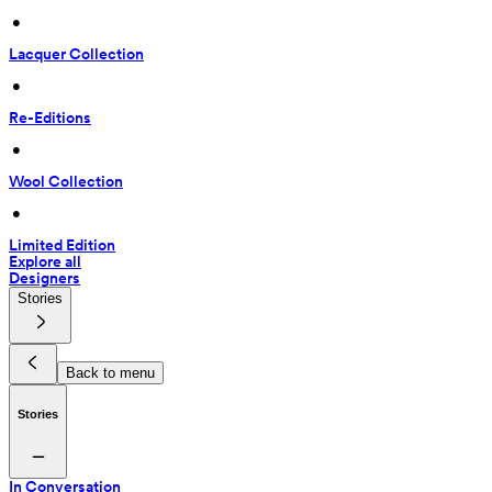
 • 
Lacquer Collection
 • 
Re-Editions
 • 
Wool Collection
 • 
Limited Edition
Explore all
Designers
Stories
Back to menu
Stories
In Conversation