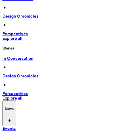
 • 
Design Chronicles
 • 
Perspectives
Explore all
Stories
In Conversation
 • 
Design Chronicles
 • 
Perspectives
Explore all
News
Events