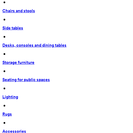
 • 
Chairs and stools
 • 
Side tables
 • 
Desks, consoles and dining tables
 • 
Storage furniture
 • 
Seating for public spaces
 • 
Lighting
 • 
Rugs
 • 
Accessories