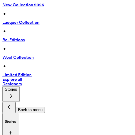
New Collection 2026
 • 
Lacquer Collection
 • 
Re-Editions
 • 
Wool Collection
 • 
Limited Edition
Explore all
Designers
Stories
Back to menu
Stories