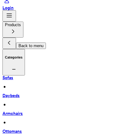
Login
Products
Back to menu
Categories
Sofas
 • 
Daybeds
 • 
Armchairs
 • 
Ottomans