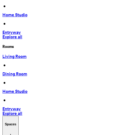
 • 
Home Studio
 • 
Entryway
Explore all
Rooms
Living Room
 • 
Dining Room
 • 
Home Studio
 • 
Entryway
Explore all
Spaces