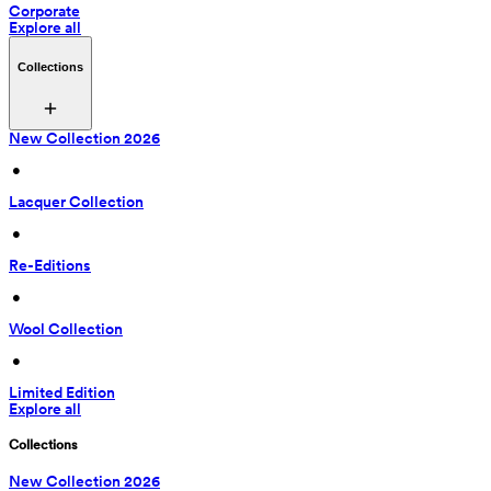
Corporate
Explore all
Collections
New Collection 2026
 • 
Lacquer Collection
 • 
Re-Editions
 • 
Wool Collection
 • 
Limited Edition
Explore all
Collections
New Collection 2026