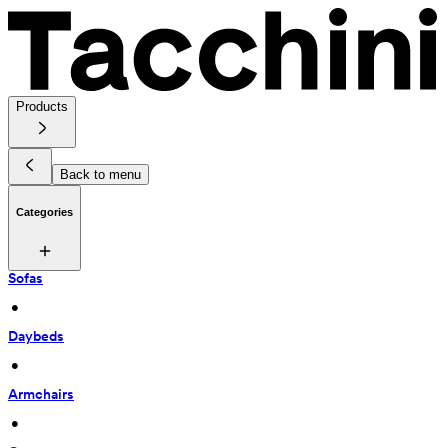
Products
Back to menu
Categories
Sofas
 • 
Daybeds
 • 
Armchairs
 • 