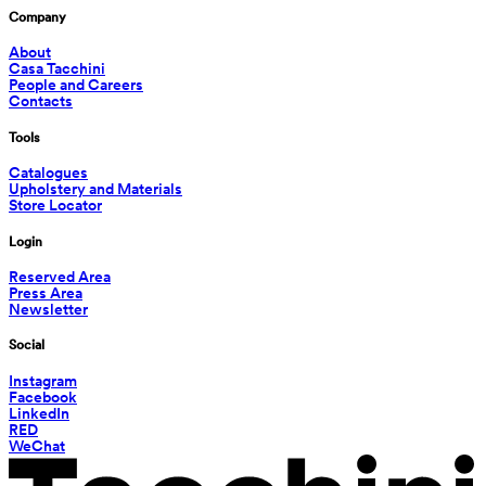
Company
About
Casa Tacchini
People and Careers
Contacts
Tools
Catalogues
Upholstery and Materials
Store Locator
Login
Reserved Area
Press Area
Newsletter
Social
Instagram
Facebook
LinkedIn
RED
WeChat