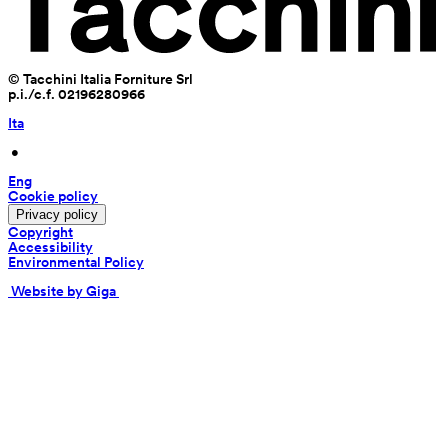
© Tacchini Italia Forniture Srl
p.i./c.f. 02196280966
Ita
 • 
Eng
Cookie policy
Privacy policy
Copyright
Accessibility
Environmental Policy
 Website by Giga 