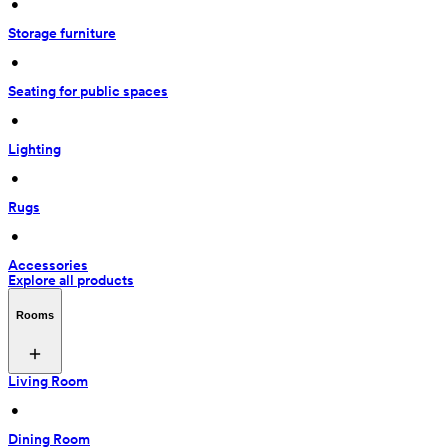
 • 
Storage furniture
 • 
Seating for public spaces
 • 
Lighting
 • 
Rugs
 • 
Accessories
Explore all products
Rooms
Living Room
 • 
Dining Room