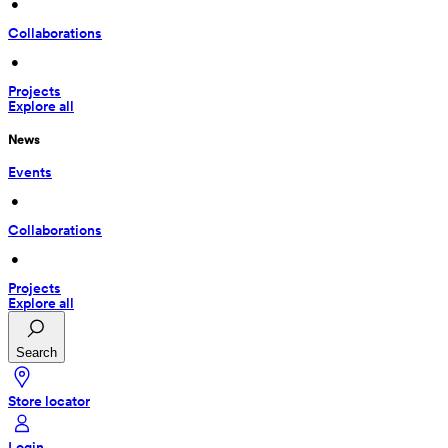
 • 
Collaborations
 • 
Projects
Explore all
News
Events
 • 
Collaborations
 • 
Projects
Explore all
Search
Store locator
Login