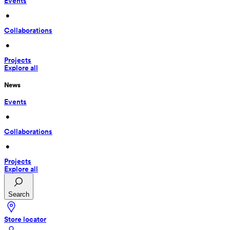
Events
 • 
Collaborations
 • 
Projects
Explore all
News
Events
 • 
Collaborations
 • 
Projects
Explore all
Search
Store locator