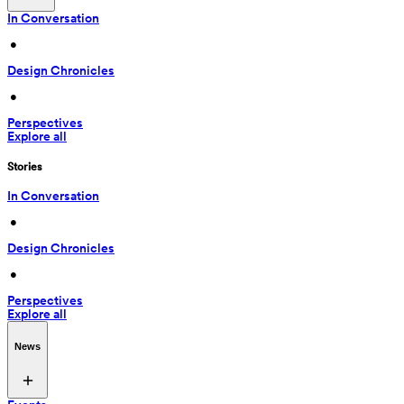
In Conversation
 • 
Design Chronicles
 • 
Perspectives
Explore all
Stories
In Conversation
 • 
Design Chronicles
 • 
Perspectives
Explore all
News