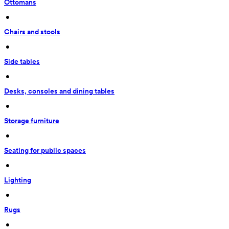
Ottomans
 • 
Chairs and stools
 • 
Side tables
 • 
Desks, consoles and dining tables
 • 
Storage furniture
 • 
Seating for public spaces
 • 
Lighting
 • 
Rugs
 • 