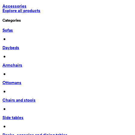
Accessories
Explore all products
Categories
Sofas
 • 
Daybeds
 • 
Armchairs
 • 
Ottomans
 • 
Chairs and stools
 • 
Side tables
 • 