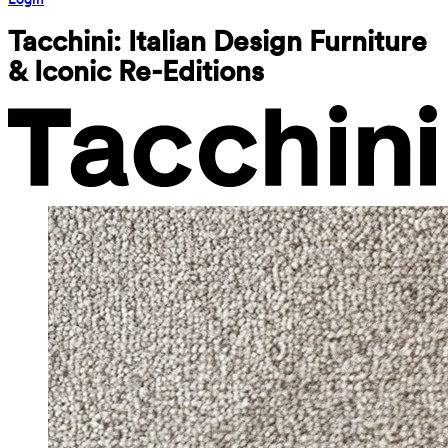
Tacchini: Italian Design Furniture 
& Iconic Re-Editions