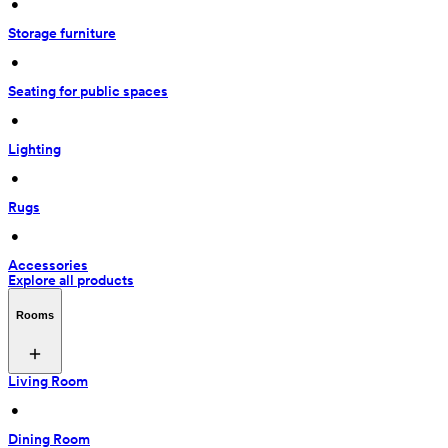
 • 
Storage furniture
 • 
Seating for public spaces
 • 
Lighting
 • 
Rugs
 • 
Accessories
Explore all products
Rooms
Living Room
 • 
Dining Room