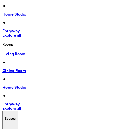
 • 
Home Studio
 • 
Entryway
Explore all
Rooms
Living Room
 • 
Dining Room
 • 
Home Studio
 • 
Entryway
Explore all
Spaces