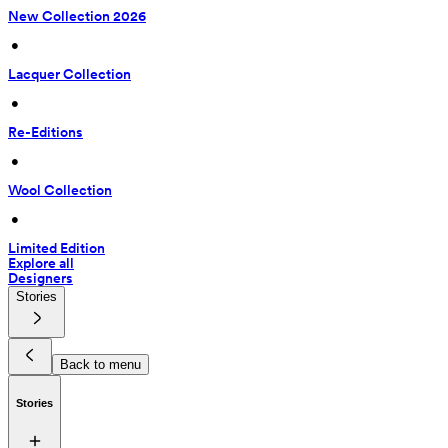
New Collection 2026
 • 
Lacquer Collection
 • 
Re-Editions
 • 
Wool Collection
 • 
Limited Edition
Explore all
Designers
Stories
Back to menu
Stories