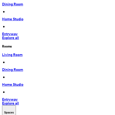
Dining Room
 • 
Home Studio
 • 
Entryway
Explore all
Rooms
Living Room
 • 
Dining Room
 • 
Home Studio
 • 
Entryway
Explore all
Spaces