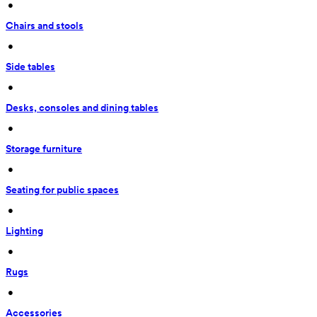
 • 
Chairs and stools
 • 
Side tables
 • 
Desks, consoles and dining tables
 • 
Storage furniture
 • 
Seating for public spaces
 • 
Lighting
 • 
Rugs
 • 
Accessories