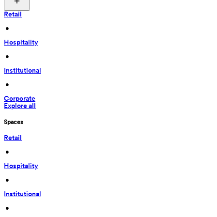
Retail
 • 
Hospitality
 • 
Institutional
 • 
Corporate
Explore all
Spaces
Retail
 • 
Hospitality
 • 
Institutional
 • 