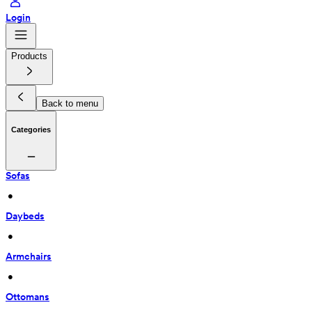
Login
Products
Back to menu
Categories
Sofas
 • 
Daybeds
 • 
Armchairs
 • 
Ottomans