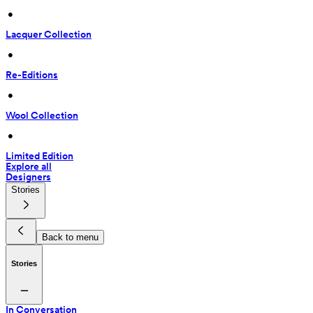
 • 
Lacquer Collection
 • 
Re-Editions
 • 
Wool Collection
 • 
Limited Edition
Explore all
Designers
Stories
Back to menu
Stories
In Conversation