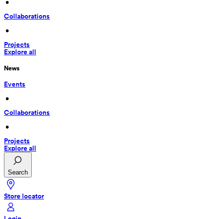
 • 
Collaborations
 • 
Projects
Explore all
News
Events
 • 
Collaborations
 • 
Projects
Explore all
Search
Store locator
Login