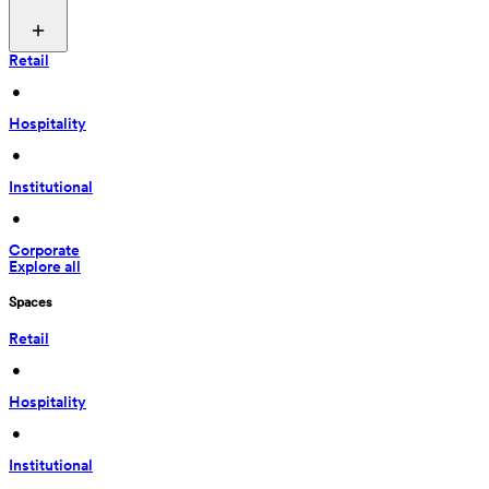
Retail
 • 
Hospitality
 • 
Institutional
 • 
Corporate
Explore all
Spaces
Retail
 • 
Hospitality
 • 
Institutional