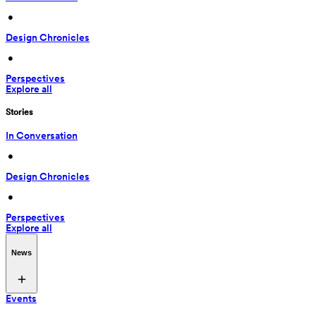
 • 
Design Chronicles
 • 
Perspectives
Explore all
Stories
In Conversation
 • 
Design Chronicles
 • 
Perspectives
Explore all
News
Events