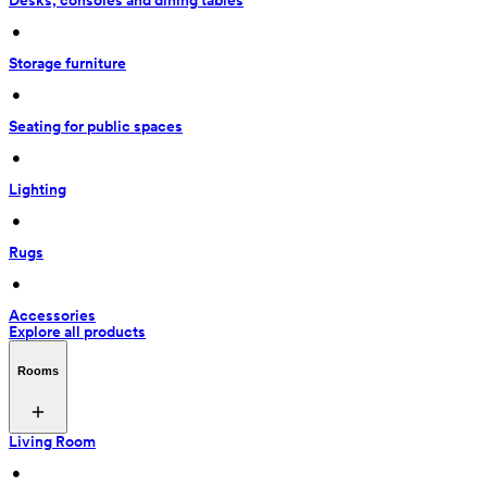
Desks, consoles and dining tables
 • 
Storage furniture
 • 
Seating for public spaces
 • 
Lighting
 • 
Rugs
 • 
Accessories
Explore all products
Rooms
Living Room
 • 