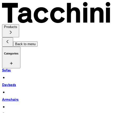
Products
Back to menu
Categories
Sofas
 • 
Daybeds
 • 
Armchairs
 • 