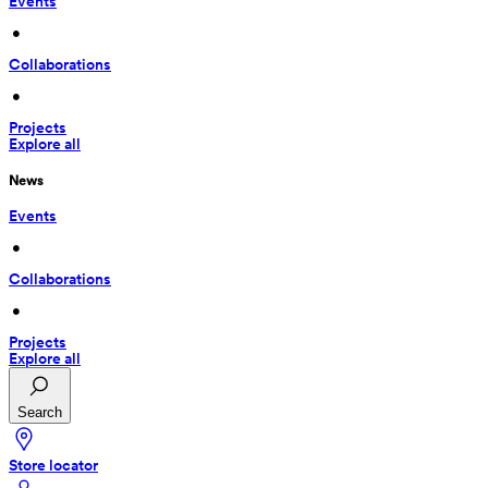
Events
 • 
Collaborations
 • 
Projects
Explore all
News
Events
 • 
Collaborations
 • 
Projects
Explore all
Search
Store locator