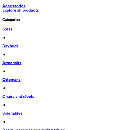
Accessories
Explore all products
Categories
Sofas
 • 
Daybeds
 • 
Armchairs
 • 
Ottomans
 • 
Chairs and stools
 • 
Side tables
 • 