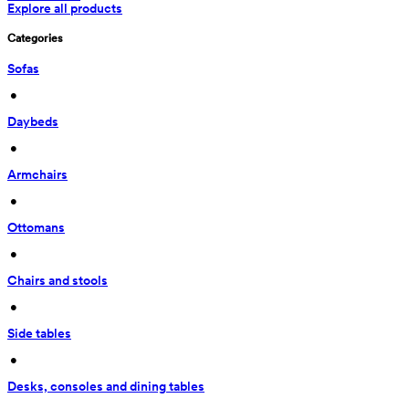
Explore all products
Categories
Sofas
 • 
Daybeds
 • 
Armchairs
 • 
Ottomans
 • 
Chairs and stools
 • 
Side tables
 • 
Desks, consoles and dining tables