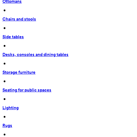
Ottomans
 • 
Chairs and stools
 • 
Side tables
 • 
Desks, consoles and dining tables
 • 
Storage furniture
 • 
Seating for public spaces
 • 
Lighting
 • 
Rugs
 • 