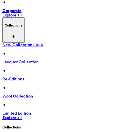
 • 
Corporate
Explore all
Collections
New Collection 2026
 • 
Lacquer Collection
 • 
Re-Editions
 • 
Wool Collection
 • 
Limited Edition
Explore all
Collections