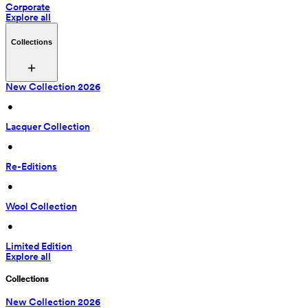
Corporate
Explore all
Collections
New Collection 2026
 • 
Lacquer Collection
 • 
Re-Editions
 • 
Wool Collection
 • 
Limited Edition
Explore all
Collections
New Collection 2026