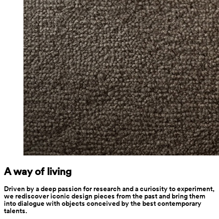
A way of living
Driven by a deep passion for research and a curiosity to experiment, 
we rediscover iconic design pieces from the past and bring them 
into dialogue with objects conceived by the best contemporary 
talents.