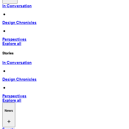
In Conversation
 • 
Design Chronicles
 • 
Perspectives
Explore all
Stories
In Conversation
 • 
Design Chronicles
 • 
Perspectives
Explore all
News