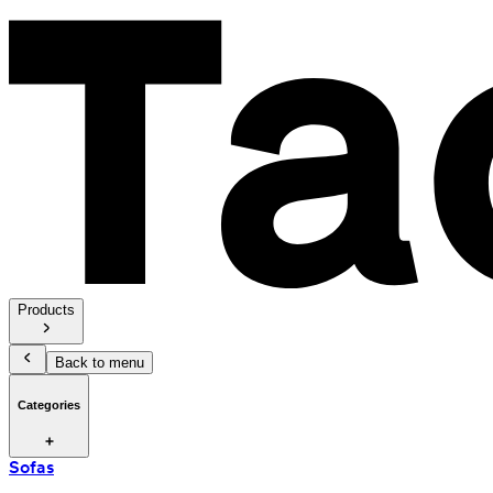
Products
Back to menu
Categories
Sofas