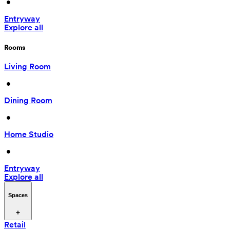
 • 
Entryway
Explore all
Rooms
Living Room
 • 
Dining Room
 • 
Home Studio
 • 
Entryway
Explore all
Spaces
Retail