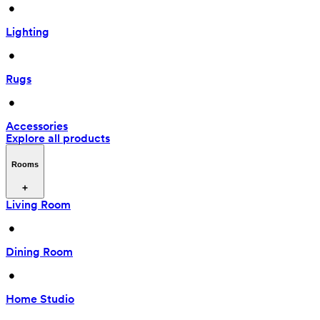
 • 
Lighting
 • 
Rugs
 • 
Accessories
Explore all products
Rooms
Living Room
 • 
Dining Room
 • 
Home Studio