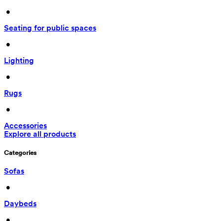
 • 
Seating for public spaces
 • 
Lighting
 • 
Rugs
 • 
Accessories
Explore all products
Categories
Sofas
 • 
Daybeds
 • 