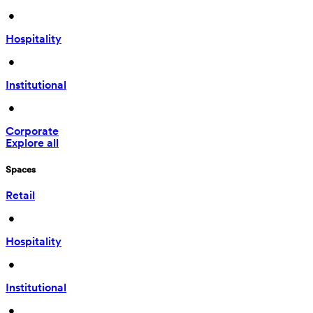
 • 
Hospitality
 • 
Institutional
 • 
Corporate
Explore all
Spaces
Retail
 • 
Hospitality
 • 
Institutional
 • 