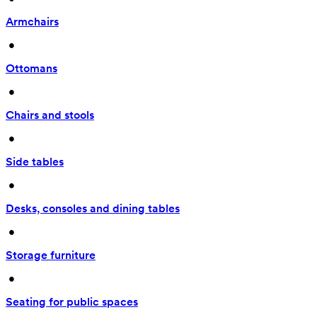
Armchairs
 • 
Ottomans
 • 
Chairs and stools
 • 
Side tables
 • 
Desks, consoles and dining tables
 • 
Storage furniture
 • 
Seating for public spaces