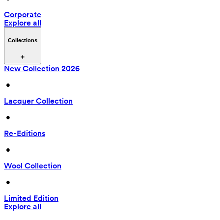
Corporate
Explore all
Collections
New Collection 2026
 • 
Lacquer Collection
 • 
Re-Editions
 • 
Wool Collection
 • 
Limited Edition
Explore all