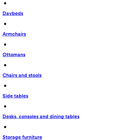
 • 
Daybeds
 • 
Armchairs
 • 
Ottomans
 • 
Chairs and stools
 • 
Side tables
 • 
Desks, consoles and dining tables
 • 
Storage furniture