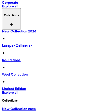
Corporate
Explore all
Collections
New Collection 2026
 • 
Lacquer Collection
 • 
Re-Editions
 • 
Wool Collection
 • 
Limited Edition
Explore all
Collections
New Collection 2026