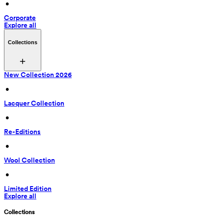
 • 
Corporate
Explore all
Collections
New Collection 2026
 • 
Lacquer Collection
 • 
Re-Editions
 • 
Wool Collection
 • 
Limited Edition
Explore all
Collections