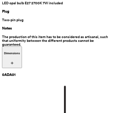
LED opal bulb E27 2700K 7W included
Plug
Two-pin plug
Notes
The production of this item has to be considered as artisanal, such 
that uniformity between the different products cannot be 
guaranteed.
Dimensions
0ADA01