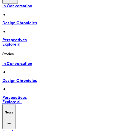
In Conversation
 • 
Design Chronicles
 • 
Perspectives
Explore all
Stories
In Conversation
 • 
Design Chronicles
 • 
Perspectives
Explore all
News