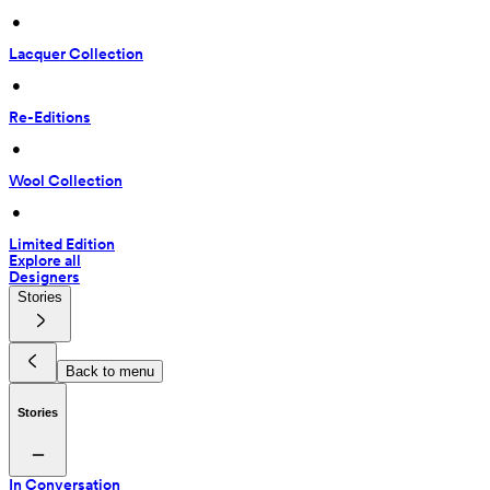
 • 
Lacquer Collection
 • 
Re-Editions
 • 
Wool Collection
 • 
Limited Edition
Explore all
Designers
Stories
Back to menu
Stories
In Conversation