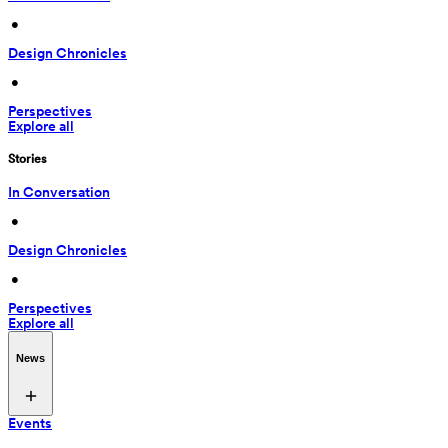
 • 
Design Chronicles
 • 
Perspectives
Explore all
Stories
In Conversation
 • 
Design Chronicles
 • 
Perspectives
Explore all
News
Events