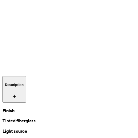
Description
Finish
Tinted fiberglass
Light source