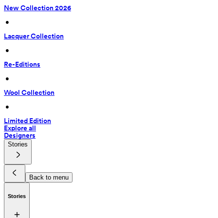
New Collection 2026
 • 
Lacquer Collection
 • 
Re-Editions
 • 
Wool Collection
 • 
Limited Edition
Explore all
Designers
Stories
Back to menu
Stories