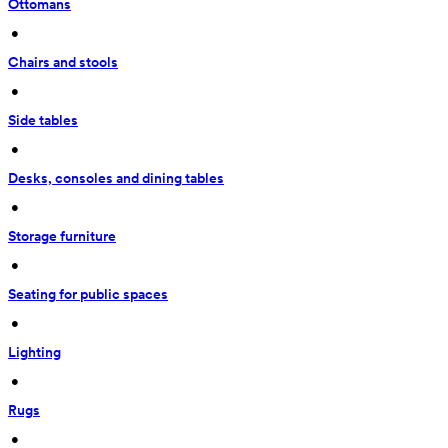
Ottomans
 • 
Chairs and stools
 • 
Side tables
 • 
Desks, consoles and dining tables
 • 
Storage furniture
 • 
Seating for public spaces
 • 
Lighting
 • 
Rugs
 • 