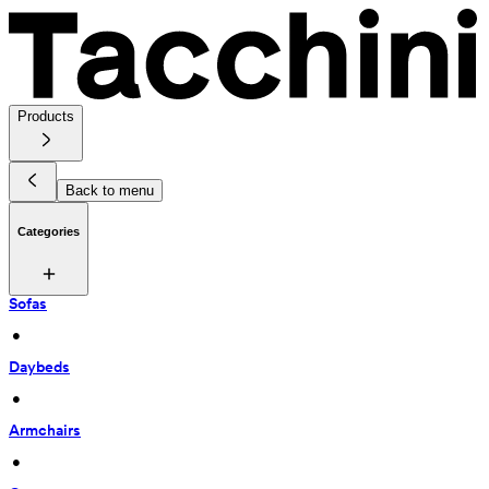
Products
Back to menu
Categories
Sofas
 • 
Daybeds
 • 
Armchairs
 • 