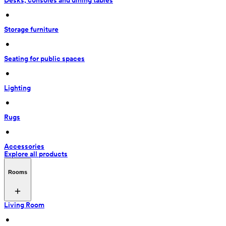
Desks, consoles and dining tables
 • 
Storage furniture
 • 
Seating for public spaces
 • 
Lighting
 • 
Rugs
 • 
Accessories
Explore all products
Rooms
Living Room
 • 