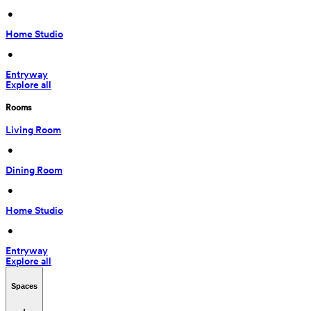
 • 
Home Studio
 • 
Entryway
Explore all
Rooms
Living Room
 • 
Dining Room
 • 
Home Studio
 • 
Entryway
Explore all
Spaces