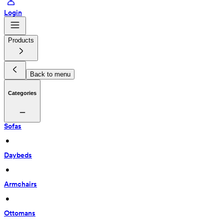
Login
Products
Back to menu
Categories
Sofas
 • 
Daybeds
 • 
Armchairs
 • 
Ottomans