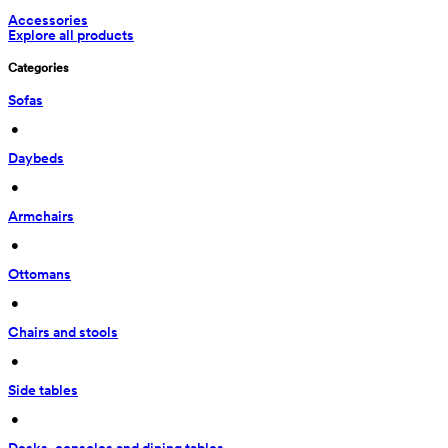
Accessories
Explore all products
Categories
Sofas
 • 
Daybeds
 • 
Armchairs
 • 
Ottomans
 • 
Chairs and stools
 • 
Side tables
 • 