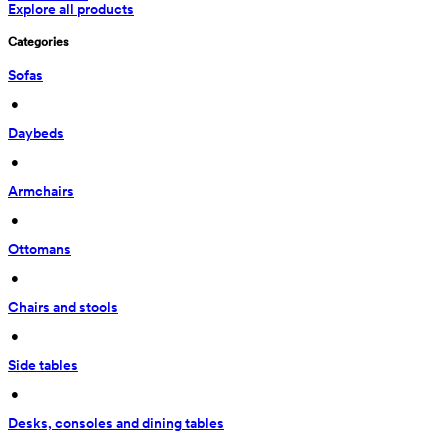
Explore all products
Categories
Sofas
 • 
Daybeds
 • 
Armchairs
 • 
Ottomans
 • 
Chairs and stools
 • 
Side tables
 • 
Desks, consoles and dining tables