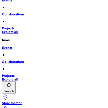
Events
 • 
Collaborations
 • 
Projects
Explore all
News
Events
 • 
Collaborations
 • 
Projects
Explore all
Search
Store locator