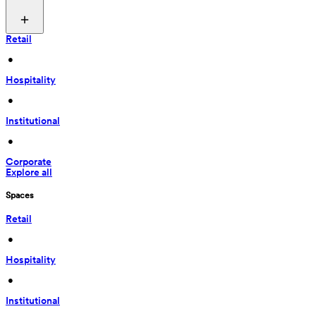
Retail
 • 
Hospitality
 • 
Institutional
 • 
Corporate
Explore all
Spaces
Retail
 • 
Hospitality
 • 
Institutional