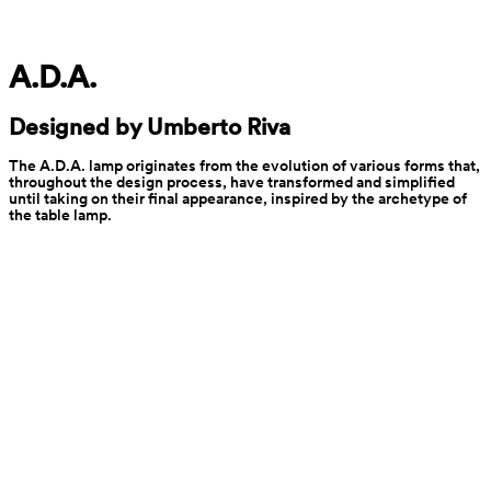
A.D.A.
Designed by Umberto Riva
The A.D.A. lamp originates from the evolution of various forms that, 
throughout the design process, have transformed and simplified 
until taking on their final appearance, inspired by the archetype of 
the table lamp.