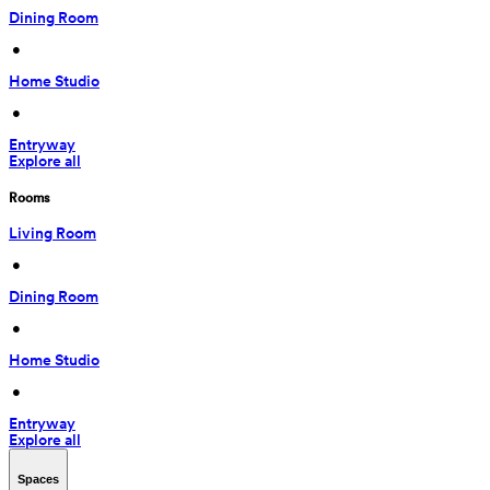
Dining Room
 • 
Home Studio
 • 
Entryway
Explore all
Rooms
Living Room
 • 
Dining Room
 • 
Home Studio
 • 
Entryway
Explore all
Spaces