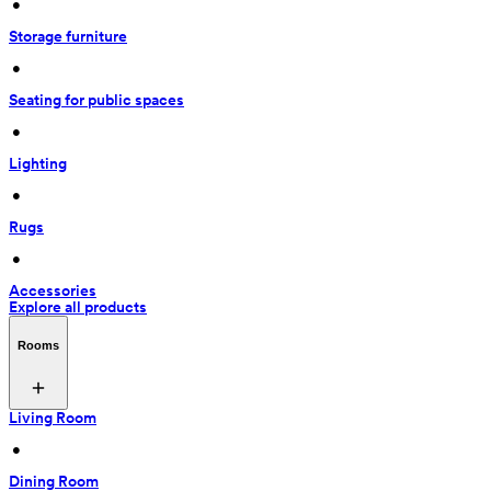
 • 
Storage furniture
 • 
Seating for public spaces
 • 
Lighting
 • 
Rugs
 • 
Accessories
Explore all products
Rooms
Living Room
 • 
Dining Room