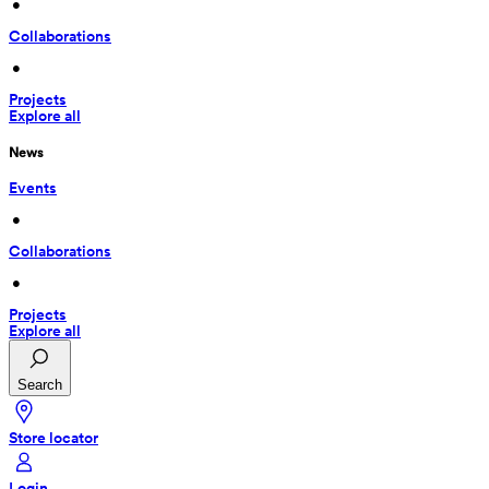
 • 
Collaborations
 • 
Projects
Explore all
News
Events
 • 
Collaborations
 • 
Projects
Explore all
Search
Store locator
Login