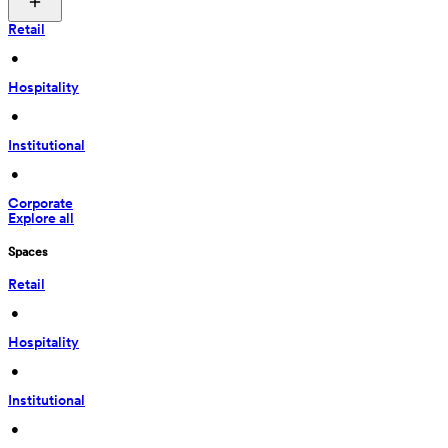
Retail
 • 
Hospitality
 • 
Institutional
 • 
Corporate
Explore all
Spaces
Retail
 • 
Hospitality
 • 
Institutional
 • 