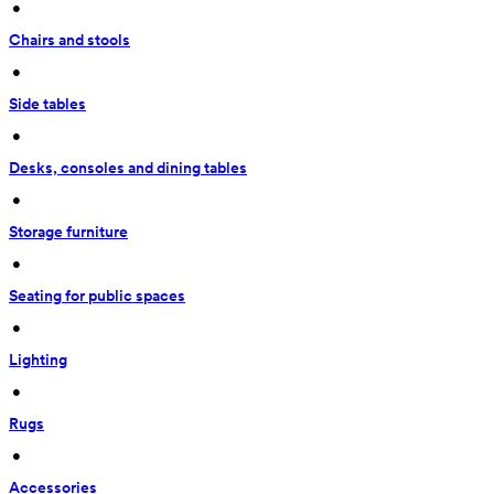
 • 
Chairs and stools
 • 
Side tables
 • 
Desks, consoles and dining tables
 • 
Storage furniture
 • 
Seating for public spaces
 • 
Lighting
 • 
Rugs
 • 
Accessories