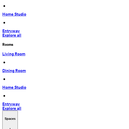
 • 
Home Studio
 • 
Entryway
Explore all
Rooms
Living Room
 • 
Dining Room
 • 
Home Studio
 • 
Entryway
Explore all
Spaces