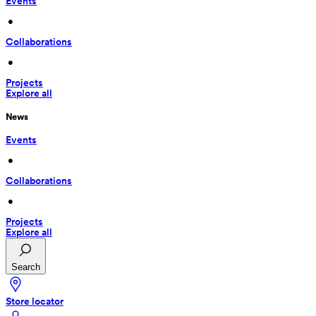
Events
 • 
Collaborations
 • 
Projects
Explore all
News
Events
 • 
Collaborations
 • 
Projects
Explore all
Search
Store locator