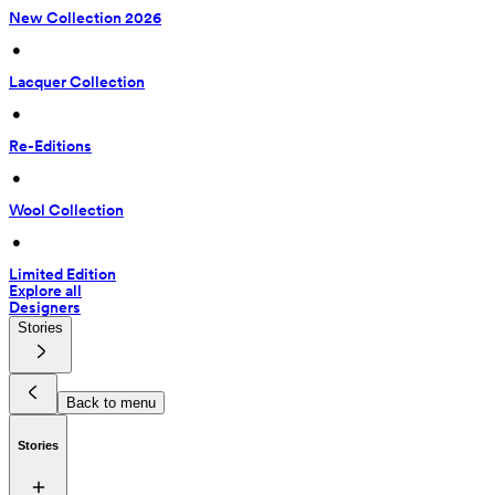
New Collection 2026
 • 
Lacquer Collection
 • 
Re-Editions
 • 
Wool Collection
 • 
Limited Edition
Explore all
Designers
Stories
Back to menu
Stories