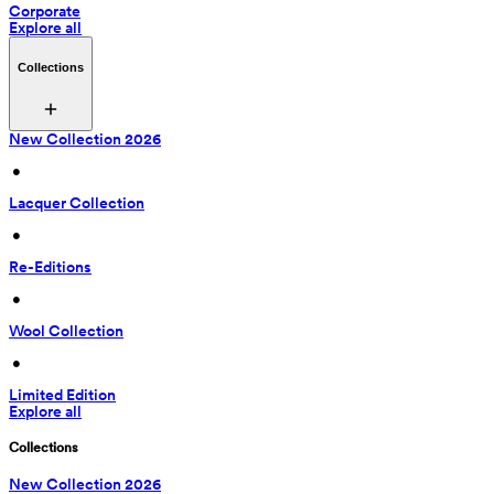
Corporate
Explore all
Collections
New Collection 2026
 • 
Lacquer Collection
 • 
Re-Editions
 • 
Wool Collection
 • 
Limited Edition
Explore all
Collections
New Collection 2026