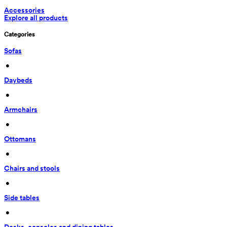
Accessories
Explore all products
Categories
Sofas
 • 
Daybeds
 • 
Armchairs
 • 
Ottomans
 • 
Chairs and stools
 • 
Side tables
 • 