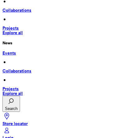
 • 
Collaborations
 • 
Projects
Explore all
News
Events
 • 
Collaborations
 • 
Projects
Explore all
Search
Store locator
Login