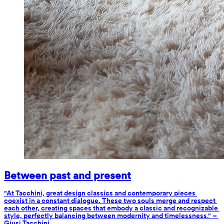
Between past and present
"At Tacchini, great design classics and contemporary pieces 
coexist in a constant dialogue. These two souls merge and respect 
each other, creating spaces that embody a classic and recognizable 
style, perfectly balancing between modernity and timelessness." – 
Giusi Tacchini