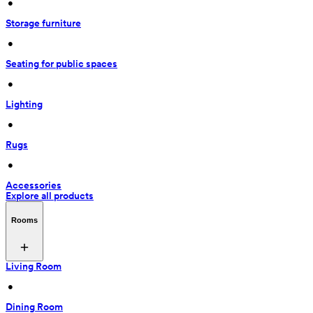
 • 
Storage furniture
 • 
Seating for public spaces
 • 
Lighting
 • 
Rugs
 • 
Accessories
Explore all products
Rooms
Living Room
 • 
Dining Room