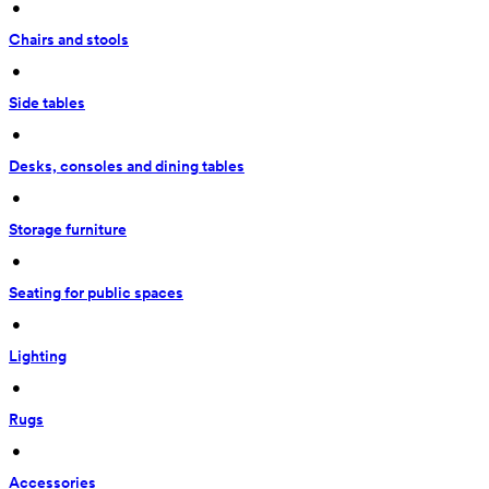
 • 
Chairs and stools
 • 
Side tables
 • 
Desks, consoles and dining tables
 • 
Storage furniture
 • 
Seating for public spaces
 • 
Lighting
 • 
Rugs
 • 
Accessories