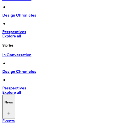
 • 
Design Chronicles
 • 
Perspectives
Explore all
Stories
In Conversation
 • 
Design Chronicles
 • 
Perspectives
Explore all
News
Events