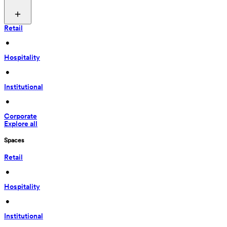
Retail
 • 
Hospitality
 • 
Institutional
 • 
Corporate
Explore all
Spaces
Retail
 • 
Hospitality
 • 
Institutional