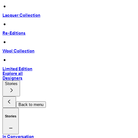
 • 
Lacquer Collection
 • 
Re-Editions
 • 
Wool Collection
 • 
Limited Edition
Explore all
Designers
Stories
Back to menu
Stories
In Conversation