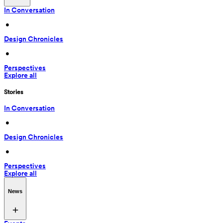
In Conversation
 • 
Design Chronicles
 • 
Perspectives
Explore all
Stories
In Conversation
 • 
Design Chronicles
 • 
Perspectives
Explore all
News