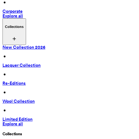
 • 
Corporate
Explore all
Collections
New Collection 2026
 • 
Lacquer Collection
 • 
Re-Editions
 • 
Wool Collection
 • 
Limited Edition
Explore all
Collections