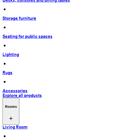
Desks, consoles and dining tables
 • 
Storage furniture
 • 
Seating for public spaces
 • 
Lighting
 • 
Rugs
 • 
Accessories
Explore all products
Rooms
Living Room
 • 