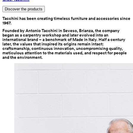
Discover the products
Tacchini has been creating timeless furniture and accessories since 
1967.
Founded by Antonio Tacchini in Seveso, Brianza, the company 
began as a carpentry workshop and later evolved into an 
international brand – a benchmark of Made in Italy. Half a century 
later, the values that inspired its origins remain intact: 
craftsmanship, continuous innovation, uncompromising quality, 
meticulous attention to the materials used, and respect for people 
and the environment.