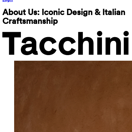
About Us: Iconic Design & Italian 
Craftsmanship