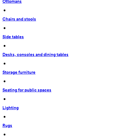
Ottomans
 • 
Chairs and stools
 • 
Side tables
 • 
Desks, consoles and dining tables
 • 
Storage furniture
 • 
Seating for public spaces
 • 
Lighting
 • 
Rugs
 • 