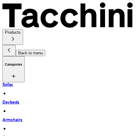
Products
Back to menu
Categories
Sofas
 • 
Daybeds
 • 
Armchairs
 • 