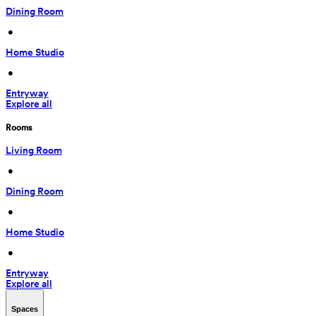
Dining Room
 • 
Home Studio
 • 
Entryway
Explore all
Rooms
Living Room
 • 
Dining Room
 • 
Home Studio
 • 
Entryway
Explore all
Spaces