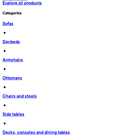
Explore all products
Categories
Sofas
 • 
Daybeds
 • 
Armchairs
 • 
Ottomans
 • 
Chairs and stools
 • 
Side tables
 • 
Desks, consoles and dining tables