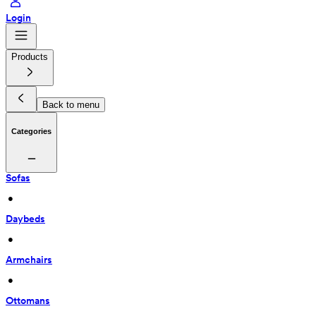
Login
Products
Back to menu
Categories
Sofas
 • 
Daybeds
 • 
Armchairs
 • 
Ottomans