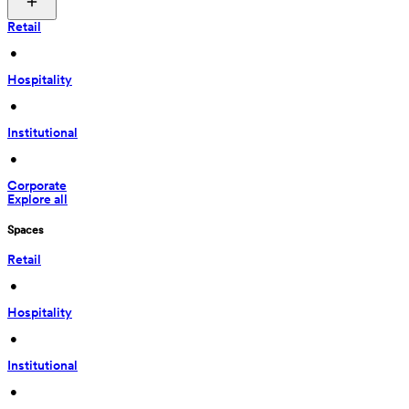
Retail
 • 
Hospitality
 • 
Institutional
 • 
Corporate
Explore all
Spaces
Retail
 • 
Hospitality
 • 
Institutional
 • 