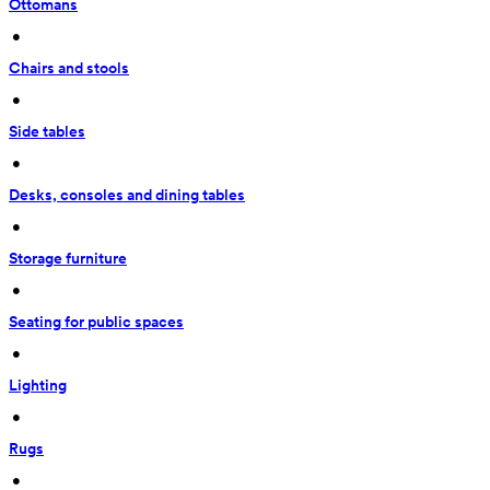
Ottomans
 • 
Chairs and stools
 • 
Side tables
 • 
Desks, consoles and dining tables
 • 
Storage furniture
 • 
Seating for public spaces
 • 
Lighting
 • 
Rugs
 • 