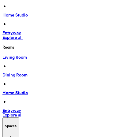
 • 
Home Studio
 • 
Entryway
Explore all
Rooms
Living Room
 • 
Dining Room
 • 
Home Studio
 • 
Entryway
Explore all
Spaces