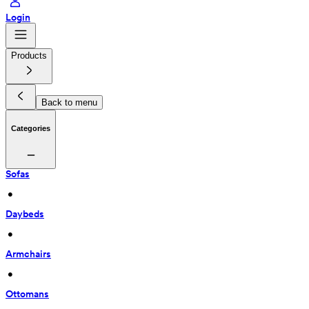
Login
Products
Back to menu
Categories
Sofas
 • 
Daybeds
 • 
Armchairs
 • 
Ottomans