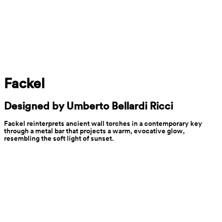
Fackel
Designed by Umberto Bellardi Ricci
Fackel reinterprets ancient wall torches in a contemporary key 
through a metal bar that projects a warm, evocative glow, 
resembling the soft light of sunset.