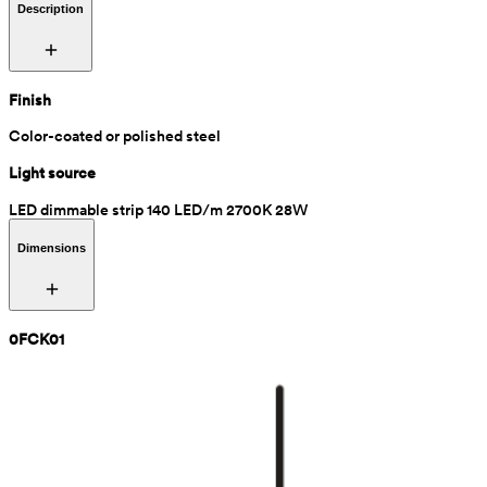
Description
Finish
Color-coated or polished steel
Light source
LED dimmable strip 140 LED/m 2700K 28W
Dimensions
0FCK01