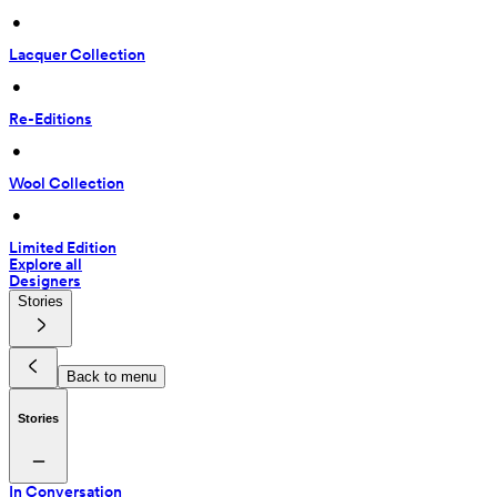
 • 
Lacquer Collection
 • 
Re-Editions
 • 
Wool Collection
 • 
Limited Edition
Explore all
Designers
Stories
Back to menu
Stories
In Conversation