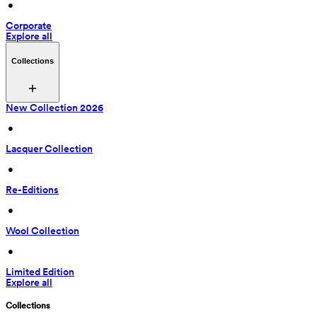
 • 
Corporate
Explore all
Collections
New Collection 2026
 • 
Lacquer Collection
 • 
Re-Editions
 • 
Wool Collection
 • 
Limited Edition
Explore all
Collections