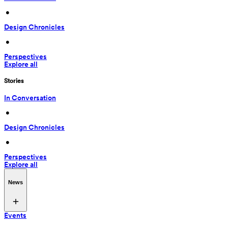
 • 
Design Chronicles
 • 
Perspectives
Explore all
Stories
In Conversation
 • 
Design Chronicles
 • 
Perspectives
Explore all
News
Events