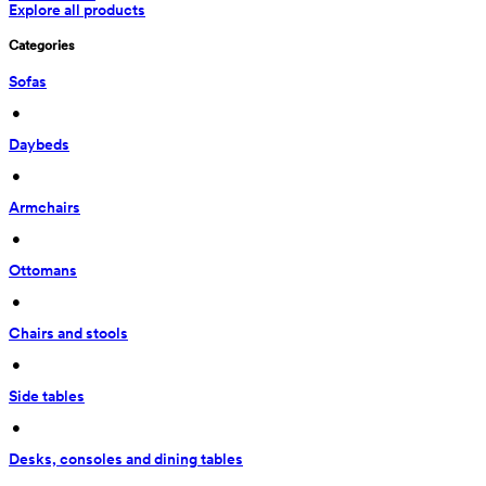
Explore all products
Categories
Sofas
 • 
Daybeds
 • 
Armchairs
 • 
Ottomans
 • 
Chairs and stools
 • 
Side tables
 • 
Desks, consoles and dining tables