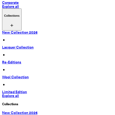
Corporate
Explore all
Collections
New Collection 2026
 • 
Lacquer Collection
 • 
Re-Editions
 • 
Wool Collection
 • 
Limited Edition
Explore all
Collections
New Collection 2026