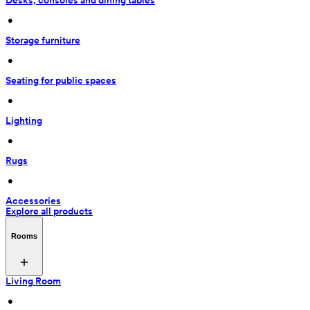
Desks, consoles and dining tables
 • 
Storage furniture
 • 
Seating for public spaces
 • 
Lighting
 • 
Rugs
 • 
Accessories
Explore all products
Rooms
Living Room
 • 