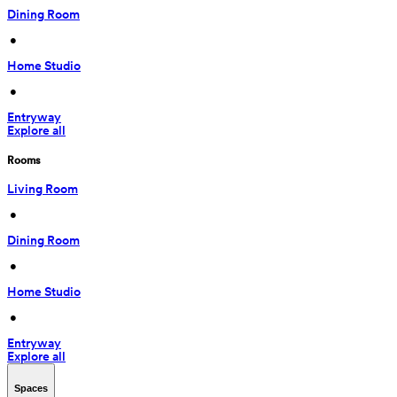
Dining Room
 • 
Home Studio
 • 
Entryway
Explore all
Rooms
Living Room
 • 
Dining Room
 • 
Home Studio
 • 
Entryway
Explore all
Spaces