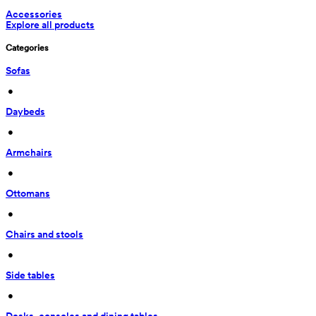
Accessories
Explore all products
Categories
Sofas
 • 
Daybeds
 • 
Armchairs
 • 
Ottomans
 • 
Chairs and stools
 • 
Side tables
 • 