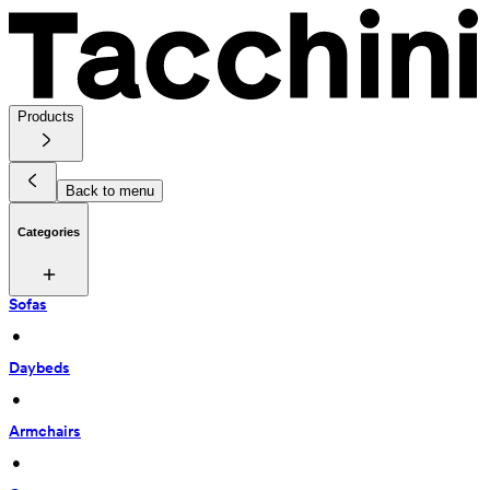
Products
Back to menu
Categories
Sofas
 • 
Daybeds
 • 
Armchairs
 • 