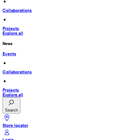
 • 
Collaborations
 • 
Projects
Explore all
News
Events
 • 
Collaborations
 • 
Projects
Explore all
Search
Store locator
Login