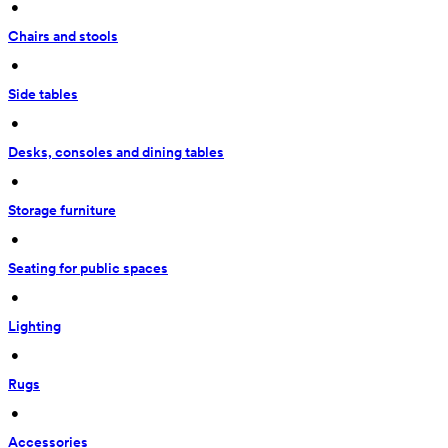
 • 
Chairs and stools
 • 
Side tables
 • 
Desks, consoles and dining tables
 • 
Storage furniture
 • 
Seating for public spaces
 • 
Lighting
 • 
Rugs
 • 
Accessories