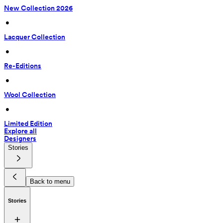
New Collection 2026
 • 
Lacquer Collection
 • 
Re-Editions
 • 
Wool Collection
 • 
Limited Edition
Explore all
Designers
Stories
Back to menu
Stories