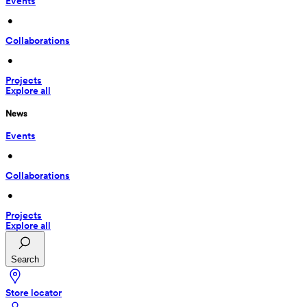
Events
 • 
Collaborations
 • 
Projects
Explore all
News
Events
 • 
Collaborations
 • 
Projects
Explore all
Search
Store locator