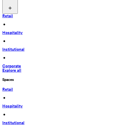
Retail
 • 
Hospitality
 • 
Institutional
 • 
Corporate
Explore all
Spaces
Retail
 • 
Hospitality
 • 
Institutional