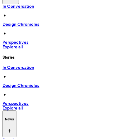
In Conversation
 • 
Design Chronicles
 • 
Perspectives
Explore all
Stories
In Conversation
 • 
Design Chronicles
 • 
Perspectives
Explore all
News