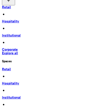
Retail
 • 
Hospitality
 • 
Institutional
 • 
Corporate
Explore all
Spaces
Retail
 • 
Hospitality
 • 
Institutional
 • 