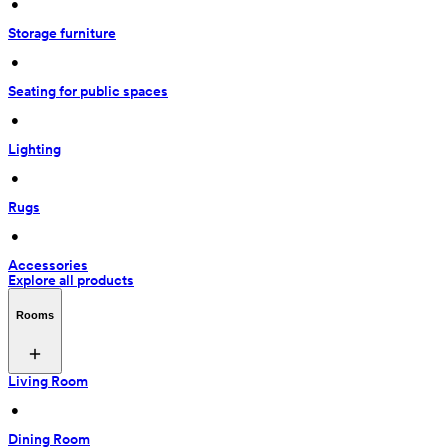
 • 
Storage furniture
 • 
Seating for public spaces
 • 
Lighting
 • 
Rugs
 • 
Accessories
Explore all products
Rooms
Living Room
 • 
Dining Room