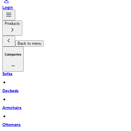
Login
Products
Back to menu
Categories
Sofas
 • 
Daybeds
 • 
Armchairs
 • 
Ottomans