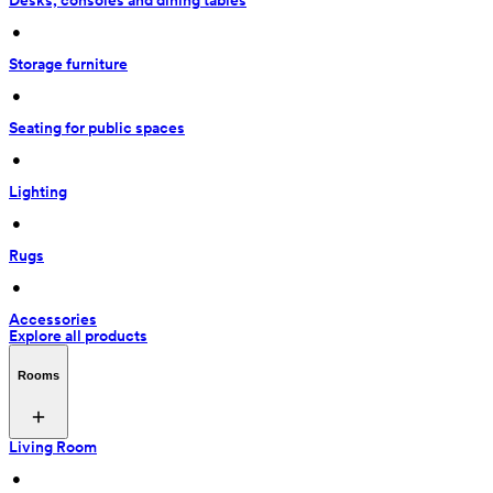
Desks, consoles and dining tables
 • 
Storage furniture
 • 
Seating for public spaces
 • 
Lighting
 • 
Rugs
 • 
Accessories
Explore all products
Rooms
Living Room
 • 