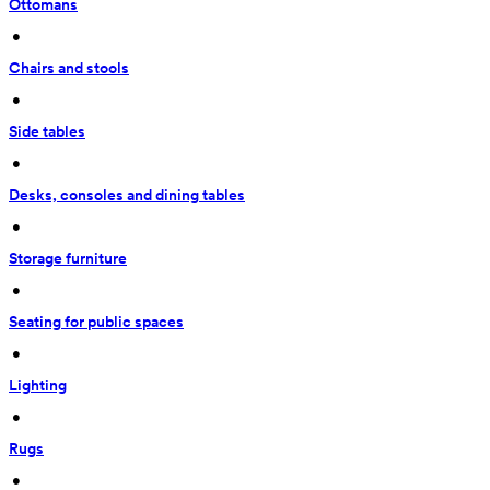
Ottomans
 • 
Chairs and stools
 • 
Side tables
 • 
Desks, consoles and dining tables
 • 
Storage furniture
 • 
Seating for public spaces
 • 
Lighting
 • 
Rugs
 • 