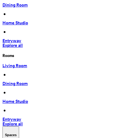
Dining Room
 • 
Home Studio
 • 
Entryway
Explore all
Rooms
Living Room
 • 
Dining Room
 • 
Home Studio
 • 
Entryway
Explore all
Spaces