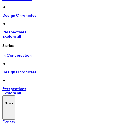
 • 
Design Chronicles
 • 
Perspectives
Explore all
Stories
In Conversation
 • 
Design Chronicles
 • 
Perspectives
Explore all
News
Events