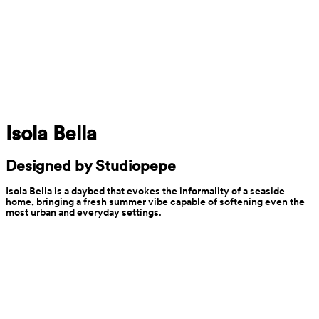
Isola Bella
Designed by Studiopepe
Isola Bella is a daybed that evokes the informality of a seaside 
home, bringing a fresh summer vibe capable of softening even the 
most urban and everyday settings.