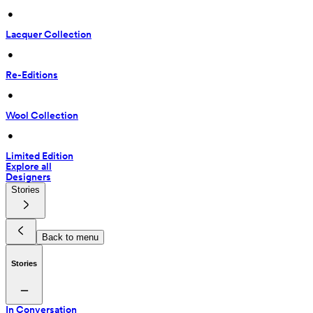
 • 
Lacquer Collection
 • 
Re-Editions
 • 
Wool Collection
 • 
Limited Edition
Explore all
Designers
Stories
Back to menu
Stories
In Conversation