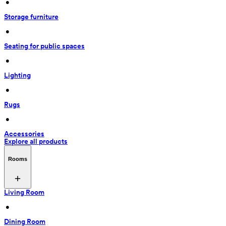
 • 
Storage furniture
 • 
Seating for public spaces
 • 
Lighting
 • 
Rugs
 • 
Accessories
Explore all products
Rooms
Living Room
 • 
Dining Room