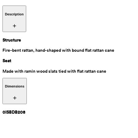
Description
Structure
Fire-bent rattan, hand-shaped with bound flat rattan cane
Seat
Made with ramin wood slats tied with flat rattan cane
Dimensions
0ISBDB208