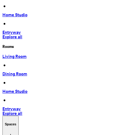
 • 
Home Studio
 • 
Entryway
Explore all
Rooms
Living Room
 • 
Dining Room
 • 
Home Studio
 • 
Entryway
Explore all
Spaces