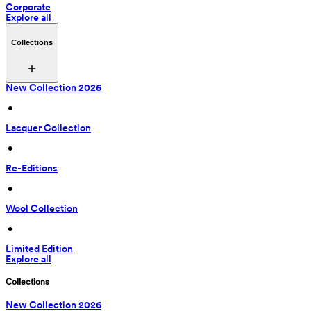
Corporate
Explore all
Collections
New Collection 2026
 • 
Lacquer Collection
 • 
Re-Editions
 • 
Wool Collection
 • 
Limited Edition
Explore all
Collections
New Collection 2026