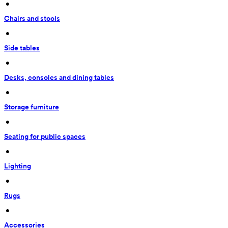
 • 
Chairs and stools
 • 
Side tables
 • 
Desks, consoles and dining tables
 • 
Storage furniture
 • 
Seating for public spaces
 • 
Lighting
 • 
Rugs
 • 
Accessories