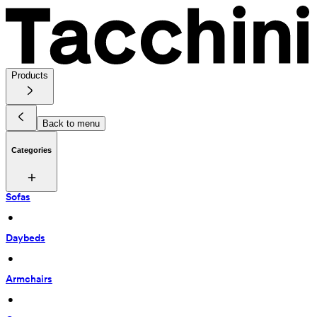
Products
Back to menu
Categories
Sofas
 • 
Daybeds
 • 
Armchairs
 • 