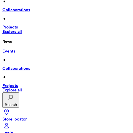
 • 
Collaborations
 • 
Projects
Explore all
News
Events
 • 
Collaborations
 • 
Projects
Explore all
Search
Store locator
Login