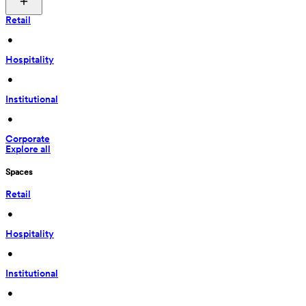
Retail
 • 
Hospitality
 • 
Institutional
 • 
Corporate
Explore all
Spaces
Retail
 • 
Hospitality
 • 
Institutional
 • 