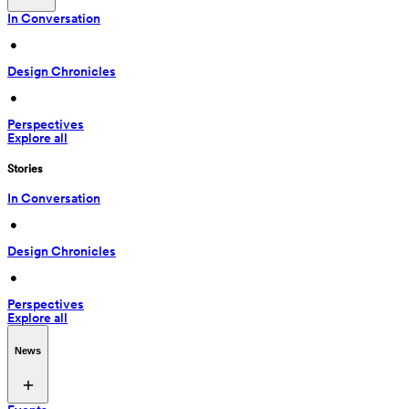
In Conversation
 • 
Design Chronicles
 • 
Perspectives
Explore all
Stories
In Conversation
 • 
Design Chronicles
 • 
Perspectives
Explore all
News