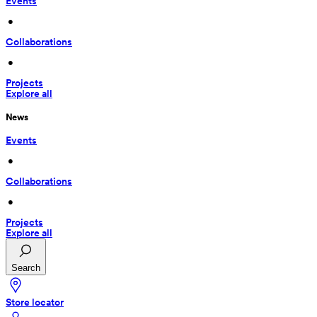
Events
 • 
Collaborations
 • 
Projects
Explore all
News
Events
 • 
Collaborations
 • 
Projects
Explore all
Search
Store locator