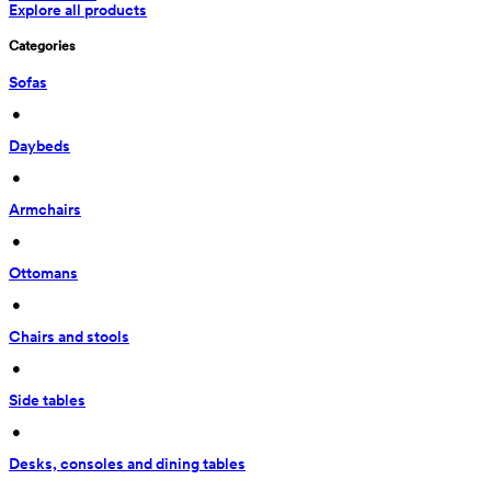
Explore all products
Categories
Sofas
 • 
Daybeds
 • 
Armchairs
 • 
Ottomans
 • 
Chairs and stools
 • 
Side tables
 • 
Desks, consoles and dining tables