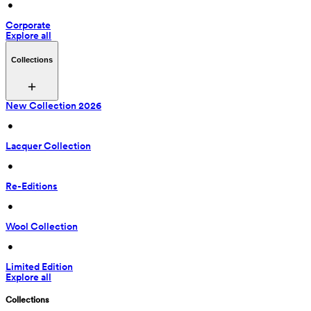
 • 
Corporate
Explore all
Collections
New Collection 2026
 • 
Lacquer Collection
 • 
Re-Editions
 • 
Wool Collection
 • 
Limited Edition
Explore all
Collections