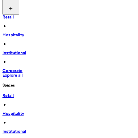
Retail
 • 
Hospitality
 • 
Institutional
 • 
Corporate
Explore all
Spaces
Retail
 • 
Hospitality
 • 
Institutional