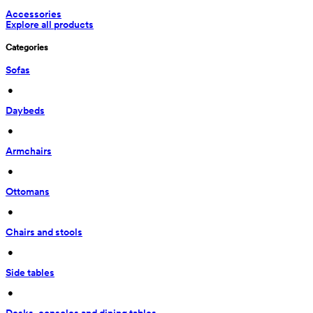
Accessories
Explore all products
Categories
Sofas
 • 
Daybeds
 • 
Armchairs
 • 
Ottomans
 • 
Chairs and stools
 • 
Side tables
 • 