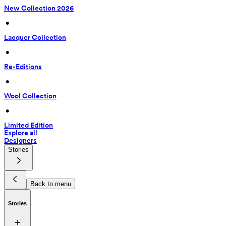
New Collection 2026
 • 
Lacquer Collection
 • 
Re-Editions
 • 
Wool Collection
 • 
Limited Edition
Explore all
Designers
Stories
Back to menu
Stories