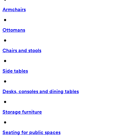
Armchairs
 • 
Ottomans
 • 
Chairs and stools
 • 
Side tables
 • 
Desks, consoles and dining tables
 • 
Storage furniture
 • 
Seating for public spaces