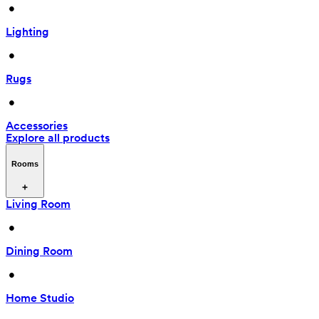
 • 
Lighting
 • 
Rugs
 • 
Accessories
Explore all products
Rooms
Living Room
 • 
Dining Room
 • 
Home Studio