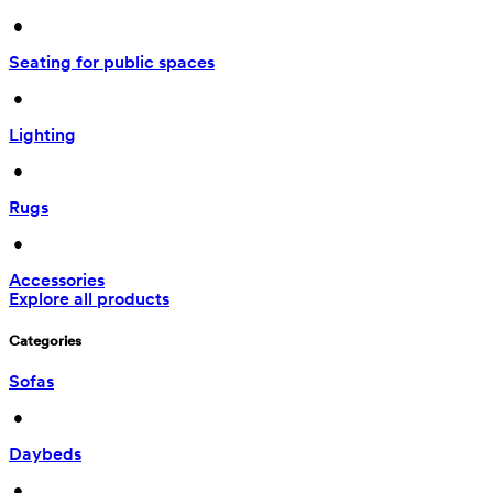
 • 
Seating for public spaces
 • 
Lighting
 • 
Rugs
 • 
Accessories
Explore all products
Categories
Sofas
 • 
Daybeds
 • 