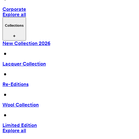
Corporate
Explore all
Collections
New Collection 2026
 • 
Lacquer Collection
 • 
Re-Editions
 • 
Wool Collection
 • 
Limited Edition
Explore all