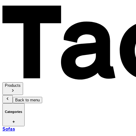
Products
Back to menu
Categories
Sofas