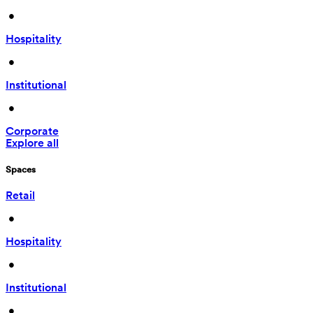
 • 
Hospitality
 • 
Institutional
 • 
Corporate
Explore all
Spaces
Retail
 • 
Hospitality
 • 
Institutional
 • 