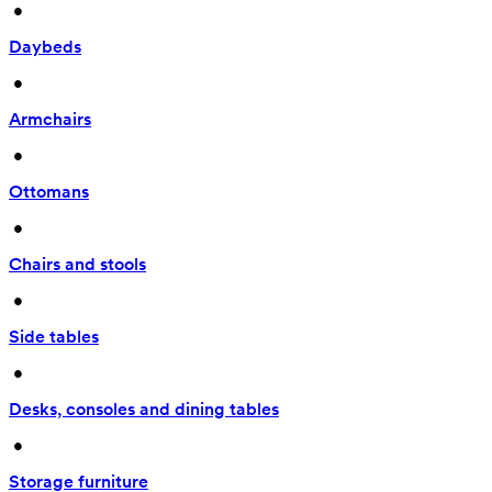
 • 
Daybeds
 • 
Armchairs
 • 
Ottomans
 • 
Chairs and stools
 • 
Side tables
 • 
Desks, consoles and dining tables
 • 
Storage furniture