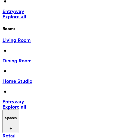
 • 
Entryway
Explore all
Rooms
Living Room
 • 
Dining Room
 • 
Home Studio
 • 
Entryway
Explore all
Spaces
Retail