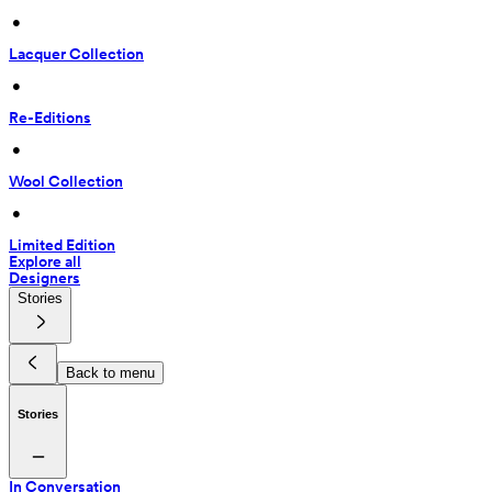
 • 
Lacquer Collection
 • 
Re-Editions
 • 
Wool Collection
 • 
Limited Edition
Explore all
Designers
Stories
Back to menu
Stories
In Conversation