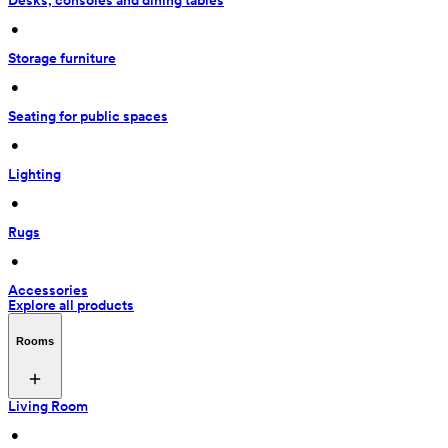
Desks, consoles and dining tables
 • 
Storage furniture
 • 
Seating for public spaces
 • 
Lighting
 • 
Rugs
 • 
Accessories
Explore all products
Rooms
Living Room
 • 