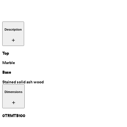
Description
Top
Marble
Base
Stained solid ash wood
Dimensions
0TRMTB100