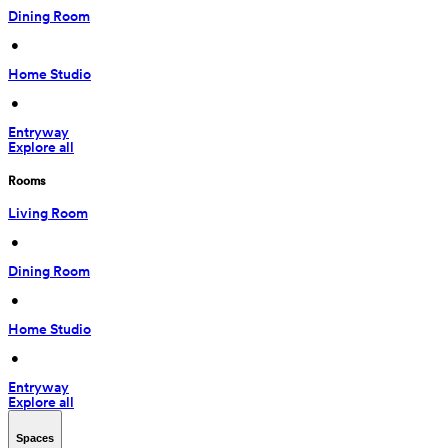
Dining Room
 • 
Home Studio
 • 
Entryway
Explore all
Rooms
Living Room
 • 
Dining Room
 • 
Home Studio
 • 
Entryway
Explore all
Spaces