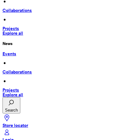
 • 
Collaborations
 • 
Projects
Explore all
News
Events
 • 
Collaborations
 • 
Projects
Explore all
Search
Store locator
Login