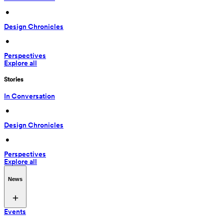
 • 
Design Chronicles
 • 
Perspectives
Explore all
Stories
In Conversation
 • 
Design Chronicles
 • 
Perspectives
Explore all
News
Events