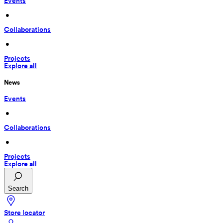
Events
 • 
Collaborations
 • 
Projects
Explore all
News
Events
 • 
Collaborations
 • 
Projects
Explore all
Search
Store locator