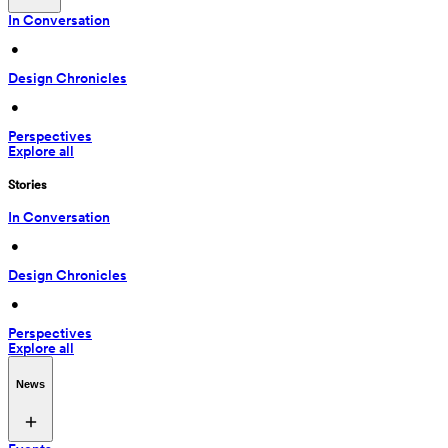
In Conversation
 • 
Design Chronicles
 • 
Perspectives
Explore all
Stories
In Conversation
 • 
Design Chronicles
 • 
Perspectives
Explore all
News