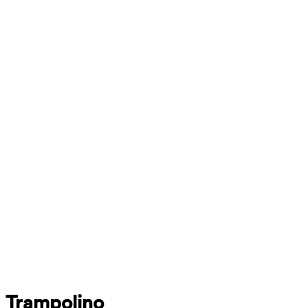
Trampolino