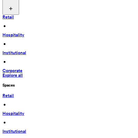
Retail
 • 
Hospitality
 • 
Institutional
 • 
Corporate
Explore all
Spaces
Retail
 • 
Hospitality
 • 
Institutional