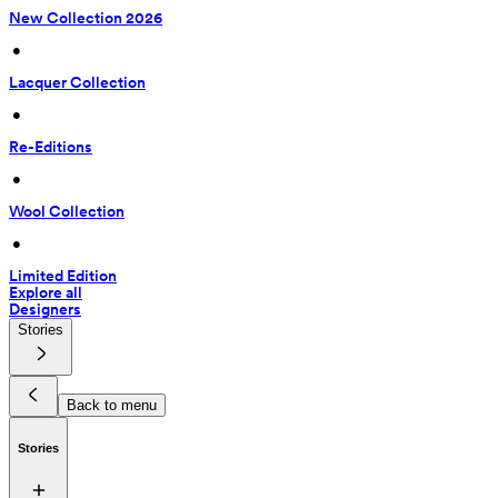
New Collection 2026
 • 
Lacquer Collection
 • 
Re-Editions
 • 
Wool Collection
 • 
Limited Edition
Explore all
Designers
Stories
Back to menu
Stories