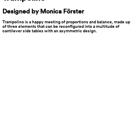
Designed by Monica Förster
Trampolino is a happy meeting of proportions and balance, made up 
of three elements that can be reconfigured into a multitude of 
cantilever side tables with an asymmetric design.