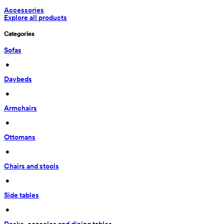
Accessories
Explore all products
Categories
Sofas
 • 
Daybeds
 • 
Armchairs
 • 
Ottomans
 • 
Chairs and stools
 • 
Side tables
 • 