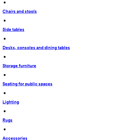
 • 
Chairs and stools
 • 
Side tables
 • 
Desks, consoles and dining tables
 • 
Storage furniture
 • 
Seating for public spaces
 • 
Lighting
 • 
Rugs
 • 
Accessories