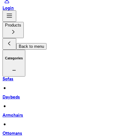
Login
Products
Back to menu
Categories
Sofas
 • 
Daybeds
 • 
Armchairs
 • 
Ottomans