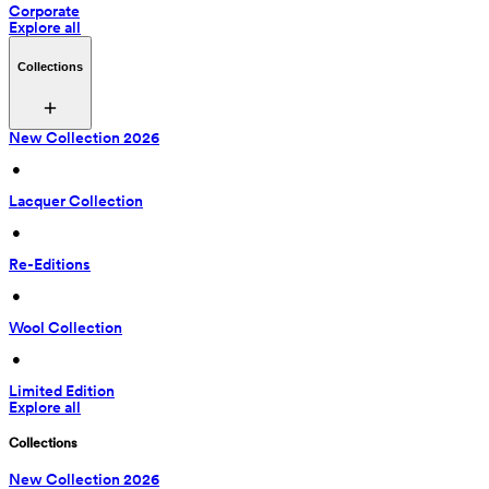
Corporate
Explore all
Collections
New Collection 2026
 • 
Lacquer Collection
 • 
Re-Editions
 • 
Wool Collection
 • 
Limited Edition
Explore all
Collections
New Collection 2026