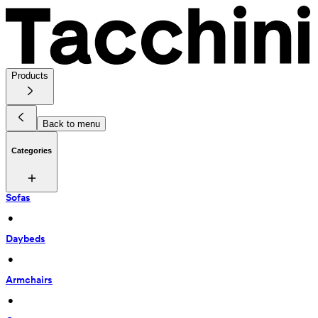
Products
Back to menu
Categories
Sofas
 • 
Daybeds
 • 
Armchairs
 • 