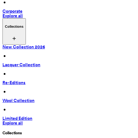
 • 
Corporate
Explore all
Collections
New Collection 2026
 • 
Lacquer Collection
 • 
Re-Editions
 • 
Wool Collection
 • 
Limited Edition
Explore all
Collections