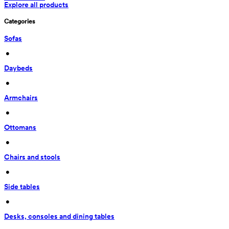
Explore all products
Categories
Sofas
 • 
Daybeds
 • 
Armchairs
 • 
Ottomans
 • 
Chairs and stools
 • 
Side tables
 • 
Desks, consoles and dining tables