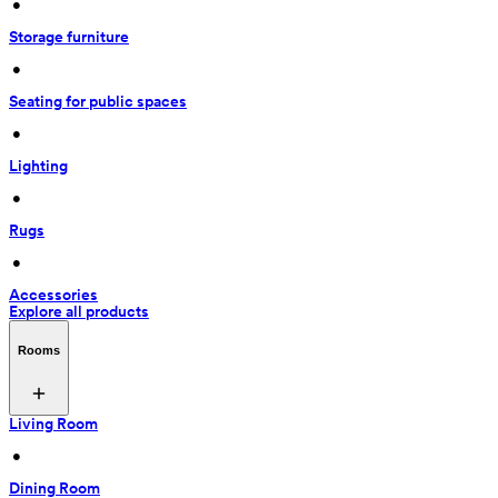
 • 
Storage furniture
 • 
Seating for public spaces
 • 
Lighting
 • 
Rugs
 • 
Accessories
Explore all products
Rooms
Living Room
 • 
Dining Room