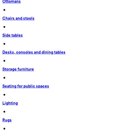
Ottomans
 • 
Chairs and stools
 • 
Side tables
 • 
Desks, consoles and dining tables
 • 
Storage furniture
 • 
Seating for public spaces
 • 
Lighting
 • 
Rugs
 • 