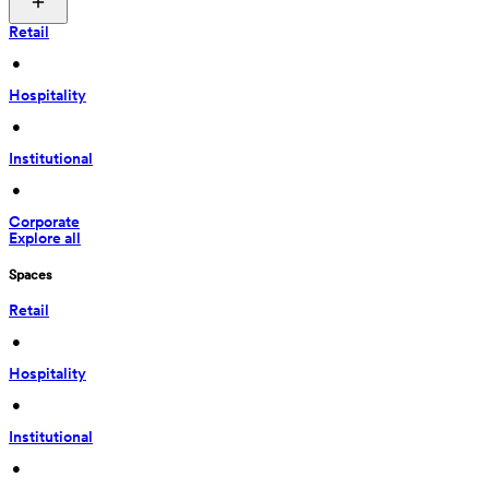
Retail
 • 
Hospitality
 • 
Institutional
 • 
Corporate
Explore all
Spaces
Retail
 • 
Hospitality
 • 
Institutional
 • 