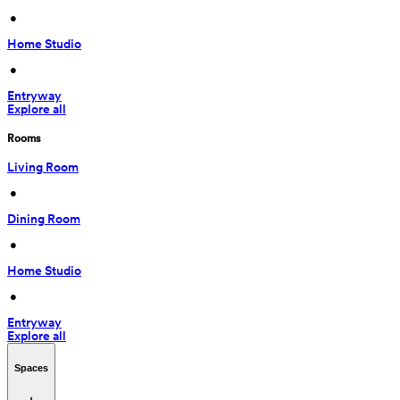
 • 
Home Studio
 • 
Entryway
Explore all
Rooms
Living Room
 • 
Dining Room
 • 
Home Studio
 • 
Entryway
Explore all
Spaces