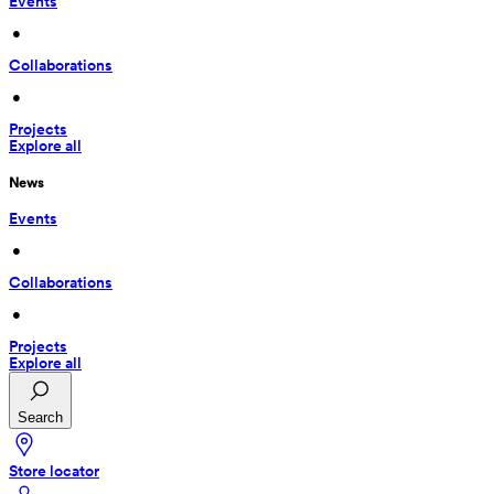
Events
 • 
Collaborations
 • 
Projects
Explore all
News
Events
 • 
Collaborations
 • 
Projects
Explore all
Search
Store locator