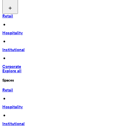
Retail
 • 
Hospitality
 • 
Institutional
 • 
Corporate
Explore all
Spaces
Retail
 • 
Hospitality
 • 
Institutional