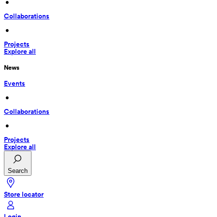
 • 
Collaborations
 • 
Projects
Explore all
News
Events
 • 
Collaborations
 • 
Projects
Explore all
Search
Store locator
Login