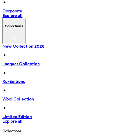
 • 
Corporate
Explore all
Collections
New Collection 2026
 • 
Lacquer Collection
 • 
Re-Editions
 • 
Wool Collection
 • 
Limited Edition
Explore all
Collections