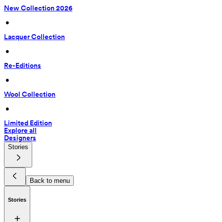
New Collection 2026
 • 
Lacquer Collection
 • 
Re-Editions
 • 
Wool Collection
 • 
Limited Edition
Explore all
Designers
Stories
Back to menu
Stories