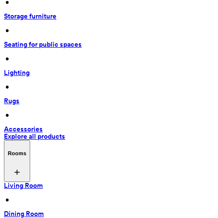
 • 
Storage furniture
 • 
Seating for public spaces
 • 
Lighting
 • 
Rugs
 • 
Accessories
Explore all products
Rooms
Living Room
 • 
Dining Room