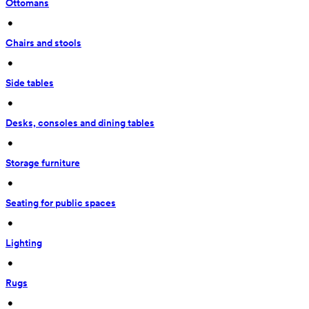
Ottomans
 • 
Chairs and stools
 • 
Side tables
 • 
Desks, consoles and dining tables
 • 
Storage furniture
 • 
Seating for public spaces
 • 
Lighting
 • 
Rugs
 • 