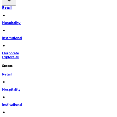
Retail
 • 
Hospitality
 • 
Institutional
 • 
Corporate
Explore all
Spaces
Retail
 • 
Hospitality
 • 
Institutional
 • 