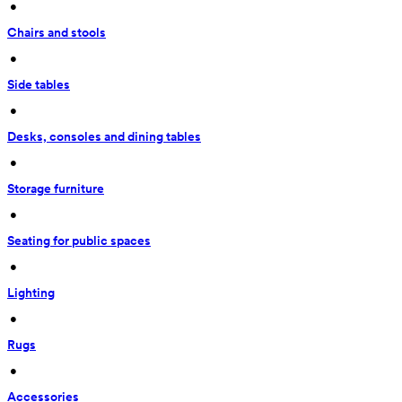
 • 
Chairs and stools
 • 
Side tables
 • 
Desks, consoles and dining tables
 • 
Storage furniture
 • 
Seating for public spaces
 • 
Lighting
 • 
Rugs
 • 
Accessories