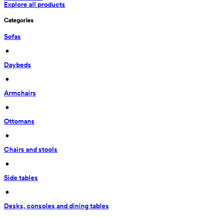
Explore all products
Categories
Sofas
 • 
Daybeds
 • 
Armchairs
 • 
Ottomans
 • 
Chairs and stools
 • 
Side tables
 • 
Desks, consoles and dining tables