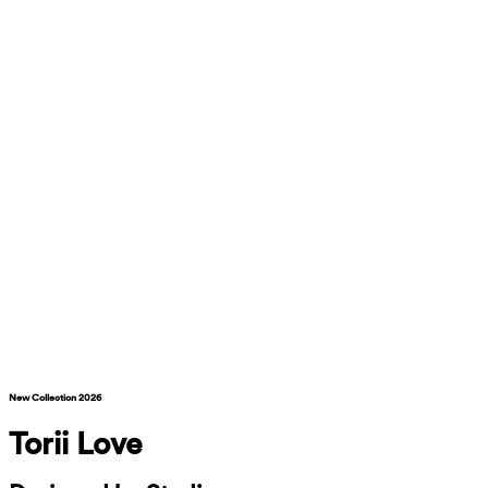
New Collection 2026
Torii Love