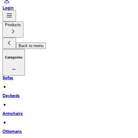
Login
Products
Back to menu
Categories
Sofas
 • 
Daybeds
 • 
Armchairs
 • 
Ottomans