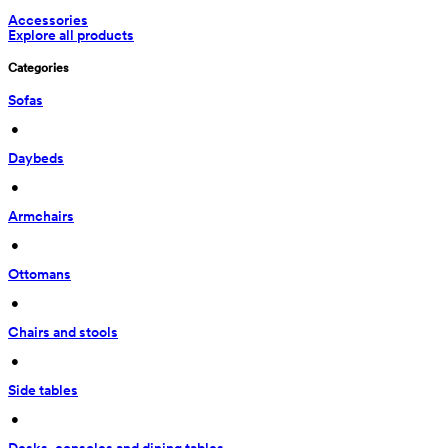
Accessories
Explore all products
Categories
Sofas
 • 
Daybeds
 • 
Armchairs
 • 
Ottomans
 • 
Chairs and stools
 • 
Side tables
 • 