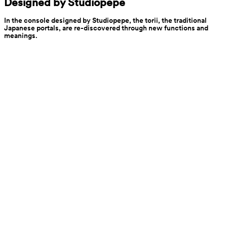
Designed by Studiopepe
In the console designed by Studiopepe, the torii, the traditional 
Japanese portals, are re-discovered through new functions and 
meanings.