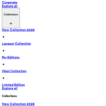
Corporate
Explore all
Collections
New Collection 2026
 • 
Lacquer Collection
 • 
Re-Editions
 • 
Wool Collection
 • 
Limited Edition
Explore all
Collections
New Collection 2026