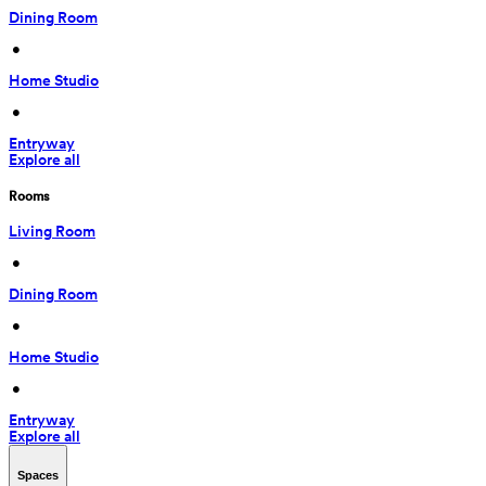
Dining Room
 • 
Home Studio
 • 
Entryway
Explore all
Rooms
Living Room
 • 
Dining Room
 • 
Home Studio
 • 
Entryway
Explore all
Spaces