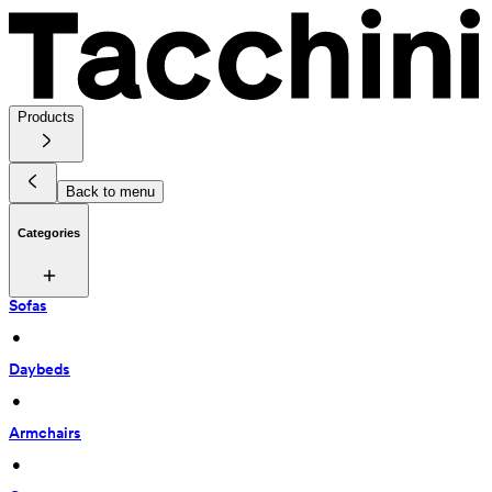
Products
Back to menu
Categories
Sofas
 • 
Daybeds
 • 
Armchairs
 • 