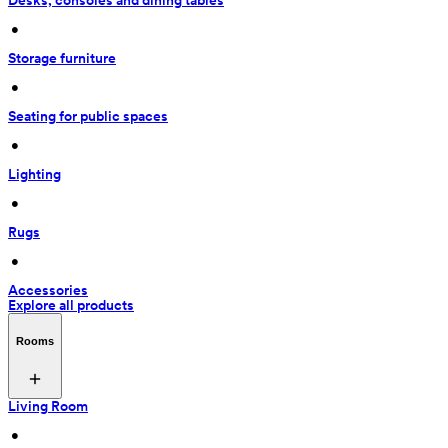
Desks, consoles and dining tables
 • 
Storage furniture
 • 
Seating for public spaces
 • 
Lighting
 • 
Rugs
 • 
Accessories
Explore all products
Rooms
Living Room
 • 