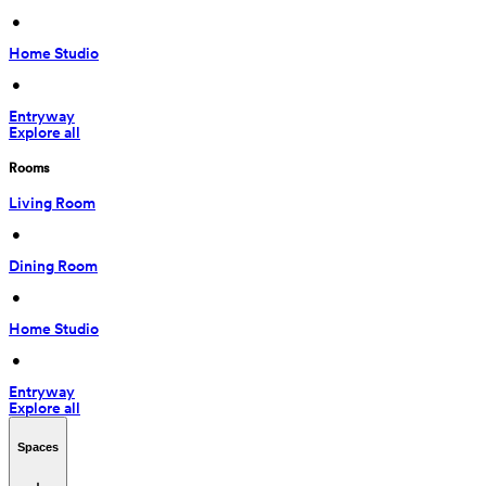
 • 
Home Studio
 • 
Entryway
Explore all
Rooms
Living Room
 • 
Dining Room
 • 
Home Studio
 • 
Entryway
Explore all
Spaces