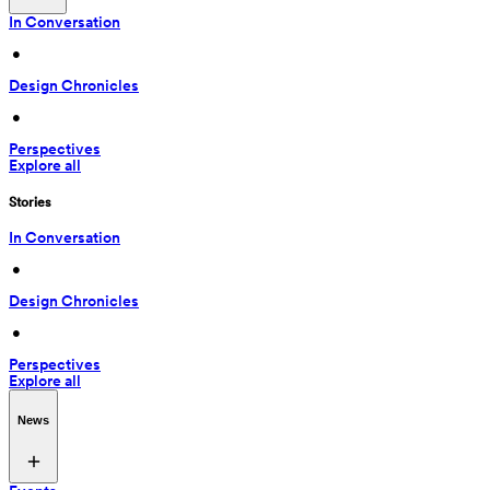
In Conversation
 • 
Design Chronicles
 • 
Perspectives
Explore all
Stories
In Conversation
 • 
Design Chronicles
 • 
Perspectives
Explore all
News