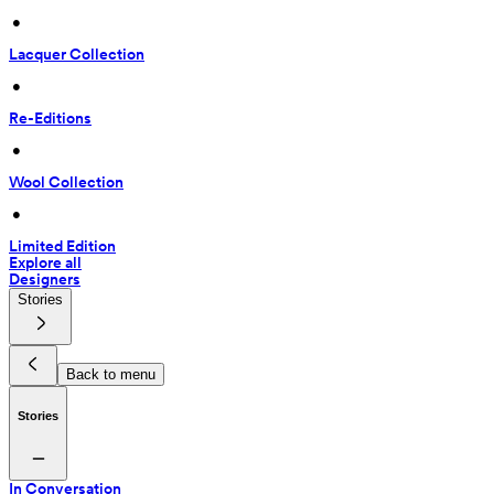
 • 
Lacquer Collection
 • 
Re-Editions
 • 
Wool Collection
 • 
Limited Edition
Explore all
Designers
Stories
Back to menu
Stories
In Conversation