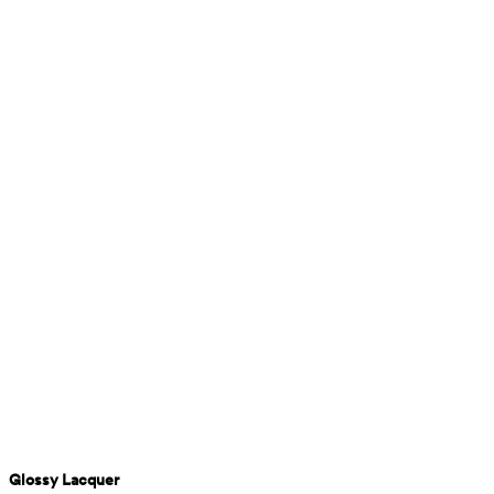
Glossy Lacquer