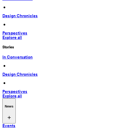
 • 
Design Chronicles
 • 
Perspectives
Explore all
Stories
In Conversation
 • 
Design Chronicles
 • 
Perspectives
Explore all
News
Events