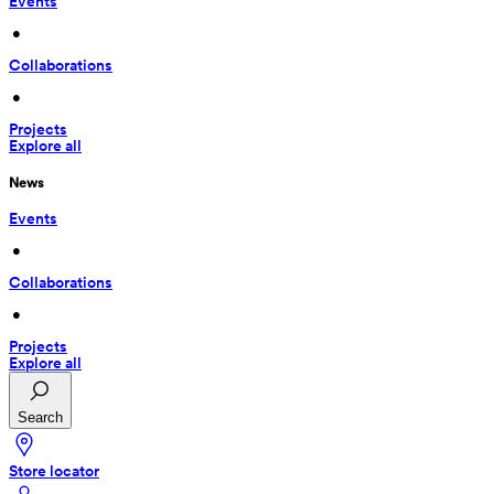
Events
 • 
Collaborations
 • 
Projects
Explore all
News
Events
 • 
Collaborations
 • 
Projects
Explore all
Search
Store locator