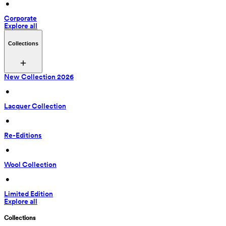
 • 
Corporate
Explore all
Collections
New Collection 2026
 • 
Lacquer Collection
 • 
Re-Editions
 • 
Wool Collection
 • 
Limited Edition
Explore all
Collections