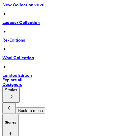
New Collection 2026
 • 
Lacquer Collection
 • 
Re-Editions
 • 
Wool Collection
 • 
Limited Edition
Explore all
Designers
Stories
Back to menu
Stories