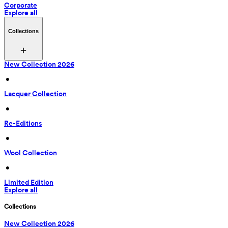
Corporate
Explore all
Collections
New Collection 2026
 • 
Lacquer Collection
 • 
Re-Editions
 • 
Wool Collection
 • 
Limited Edition
Explore all
Collections
New Collection 2026