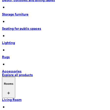
Desks, consoles and dining tables
 • 
Storage furniture
 • 
Seating for public spaces
 • 
Lighting
 • 
Rugs
 • 
Accessories
Explore all products
Rooms
Living Room
 • 