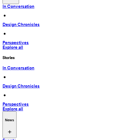
In Conversation
 • 
Design Chronicles
 • 
Perspectives
Explore all
Stories
In Conversation
 • 
Design Chronicles
 • 
Perspectives
Explore all
News