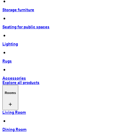
 • 
Storage furniture
 • 
Seating for public spaces
 • 
Lighting
 • 
Rugs
 • 
Accessories
Explore all products
Rooms
Living Room
 • 
Dining Room