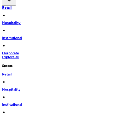
Retail
 • 
Hospitality
 • 
Institutional
 • 
Corporate
Explore all
Spaces
Retail
 • 
Hospitality
 • 
Institutional
 • 