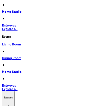
 • 
Home Studio
 • 
Entryway
Explore all
Rooms
Living Room
 • 
Dining Room
 • 
Home Studio
 • 
Entryway
Explore all
Spaces