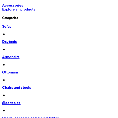
Accessories
Explore all products
Categories
Sofas
 • 
Daybeds
 • 
Armchairs
 • 
Ottomans
 • 
Chairs and stools
 • 
Side tables
 • 