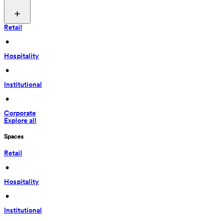
Retail
 • 
Hospitality
 • 
Institutional
 • 
Corporate
Explore all
Spaces
Retail
 • 
Hospitality
 • 
Institutional