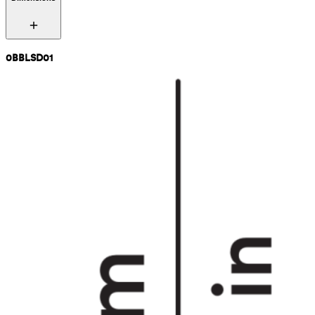
0BBLSD01