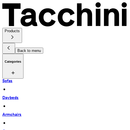
Products
Back to menu
Categories
Sofas
 • 
Daybeds
 • 
Armchairs
 • 