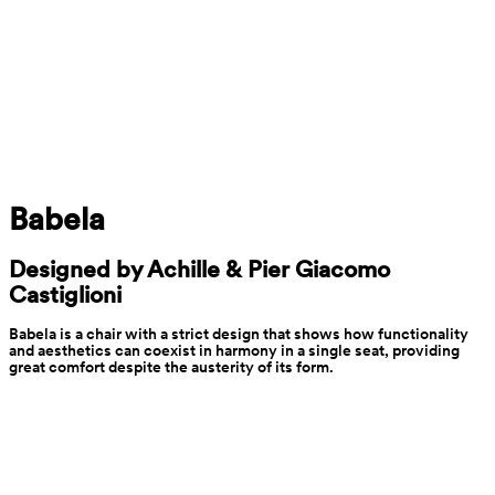
Babela
Designed by Achille & Pier Giacomo 
Castiglioni
Babela is a chair with a strict design that shows how functionality 
and aesthetics can coexist in harmony in a single seat, providing 
great comfort despite the austerity of its form.