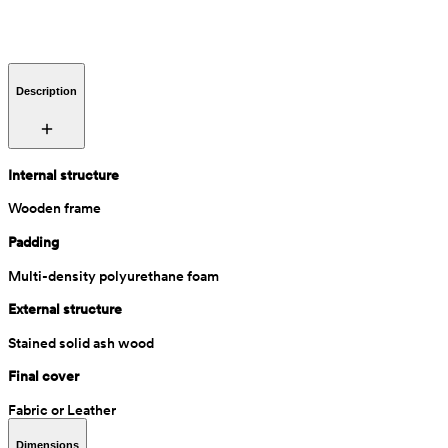
Description
Internal structure
Wooden frame
Padding
Multi-density polyurethane foam
External structure
Stained solid ash wood
Final cover
Fabric or Leather
Dimensions