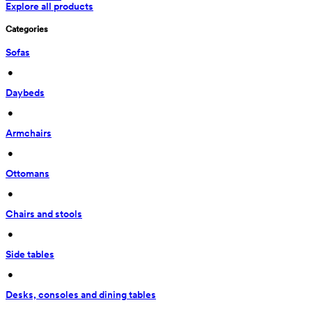
Explore all products
Categories
Sofas
 • 
Daybeds
 • 
Armchairs
 • 
Ottomans
 • 
Chairs and stools
 • 
Side tables
 • 
Desks, consoles and dining tables