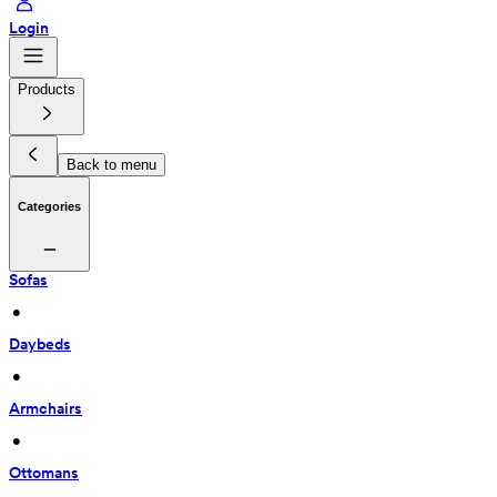
Login
Products
Back to menu
Categories
Sofas
 • 
Daybeds
 • 
Armchairs
 • 
Ottomans