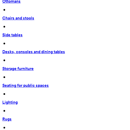
Ottomans
 • 
Chairs and stools
 • 
Side tables
 • 
Desks, consoles and dining tables
 • 
Storage furniture
 • 
Seating for public spaces
 • 
Lighting
 • 
Rugs
 • 