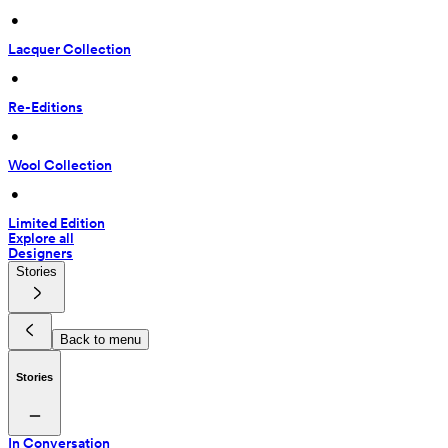
 • 
Lacquer Collection
 • 
Re-Editions
 • 
Wool Collection
 • 
Limited Edition
Explore all
Designers
Stories
Back to menu
Stories
In Conversation