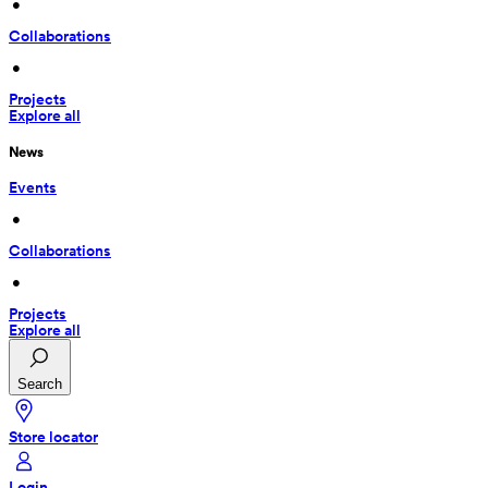
 • 
Collaborations
 • 
Projects
Explore all
News
Events
 • 
Collaborations
 • 
Projects
Explore all
Search
Store locator
Login