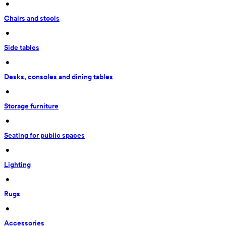
 • 
Chairs and stools
 • 
Side tables
 • 
Desks, consoles and dining tables
 • 
Storage furniture
 • 
Seating for public spaces
 • 
Lighting
 • 
Rugs
 • 
Accessories