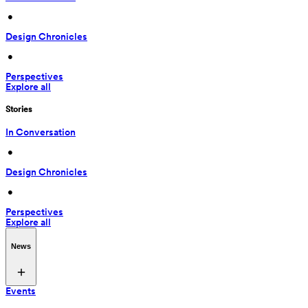
 • 
Design Chronicles
 • 
Perspectives
Explore all
Stories
In Conversation
 • 
Design Chronicles
 • 
Perspectives
Explore all
News
Events