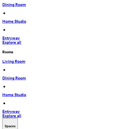
Dining Room
 • 
Home Studio
 • 
Entryway
Explore all
Rooms
Living Room
 • 
Dining Room
 • 
Home Studio
 • 
Entryway
Explore all
Spaces