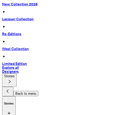
New Collection 2026
 • 
Lacquer Collection
 • 
Re-Editions
 • 
Wool Collection
 • 
Limited Edition
Explore all
Designers
Stories
Back to menu
Stories