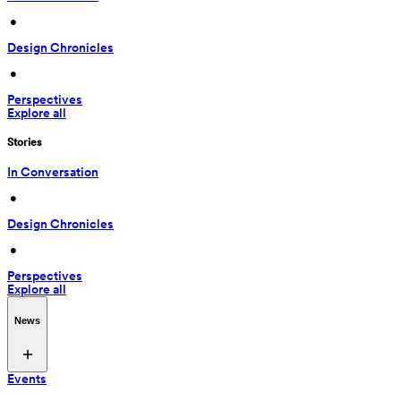
 • 
Design Chronicles
 • 
Perspectives
Explore all
Stories
In Conversation
 • 
Design Chronicles
 • 
Perspectives
Explore all
News
Events