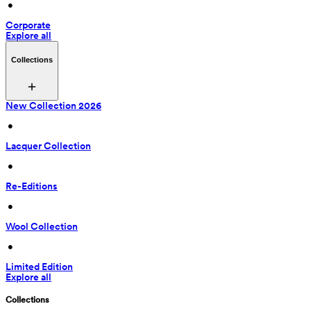
 • 
Corporate
Explore all
Collections
New Collection 2026
 • 
Lacquer Collection
 • 
Re-Editions
 • 
Wool Collection
 • 
Limited Edition
Explore all
Collections