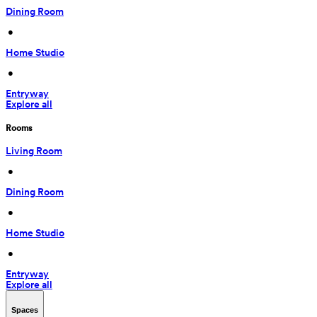
Dining Room
 • 
Home Studio
 • 
Entryway
Explore all
Rooms
Living Room
 • 
Dining Room
 • 
Home Studio
 • 
Entryway
Explore all
Spaces