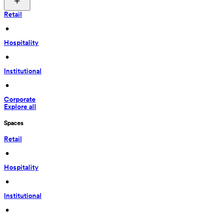
Retail
 • 
Hospitality
 • 
Institutional
 • 
Corporate
Explore all
Spaces
Retail
 • 
Hospitality
 • 
Institutional
 • 