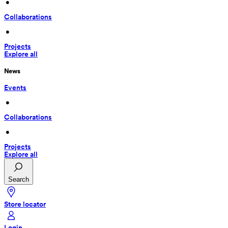
 • 
Collaborations
 • 
Projects
Explore all
News
Events
 • 
Collaborations
 • 
Projects
Explore all
Search
Store locator
Login