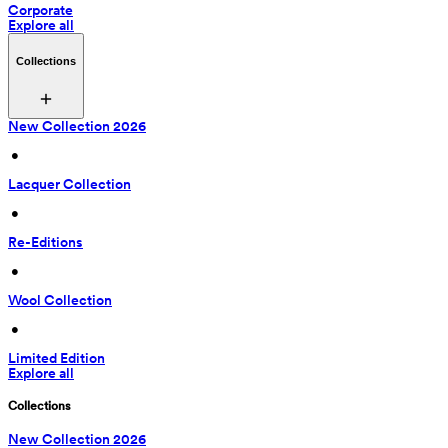
Corporate
Explore all
Collections
New Collection 2026
 • 
Lacquer Collection
 • 
Re-Editions
 • 
Wool Collection
 • 
Limited Edition
Explore all
Collections
New Collection 2026