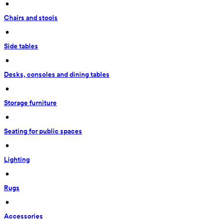
 • 
Chairs and stools
 • 
Side tables
 • 
Desks, consoles and dining tables
 • 
Storage furniture
 • 
Seating for public spaces
 • 
Lighting
 • 
Rugs
 • 
Accessories