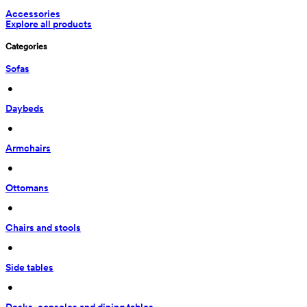
Accessories
Explore all products
Categories
Sofas
 • 
Daybeds
 • 
Armchairs
 • 
Ottomans
 • 
Chairs and stools
 • 
Side tables
 • 