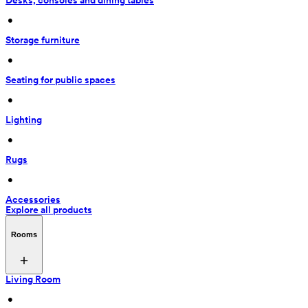
Desks, consoles and dining tables
 • 
Storage furniture
 • 
Seating for public spaces
 • 
Lighting
 • 
Rugs
 • 
Accessories
Explore all products
Rooms
Living Room
 • 