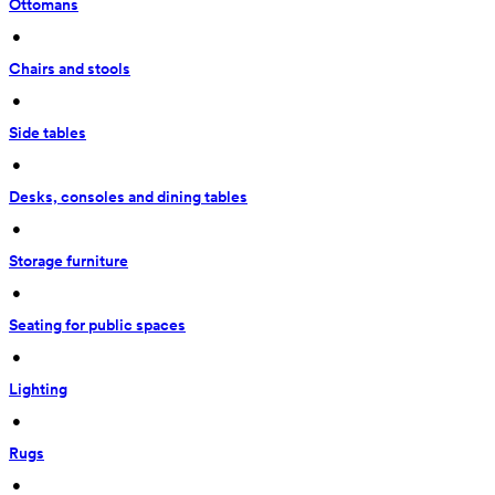
Ottomans
 • 
Chairs and stools
 • 
Side tables
 • 
Desks, consoles and dining tables
 • 
Storage furniture
 • 
Seating for public spaces
 • 
Lighting
 • 
Rugs
 • 