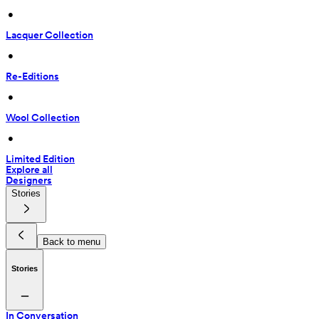
 • 
Lacquer Collection
 • 
Re-Editions
 • 
Wool Collection
 • 
Limited Edition
Explore all
Designers
Stories
Back to menu
Stories
In Conversation