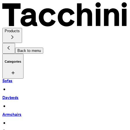
Products
Back to menu
Categories
Sofas
 • 
Daybeds
 • 
Armchairs
 • 