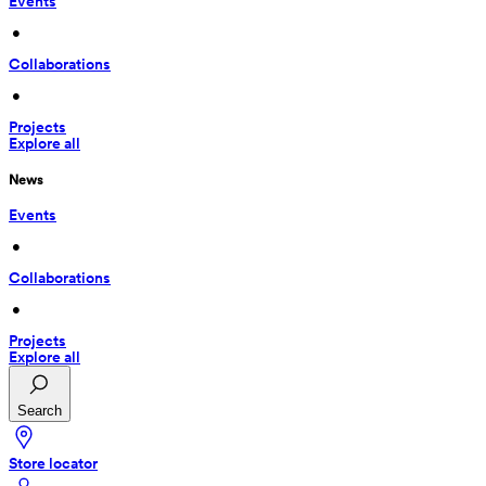
Events
 • 
Collaborations
 • 
Projects
Explore all
News
Events
 • 
Collaborations
 • 
Projects
Explore all
Search
Store locator