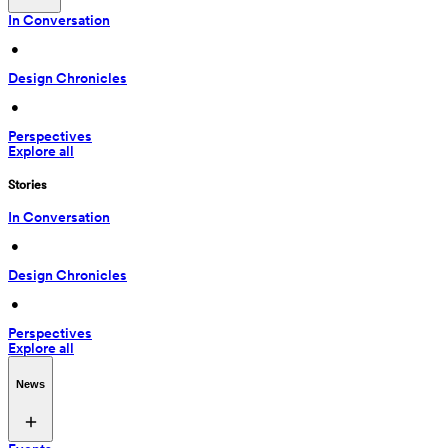
In Conversation
 • 
Design Chronicles
 • 
Perspectives
Explore all
Stories
In Conversation
 • 
Design Chronicles
 • 
Perspectives
Explore all
News