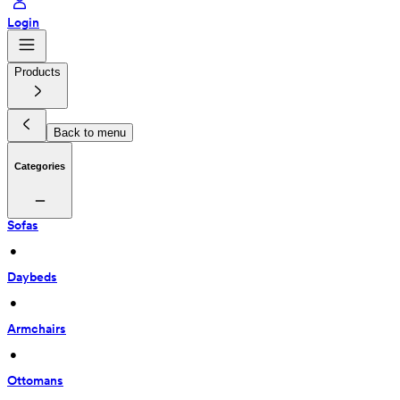
Login
Products
Back to menu
Categories
Sofas
 • 
Daybeds
 • 
Armchairs
 • 
Ottomans