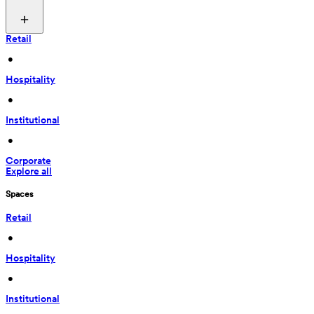
Retail
 • 
Hospitality
 • 
Institutional
 • 
Corporate
Explore all
Spaces
Retail
 • 
Hospitality
 • 
Institutional