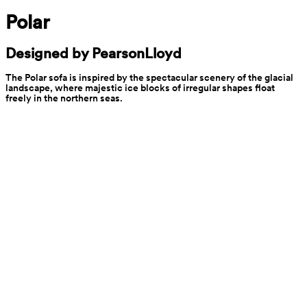
Polar
Designed by PearsonLloyd
The Polar sofa is inspired by the spectacular scenery of the glacial 
landscape, where majestic ice blocks of irregular shapes float 
freely in the northern seas.