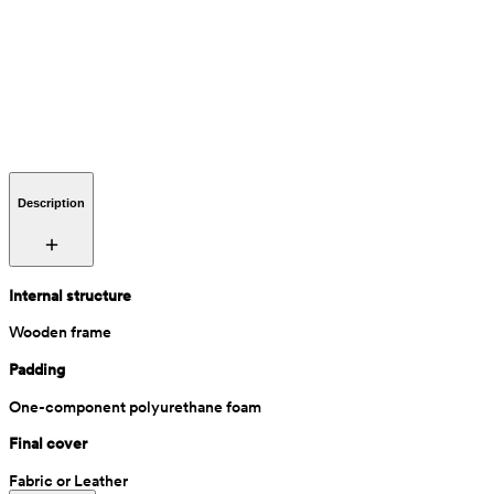
Description
Internal structure
Wooden frame
Padding
One-component polyurethane foam
Final cover
Fabric or Leather