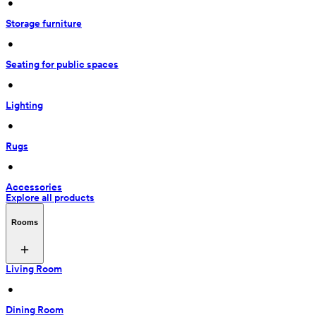
 • 
Storage furniture
 • 
Seating for public spaces
 • 
Lighting
 • 
Rugs
 • 
Accessories
Explore all products
Rooms
Living Room
 • 
Dining Room