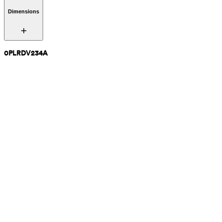
Dimensions
0PLRDV234A