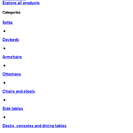
Explore all products
Categories
Sofas
 • 
Daybeds
 • 
Armchairs
 • 
Ottomans
 • 
Chairs and stools
 • 
Side tables
 • 
Desks, consoles and dining tables