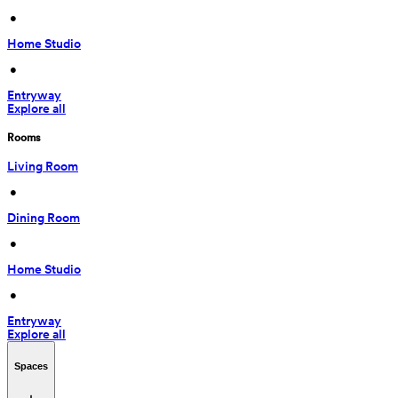
 • 
Home Studio
 • 
Entryway
Explore all
Rooms
Living Room
 • 
Dining Room
 • 
Home Studio
 • 
Entryway
Explore all
Spaces