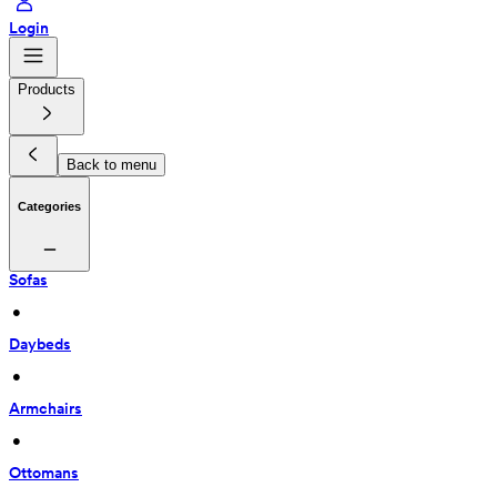
Login
Products
Back to menu
Categories
Sofas
 • 
Daybeds
 • 
Armchairs
 • 
Ottomans