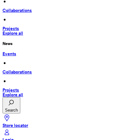
 • 
Collaborations
 • 
Projects
Explore all
News
Events
 • 
Collaborations
 • 
Projects
Explore all
Search
Store locator
Login