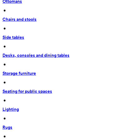
Ottomans
 • 
Chairs and stools
 • 
Side tables
 • 
Desks, consoles and dining tables
 • 
Storage furniture
 • 
Seating for public spaces
 • 
Lighting
 • 
Rugs
 • 