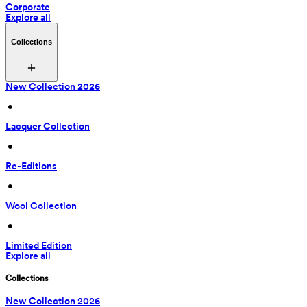
Corporate
Explore all
Collections
New Collection 2026
 • 
Lacquer Collection
 • 
Re-Editions
 • 
Wool Collection
 • 
Limited Edition
Explore all
Collections
New Collection 2026