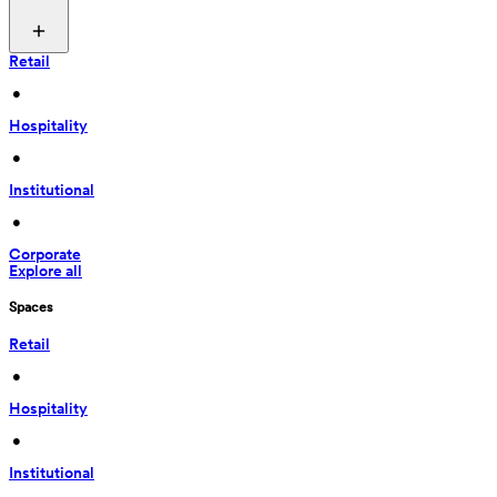
Retail
 • 
Hospitality
 • 
Institutional
 • 
Corporate
Explore all
Spaces
Retail
 • 
Hospitality
 • 
Institutional