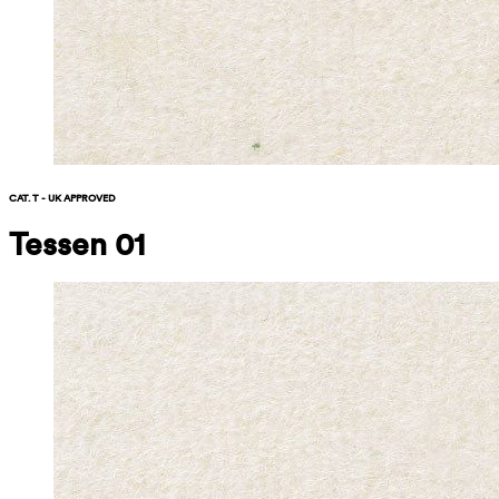
CAT. T - UK APPROVED
Tessen 01