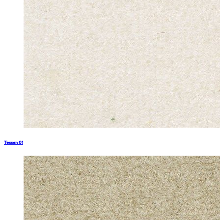
Tessen 01