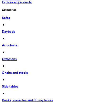
Explore all products
Categories
Sofas
 • 
Daybeds
 • 
Armchairs
 • 
Ottomans
 • 
Chairs and stools
 • 
Side tables
 • 
Desks, consoles and dining tables