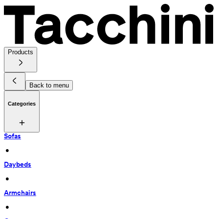
Products
Back to menu
Categories
Sofas
 • 
Daybeds
 • 
Armchairs
 • 