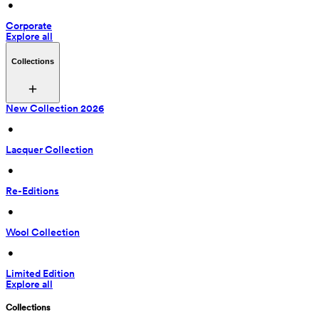
 • 
Corporate
Explore all
Collections
New Collection 2026
 • 
Lacquer Collection
 • 
Re-Editions
 • 
Wool Collection
 • 
Limited Edition
Explore all
Collections