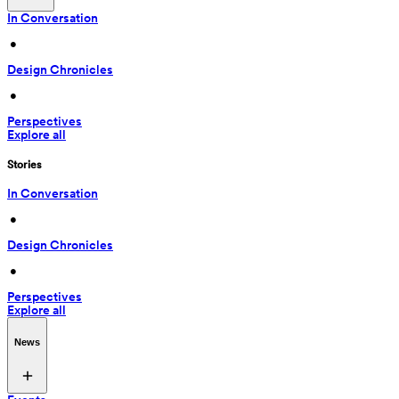
In Conversation
 • 
Design Chronicles
 • 
Perspectives
Explore all
Stories
In Conversation
 • 
Design Chronicles
 • 
Perspectives
Explore all
News