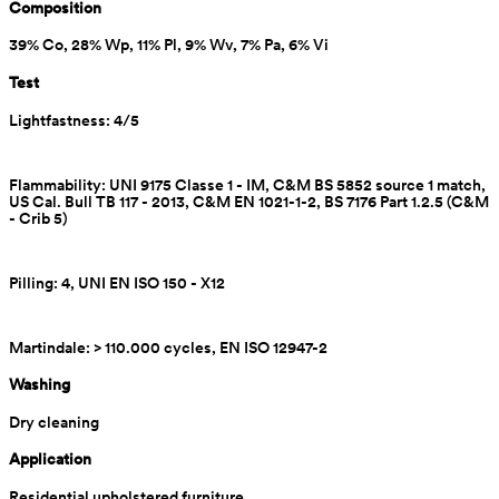
Composition
39% Co, 28% Wp, 11% Pl, 9% Wv, 7% Pa, 6% Vi
Test
Lightfastness: 4/5
Flammability: UNI 9175 Classe 1 - IM, C&M BS 5852 source 1 match, 
US Cal. Bull TB 117 - 2013, C&M EN 1021-1-2, BS 7176 Part 1.2.5 (C&M 
- Crib 5)
Pilling: 4, UNI EN ISO 150 - X12
Martindale: > 110.000 cycles, EN ISO 12947-2
Washing
Dry cleaning
Application
Residential upholstered furniture