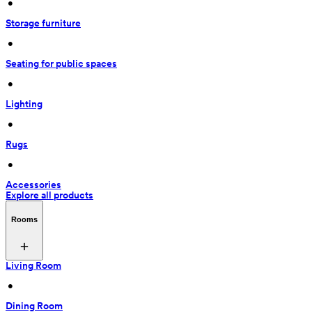
 • 
Storage furniture
 • 
Seating for public spaces
 • 
Lighting
 • 
Rugs
 • 
Accessories
Explore all products
Rooms
Living Room
 • 
Dining Room