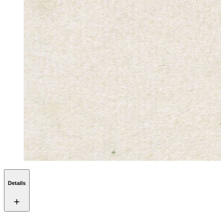
Details