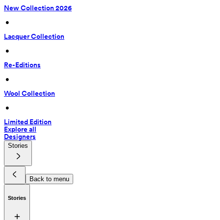
New Collection 2026
 • 
Lacquer Collection
 • 
Re-Editions
 • 
Wool Collection
 • 
Limited Edition
Explore all
Designers
Stories
Back to menu
Stories