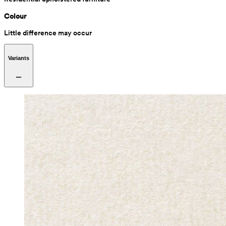
Colour
Little difference may occur
Variants