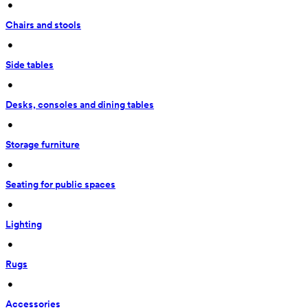
 • 
Chairs and stools
 • 
Side tables
 • 
Desks, consoles and dining tables
 • 
Storage furniture
 • 
Seating for public spaces
 • 
Lighting
 • 
Rugs
 • 
Accessories