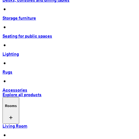
Desks, consoles and dining tables
 • 
Storage furniture
 • 
Seating for public spaces
 • 
Lighting
 • 
Rugs
 • 
Accessories
Explore all products
Rooms
Living Room
 • 