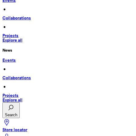
Events
 • 
Collaborations
 • 
Projects
Explore all
News
Events
 • 
Collaborations
 • 
Projects
Explore all
Search
Store locator