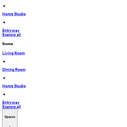
 • 
Home Studio
 • 
Entryway
Explore all
Rooms
Living Room
 • 
Dining Room
 • 
Home Studio
 • 
Entryway
Explore all
Spaces