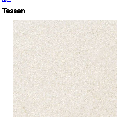
Tessen