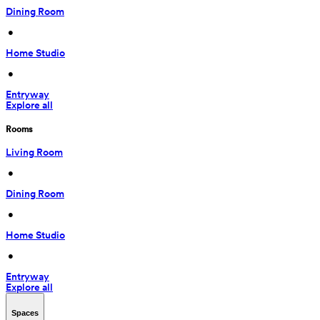
Dining Room
 • 
Home Studio
 • 
Entryway
Explore all
Rooms
Living Room
 • 
Dining Room
 • 
Home Studio
 • 
Entryway
Explore all
Spaces