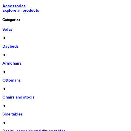
Accessories
Explore all products
Categories
Sofas
 • 
Daybeds
 • 
Armchairs
 • 
Ottomans
 • 
Chairs and stools
 • 
Side tables
 • 