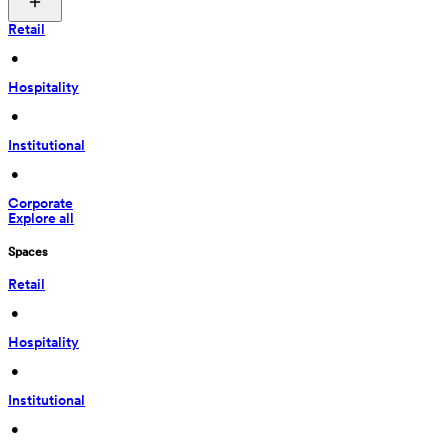
Retail
 • 
Hospitality
 • 
Institutional
 • 
Corporate
Explore all
Spaces
Retail
 • 
Hospitality
 • 
Institutional
 • 