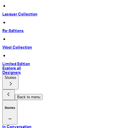
 • 
Lacquer Collection
 • 
Re-Editions
 • 
Wool Collection
 • 
Limited Edition
Explore all
Designers
Stories
Back to menu
Stories
In Conversation