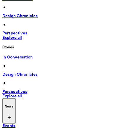
 • 
Design Chronicles
 • 
Perspectives
Explore all
Stories
In Conversation
 • 
Design Chronicles
 • 
Perspectives
Explore all
News
Events