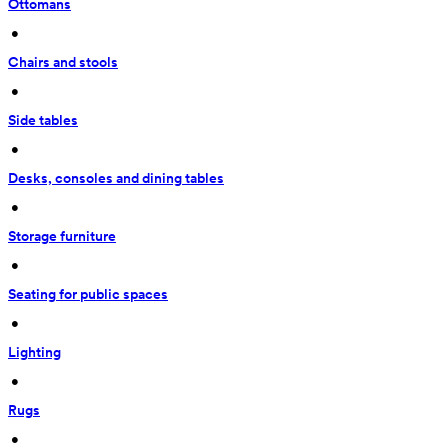
Ottomans
 • 
Chairs and stools
 • 
Side tables
 • 
Desks, consoles and dining tables
 • 
Storage furniture
 • 
Seating for public spaces
 • 
Lighting
 • 
Rugs
 • 