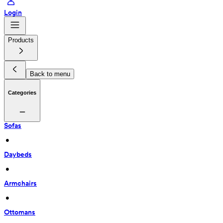
Login
Products
Back to menu
Categories
Sofas
 • 
Daybeds
 • 
Armchairs
 • 
Ottomans