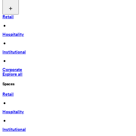
Retail
 • 
Hospitality
 • 
Institutional
 • 
Corporate
Explore all
Spaces
Retail
 • 
Hospitality
 • 
Institutional