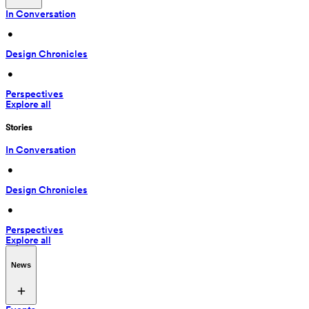
In Conversation
 • 
Design Chronicles
 • 
Perspectives
Explore all
Stories
In Conversation
 • 
Design Chronicles
 • 
Perspectives
Explore all
News