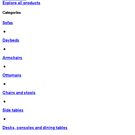
Explore all products
Categories
Sofas
 • 
Daybeds
 • 
Armchairs
 • 
Ottomans
 • 
Chairs and stools
 • 
Side tables
 • 
Desks, consoles and dining tables