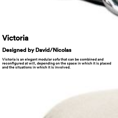
Victoria
Designed by David/Nicolas
Victoria is an elegant modular sofa that can be combined and 
reconfigured at will, depending on the space in which it is placed 
and the situations in which it is involved.