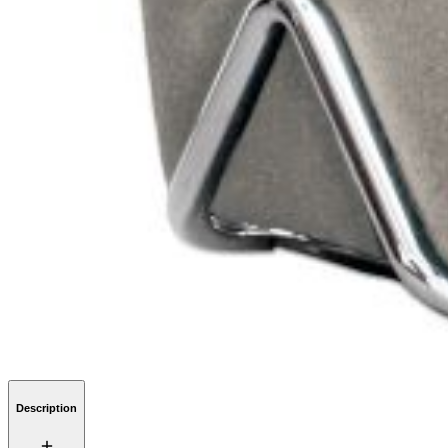
Description