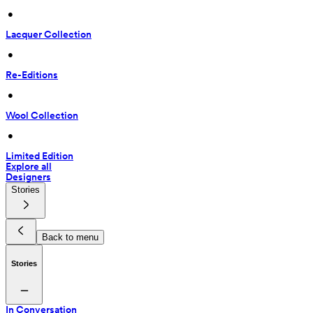
 • 
Lacquer Collection
 • 
Re-Editions
 • 
Wool Collection
 • 
Limited Edition
Explore all
Designers
Stories
Back to menu
Stories
In Conversation