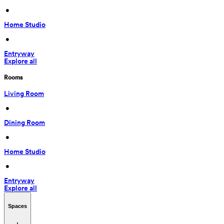
 • 
Home Studio
 • 
Entryway
Explore all
Rooms
Living Room
 • 
Dining Room
 • 
Home Studio
 • 
Entryway
Explore all
Spaces