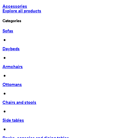
Accessories
Explore all products
Categories
Sofas
 • 
Daybeds
 • 
Armchairs
 • 
Ottomans
 • 
Chairs and stools
 • 
Side tables
 • 