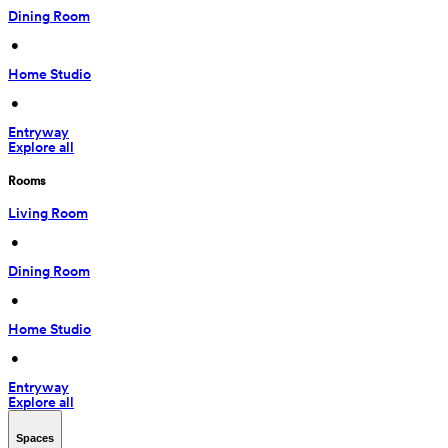
Dining Room
 • 
Home Studio
 • 
Entryway
Explore all
Rooms
Living Room
 • 
Dining Room
 • 
Home Studio
 • 
Entryway
Explore all
Spaces