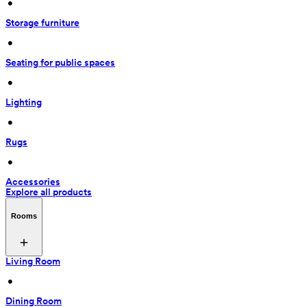
 • 
Storage furniture
 • 
Seating for public spaces
 • 
Lighting
 • 
Rugs
 • 
Accessories
Explore all products
Rooms
Living Room
 • 
Dining Room