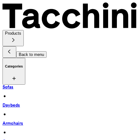
Products
Back to menu
Categories
Sofas
 • 
Daybeds
 • 
Armchairs
 • 