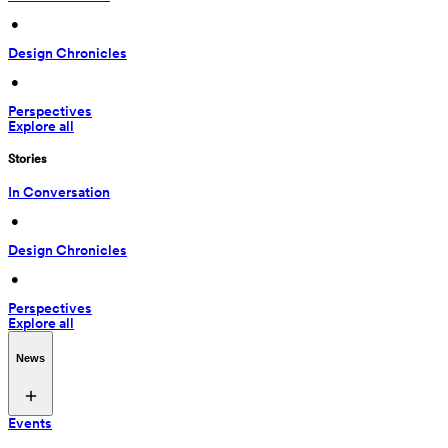
 • 
Design Chronicles
 • 
Perspectives
Explore all
Stories
In Conversation
 • 
Design Chronicles
 • 
Perspectives
Explore all
News
Events