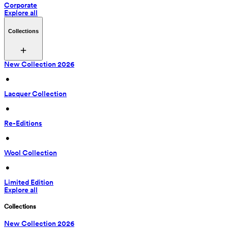
Corporate
Explore all
Collections
New Collection 2026
 • 
Lacquer Collection
 • 
Re-Editions
 • 
Wool Collection
 • 
Limited Edition
Explore all
Collections
New Collection 2026