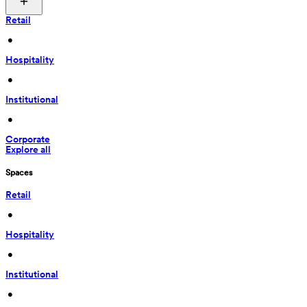
Retail
 • 
Hospitality
 • 
Institutional
 • 
Corporate
Explore all
Spaces
Retail
 • 
Hospitality
 • 
Institutional
 • 