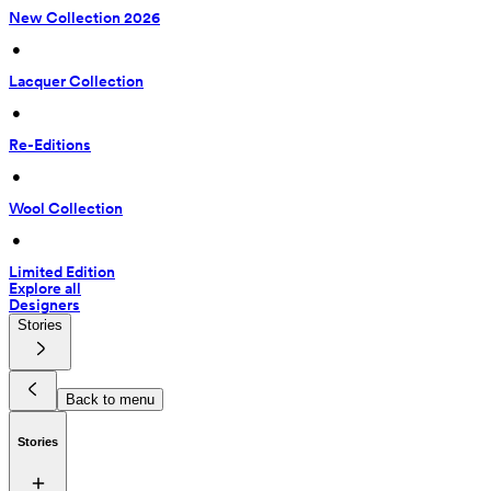
New Collection 2026
 • 
Lacquer Collection
 • 
Re-Editions
 • 
Wool Collection
 • 
Limited Edition
Explore all
Designers
Stories
Back to menu
Stories