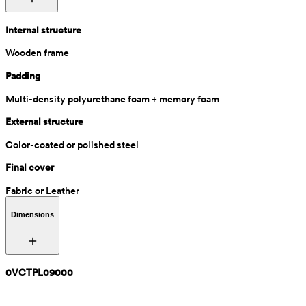
Internal structure
Wooden frame
Padding
Multi-density polyurethane foam + memory foam
External structure
Color-coated or polished steel
Final cover
Fabric or Leather
Dimensions
0VCTPL09000