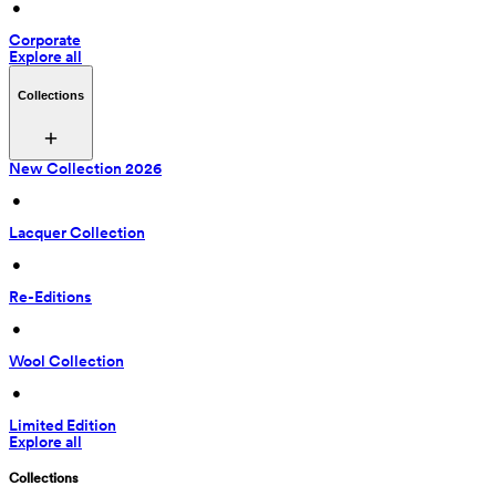
 • 
Corporate
Explore all
Collections
New Collection 2026
 • 
Lacquer Collection
 • 
Re-Editions
 • 
Wool Collection
 • 
Limited Edition
Explore all
Collections