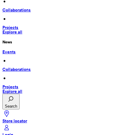
 • 
Collaborations
 • 
Projects
Explore all
News
Events
 • 
Collaborations
 • 
Projects
Explore all
Search
Store locator
Login