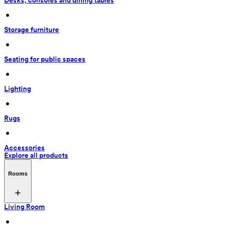
Desks, consoles and dining tables
 • 
Storage furniture
 • 
Seating for public spaces
 • 
Lighting
 • 
Rugs
 • 
Accessories
Explore all products
Rooms
Living Room
 • 