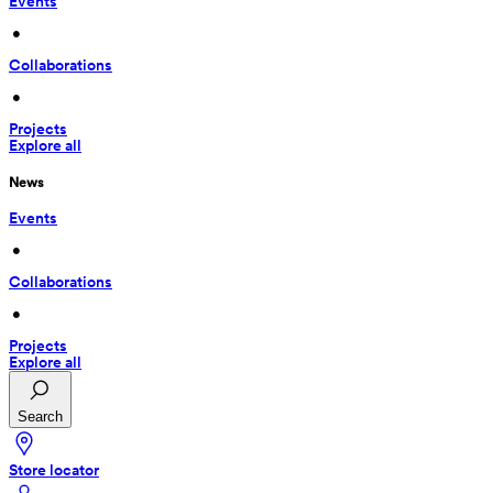
Events
 • 
Collaborations
 • 
Projects
Explore all
News
Events
 • 
Collaborations
 • 
Projects
Explore all
Search
Store locator