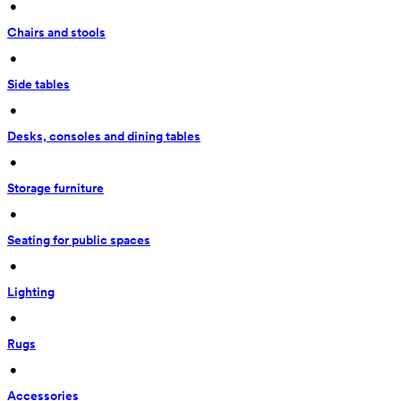
 • 
Chairs and stools
 • 
Side tables
 • 
Desks, consoles and dining tables
 • 
Storage furniture
 • 
Seating for public spaces
 • 
Lighting
 • 
Rugs
 • 
Accessories