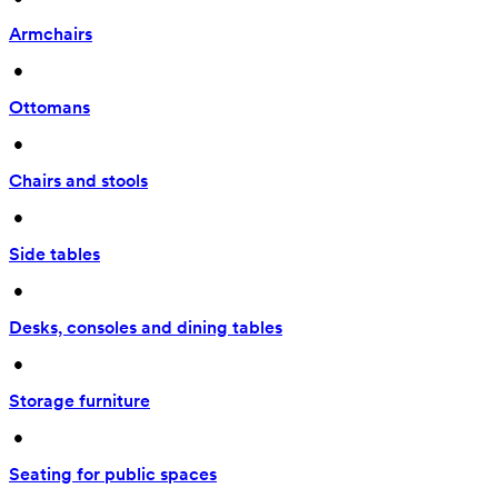
Armchairs
 • 
Ottomans
 • 
Chairs and stools
 • 
Side tables
 • 
Desks, consoles and dining tables
 • 
Storage furniture
 • 
Seating for public spaces