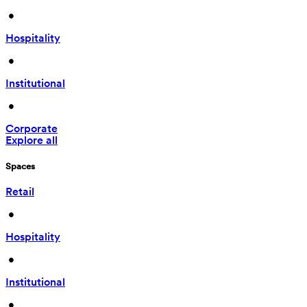
 • 
Hospitality
 • 
Institutional
 • 
Corporate
Explore all
Spaces
Retail
 • 
Hospitality
 • 
Institutional
 • 