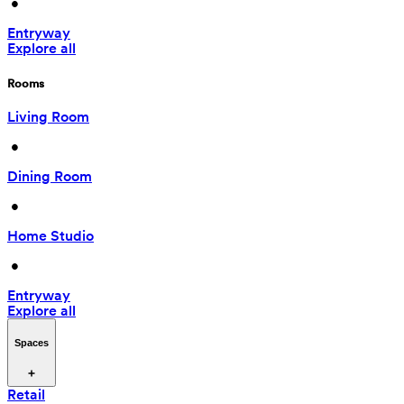
 • 
Entryway
Explore all
Rooms
Living Room
 • 
Dining Room
 • 
Home Studio
 • 
Entryway
Explore all
Spaces
Retail