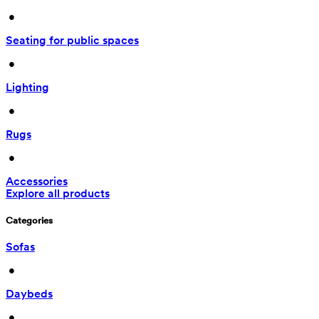
 • 
Seating for public spaces
 • 
Lighting
 • 
Rugs
 • 
Accessories
Explore all products
Categories
Sofas
 • 
Daybeds
 • 