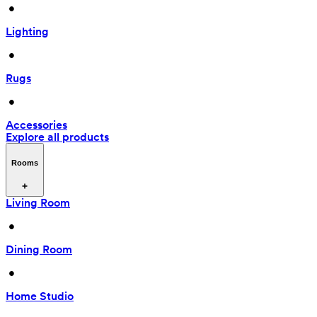
 • 
Lighting
 • 
Rugs
 • 
Accessories
Explore all products
Rooms
Living Room
 • 
Dining Room
 • 
Home Studio