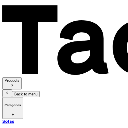
Products
Back to menu
Categories
Sofas