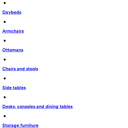
 • 
Daybeds
 • 
Armchairs
 • 
Ottomans
 • 
Chairs and stools
 • 
Side tables
 • 
Desks, consoles and dining tables
 • 
Storage furniture