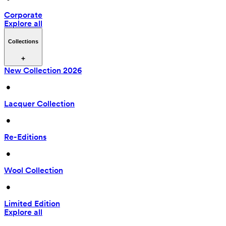
Corporate
Explore all
Collections
New Collection 2026
 • 
Lacquer Collection
 • 
Re-Editions
 • 
Wool Collection
 • 
Limited Edition
Explore all