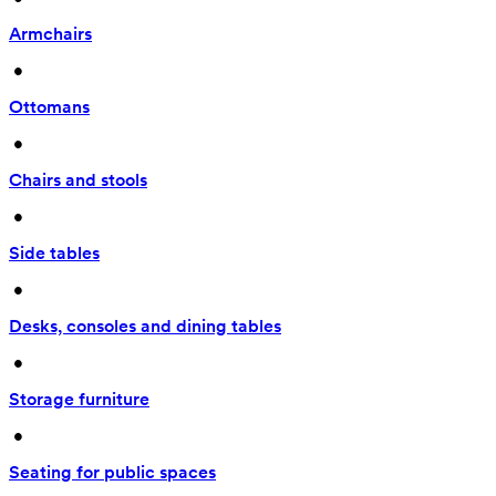
Armchairs
 • 
Ottomans
 • 
Chairs and stools
 • 
Side tables
 • 
Desks, consoles and dining tables
 • 
Storage furniture
 • 
Seating for public spaces