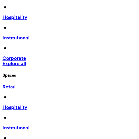
 • 
Hospitality
 • 
Institutional
 • 
Corporate
Explore all
Spaces
Retail
 • 
Hospitality
 • 
Institutional
 • 