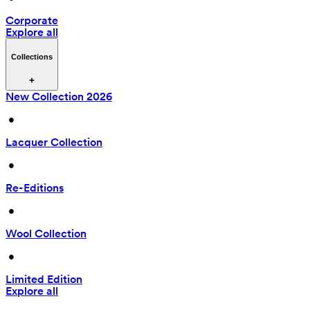
Corporate
Explore all
Collections
New Collection 2026
 • 
Lacquer Collection
 • 
Re-Editions
 • 
Wool Collection
 • 
Limited Edition
Explore all