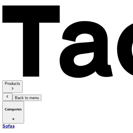
Products
Back to menu
Categories
Sofas