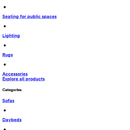
 • 
Seating for public spaces
 • 
Lighting
 • 
Rugs
 • 
Accessories
Explore all products
Categories
Sofas
 • 
Daybeds
 • 