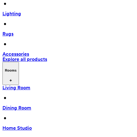
 • 
Lighting
 • 
Rugs
 • 
Accessories
Explore all products
Rooms
Living Room
 • 
Dining Room
 • 
Home Studio