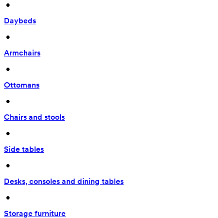
 • 
Daybeds
 • 
Armchairs
 • 
Ottomans
 • 
Chairs and stools
 • 
Side tables
 • 
Desks, consoles and dining tables
 • 
Storage furniture