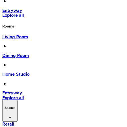
 • 
Entryway
Explore all
Rooms
Living Room
 • 
Dining Room
 • 
Home Studio
 • 
Entryway
Explore all
Spaces
Retail