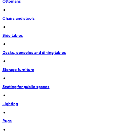
Ottomans
 • 
Chairs and stools
 • 
Side tables
 • 
Desks, consoles and dining tables
 • 
Storage furniture
 • 
Seating for public spaces
 • 
Lighting
 • 
Rugs
 • 