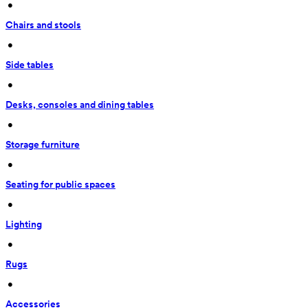
 • 
Chairs and stools
 • 
Side tables
 • 
Desks, consoles and dining tables
 • 
Storage furniture
 • 
Seating for public spaces
 • 
Lighting
 • 
Rugs
 • 
Accessories