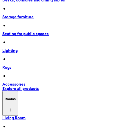
Desks, consoles and dining tables
 • 
Storage furniture
 • 
Seating for public spaces
 • 
Lighting
 • 
Rugs
 • 
Accessories
Explore all products
Rooms
Living Room
 • 