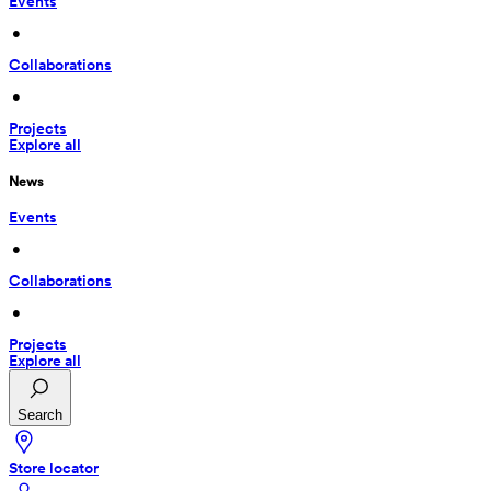
Events
 • 
Collaborations
 • 
Projects
Explore all
News
Events
 • 
Collaborations
 • 
Projects
Explore all
Search
Store locator