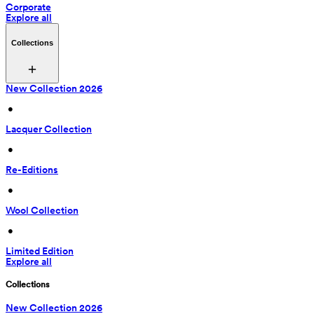
Corporate
Explore all
Collections
New Collection 2026
 • 
Lacquer Collection
 • 
Re-Editions
 • 
Wool Collection
 • 
Limited Edition
Explore all
Collections
New Collection 2026