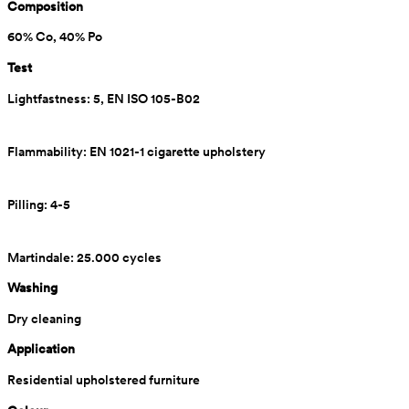
Composition
60% Co, 40% Po
Test
Lightfastness: 5, EN ISO 105-B02
Flammability: EN 1021-1 cigarette upholstery
Pilling: 4-5
Martindale: 25.000 cycles
Washing
Dry cleaning
Application
Residential upholstered furniture