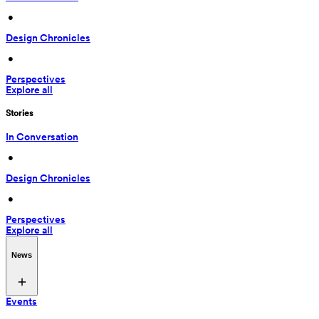
 • 
Design Chronicles
 • 
Perspectives
Explore all
Stories
In Conversation
 • 
Design Chronicles
 • 
Perspectives
Explore all
News
Events