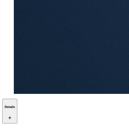
Details