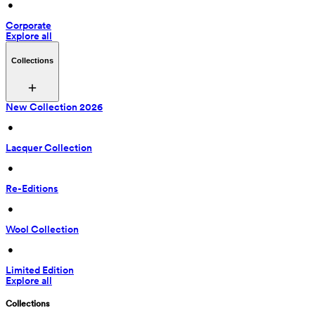
 • 
Corporate
Explore all
Collections
New Collection 2026
 • 
Lacquer Collection
 • 
Re-Editions
 • 
Wool Collection
 • 
Limited Edition
Explore all
Collections