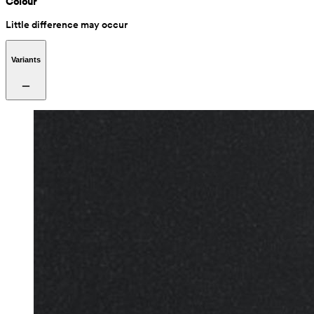
Colour
Little difference may occur
Variants