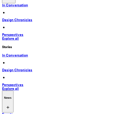
In Conversation
 • 
Design Chronicles
 • 
Perspectives
Explore all
Stories
In Conversation
 • 
Design Chronicles
 • 
Perspectives
Explore all
News