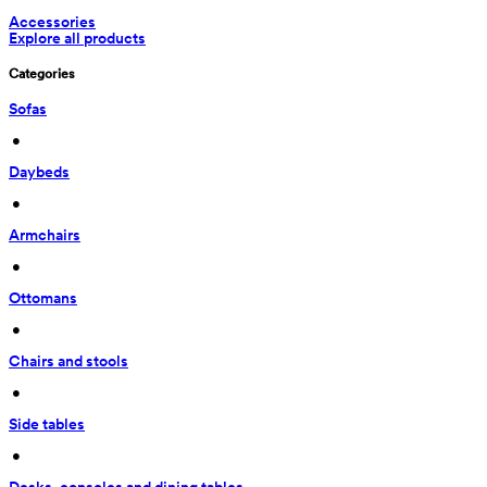
Accessories
Explore all products
Categories
Sofas
 • 
Daybeds
 • 
Armchairs
 • 
Ottomans
 • 
Chairs and stools
 • 
Side tables
 • 