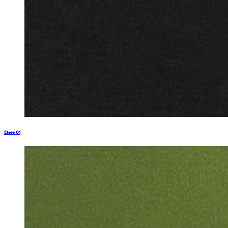
Etere 01