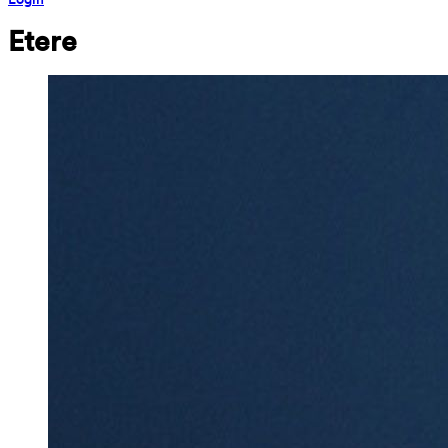
Etere