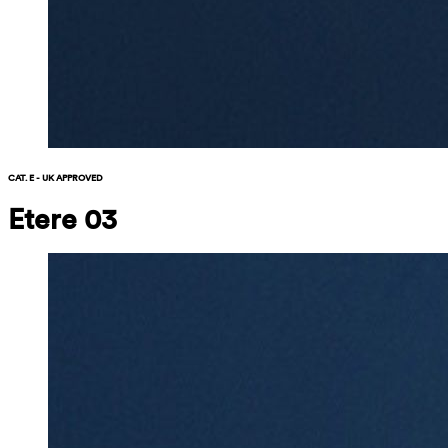
CAT. E - UK APPROVED
Etere 03