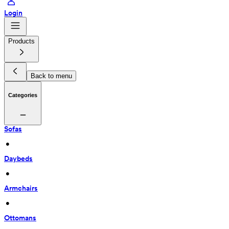
Login
Products
Back to menu
Categories
Sofas
 • 
Daybeds
 • 
Armchairs
 • 
Ottomans