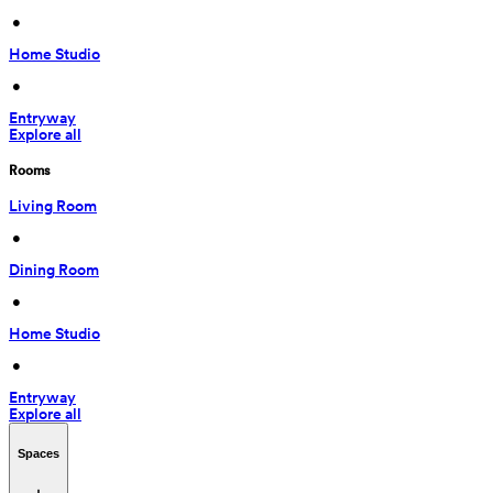
 • 
Home Studio
 • 
Entryway
Explore all
Rooms
Living Room
 • 
Dining Room
 • 
Home Studio
 • 
Entryway
Explore all
Spaces