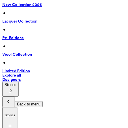
New Collection 2026
 • 
Lacquer Collection
 • 
Re-Editions
 • 
Wool Collection
 • 
Limited Edition
Explore all
Designers
Stories
Back to menu
Stories