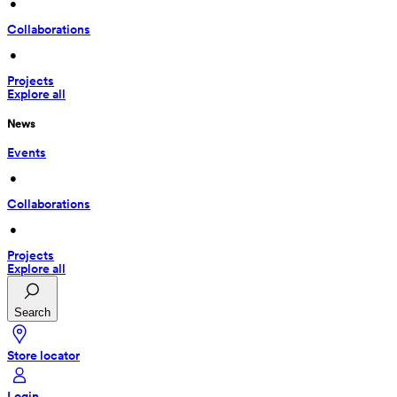
 • 
Collaborations
 • 
Projects
Explore all
News
Events
 • 
Collaborations
 • 
Projects
Explore all
Search
Store locator
Login