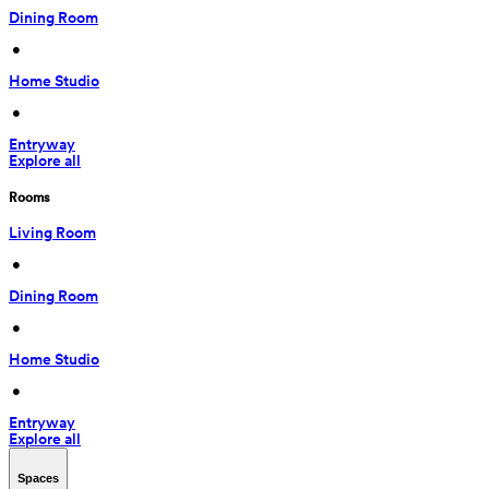
Dining Room
 • 
Home Studio
 • 
Entryway
Explore all
Rooms
Living Room
 • 
Dining Room
 • 
Home Studio
 • 
Entryway
Explore all
Spaces