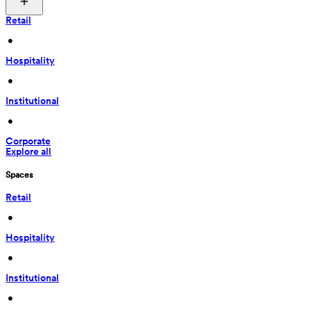
Retail
 • 
Hospitality
 • 
Institutional
 • 
Corporate
Explore all
Spaces
Retail
 • 
Hospitality
 • 
Institutional
 • 