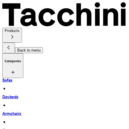
Products
Back to menu
Categories
Sofas
 • 
Daybeds
 • 
Armchairs
 • 