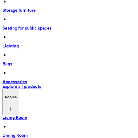
 • 
Storage furniture
 • 
Seating for public spaces
 • 
Lighting
 • 
Rugs
 • 
Accessories
Explore all products
Rooms
Living Room
 • 
Dining Room