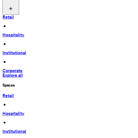
Retail
 • 
Hospitality
 • 
Institutional
 • 
Corporate
Explore all
Spaces
Retail
 • 
Hospitality
 • 
Institutional