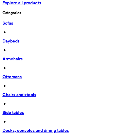
Explore all products
Categories
Sofas
 • 
Daybeds
 • 
Armchairs
 • 
Ottomans
 • 
Chairs and stools
 • 
Side tables
 • 
Desks, consoles and dining tables