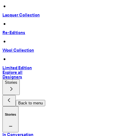
 • 
Lacquer Collection
 • 
Re-Editions
 • 
Wool Collection
 • 
Limited Edition
Explore all
Designers
Stories
Back to menu
Stories
In Conversation