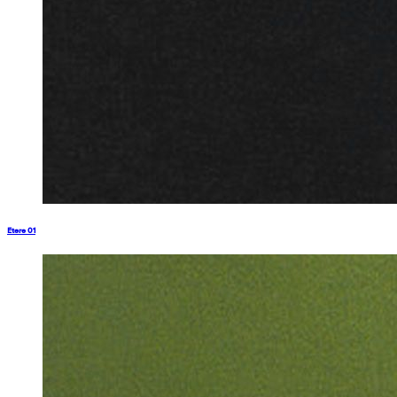
Etere 01