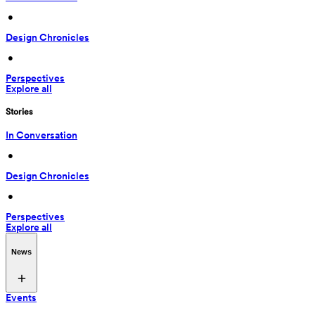
 • 
Design Chronicles
 • 
Perspectives
Explore all
Stories
In Conversation
 • 
Design Chronicles
 • 
Perspectives
Explore all
News
Events