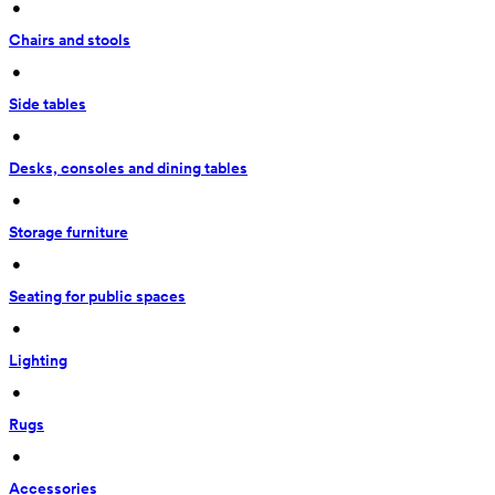
 • 
Chairs and stools
 • 
Side tables
 • 
Desks, consoles and dining tables
 • 
Storage furniture
 • 
Seating for public spaces
 • 
Lighting
 • 
Rugs
 • 
Accessories