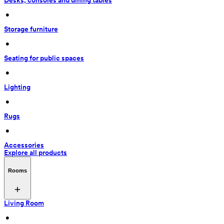
Desks, consoles and dining tables
 • 
Storage furniture
 • 
Seating for public spaces
 • 
Lighting
 • 
Rugs
 • 
Accessories
Explore all products
Rooms
Living Room
 • 