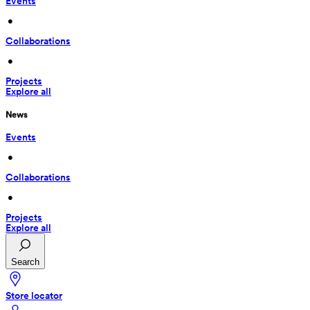
Events
 • 
Collaborations
 • 
Projects
Explore all
News
Events
 • 
Collaborations
 • 
Projects
Explore all
Search
Store locator