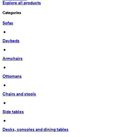
Explore all products
Categories
Sofas
 • 
Daybeds
 • 
Armchairs
 • 
Ottomans
 • 
Chairs and stools
 • 
Side tables
 • 
Desks, consoles and dining tables