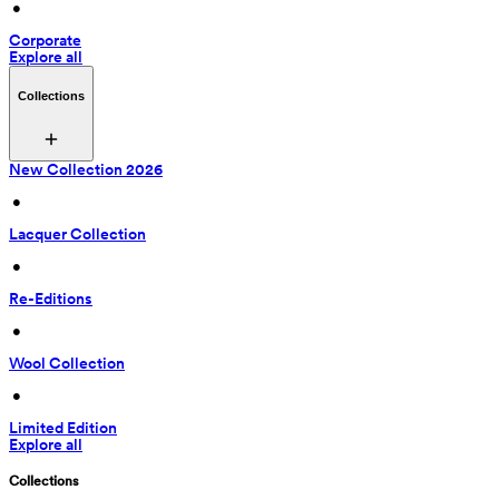
 • 
Corporate
Explore all
Collections
New Collection 2026
 • 
Lacquer Collection
 • 
Re-Editions
 • 
Wool Collection
 • 
Limited Edition
Explore all
Collections