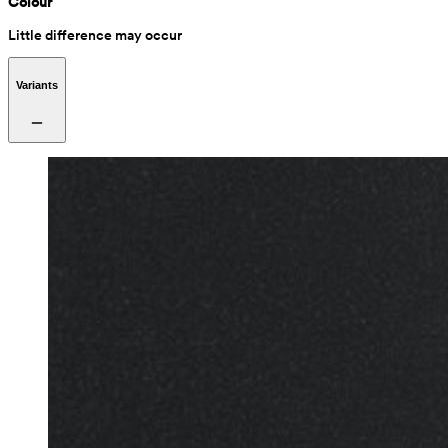
Colour
Little difference may occur
Variants