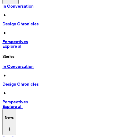
In Conversation
 • 
Design Chronicles
 • 
Perspectives
Explore all
Stories
In Conversation
 • 
Design Chronicles
 • 
Perspectives
Explore all
News