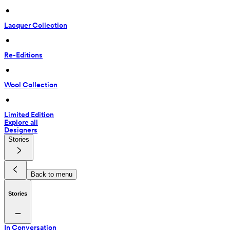
 • 
Lacquer Collection
 • 
Re-Editions
 • 
Wool Collection
 • 
Limited Edition
Explore all
Designers
Stories
Back to menu
Stories
In Conversation