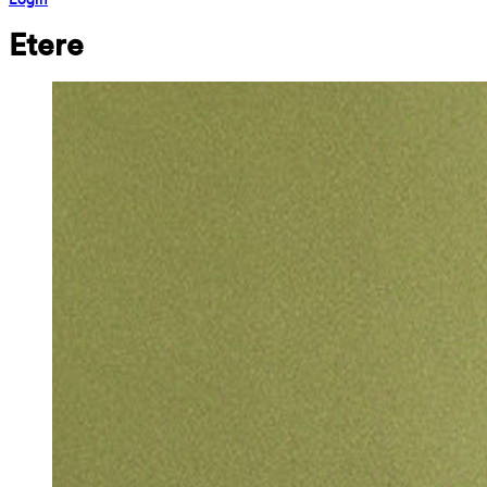
Etere