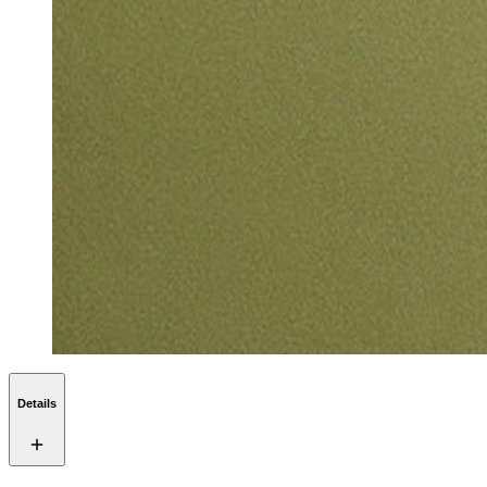
Details