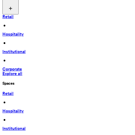
Retail
 • 
Hospitality
 • 
Institutional
 • 
Corporate
Explore all
Spaces
Retail
 • 
Hospitality
 • 
Institutional