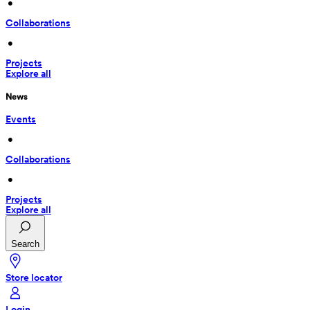
 • 
Collaborations
 • 
Projects
Explore all
News
Events
 • 
Collaborations
 • 
Projects
Explore all
Search
Store locator
Login