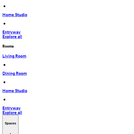
 • 
Home Studio
 • 
Entryway
Explore all
Rooms
Living Room
 • 
Dining Room
 • 
Home Studio
 • 
Entryway
Explore all
Spaces