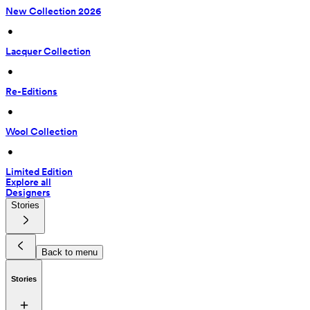
New Collection 2026
 • 
Lacquer Collection
 • 
Re-Editions
 • 
Wool Collection
 • 
Limited Edition
Explore all
Designers
Stories
Back to menu
Stories