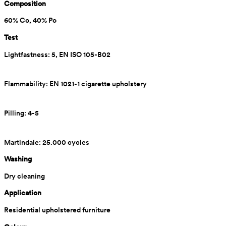
Composition
60% Co, 40% Po
Test
Lightfastness: 5, EN ISO 105-B02
Flammability: EN 1021-1 cigarette upholstery
Pilling: 4-5
Martindale: 25.000 cycles
Washing
Dry cleaning
Application
Residential upholstered furniture