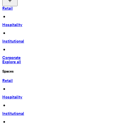
Retail
 • 
Hospitality
 • 
Institutional
 • 
Corporate
Explore all
Spaces
Retail
 • 
Hospitality
 • 
Institutional
 • 