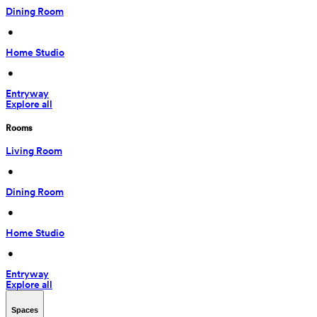
Dining Room
 • 
Home Studio
 • 
Entryway
Explore all
Rooms
Living Room
 • 
Dining Room
 • 
Home Studio
 • 
Entryway
Explore all
Spaces