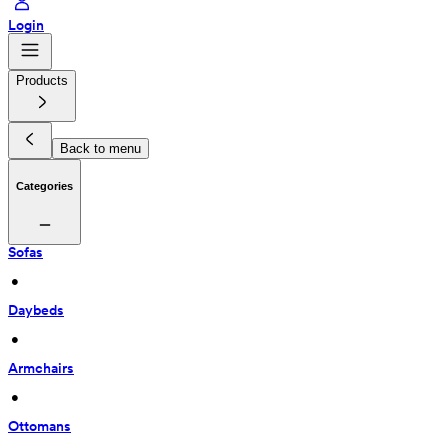
Login
Products
Back to menu
Categories
Sofas
 • 
Daybeds
 • 
Armchairs
 • 
Ottomans