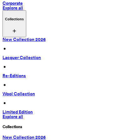
Corporate
Explore all
Collections
New Collection 2026
 • 
Lacquer Collection
 • 
Re-Editions
 • 
Wool Collection
 • 
Limited Edition
Explore all
Collections
New Collection 2026