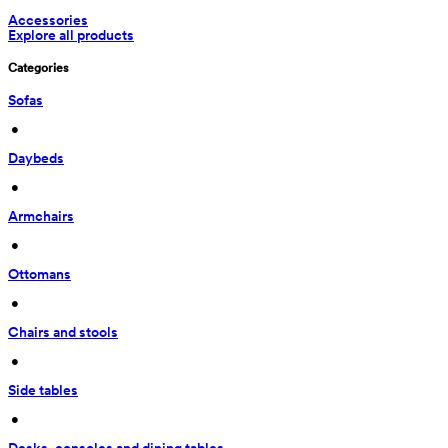
Accessories
Explore all products
Categories
Sofas
 • 
Daybeds
 • 
Armchairs
 • 
Ottomans
 • 
Chairs and stools
 • 
Side tables
 • 