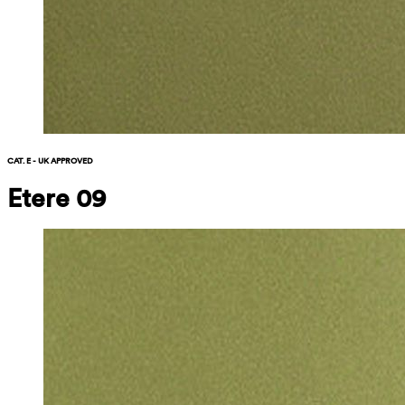
CAT. E - UK APPROVED
Etere 09