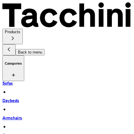
Products
Back to menu
Categories
Sofas
 • 
Daybeds
 • 
Armchairs
 • 