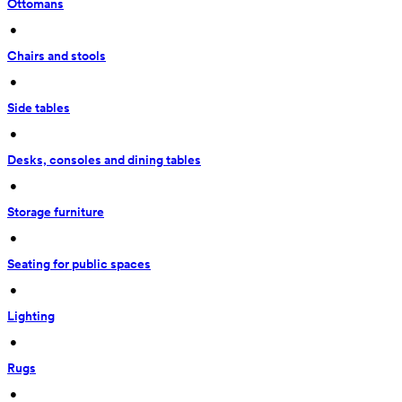
Ottomans
 • 
Chairs and stools
 • 
Side tables
 • 
Desks, consoles and dining tables
 • 
Storage furniture
 • 
Seating for public spaces
 • 
Lighting
 • 
Rugs
 • 