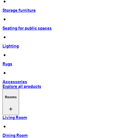
 • 
Storage furniture
 • 
Seating for public spaces
 • 
Lighting
 • 
Rugs
 • 
Accessories
Explore all products
Rooms
Living Room
 • 
Dining Room