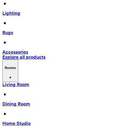
 • 
Lighting
 • 
Rugs
 • 
Accessories
Explore all products
Rooms
Living Room
 • 
Dining Room
 • 
Home Studio