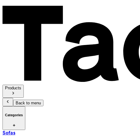
Products
Back to menu
Categories
Sofas