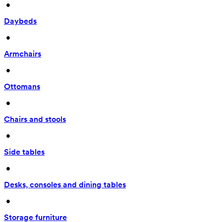
 • 
Daybeds
 • 
Armchairs
 • 
Ottomans
 • 
Chairs and stools
 • 
Side tables
 • 
Desks, consoles and dining tables
 • 
Storage furniture