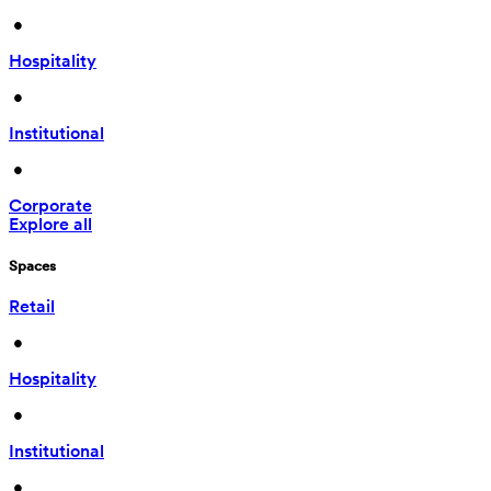
 • 
Hospitality
 • 
Institutional
 • 
Corporate
Explore all
Spaces
Retail
 • 
Hospitality
 • 
Institutional
 • 