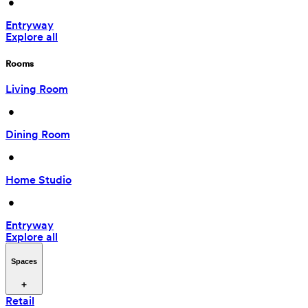
 • 
Entryway
Explore all
Rooms
Living Room
 • 
Dining Room
 • 
Home Studio
 • 
Entryway
Explore all
Spaces
Retail