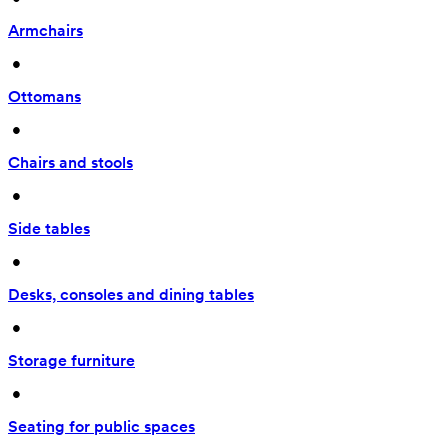
Armchairs
 • 
Ottomans
 • 
Chairs and stools
 • 
Side tables
 • 
Desks, consoles and dining tables
 • 
Storage furniture
 • 
Seating for public spaces