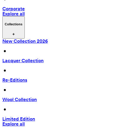
Corporate
Explore all
Collections
New Collection 2026
 • 
Lacquer Collection
 • 
Re-Editions
 • 
Wool Collection
 • 
Limited Edition
Explore all