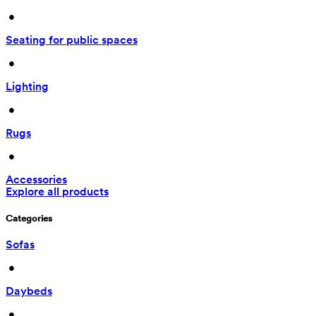
 • 
Seating for public spaces
 • 
Lighting
 • 
Rugs
 • 
Accessories
Explore all products
Categories
Sofas
 • 
Daybeds
 • 