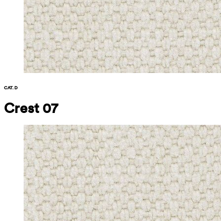
CAT. D
Crest 07