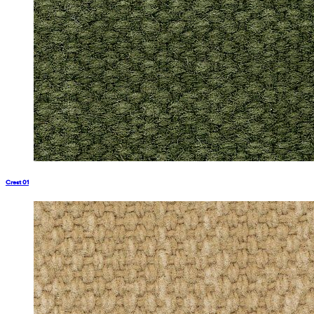
Crest 01