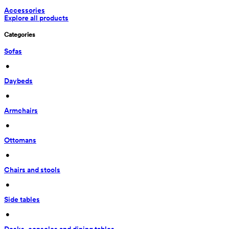
Accessories
Explore all products
Categories
Sofas
 • 
Daybeds
 • 
Armchairs
 • 
Ottomans
 • 
Chairs and stools
 • 
Side tables
 • 