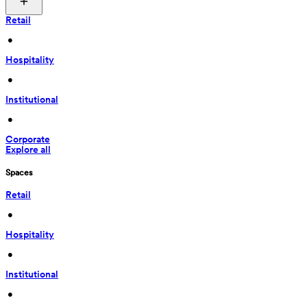
Retail
 • 
Hospitality
 • 
Institutional
 • 
Corporate
Explore all
Spaces
Retail
 • 
Hospitality
 • 
Institutional
 • 