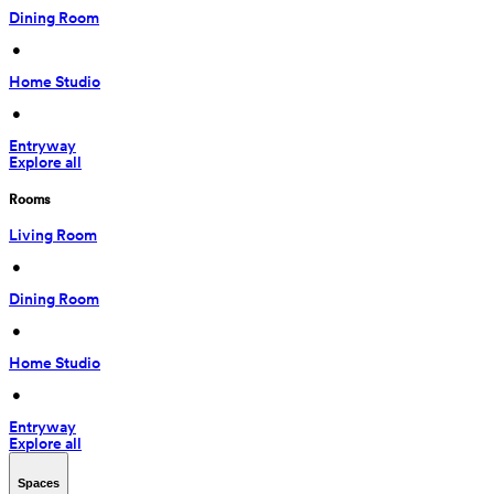
Dining Room
 • 
Home Studio
 • 
Entryway
Explore all
Rooms
Living Room
 • 
Dining Room
 • 
Home Studio
 • 
Entryway
Explore all
Spaces