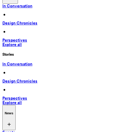
In Conversation
 • 
Design Chronicles
 • 
Perspectives
Explore all
Stories
In Conversation
 • 
Design Chronicles
 • 
Perspectives
Explore all
News