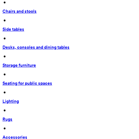
 • 
Chairs and stools
 • 
Side tables
 • 
Desks, consoles and dining tables
 • 
Storage furniture
 • 
Seating for public spaces
 • 
Lighting
 • 
Rugs
 • 
Accessories