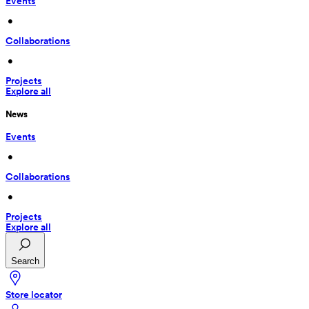
Events
 • 
Collaborations
 • 
Projects
Explore all
News
Events
 • 
Collaborations
 • 
Projects
Explore all
Search
Store locator