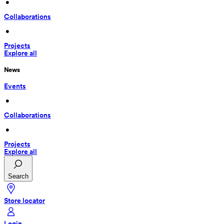
 • 
Collaborations
 • 
Projects
Explore all
News
Events
 • 
Collaborations
 • 
Projects
Explore all
Search
Store locator
Login