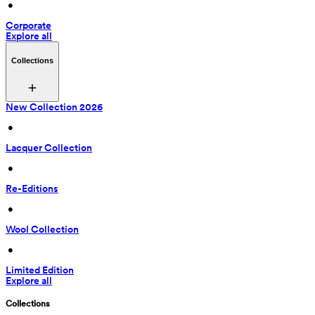
 • 
Corporate
Explore all
Collections
New Collection 2026
 • 
Lacquer Collection
 • 
Re-Editions
 • 
Wool Collection
 • 
Limited Edition
Explore all
Collections