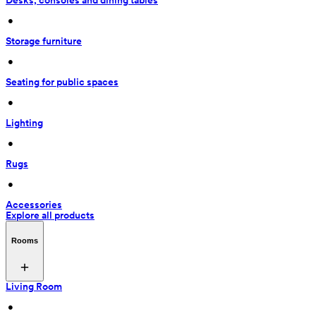
Desks, consoles and dining tables
 • 
Storage furniture
 • 
Seating for public spaces
 • 
Lighting
 • 
Rugs
 • 
Accessories
Explore all products
Rooms
Living Room
 • 