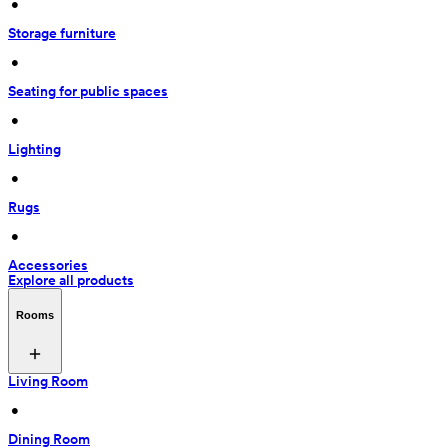
 • 
Storage furniture
 • 
Seating for public spaces
 • 
Lighting
 • 
Rugs
 • 
Accessories
Explore all products
Rooms
Living Room
 • 
Dining Room