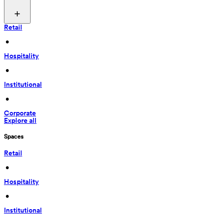
Retail
 • 
Hospitality
 • 
Institutional
 • 
Corporate
Explore all
Spaces
Retail
 • 
Hospitality
 • 
Institutional