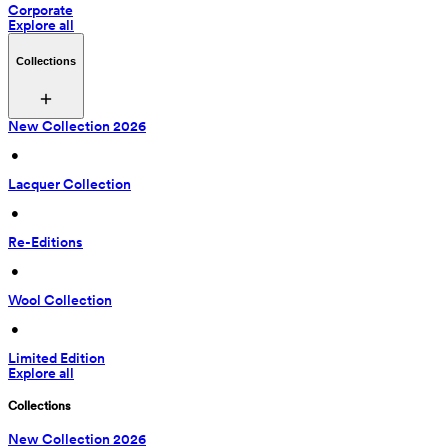
Corporate
Explore all
Collections
New Collection 2026
 • 
Lacquer Collection
 • 
Re-Editions
 • 
Wool Collection
 • 
Limited Edition
Explore all
Collections
New Collection 2026