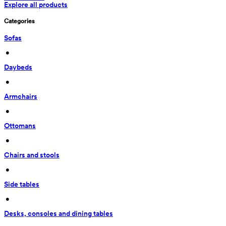
Explore all products
Categories
Sofas
 • 
Daybeds
 • 
Armchairs
 • 
Ottomans
 • 
Chairs and stools
 • 
Side tables
 • 
Desks, consoles and dining tables