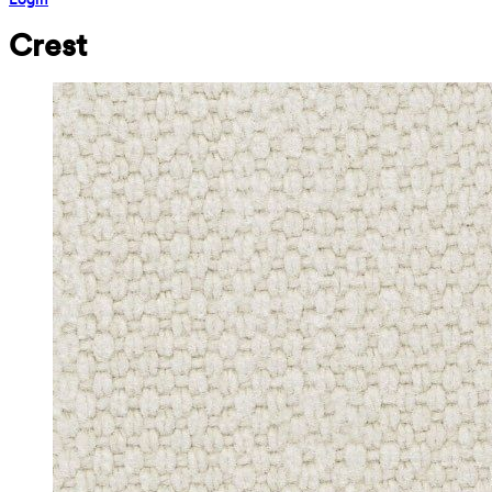
Crest