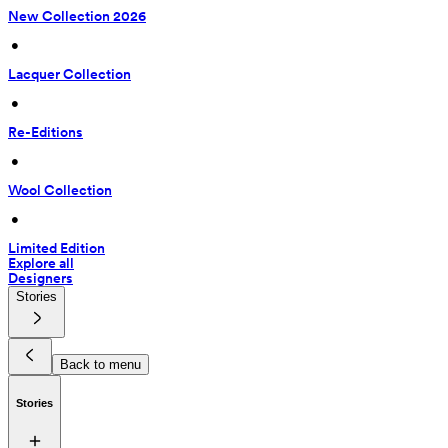
New Collection 2026
 • 
Lacquer Collection
 • 
Re-Editions
 • 
Wool Collection
 • 
Limited Edition
Explore all
Designers
Stories
Back to menu
Stories