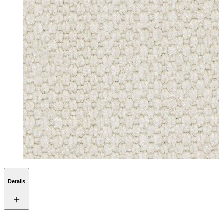
Details