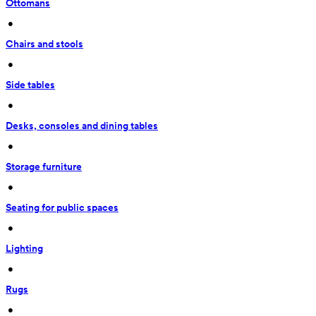
Ottomans
 • 
Chairs and stools
 • 
Side tables
 • 
Desks, consoles and dining tables
 • 
Storage furniture
 • 
Seating for public spaces
 • 
Lighting
 • 
Rugs
 • 