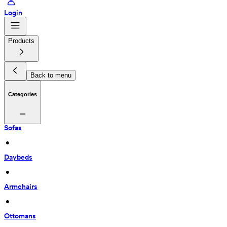
Login
Products
Back to menu
Categories
Sofas
 • 
Daybeds
 • 
Armchairs
 • 
Ottomans