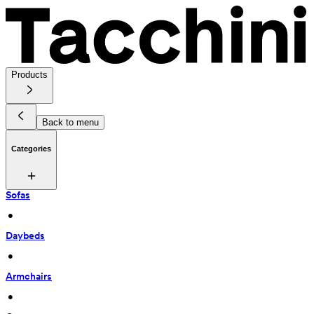
Products
Back to menu
Categories
Sofas
 • 
Daybeds
 • 
Armchairs
 • 