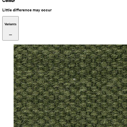
Colour
Little difference may occur
Variants