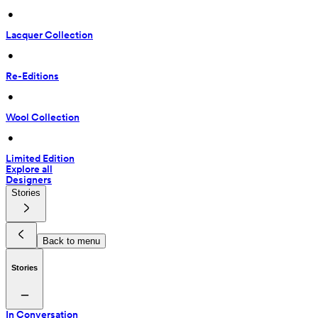
 • 
Lacquer Collection
 • 
Re-Editions
 • 
Wool Collection
 • 
Limited Edition
Explore all
Designers
Stories
Back to menu
Stories
In Conversation