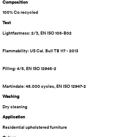
Composition
100% Co recycled
Test
Lightfastness: 2/3, EN ISO 105-B02
Flammability: US Cal. Bull TB 117 - 2013
Pilling: 4/5, EN ISO 12945-2
Martindale: 45.000 cycles, EN ISO 12947-2
Washing
Dry cleaning
Application
Residential upholstered furniture