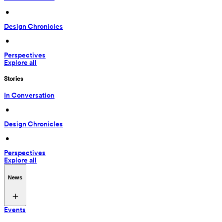
 • 
Design Chronicles
 • 
Perspectives
Explore all
Stories
In Conversation
 • 
Design Chronicles
 • 
Perspectives
Explore all
News
Events