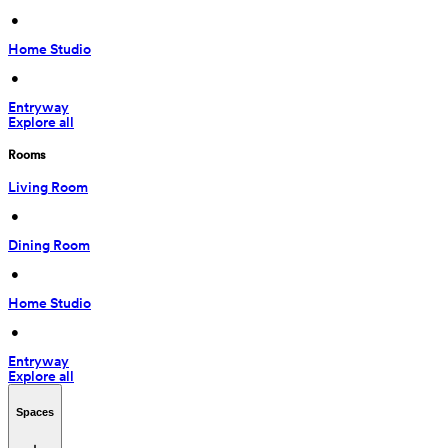
 • 
Home Studio
 • 
Entryway
Explore all
Rooms
Living Room
 • 
Dining Room
 • 
Home Studio
 • 
Entryway
Explore all
Spaces