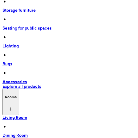
 • 
Storage furniture
 • 
Seating for public spaces
 • 
Lighting
 • 
Rugs
 • 
Accessories
Explore all products
Rooms
Living Room
 • 
Dining Room