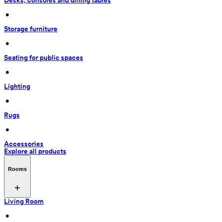
Desks, consoles and dining tables
 • 
Storage furniture
 • 
Seating for public spaces
 • 
Lighting
 • 
Rugs
 • 
Accessories
Explore all products
Rooms
Living Room
 • 