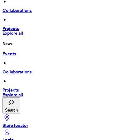
 • 
Collaborations
 • 
Projects
Explore all
News
Events
 • 
Collaborations
 • 
Projects
Explore all
Search
Store locator
Login