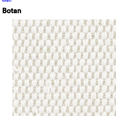
Botan