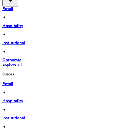
Retail
 • 
Hospitality
 • 
Institutional
 • 
Corporate
Explore all
Spaces
Retail
 • 
Hospitality
 • 
Institutional
 • 