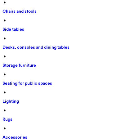
 • 
Chairs and stools
 • 
Side tables
 • 
Desks, consoles and dining tables
 • 
Storage furniture
 • 
Seating for public spaces
 • 
Lighting
 • 
Rugs
 • 
Accessories