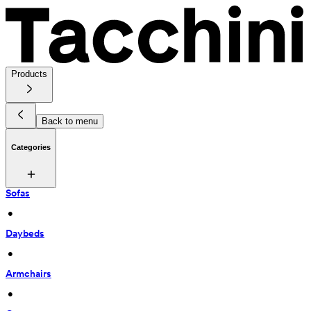
Products
Back to menu
Categories
Sofas
 • 
Daybeds
 • 
Armchairs
 • 