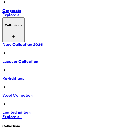
 • 
Corporate
Explore all
Collections
New Collection 2026
 • 
Lacquer Collection
 • 
Re-Editions
 • 
Wool Collection
 • 
Limited Edition
Explore all
Collections