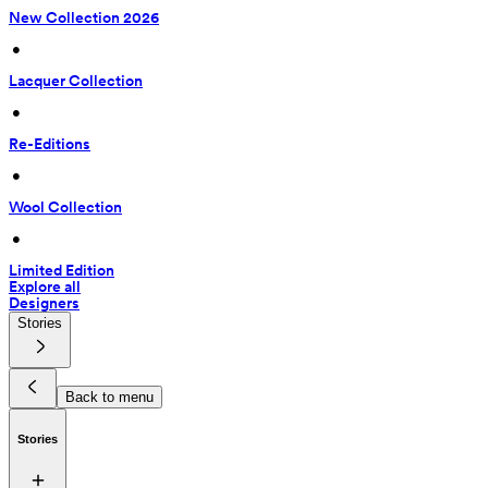
New Collection 2026
 • 
Lacquer Collection
 • 
Re-Editions
 • 
Wool Collection
 • 
Limited Edition
Explore all
Designers
Stories
Back to menu
Stories