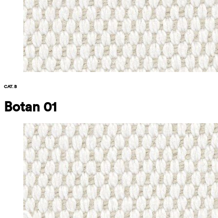
CAT. B
Botan 01