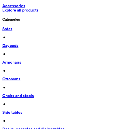
Accessories
Explore all products
Categories
Sofas
 • 
Daybeds
 • 
Armchairs
 • 
Ottomans
 • 
Chairs and stools
 • 
Side tables
 • 