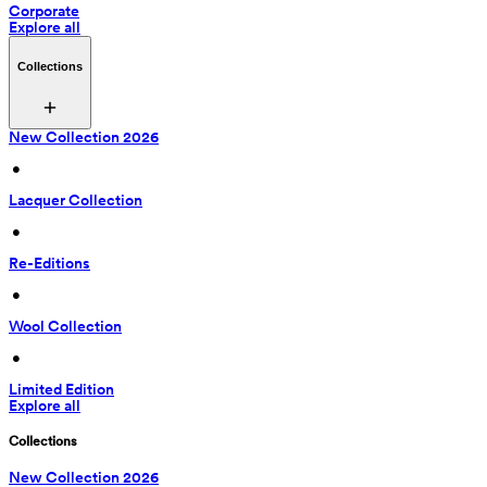
Corporate
Explore all
Collections
New Collection 2026
 • 
Lacquer Collection
 • 
Re-Editions
 • 
Wool Collection
 • 
Limited Edition
Explore all
Collections
New Collection 2026