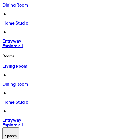
Dining Room
 • 
Home Studio
 • 
Entryway
Explore all
Rooms
Living Room
 • 
Dining Room
 • 
Home Studio
 • 
Entryway
Explore all
Spaces