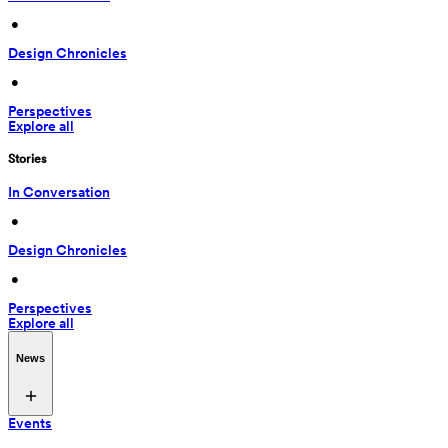
 • 
Design Chronicles
 • 
Perspectives
Explore all
Stories
In Conversation
 • 
Design Chronicles
 • 
Perspectives
Explore all
News
Events