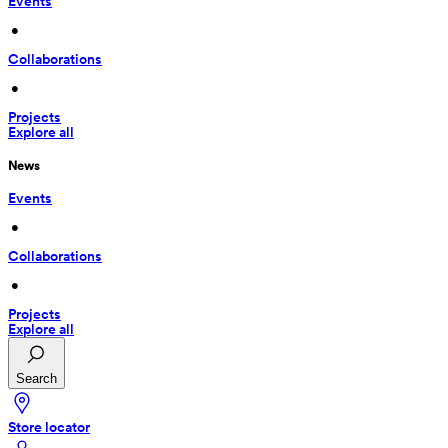
Events
 • 
Collaborations
 • 
Projects
Explore all
News
Events
 • 
Collaborations
 • 
Projects
Explore all
Search
Store locator