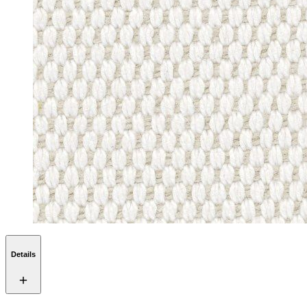
Details