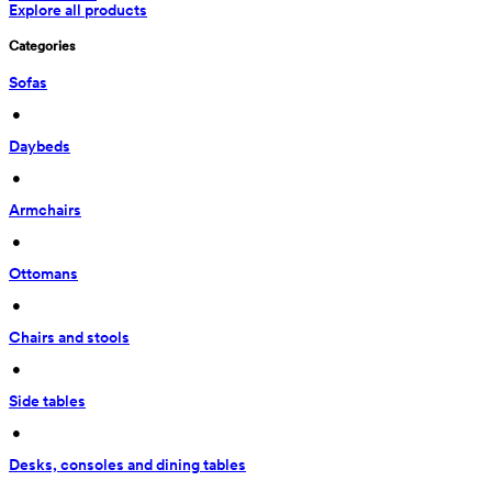
Explore all products
Categories
Sofas
 • 
Daybeds
 • 
Armchairs
 • 
Ottomans
 • 
Chairs and stools
 • 
Side tables
 • 
Desks, consoles and dining tables