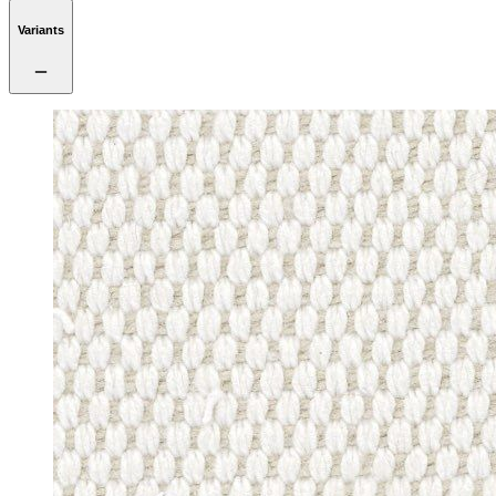
Variants