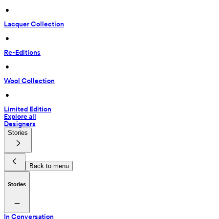
 • 
Lacquer Collection
 • 
Re-Editions
 • 
Wool Collection
 • 
Limited Edition
Explore all
Designers
Stories
Back to menu
Stories
In Conversation