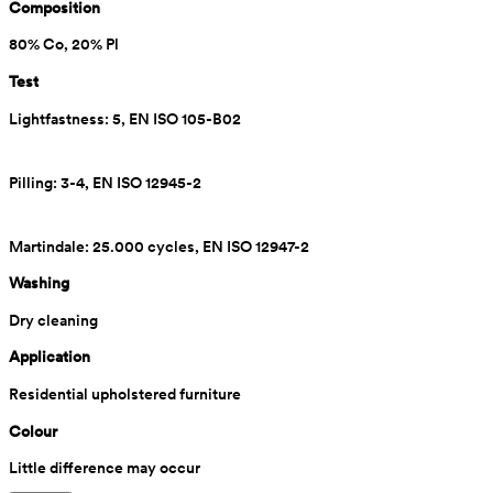
Composition
80% Co, 20% Pl
Test
Lightfastness: 5, EN ISO 105-B02
Pilling: 3-4, EN ISO 12945-2
Martindale: 25.000 cycles, EN ISO 12947-2
Washing
Dry cleaning
Application
Residential upholstered furniture
Colour
Little difference may occur