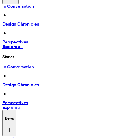
In Conversation
 • 
Design Chronicles
 • 
Perspectives
Explore all
Stories
In Conversation
 • 
Design Chronicles
 • 
Perspectives
Explore all
News