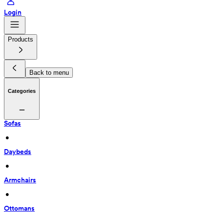
Login
Products
Back to menu
Categories
Sofas
 • 
Daybeds
 • 
Armchairs
 • 
Ottomans