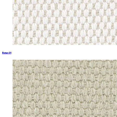
Botan 01