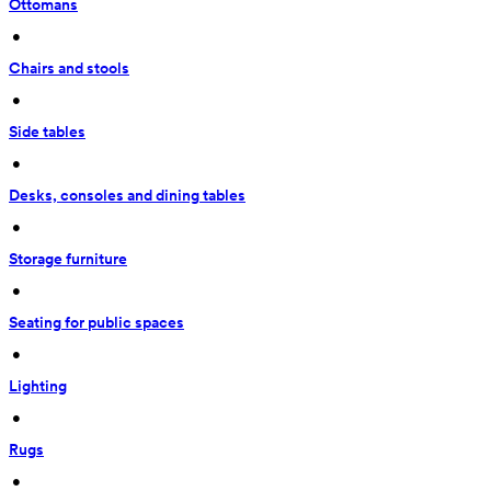
Ottomans
 • 
Chairs and stools
 • 
Side tables
 • 
Desks, consoles and dining tables
 • 
Storage furniture
 • 
Seating for public spaces
 • 
Lighting
 • 
Rugs
 • 