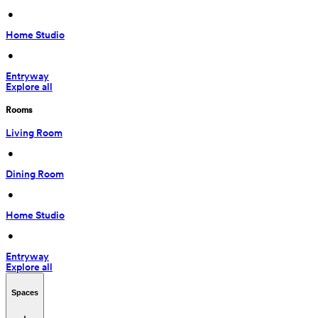
 • 
Home Studio
 • 
Entryway
Explore all
Rooms
Living Room
 • 
Dining Room
 • 
Home Studio
 • 
Entryway
Explore all
Spaces