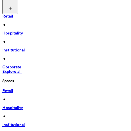
Retail
 • 
Hospitality
 • 
Institutional
 • 
Corporate
Explore all
Spaces
Retail
 • 
Hospitality
 • 
Institutional