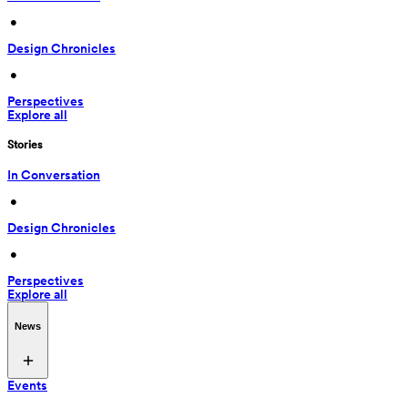
 • 
Design Chronicles
 • 
Perspectives
Explore all
Stories
In Conversation
 • 
Design Chronicles
 • 
Perspectives
Explore all
News
Events