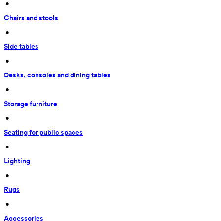
 • 
Chairs and stools
 • 
Side tables
 • 
Desks, consoles and dining tables
 • 
Storage furniture
 • 
Seating for public spaces
 • 
Lighting
 • 
Rugs
 • 
Accessories