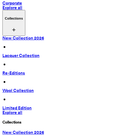
Corporate
Explore all
Collections
New Collection 2026
 • 
Lacquer Collection
 • 
Re-Editions
 • 
Wool Collection
 • 
Limited Edition
Explore all
Collections
New Collection 2026