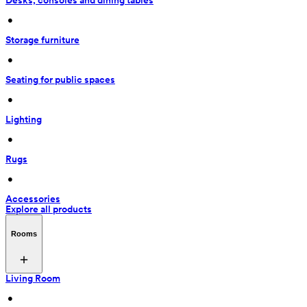
Desks, consoles and dining tables
 • 
Storage furniture
 • 
Seating for public spaces
 • 
Lighting
 • 
Rugs
 • 
Accessories
Explore all products
Rooms
Living Room
 • 