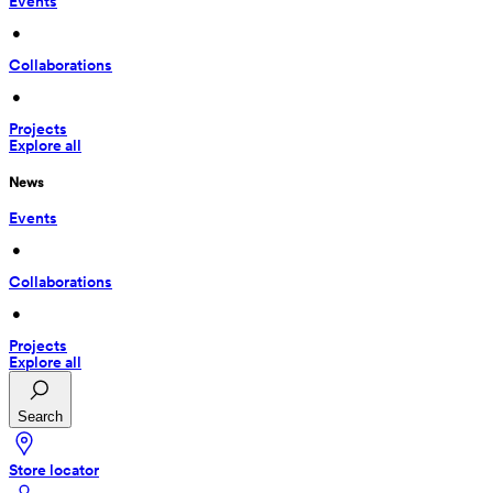
Events
 • 
Collaborations
 • 
Projects
Explore all
News
Events
 • 
Collaborations
 • 
Projects
Explore all
Search
Store locator