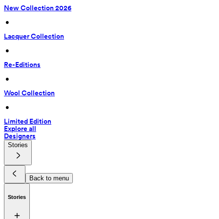
New Collection 2026
 • 
Lacquer Collection
 • 
Re-Editions
 • 
Wool Collection
 • 
Limited Edition
Explore all
Designers
Stories
Back to menu
Stories