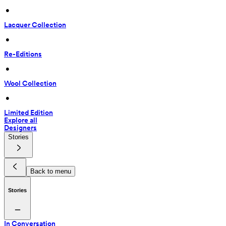
 • 
Lacquer Collection
 • 
Re-Editions
 • 
Wool Collection
 • 
Limited Edition
Explore all
Designers
Stories
Back to menu
Stories
In Conversation