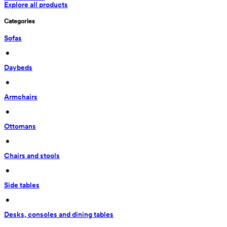
Explore all products
Categories
Sofas
 • 
Daybeds
 • 
Armchairs
 • 
Ottomans
 • 
Chairs and stools
 • 
Side tables
 • 
Desks, consoles and dining tables