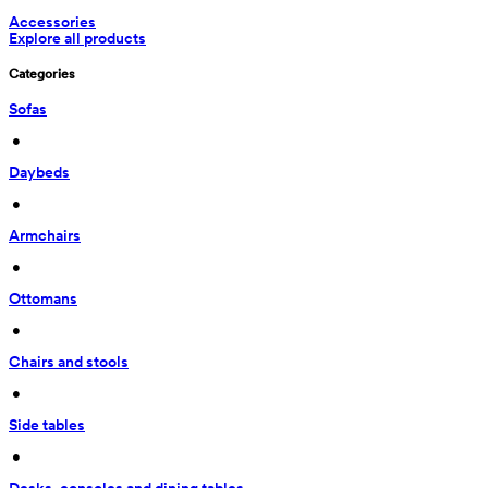
Accessories
Explore all products
Categories
Sofas
 • 
Daybeds
 • 
Armchairs
 • 
Ottomans
 • 
Chairs and stools
 • 
Side tables
 • 