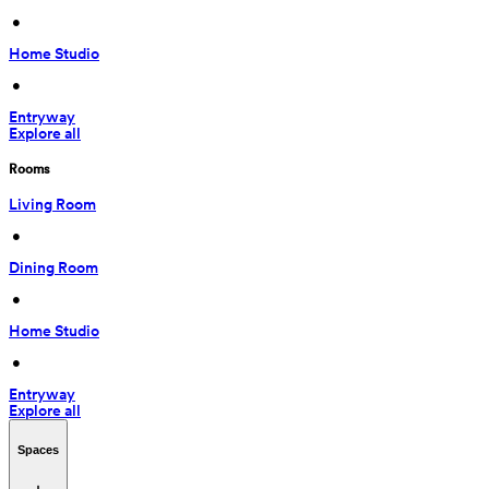
 • 
Home Studio
 • 
Entryway
Explore all
Rooms
Living Room
 • 
Dining Room
 • 
Home Studio
 • 
Entryway
Explore all
Spaces