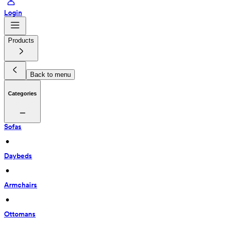
Login
Products
Back to menu
Categories
Sofas
 • 
Daybeds
 • 
Armchairs
 • 
Ottomans