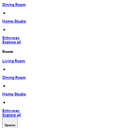
Dining Room
 • 
Home Studio
 • 
Entryway
Explore all
Rooms
Living Room
 • 
Dining Room
 • 
Home Studio
 • 
Entryway
Explore all
Spaces