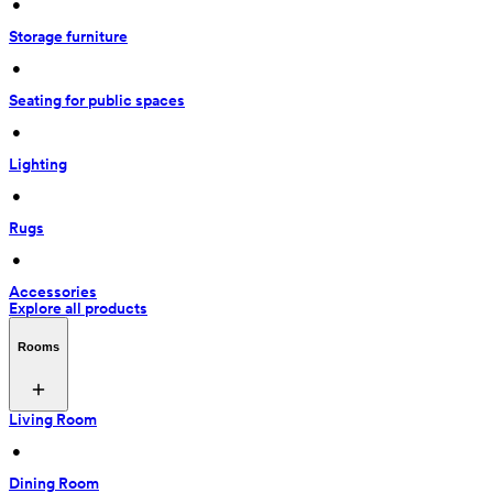
 • 
Storage furniture
 • 
Seating for public spaces
 • 
Lighting
 • 
Rugs
 • 
Accessories
Explore all products
Rooms
Living Room
 • 
Dining Room