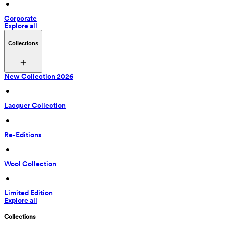
 • 
Corporate
Explore all
Collections
New Collection 2026
 • 
Lacquer Collection
 • 
Re-Editions
 • 
Wool Collection
 • 
Limited Edition
Explore all
Collections