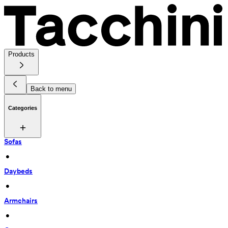
Products
Back to menu
Categories
Sofas
 • 
Daybeds
 • 
Armchairs
 • 