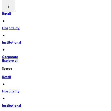
Retail
 • 
Hospitality
 • 
Institutional
 • 
Corporate
Explore all
Spaces
Retail
 • 
Hospitality
 • 
Institutional