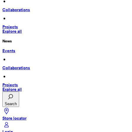
 • 
Collaborations
 • 
Projects
Explore all
News
Events
 • 
Collaborations
 • 
Projects
Explore all
Search
Store locator
Login