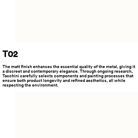
T02
The matt finish enhances the essential quality of the metal, giving it 
a discreet and contemporary elegance. Through ongoing research, 
Tacchini carefully selects components and painting processes that 
ensure both product longevity and refined aesthetics, all while 
respecting the environment.