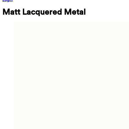
Matt Lacquered Metal