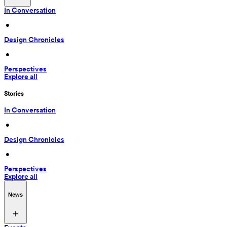
In Conversation
 • 
Design Chronicles
 • 
Perspectives
Explore all
Stories
In Conversation
 • 
Design Chronicles
 • 
Perspectives
Explore all
News