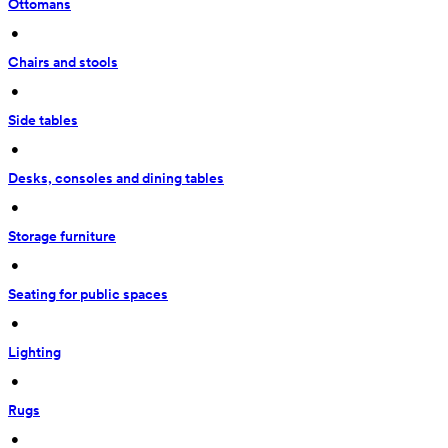
Ottomans
 • 
Chairs and stools
 • 
Side tables
 • 
Desks, consoles and dining tables
 • 
Storage furniture
 • 
Seating for public spaces
 • 
Lighting
 • 
Rugs
 • 