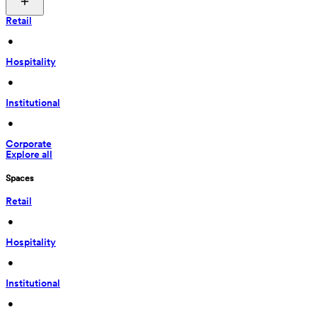
Retail
 • 
Hospitality
 • 
Institutional
 • 
Corporate
Explore all
Spaces
Retail
 • 
Hospitality
 • 
Institutional
 • 