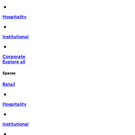
 • 
Hospitality
 • 
Institutional
 • 
Corporate
Explore all
Spaces
Retail
 • 
Hospitality
 • 
Institutional
 • 