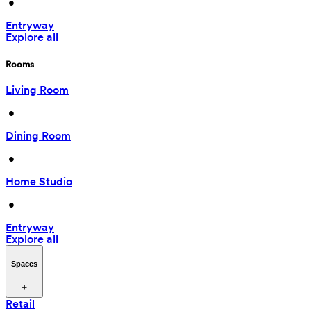
 • 
Entryway
Explore all
Rooms
Living Room
 • 
Dining Room
 • 
Home Studio
 • 
Entryway
Explore all
Spaces
Retail