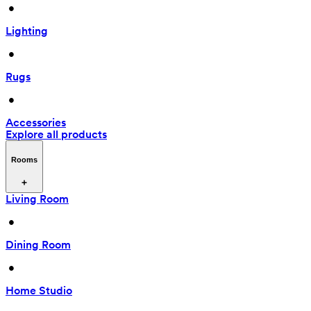
 • 
Lighting
 • 
Rugs
 • 
Accessories
Explore all products
Rooms
Living Room
 • 
Dining Room
 • 
Home Studio