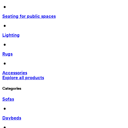
 • 
Seating for public spaces
 • 
Lighting
 • 
Rugs
 • 
Accessories
Explore all products
Categories
Sofas
 • 
Daybeds
 • 