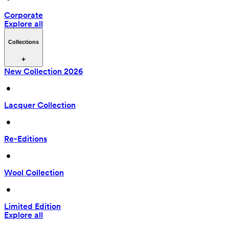
Corporate
Explore all
Collections
New Collection 2026
 • 
Lacquer Collection
 • 
Re-Editions
 • 
Wool Collection
 • 
Limited Edition
Explore all