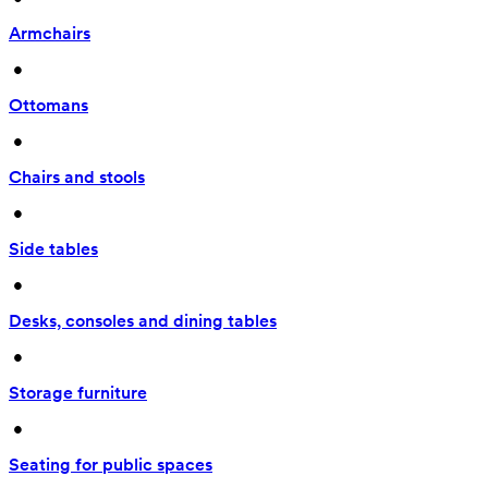
Armchairs
 • 
Ottomans
 • 
Chairs and stools
 • 
Side tables
 • 
Desks, consoles and dining tables
 • 
Storage furniture
 • 
Seating for public spaces