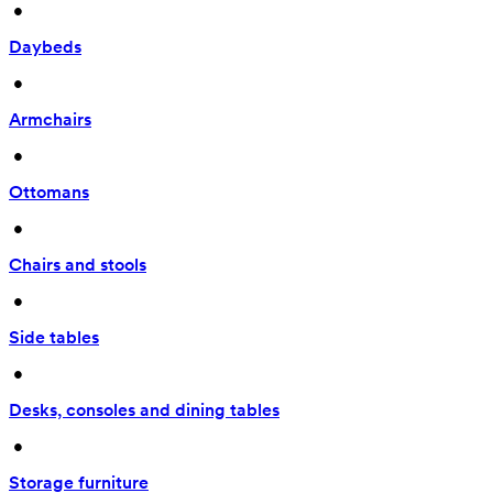
 • 
Daybeds
 • 
Armchairs
 • 
Ottomans
 • 
Chairs and stools
 • 
Side tables
 • 
Desks, consoles and dining tables
 • 
Storage furniture