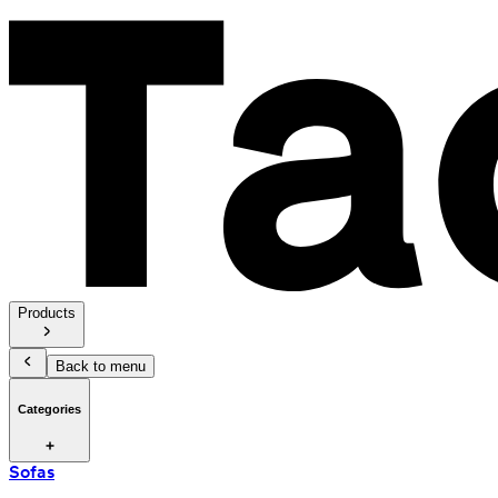
Products
Back to menu
Categories
Sofas