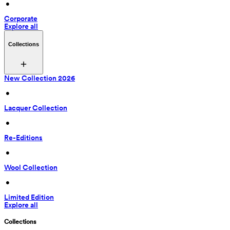
 • 
Corporate
Explore all
Collections
New Collection 2026
 • 
Lacquer Collection
 • 
Re-Editions
 • 
Wool Collection
 • 
Limited Edition
Explore all
Collections