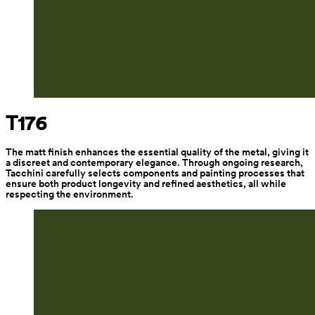
T176
The matt finish enhances the essential quality of the metal, giving it 
a discreet and contemporary elegance. Through ongoing research, 
Tacchini carefully selects components and painting processes that 
ensure both product longevity and refined aesthetics, all while 
respecting the environment.