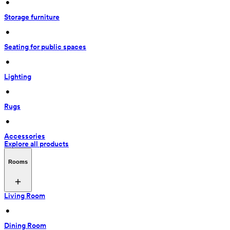
 • 
Storage furniture
 • 
Seating for public spaces
 • 
Lighting
 • 
Rugs
 • 
Accessories
Explore all products
Rooms
Living Room
 • 
Dining Room