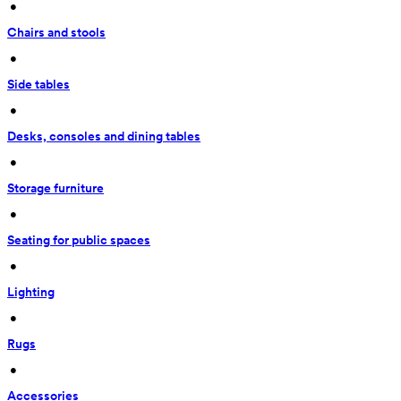
 • 
Chairs and stools
 • 
Side tables
 • 
Desks, consoles and dining tables
 • 
Storage furniture
 • 
Seating for public spaces
 • 
Lighting
 • 
Rugs
 • 
Accessories