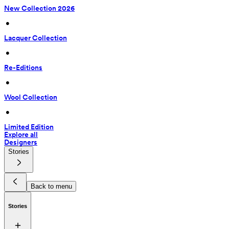
New Collection 2026
 • 
Lacquer Collection
 • 
Re-Editions
 • 
Wool Collection
 • 
Limited Edition
Explore all
Designers
Stories
Back to menu
Stories