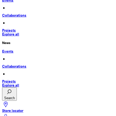
Events
 • 
Collaborations
 • 
Projects
Explore all
News
Events
 • 
Collaborations
 • 
Projects
Explore all
Search
Store locator