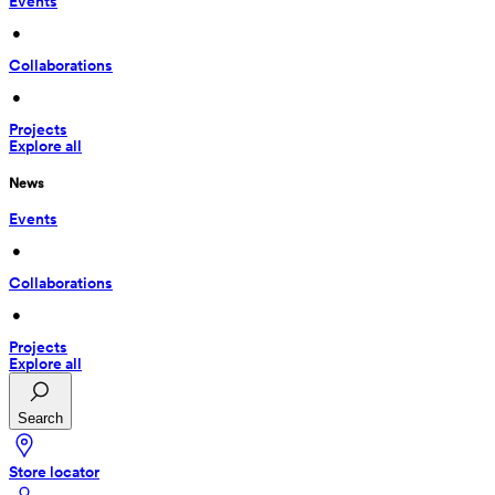
Events
 • 
Collaborations
 • 
Projects
Explore all
News
Events
 • 
Collaborations
 • 
Projects
Explore all
Search
Store locator