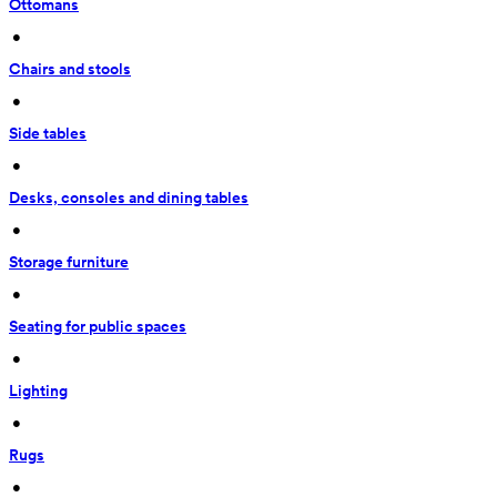
Ottomans
 • 
Chairs and stools
 • 
Side tables
 • 
Desks, consoles and dining tables
 • 
Storage furniture
 • 
Seating for public spaces
 • 
Lighting
 • 
Rugs
 • 