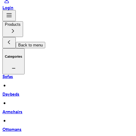
Login
Products
Back to menu
Categories
Sofas
 • 
Daybeds
 • 
Armchairs
 • 
Ottomans