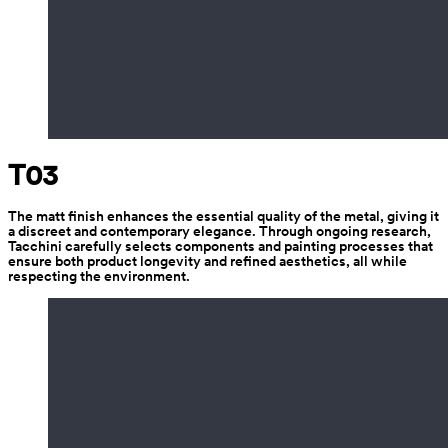
T03
The matt finish enhances the essential quality of the metal, giving it 
a discreet and contemporary elegance. Through ongoing research, 
Tacchini carefully selects components and painting processes that 
ensure both product longevity and refined aesthetics, all while 
respecting the environment.