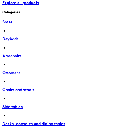
Explore all products
Categories
Sofas
 • 
Daybeds
 • 
Armchairs
 • 
Ottomans
 • 
Chairs and stools
 • 
Side tables
 • 
Desks, consoles and dining tables