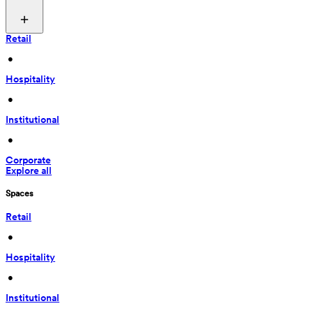
Retail
 • 
Hospitality
 • 
Institutional
 • 
Corporate
Explore all
Spaces
Retail
 • 
Hospitality
 • 
Institutional