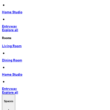
 • 
Home Studio
 • 
Entryway
Explore all
Rooms
Living Room
 • 
Dining Room
 • 
Home Studio
 • 
Entryway
Explore all
Spaces