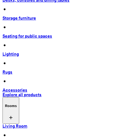
Desks, consoles and dining tables
 • 
Storage furniture
 • 
Seating for public spaces
 • 
Lighting
 • 
Rugs
 • 
Accessories
Explore all products
Rooms
Living Room
 • 