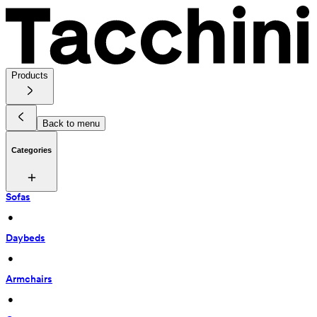
Products
Back to menu
Categories
Sofas
 • 
Daybeds
 • 
Armchairs
 • 