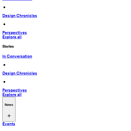
 • 
Design Chronicles
 • 
Perspectives
Explore all
Stories
In Conversation
 • 
Design Chronicles
 • 
Perspectives
Explore all
News
Events