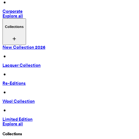
 • 
Corporate
Explore all
Collections
New Collection 2026
 • 
Lacquer Collection
 • 
Re-Editions
 • 
Wool Collection
 • 
Limited Edition
Explore all
Collections