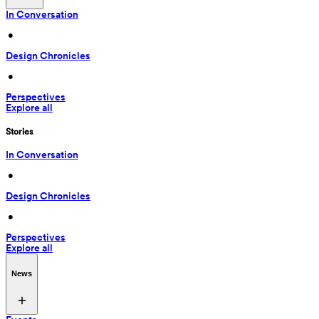
In Conversation
 • 
Design Chronicles
 • 
Perspectives
Explore all
Stories
In Conversation
 • 
Design Chronicles
 • 
Perspectives
Explore all
News