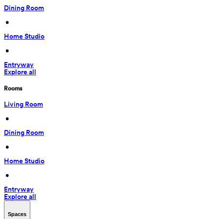
Dining Room
 • 
Home Studio
 • 
Entryway
Explore all
Rooms
Living Room
 • 
Dining Room
 • 
Home Studio
 • 
Entryway
Explore all
Spaces