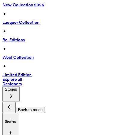
New Collection 2026
 • 
Lacquer Collection
 • 
Re-Editions
 • 
Wool Collection
 • 
Limited Edition
Explore all
Designers
Stories
Back to menu
Stories