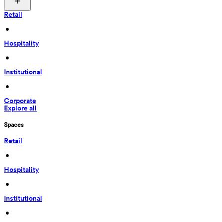
Retail
 • 
Hospitality
 • 
Institutional
 • 
Corporate
Explore all
Spaces
Retail
 • 
Hospitality
 • 
Institutional
 • 