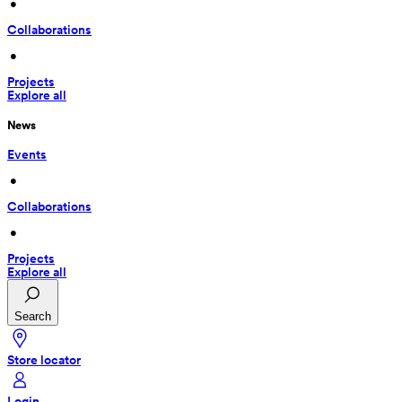
 • 
Collaborations
 • 
Projects
Explore all
News
Events
 • 
Collaborations
 • 
Projects
Explore all
Search
Store locator
Login