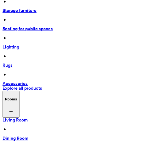
 • 
Storage furniture
 • 
Seating for public spaces
 • 
Lighting
 • 
Rugs
 • 
Accessories
Explore all products
Rooms
Living Room
 • 
Dining Room