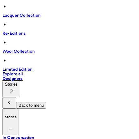
 • 
Lacquer Collection
 • 
Re-Editions
 • 
Wool Collection
 • 
Limited Edition
Explore all
Designers
Stories
Back to menu
Stories
In Conversation