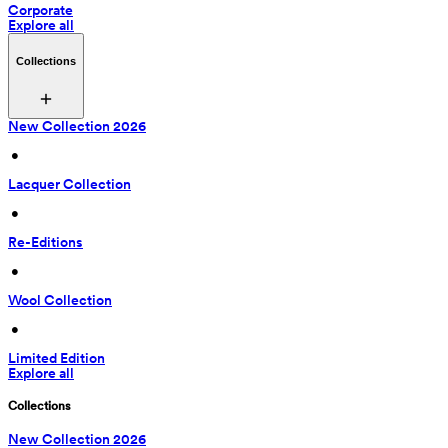
Corporate
Explore all
Collections
New Collection 2026
 • 
Lacquer Collection
 • 
Re-Editions
 • 
Wool Collection
 • 
Limited Edition
Explore all
Collections
New Collection 2026