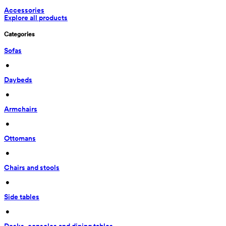
Accessories
Explore all products
Categories
Sofas
 • 
Daybeds
 • 
Armchairs
 • 
Ottomans
 • 
Chairs and stools
 • 
Side tables
 • 