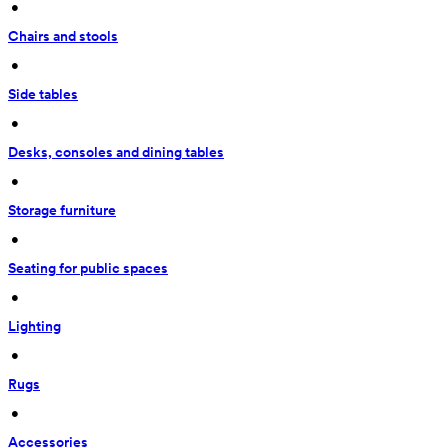
 • 
Chairs and stools
 • 
Side tables
 • 
Desks, consoles and dining tables
 • 
Storage furniture
 • 
Seating for public spaces
 • 
Lighting
 • 
Rugs
 • 
Accessories