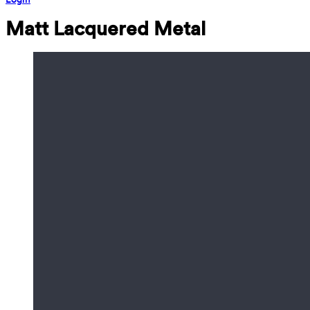
Matt Lacquered Metal