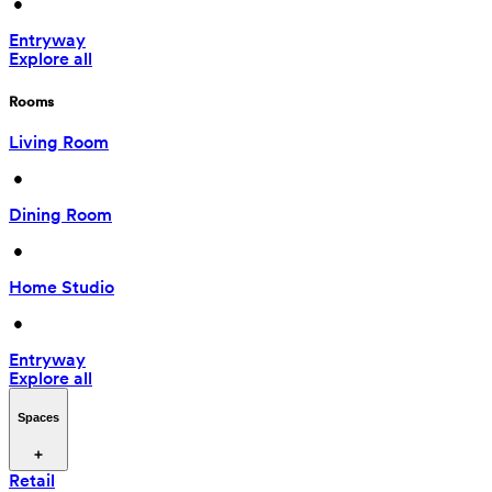
 • 
Entryway
Explore all
Rooms
Living Room
 • 
Dining Room
 • 
Home Studio
 • 
Entryway
Explore all
Spaces
Retail