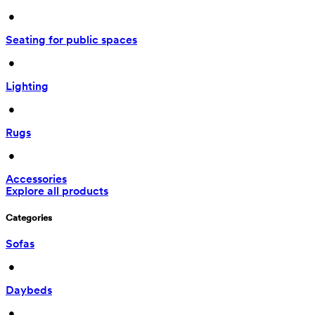
 • 
Seating for public spaces
 • 
Lighting
 • 
Rugs
 • 
Accessories
Explore all products
Categories
Sofas
 • 
Daybeds
 • 