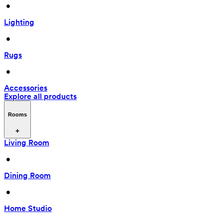
 • 
Lighting
 • 
Rugs
 • 
Accessories
Explore all products
Rooms
Living Room
 • 
Dining Room
 • 
Home Studio