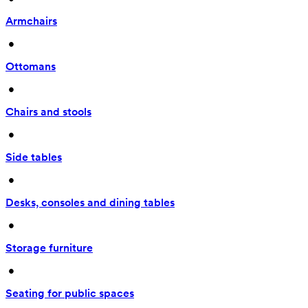
Armchairs
 • 
Ottomans
 • 
Chairs and stools
 • 
Side tables
 • 
Desks, consoles and dining tables
 • 
Storage furniture
 • 
Seating for public spaces