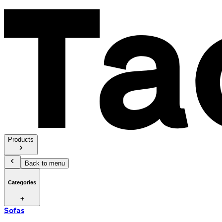
Products
Back to menu
Categories
Sofas