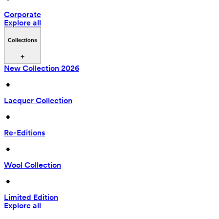
Corporate
Explore all
Collections
New Collection 2026
 • 
Lacquer Collection
 • 
Re-Editions
 • 
Wool Collection
 • 
Limited Edition
Explore all