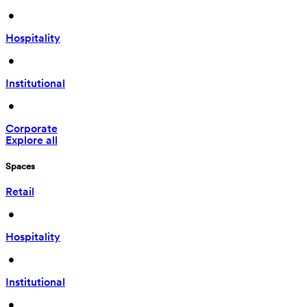
 • 
Hospitality
 • 
Institutional
 • 
Corporate
Explore all
Spaces
Retail
 • 
Hospitality
 • 
Institutional
 • 