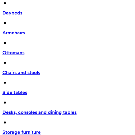
 • 
Daybeds
 • 
Armchairs
 • 
Ottomans
 • 
Chairs and stools
 • 
Side tables
 • 
Desks, consoles and dining tables
 • 
Storage furniture