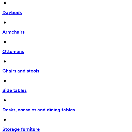
 • 
Daybeds
 • 
Armchairs
 • 
Ottomans
 • 
Chairs and stools
 • 
Side tables
 • 
Desks, consoles and dining tables
 • 
Storage furniture