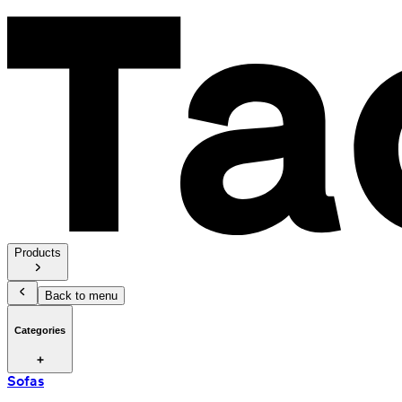
Products
Back to menu
Categories
Sofas