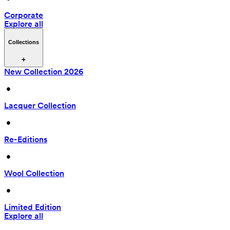
Corporate
Explore all
Collections
New Collection 2026
 • 
Lacquer Collection
 • 
Re-Editions
 • 
Wool Collection
 • 
Limited Edition
Explore all