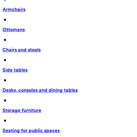
Armchairs
 • 
Ottomans
 • 
Chairs and stools
 • 
Side tables
 • 
Desks, consoles and dining tables
 • 
Storage furniture
 • 
Seating for public spaces