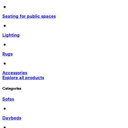
 • 
Seating for public spaces
 • 
Lighting
 • 
Rugs
 • 
Accessories
Explore all products
Categories
Sofas
 • 
Daybeds
 • 