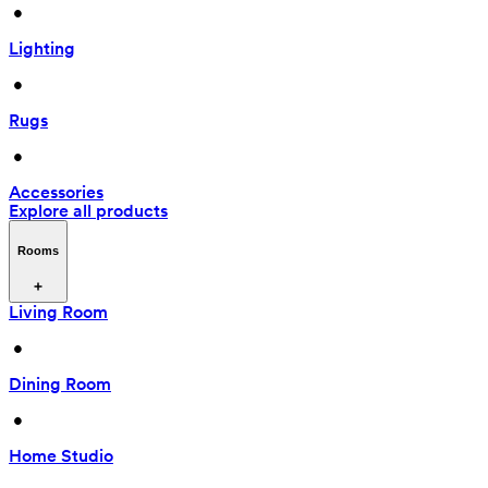
 • 
Lighting
 • 
Rugs
 • 
Accessories
Explore all products
Rooms
Living Room
 • 
Dining Room
 • 
Home Studio