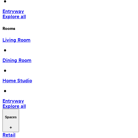
 • 
Entryway
Explore all
Rooms
Living Room
 • 
Dining Room
 • 
Home Studio
 • 
Entryway
Explore all
Spaces
Retail