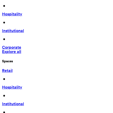
 • 
Hospitality
 • 
Institutional
 • 
Corporate
Explore all
Spaces
Retail
 • 
Hospitality
 • 
Institutional
 • 