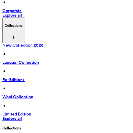
 • 
Corporate
Explore all
Collections
New Collection 2026
 • 
Lacquer Collection
 • 
Re-Editions
 • 
Wool Collection
 • 
Limited Edition
Explore all
Collections