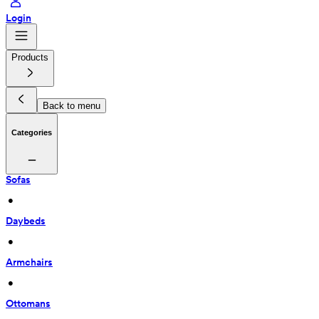
Login
Products
Back to menu
Categories
Sofas
 • 
Daybeds
 • 
Armchairs
 • 
Ottomans