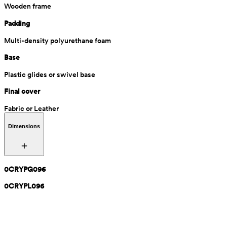
Wooden frame
Padding
Multi-density polyurethane foam
Base
Plastic glides or swivel base
Final cover
Fabric or Leather
Dimensions
0CRYPG096
0CRYPL096