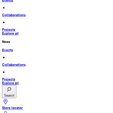
Events
 • 
Collaborations
 • 
Projects
Explore all
News
Events
 • 
Collaborations
 • 
Projects
Explore all
Search
Store locator