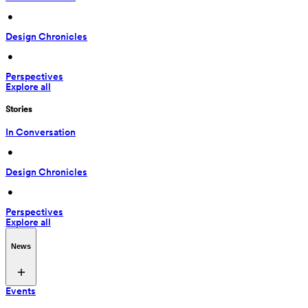
 • 
Design Chronicles
 • 
Perspectives
Explore all
Stories
In Conversation
 • 
Design Chronicles
 • 
Perspectives
Explore all
News
Events