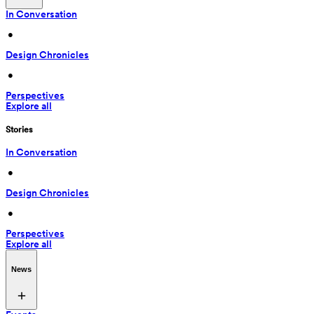
In Conversation
 • 
Design Chronicles
 • 
Perspectives
Explore all
Stories
In Conversation
 • 
Design Chronicles
 • 
Perspectives
Explore all
News