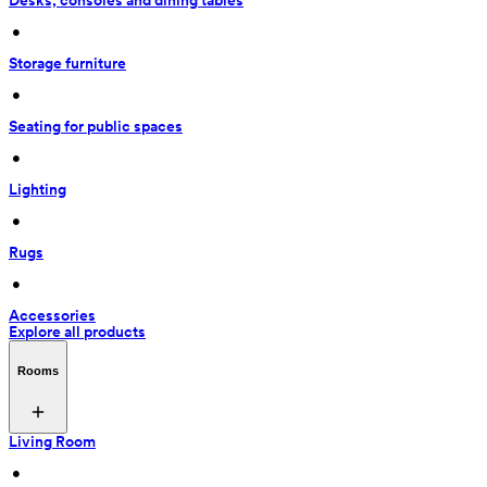
Desks, consoles and dining tables
 • 
Storage furniture
 • 
Seating for public spaces
 • 
Lighting
 • 
Rugs
 • 
Accessories
Explore all products
Rooms
Living Room
 • 