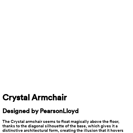
Crystal Armchair
Designed by PearsonLloyd
The Crystal armchair seems to float magically above the floor, 
thanks to the diagonal silhouette of the base, which gives it a 
distinctive architectural form, creating the illusion that it hovers 