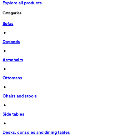
Explore all products
Categories
Sofas
 • 
Daybeds
 • 
Armchairs
 • 
Ottomans
 • 
Chairs and stools
 • 
Side tables
 • 
Desks, consoles and dining tables