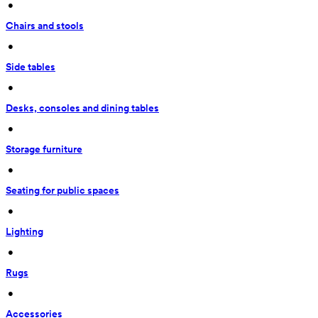
 • 
Chairs and stools
 • 
Side tables
 • 
Desks, consoles and dining tables
 • 
Storage furniture
 • 
Seating for public spaces
 • 
Lighting
 • 
Rugs
 • 
Accessories