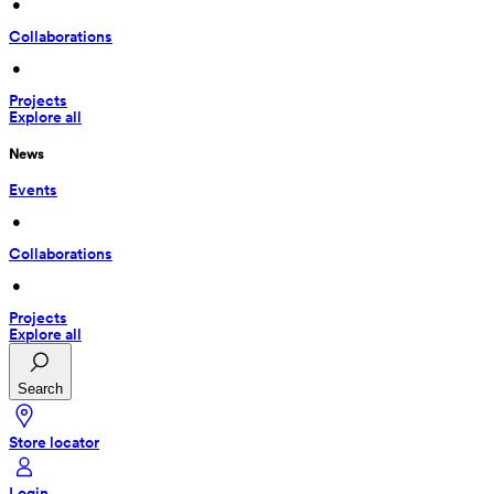
 • 
Collaborations
 • 
Projects
Explore all
News
Events
 • 
Collaborations
 • 
Projects
Explore all
Search
Store locator
Login