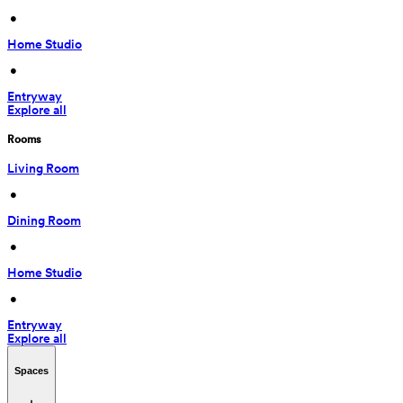
 • 
Home Studio
 • 
Entryway
Explore all
Rooms
Living Room
 • 
Dining Room
 • 
Home Studio
 • 
Entryway
Explore all
Spaces