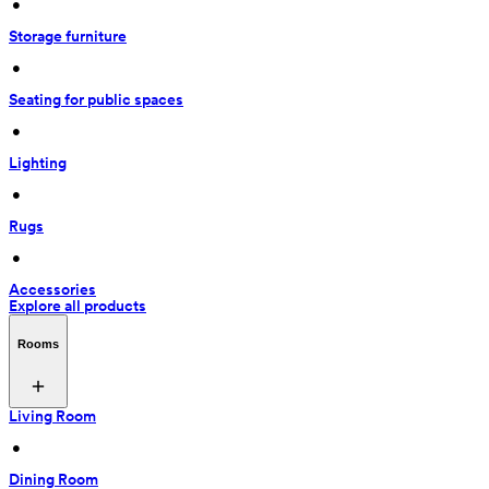
 • 
Storage furniture
 • 
Seating for public spaces
 • 
Lighting
 • 
Rugs
 • 
Accessories
Explore all products
Rooms
Living Room
 • 
Dining Room