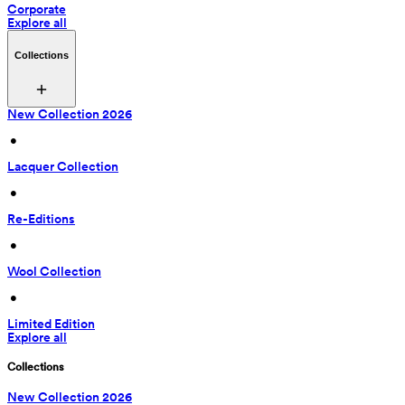
Corporate
Explore all
Collections
New Collection 2026
 • 
Lacquer Collection
 • 
Re-Editions
 • 
Wool Collection
 • 
Limited Edition
Explore all
Collections
New Collection 2026