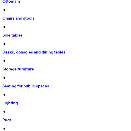
Ottomans
 • 
Chairs and stools
 • 
Side tables
 • 
Desks, consoles and dining tables
 • 
Storage furniture
 • 
Seating for public spaces
 • 
Lighting
 • 
Rugs
 • 