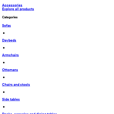
Accessories
Explore all products
Categories
Sofas
 • 
Daybeds
 • 
Armchairs
 • 
Ottomans
 • 
Chairs and stools
 • 
Side tables
 • 