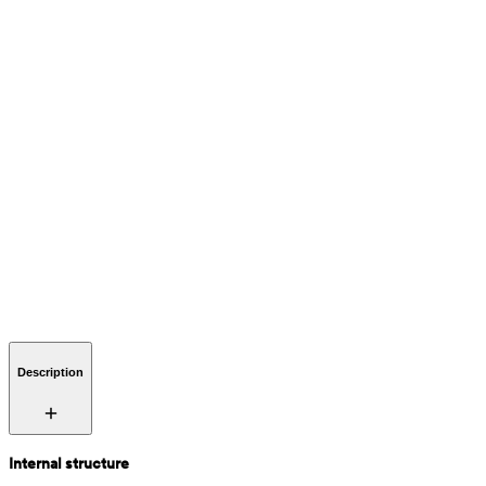
Description
Internal structure