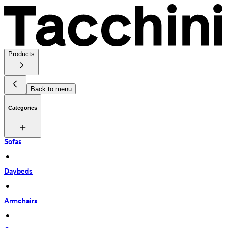
Products
Back to menu
Categories
Sofas
 • 
Daybeds
 • 
Armchairs
 • 