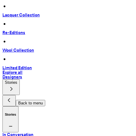
 • 
Lacquer Collection
 • 
Re-Editions
 • 
Wool Collection
 • 
Limited Edition
Explore all
Designers
Stories
Back to menu
Stories
In Conversation