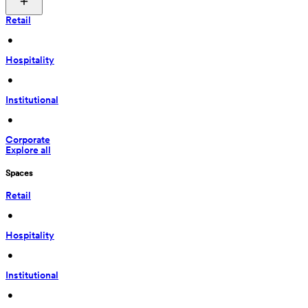
Retail
 • 
Hospitality
 • 
Institutional
 • 
Corporate
Explore all
Spaces
Retail
 • 
Hospitality
 • 
Institutional
 • 