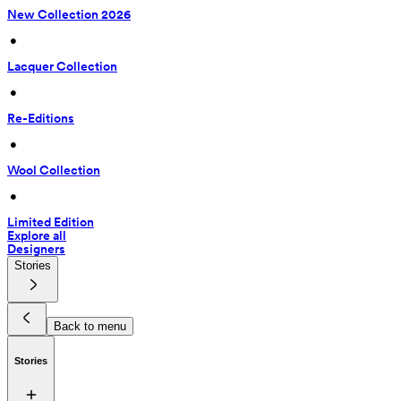
New Collection 2026
 • 
Lacquer Collection
 • 
Re-Editions
 • 
Wool Collection
 • 
Limited Edition
Explore all
Designers
Stories
Back to menu
Stories