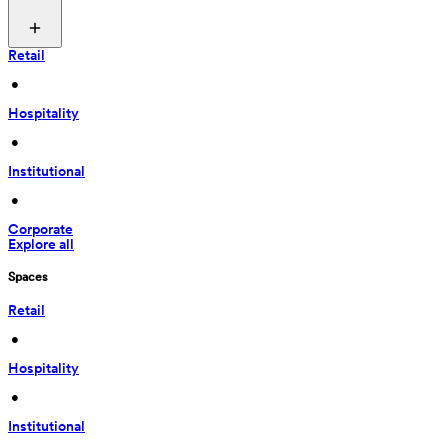
Retail
 • 
Hospitality
 • 
Institutional
 • 
Corporate
Explore all
Spaces
Retail
 • 
Hospitality
 • 
Institutional