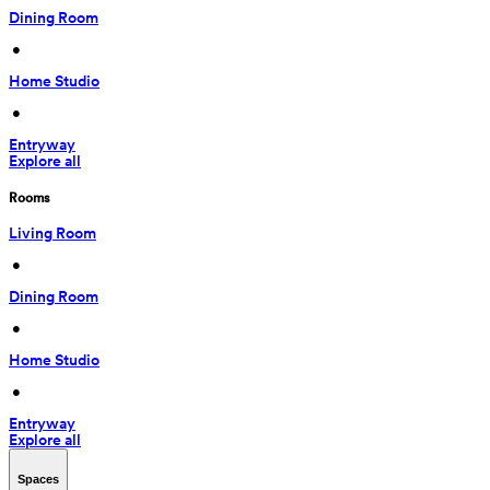
Dining Room
 • 
Home Studio
 • 
Entryway
Explore all
Rooms
Living Room
 • 
Dining Room
 • 
Home Studio
 • 
Entryway
Explore all
Spaces