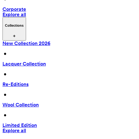
Corporate
Explore all
Collections
New Collection 2026
 • 
Lacquer Collection
 • 
Re-Editions
 • 
Wool Collection
 • 
Limited Edition
Explore all