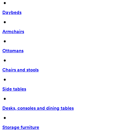
 • 
Daybeds
 • 
Armchairs
 • 
Ottomans
 • 
Chairs and stools
 • 
Side tables
 • 
Desks, consoles and dining tables
 • 
Storage furniture