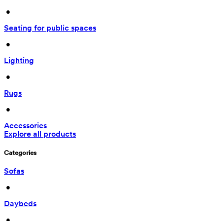
 • 
Seating for public spaces
 • 
Lighting
 • 
Rugs
 • 
Accessories
Explore all products
Categories
Sofas
 • 
Daybeds
 • 