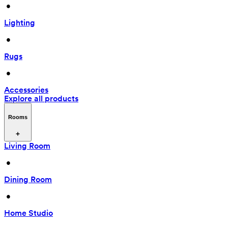
 • 
Lighting
 • 
Rugs
 • 
Accessories
Explore all products
Rooms
Living Room
 • 
Dining Room
 • 
Home Studio