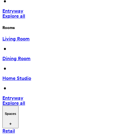
 • 
Entryway
Explore all
Rooms
Living Room
 • 
Dining Room
 • 
Home Studio
 • 
Entryway
Explore all
Spaces
Retail