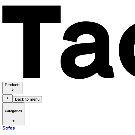
Products
Back to menu
Categories
Sofas