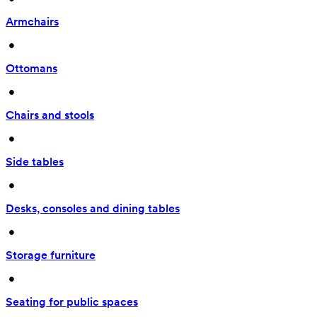
Armchairs
 • 
Ottomans
 • 
Chairs and stools
 • 
Side tables
 • 
Desks, consoles and dining tables
 • 
Storage furniture
 • 
Seating for public spaces