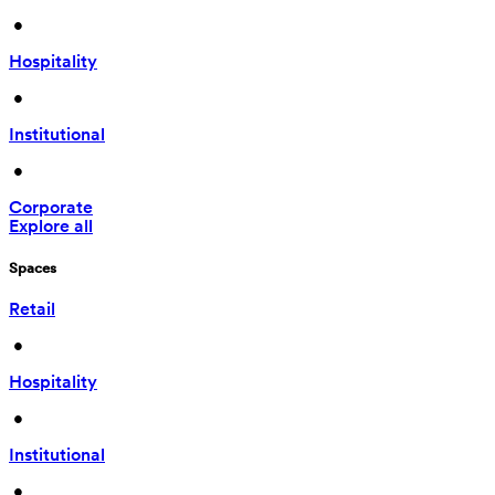
 • 
Hospitality
 • 
Institutional
 • 
Corporate
Explore all
Spaces
Retail
 • 
Hospitality
 • 
Institutional
 • 