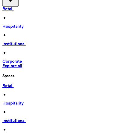
Retail
 • 
Hospitality
 • 
Institutional
 • 
Corporate
Explore all
Spaces
Retail
 • 
Hospitality
 • 
Institutional
 • 