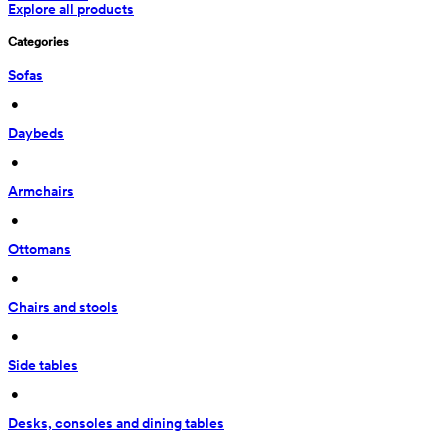
Explore all products
Categories
Sofas
 • 
Daybeds
 • 
Armchairs
 • 
Ottomans
 • 
Chairs and stools
 • 
Side tables
 • 
Desks, consoles and dining tables