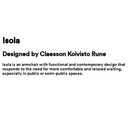
Isola
Designed by Claesson Koivisto Rune
Isola is an armchair with functional and contemporary design that 
responds to the need for more comfortable and relaxed waiting, 
especially in public or semi-public spaces.