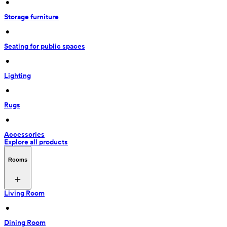
 • 
Storage furniture
 • 
Seating for public spaces
 • 
Lighting
 • 
Rugs
 • 
Accessories
Explore all products
Rooms
Living Room
 • 
Dining Room