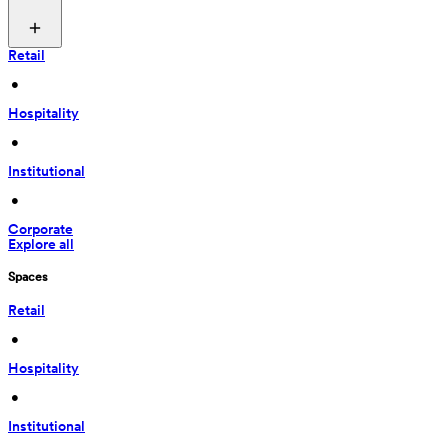
Retail
 • 
Hospitality
 • 
Institutional
 • 
Corporate
Explore all
Spaces
Retail
 • 
Hospitality
 • 
Institutional