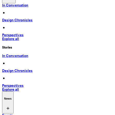
In Conversation
 • 
Design Chronicles
 • 
Perspectives
Explore all
Stories
In Conversation
 • 
Design Chronicles
 • 
Perspectives
Explore all
News