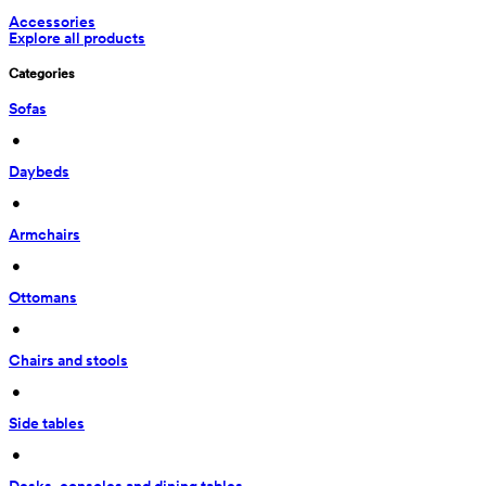
Accessories
Explore all products
Categories
Sofas
 • 
Daybeds
 • 
Armchairs
 • 
Ottomans
 • 
Chairs and stools
 • 
Side tables
 • 