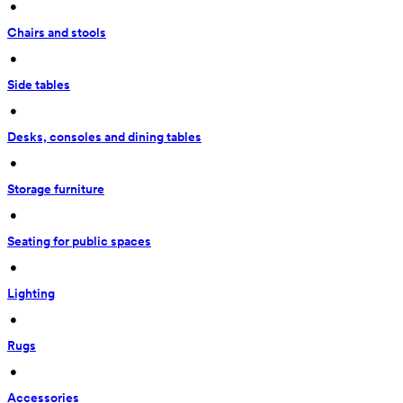
 • 
Chairs and stools
 • 
Side tables
 • 
Desks, consoles and dining tables
 • 
Storage furniture
 • 
Seating for public spaces
 • 
Lighting
 • 
Rugs
 • 
Accessories