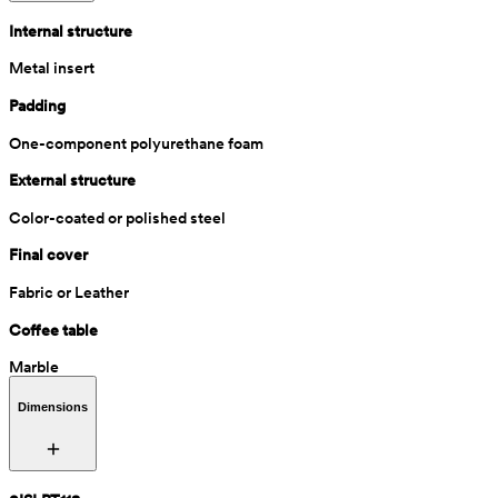
Internal structure
Metal insert
Padding
One-component polyurethane foam
External structure
Color-coated or polished steel
Final cover
Fabric or Leather
Coffee table
Marble
Dimensions