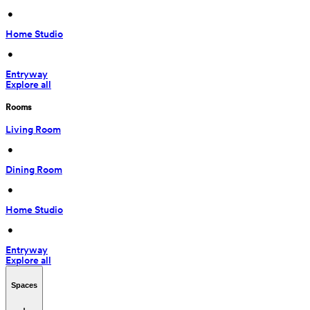
 • 
Home Studio
 • 
Entryway
Explore all
Rooms
Living Room
 • 
Dining Room
 • 
Home Studio
 • 
Entryway
Explore all
Spaces