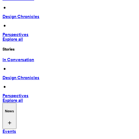
 • 
Design Chronicles
 • 
Perspectives
Explore all
Stories
In Conversation
 • 
Design Chronicles
 • 
Perspectives
Explore all
News
Events