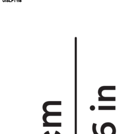
0ISLPT118