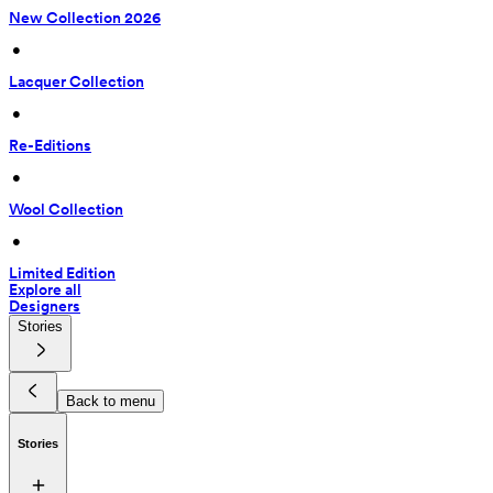
New Collection 2026
 • 
Lacquer Collection
 • 
Re-Editions
 • 
Wool Collection
 • 
Limited Edition
Explore all
Designers
Stories
Back to menu
Stories