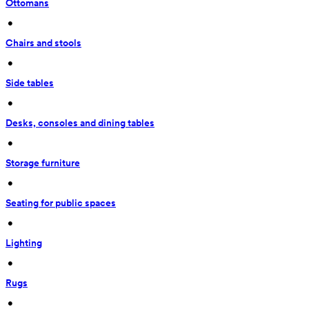
Ottomans
 • 
Chairs and stools
 • 
Side tables
 • 
Desks, consoles and dining tables
 • 
Storage furniture
 • 
Seating for public spaces
 • 
Lighting
 • 
Rugs
 • 