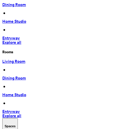
Dining Room
 • 
Home Studio
 • 
Entryway
Explore all
Rooms
Living Room
 • 
Dining Room
 • 
Home Studio
 • 
Entryway
Explore all
Spaces