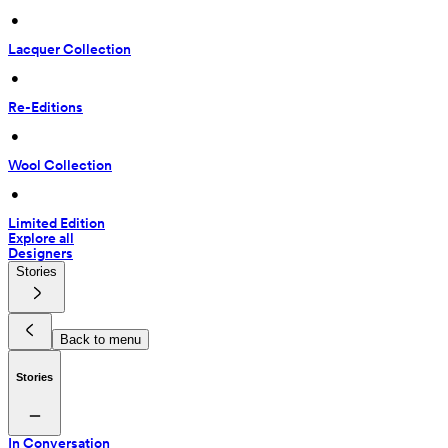
 • 
Lacquer Collection
 • 
Re-Editions
 • 
Wool Collection
 • 
Limited Edition
Explore all
Designers
Stories
Back to menu
Stories
In Conversation