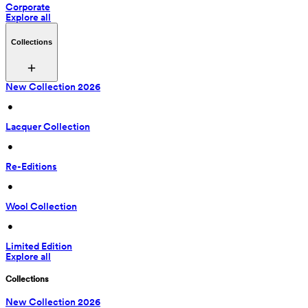
Corporate
Explore all
Collections
New Collection 2026
 • 
Lacquer Collection
 • 
Re-Editions
 • 
Wool Collection
 • 
Limited Edition
Explore all
Collections
New Collection 2026