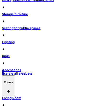
Desks, consoles and dining tables
 • 
Storage furniture
 • 
Seating for public spaces
 • 
Lighting
 • 
Rugs
 • 
Accessories
Explore all products
Rooms
Living Room
 • 