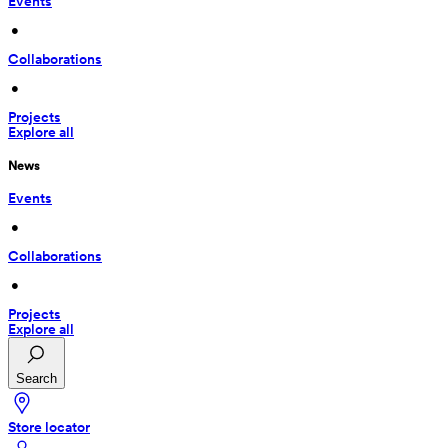
Events
 • 
Collaborations
 • 
Projects
Explore all
News
Events
 • 
Collaborations
 • 
Projects
Explore all
Search
Store locator