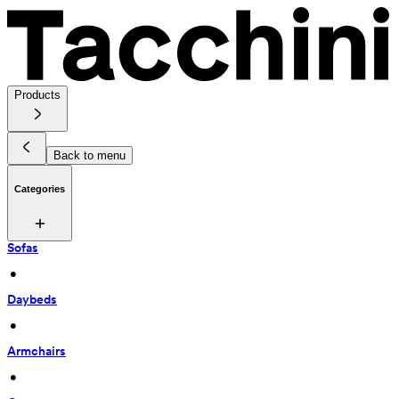
Products
Back to menu
Categories
Sofas
 • 
Daybeds
 • 
Armchairs
 • 