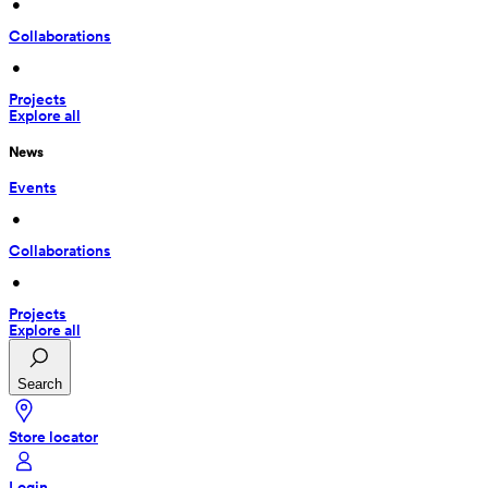
 • 
Collaborations
 • 
Projects
Explore all
News
Events
 • 
Collaborations
 • 
Projects
Explore all
Search
Store locator
Login