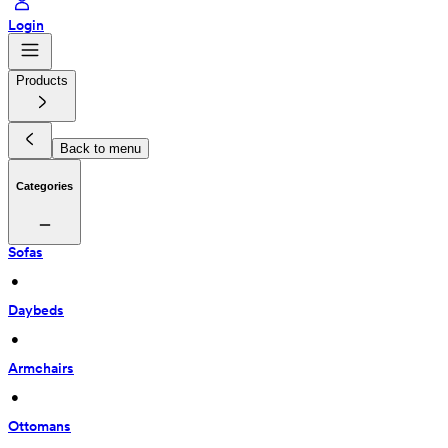
Login
Products
Back to menu
Categories
Sofas
 • 
Daybeds
 • 
Armchairs
 • 
Ottomans