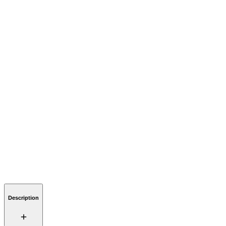
Description