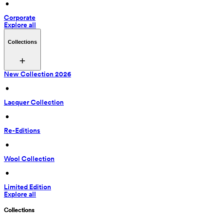
 • 
Corporate
Explore all
Collections
New Collection 2026
 • 
Lacquer Collection
 • 
Re-Editions
 • 
Wool Collection
 • 
Limited Edition
Explore all
Collections