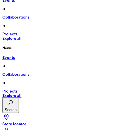
Events
 • 
Collaborations
 • 
Projects
Explore all
News
Events
 • 
Collaborations
 • 
Projects
Explore all
Search
Store locator