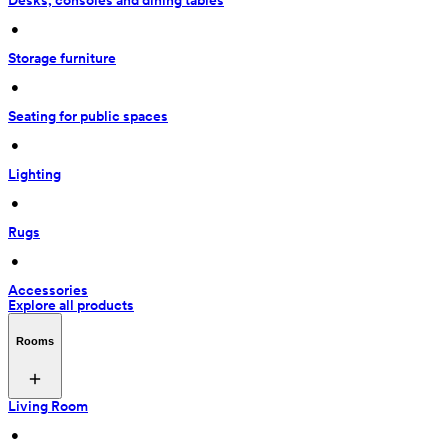
Desks, consoles and dining tables
 • 
Storage furniture
 • 
Seating for public spaces
 • 
Lighting
 • 
Rugs
 • 
Accessories
Explore all products
Rooms
Living Room
 • 