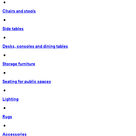
 • 
Chairs and stools
 • 
Side tables
 • 
Desks, consoles and dining tables
 • 
Storage furniture
 • 
Seating for public spaces
 • 
Lighting
 • 
Rugs
 • 
Accessories