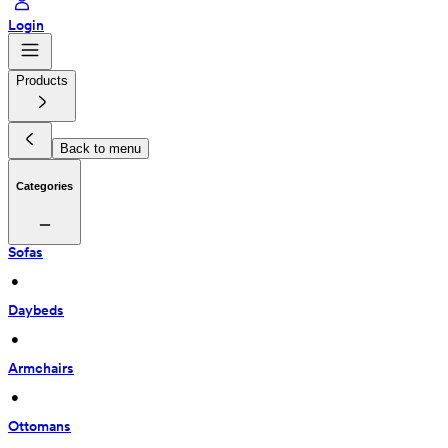
Login
Products
Back to menu
Categories
Sofas
 • 
Daybeds
 • 
Armchairs
 • 
Ottomans