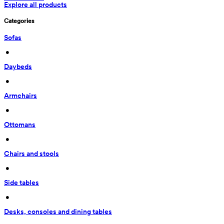
Explore all products
Categories
Sofas
 • 
Daybeds
 • 
Armchairs
 • 
Ottomans
 • 
Chairs and stools
 • 
Side tables
 • 
Desks, consoles and dining tables