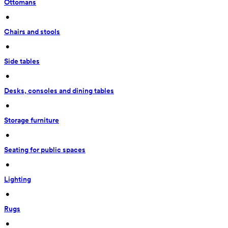
Ottomans
 • 
Chairs and stools
 • 
Side tables
 • 
Desks, consoles and dining tables
 • 
Storage furniture
 • 
Seating for public spaces
 • 
Lighting
 • 
Rugs
 • 