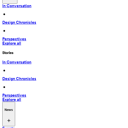
In Conversation
 • 
Design Chronicles
 • 
Perspectives
Explore all
Stories
In Conversation
 • 
Design Chronicles
 • 
Perspectives
Explore all
News