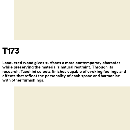
T173
Lacquered wood gives surfaces a more contemporary character 
while preserving the material’s natural restraint. Through its 
research, Tacchini selects finishes capable of evoking feelings and 
effects that reflect the personality of each space and harmonise 
with other furnishings.