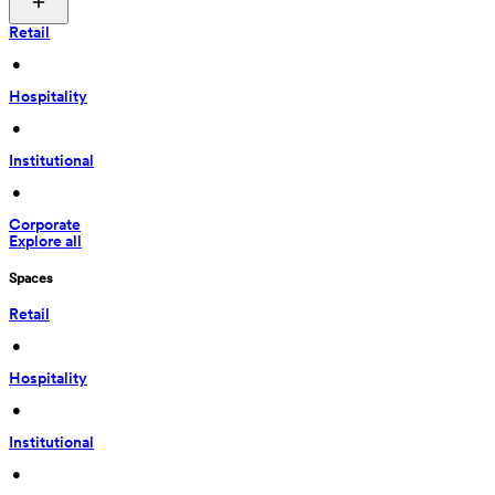
Retail
 • 
Hospitality
 • 
Institutional
 • 
Corporate
Explore all
Spaces
Retail
 • 
Hospitality
 • 
Institutional
 • 