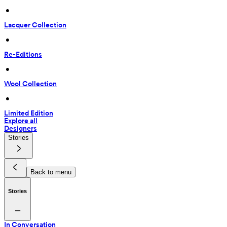
 • 
Lacquer Collection
 • 
Re-Editions
 • 
Wool Collection
 • 
Limited Edition
Explore all
Designers
Stories
Back to menu
Stories
In Conversation