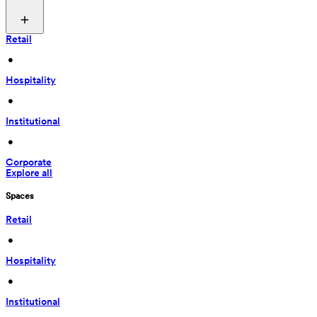
Retail
 • 
Hospitality
 • 
Institutional
 • 
Corporate
Explore all
Spaces
Retail
 • 
Hospitality
 • 
Institutional