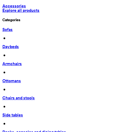
Accessories
Explore all products
Categories
Sofas
 • 
Daybeds
 • 
Armchairs
 • 
Ottomans
 • 
Chairs and stools
 • 
Side tables
 • 