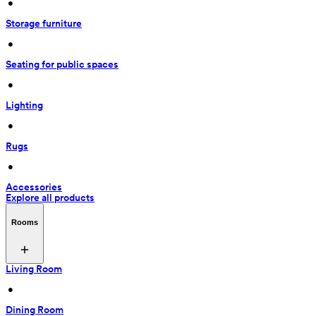
 • 
Storage furniture
 • 
Seating for public spaces
 • 
Lighting
 • 
Rugs
 • 
Accessories
Explore all products
Rooms
Living Room
 • 
Dining Room