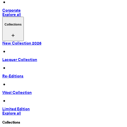
 • 
Corporate
Explore all
Collections
New Collection 2026
 • 
Lacquer Collection
 • 
Re-Editions
 • 
Wool Collection
 • 
Limited Edition
Explore all
Collections