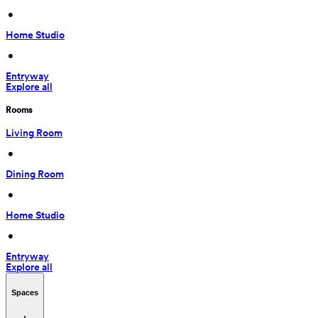
 • 
Home Studio
 • 
Entryway
Explore all
Rooms
Living Room
 • 
Dining Room
 • 
Home Studio
 • 
Entryway
Explore all
Spaces