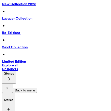
New Collection 2026
 • 
Lacquer Collection
 • 
Re-Editions
 • 
Wool Collection
 • 
Limited Edition
Explore all
Designers
Stories
Back to menu
Stories