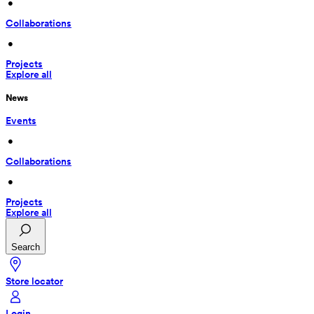
 • 
Collaborations
 • 
Projects
Explore all
News
Events
 • 
Collaborations
 • 
Projects
Explore all
Search
Store locator
Login