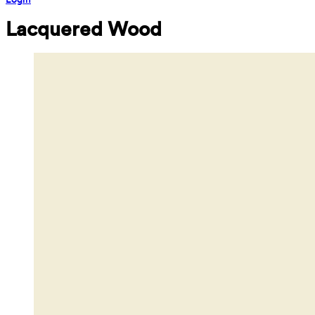
Lacquered Wood