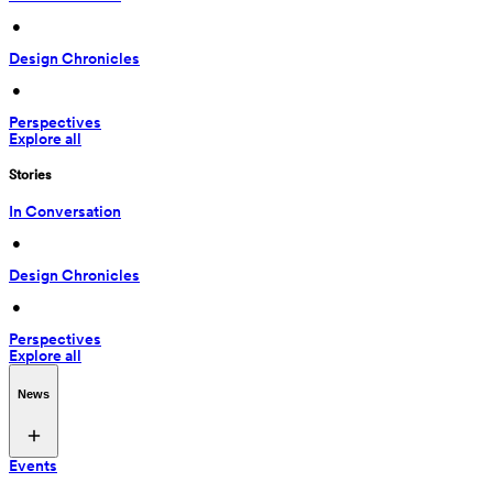
 • 
Design Chronicles
 • 
Perspectives
Explore all
Stories
In Conversation
 • 
Design Chronicles
 • 
Perspectives
Explore all
News
Events