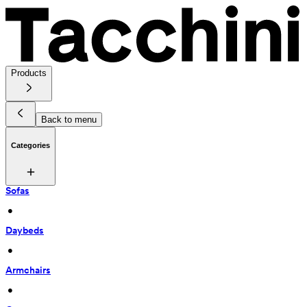
Products
Back to menu
Categories
Sofas
 • 
Daybeds
 • 
Armchairs
 • 