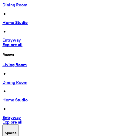
Dining Room
 • 
Home Studio
 • 
Entryway
Explore all
Rooms
Living Room
 • 
Dining Room
 • 
Home Studio
 • 
Entryway
Explore all
Spaces