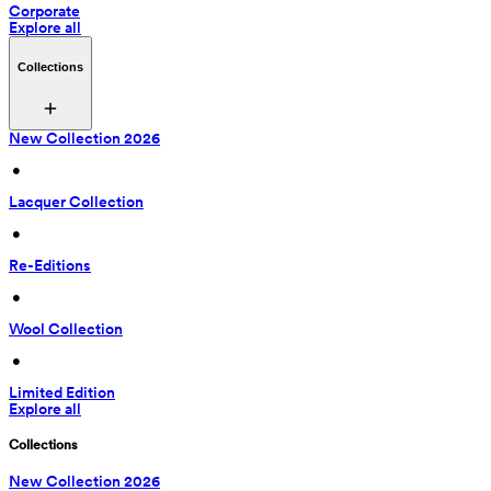
Corporate
Explore all
Collections
New Collection 2026
 • 
Lacquer Collection
 • 
Re-Editions
 • 
Wool Collection
 • 
Limited Edition
Explore all
Collections
New Collection 2026