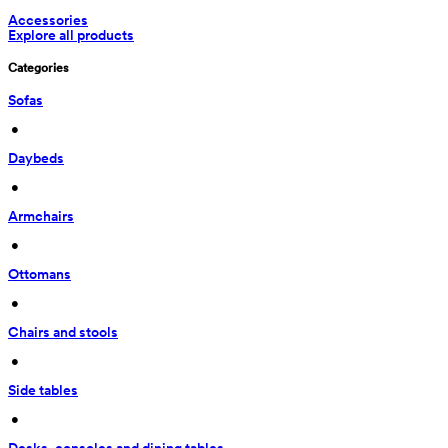
Accessories
Explore all products
Categories
Sofas
 • 
Daybeds
 • 
Armchairs
 • 
Ottomans
 • 
Chairs and stools
 • 
Side tables
 • 