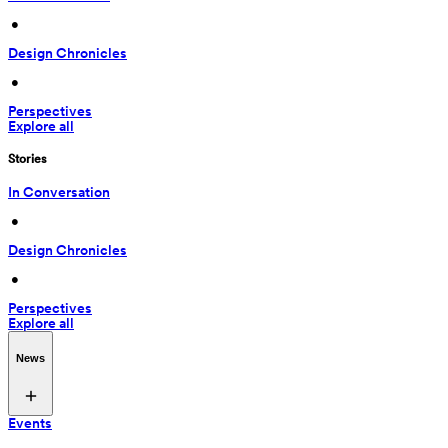
 • 
Design Chronicles
 • 
Perspectives
Explore all
Stories
In Conversation
 • 
Design Chronicles
 • 
Perspectives
Explore all
News
Events