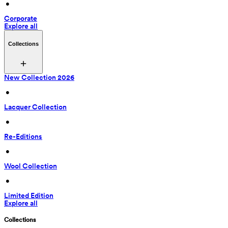
 • 
Corporate
Explore all
Collections
New Collection 2026
 • 
Lacquer Collection
 • 
Re-Editions
 • 
Wool Collection
 • 
Limited Edition
Explore all
Collections