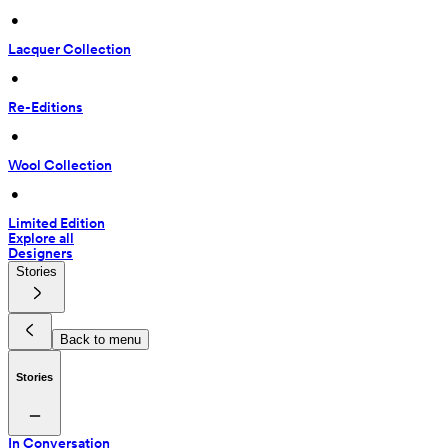
 • 
Lacquer Collection
 • 
Re-Editions
 • 
Wool Collection
 • 
Limited Edition
Explore all
Designers
Stories
Back to menu
Stories
In Conversation