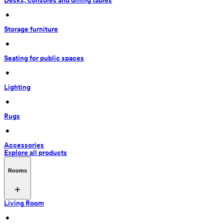
Desks, consoles and dining tables
 • 
Storage furniture
 • 
Seating for public spaces
 • 
Lighting
 • 
Rugs
 • 
Accessories
Explore all products
Rooms
Living Room
 • 