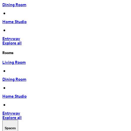
Dining Room
 • 
Home Studio
 • 
Entryway
Explore all
Rooms
Living Room
 • 
Dining Room
 • 
Home Studio
 • 
Entryway
Explore all
Spaces