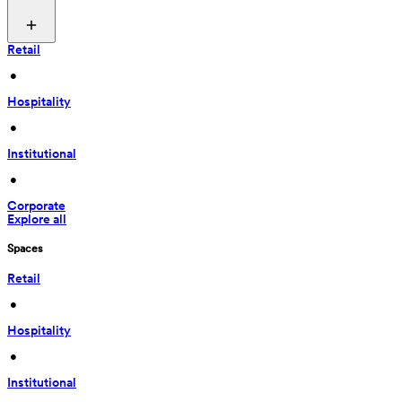
Retail
 • 
Hospitality
 • 
Institutional
 • 
Corporate
Explore all
Spaces
Retail
 • 
Hospitality
 • 
Institutional