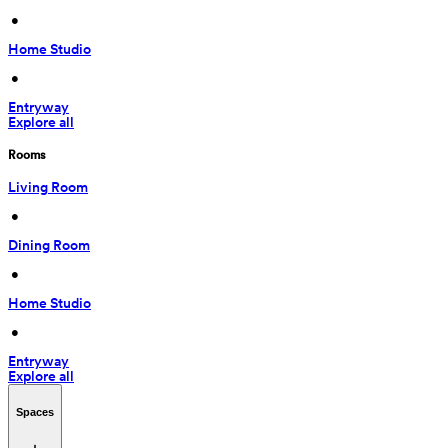
 • 
Home Studio
 • 
Entryway
Explore all
Rooms
Living Room
 • 
Dining Room
 • 
Home Studio
 • 
Entryway
Explore all
Spaces