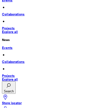
Events
 • 
Collaborations
 • 
Projects
Explore all
News
Events
 • 
Collaborations
 • 
Projects
Explore all
Search
Store locator