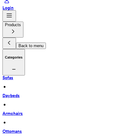
Login
Products
Back to menu
Categories
Sofas
 • 
Daybeds
 • 
Armchairs
 • 
Ottomans