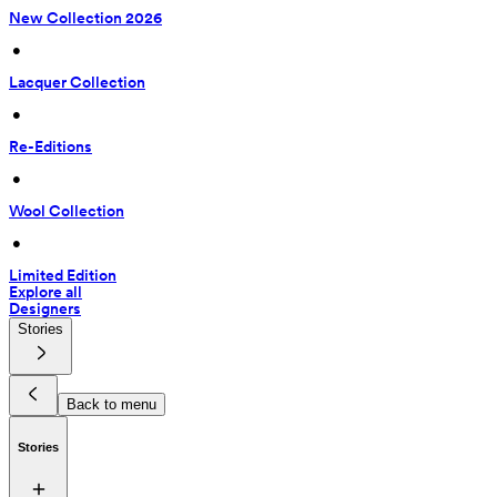
New Collection 2026
 • 
Lacquer Collection
 • 
Re-Editions
 • 
Wool Collection
 • 
Limited Edition
Explore all
Designers
Stories
Back to menu
Stories