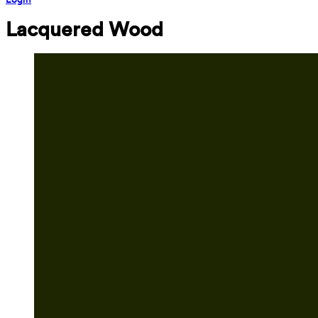
Lacquered Wood