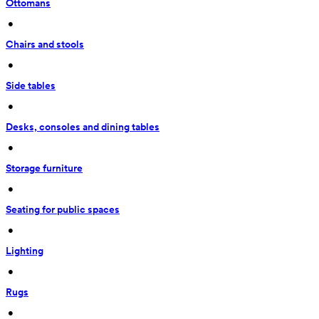
Ottomans
 • 
Chairs and stools
 • 
Side tables
 • 
Desks, consoles and dining tables
 • 
Storage furniture
 • 
Seating for public spaces
 • 
Lighting
 • 
Rugs
 • 