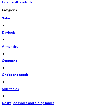
Explore all products
Categories
Sofas
 • 
Daybeds
 • 
Armchairs
 • 
Ottomans
 • 
Chairs and stools
 • 
Side tables
 • 
Desks, consoles and dining tables