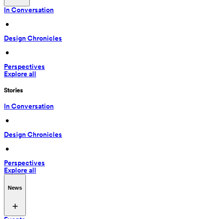
In Conversation
 • 
Design Chronicles
 • 
Perspectives
Explore all
Stories
In Conversation
 • 
Design Chronicles
 • 
Perspectives
Explore all
News