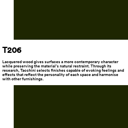
T206
Lacquered wood gives surfaces a more contemporary character 
while preserving the material’s natural restraint. Through its 
research, Tacchini selects finishes capable of evoking feelings and 
effects that reflect the personality of each space and harmonise 
with other furnishings.