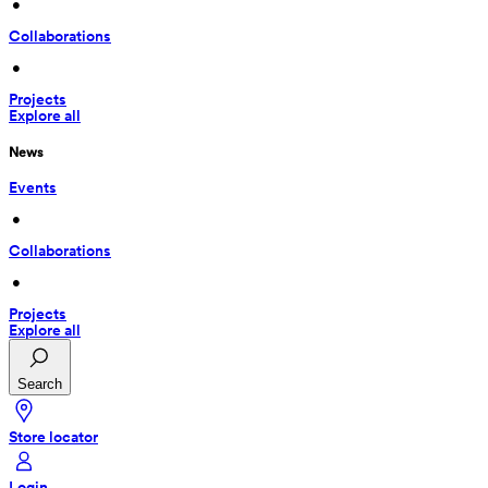
 • 
Collaborations
 • 
Projects
Explore all
News
Events
 • 
Collaborations
 • 
Projects
Explore all
Search
Store locator
Login