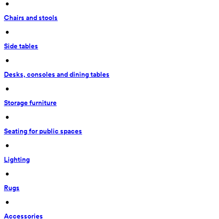
 • 
Chairs and stools
 • 
Side tables
 • 
Desks, consoles and dining tables
 • 
Storage furniture
 • 
Seating for public spaces
 • 
Lighting
 • 
Rugs
 • 
Accessories