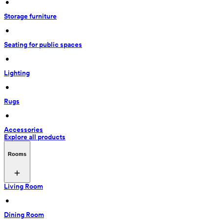
 • 
Storage furniture
 • 
Seating for public spaces
 • 
Lighting
 • 
Rugs
 • 
Accessories
Explore all products
Rooms
Living Room
 • 
Dining Room