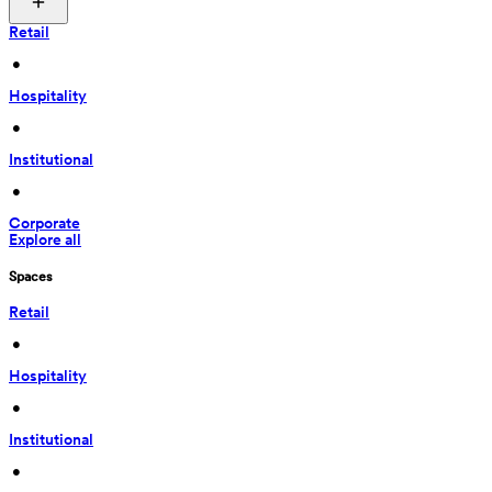
Retail
 • 
Hospitality
 • 
Institutional
 • 
Corporate
Explore all
Spaces
Retail
 • 
Hospitality
 • 
Institutional
 • 