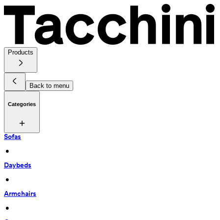
Products
Back to menu
Categories
Sofas
 • 
Daybeds
 • 
Armchairs
 • 