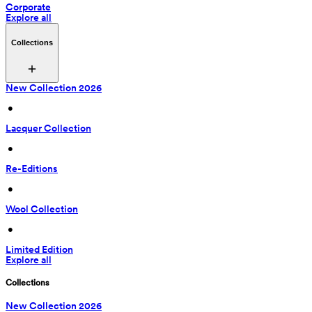
Corporate
Explore all
Collections
New Collection 2026
 • 
Lacquer Collection
 • 
Re-Editions
 • 
Wool Collection
 • 
Limited Edition
Explore all
Collections
New Collection 2026