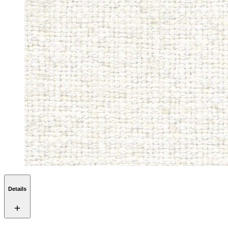
Details