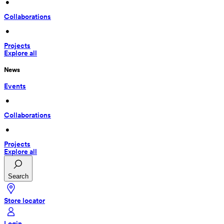
 • 
Collaborations
 • 
Projects
Explore all
News
Events
 • 
Collaborations
 • 
Projects
Explore all
Search
Store locator
Login