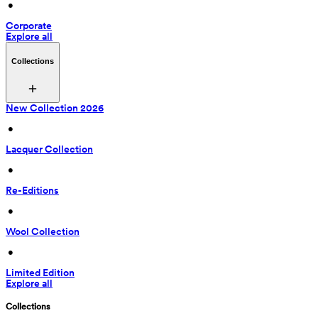
 • 
Corporate
Explore all
Collections
New Collection 2026
 • 
Lacquer Collection
 • 
Re-Editions
 • 
Wool Collection
 • 
Limited Edition
Explore all
Collections