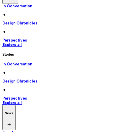
In Conversation
 • 
Design Chronicles
 • 
Perspectives
Explore all
Stories
In Conversation
 • 
Design Chronicles
 • 
Perspectives
Explore all
News