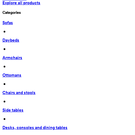
Explore all products
Categories
Sofas
 • 
Daybeds
 • 
Armchairs
 • 
Ottomans
 • 
Chairs and stools
 • 
Side tables
 • 
Desks, consoles and dining tables