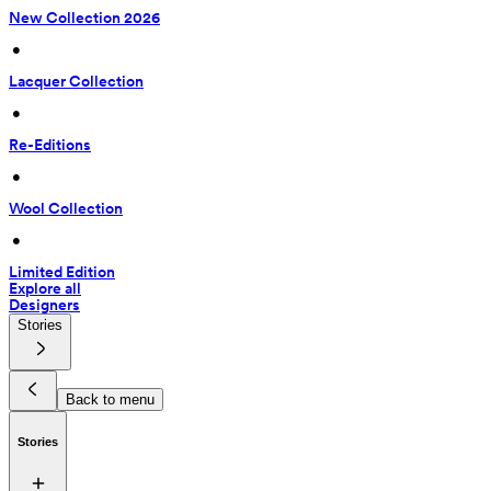
New Collection 2026
 • 
Lacquer Collection
 • 
Re-Editions
 • 
Wool Collection
 • 
Limited Edition
Explore all
Designers
Stories
Back to menu
Stories