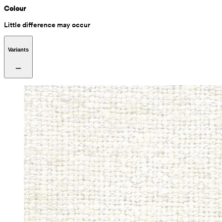
Colour
Little difference may occur
Variants