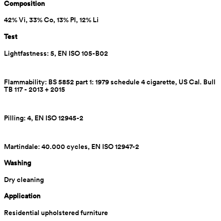
Composition
42% Vi, 33% Co, 13% Pl, 12% Li
Test
Lightfastness: 5, EN ISO 105-B02
Flammability: BS 5852 part 1: 1979 schedule 4 cigarette, US Cal. Bull 
TB 117 - 2013 + 2015
Pilling: 4, EN ISO 12945-2
Martindale: 40.000 cycles, EN ISO 12947-2
Washing
Dry cleaning
Application
Residential upholstered furniture