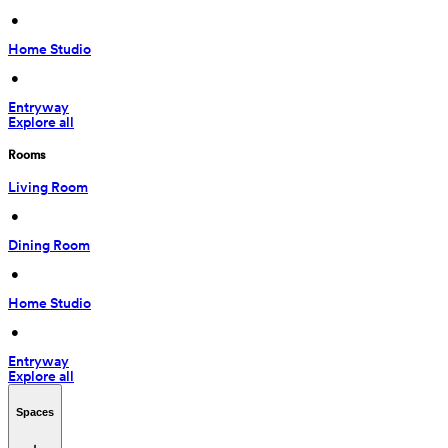
 • 
Home Studio
 • 
Entryway
Explore all
Rooms
Living Room
 • 
Dining Room
 • 
Home Studio
 • 
Entryway
Explore all
Spaces