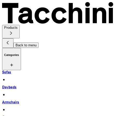
Products
Back to menu
Categories
Sofas
 • 
Daybeds
 • 
Armchairs
 • 