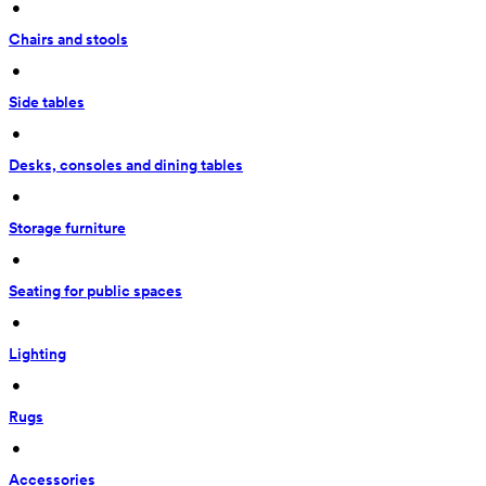
 • 
Chairs and stools
 • 
Side tables
 • 
Desks, consoles and dining tables
 • 
Storage furniture
 • 
Seating for public spaces
 • 
Lighting
 • 
Rugs
 • 
Accessories