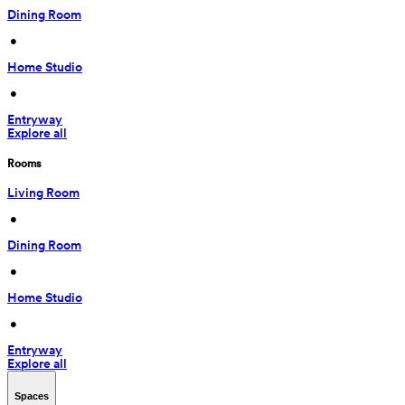
Dining Room
 • 
Home Studio
 • 
Entryway
Explore all
Rooms
Living Room
 • 
Dining Room
 • 
Home Studio
 • 
Entryway
Explore all
Spaces