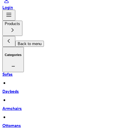
Login
Products
Back to menu
Categories
Sofas
 • 
Daybeds
 • 
Armchairs
 • 
Ottomans