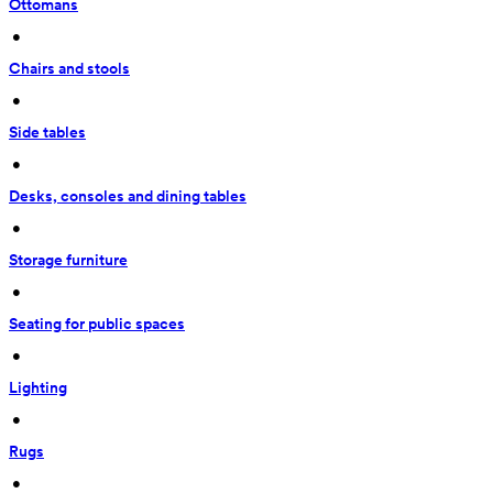
Ottomans
 • 
Chairs and stools
 • 
Side tables
 • 
Desks, consoles and dining tables
 • 
Storage furniture
 • 
Seating for public spaces
 • 
Lighting
 • 
Rugs
 • 