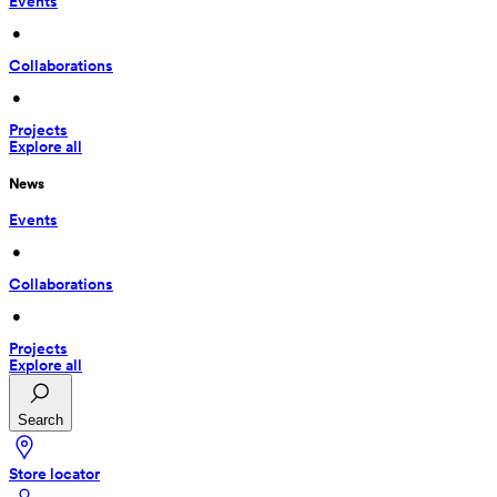
Events
 • 
Collaborations
 • 
Projects
Explore all
News
Events
 • 
Collaborations
 • 
Projects
Explore all
Search
Store locator