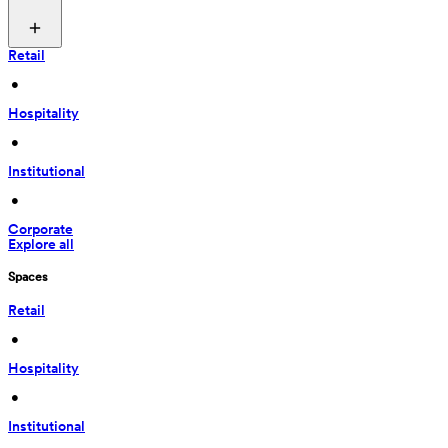
Retail
 • 
Hospitality
 • 
Institutional
 • 
Corporate
Explore all
Spaces
Retail
 • 
Hospitality
 • 
Institutional