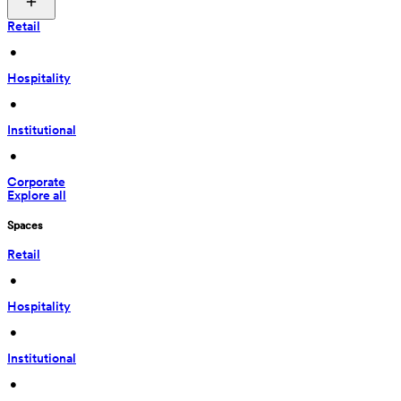
Retail
 • 
Hospitality
 • 
Institutional
 • 
Corporate
Explore all
Spaces
Retail
 • 
Hospitality
 • 
Institutional
 • 