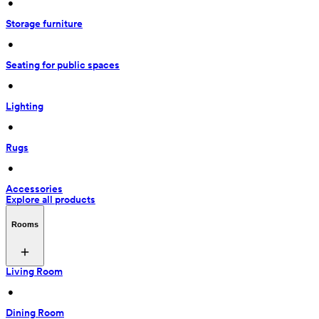
 • 
Storage furniture
 • 
Seating for public spaces
 • 
Lighting
 • 
Rugs
 • 
Accessories
Explore all products
Rooms
Living Room
 • 
Dining Room