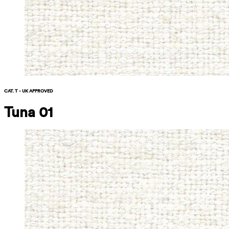
CAT. T - UK APPROVED
Tuna 01