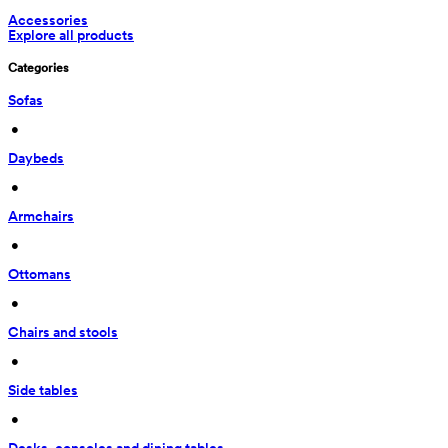
Accessories
Explore all products
Categories
Sofas
 • 
Daybeds
 • 
Armchairs
 • 
Ottomans
 • 
Chairs and stools
 • 
Side tables
 • 