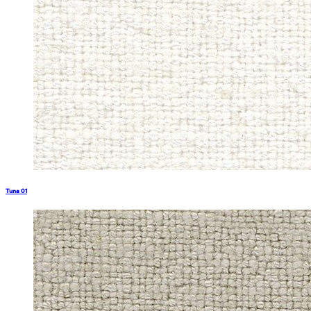
Tuna 01