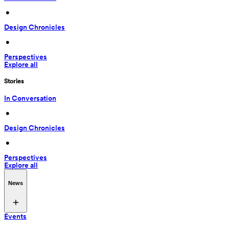
 • 
Design Chronicles
 • 
Perspectives
Explore all
Stories
In Conversation
 • 
Design Chronicles
 • 
Perspectives
Explore all
News
Events