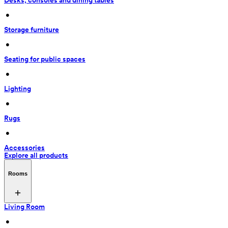
Desks, consoles and dining tables
 • 
Storage furniture
 • 
Seating for public spaces
 • 
Lighting
 • 
Rugs
 • 
Accessories
Explore all products
Rooms
Living Room
 • 