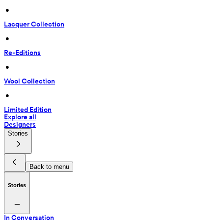
 • 
Lacquer Collection
 • 
Re-Editions
 • 
Wool Collection
 • 
Limited Edition
Explore all
Designers
Stories
Back to menu
Stories
In Conversation