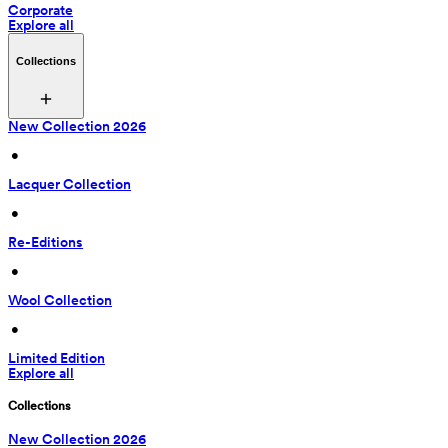
Corporate
Explore all
Collections
New Collection 2026
 • 
Lacquer Collection
 • 
Re-Editions
 • 
Wool Collection
 • 
Limited Edition
Explore all
Collections
New Collection 2026