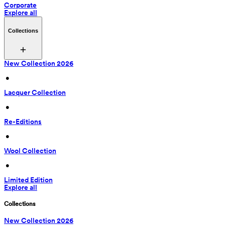
Corporate
Explore all
Collections
New Collection 2026
 • 
Lacquer Collection
 • 
Re-Editions
 • 
Wool Collection
 • 
Limited Edition
Explore all
Collections
New Collection 2026