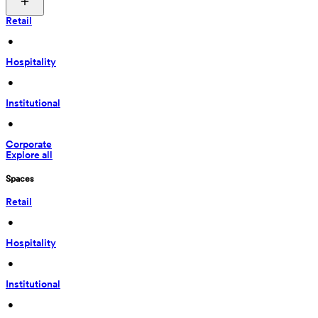
Retail
 • 
Hospitality
 • 
Institutional
 • 
Corporate
Explore all
Spaces
Retail
 • 
Hospitality
 • 
Institutional
 • 