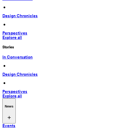
 • 
Design Chronicles
 • 
Perspectives
Explore all
Stories
In Conversation
 • 
Design Chronicles
 • 
Perspectives
Explore all
News
Events