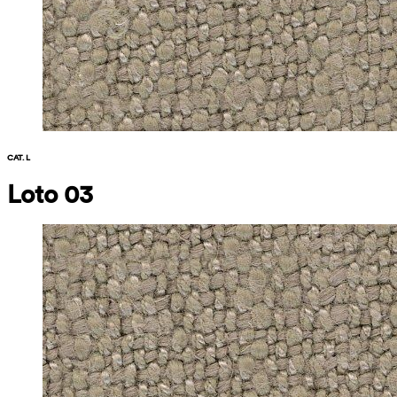
CAT. L
Loto 03