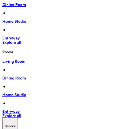
Dining Room
 • 
Home Studio
 • 
Entryway
Explore all
Rooms
Living Room
 • 
Dining Room
 • 
Home Studio
 • 
Entryway
Explore all
Spaces