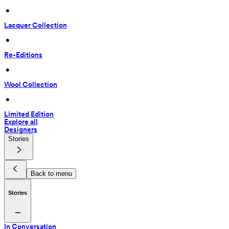
 • 
Lacquer Collection
 • 
Re-Editions
 • 
Wool Collection
 • 
Limited Edition
Explore all
Designers
Stories
Back to menu
Stories
In Conversation