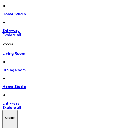
 • 
Home Studio
 • 
Entryway
Explore all
Rooms
Living Room
 • 
Dining Room
 • 
Home Studio
 • 
Entryway
Explore all
Spaces