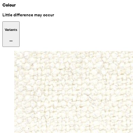
Colour
Little difference may occur
Variants