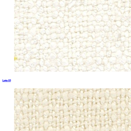
Loto 01