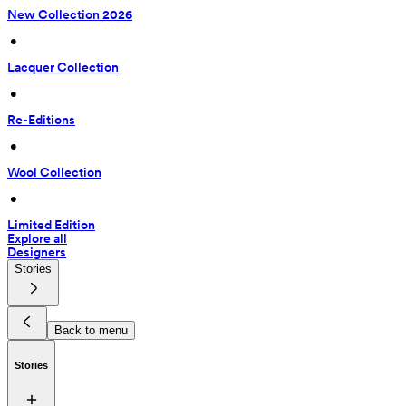
New Collection 2026
 • 
Lacquer Collection
 • 
Re-Editions
 • 
Wool Collection
 • 
Limited Edition
Explore all
Designers
Stories
Back to menu
Stories