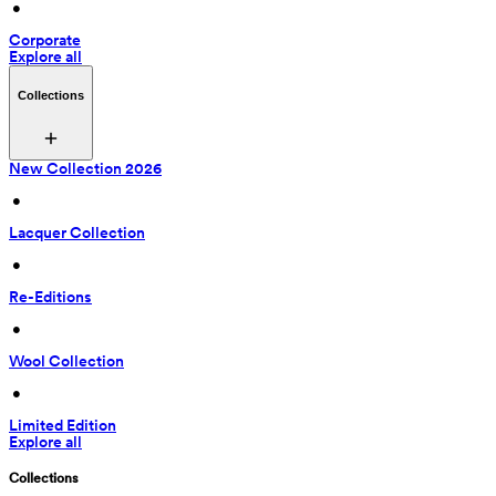
 • 
Corporate
Explore all
Collections
New Collection 2026
 • 
Lacquer Collection
 • 
Re-Editions
 • 
Wool Collection
 • 
Limited Edition
Explore all
Collections