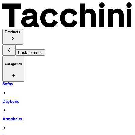
Products
Back to menu
Categories
Sofas
 • 
Daybeds
 • 
Armchairs
 • 