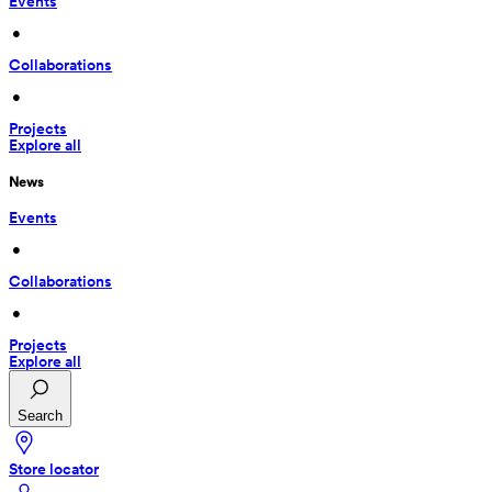
Events
 • 
Collaborations
 • 
Projects
Explore all
News
Events
 • 
Collaborations
 • 
Projects
Explore all
Search
Store locator