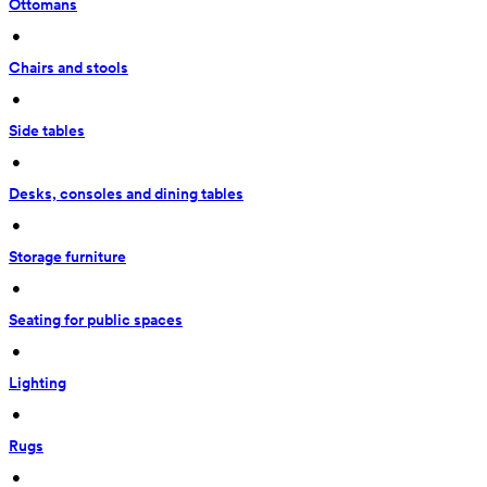
Ottomans
 • 
Chairs and stools
 • 
Side tables
 • 
Desks, consoles and dining tables
 • 
Storage furniture
 • 
Seating for public spaces
 • 
Lighting
 • 
Rugs
 • 