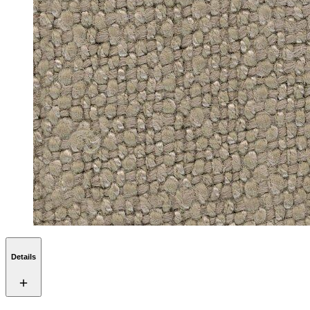
Details