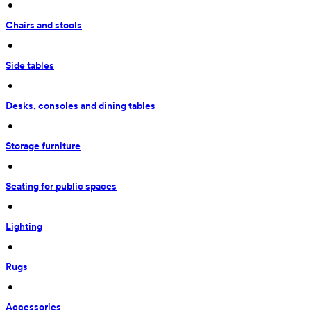
 • 
Chairs and stools
 • 
Side tables
 • 
Desks, consoles and dining tables
 • 
Storage furniture
 • 
Seating for public spaces
 • 
Lighting
 • 
Rugs
 • 
Accessories