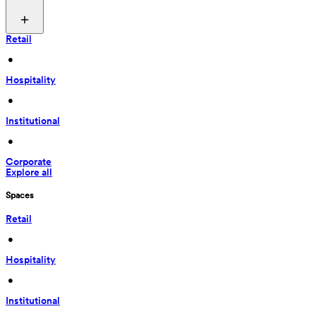
Retail
 • 
Hospitality
 • 
Institutional
 • 
Corporate
Explore all
Spaces
Retail
 • 
Hospitality
 • 
Institutional