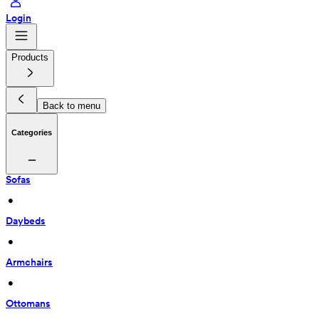
Login
Products
Back to menu
Categories
Sofas
 • 
Daybeds
 • 
Armchairs
 • 
Ottomans