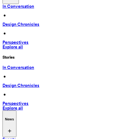
In Conversation
 • 
Design Chronicles
 • 
Perspectives
Explore all
Stories
In Conversation
 • 
Design Chronicles
 • 
Perspectives
Explore all
News