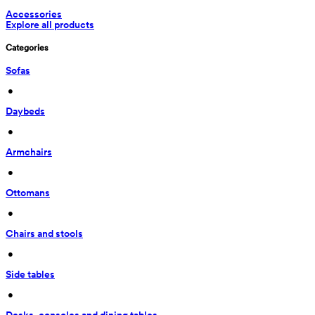
Accessories
Explore all products
Categories
Sofas
 • 
Daybeds
 • 
Armchairs
 • 
Ottomans
 • 
Chairs and stools
 • 
Side tables
 • 