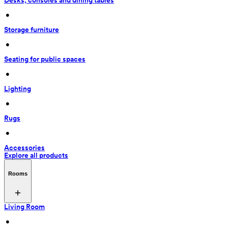
Desks, consoles and dining tables
 • 
Storage furniture
 • 
Seating for public spaces
 • 
Lighting
 • 
Rugs
 • 
Accessories
Explore all products
Rooms
Living Room
 • 