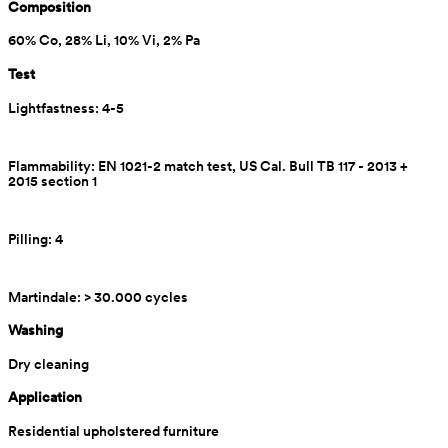
Composition
60% Co, 28% Li, 10% Vi, 2% Pa
Test
Lightfastness: 4-5
Flammability: EN 1021-2 match test, US Cal. Bull TB 117 - 2013 + 
2015 section 1
Pilling: 4
Martindale: > 30.000 cycles
Washing
Dry cleaning
Application
Residential upholstered furniture