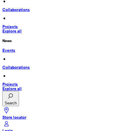
 • 
Collaborations
 • 
Projects
Explore all
News
Events
 • 
Collaborations
 • 
Projects
Explore all
Search
Store locator
Login