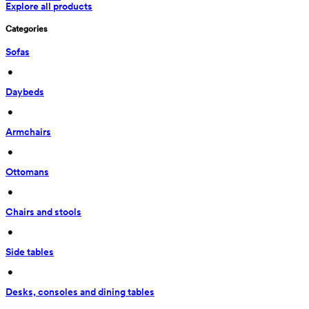
Explore all products
Categories
Sofas
 • 
Daybeds
 • 
Armchairs
 • 
Ottomans
 • 
Chairs and stools
 • 
Side tables
 • 
Desks, consoles and dining tables