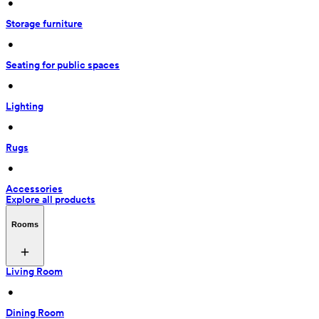
 • 
Storage furniture
 • 
Seating for public spaces
 • 
Lighting
 • 
Rugs
 • 
Accessories
Explore all products
Rooms
Living Room
 • 
Dining Room