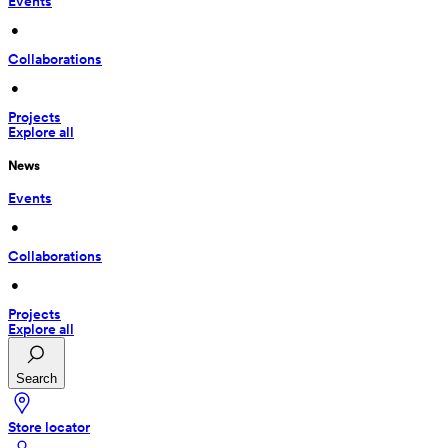
Events
 • 
Collaborations
 • 
Projects
Explore all
News
Events
 • 
Collaborations
 • 
Projects
Explore all
Search
Store locator