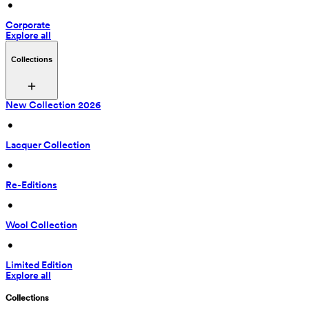
 • 
Corporate
Explore all
Collections
New Collection 2026
 • 
Lacquer Collection
 • 
Re-Editions
 • 
Wool Collection
 • 
Limited Edition
Explore all
Collections