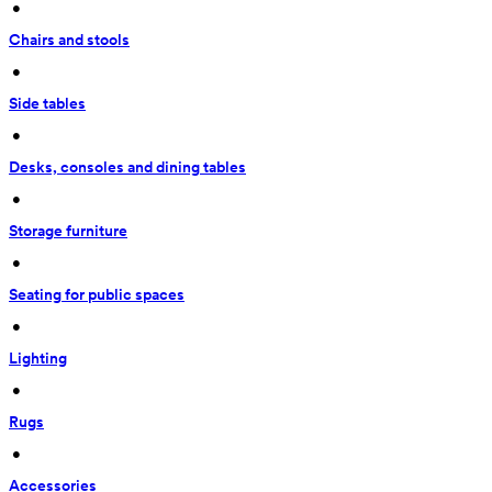
 • 
Chairs and stools
 • 
Side tables
 • 
Desks, consoles and dining tables
 • 
Storage furniture
 • 
Seating for public spaces
 • 
Lighting
 • 
Rugs
 • 
Accessories