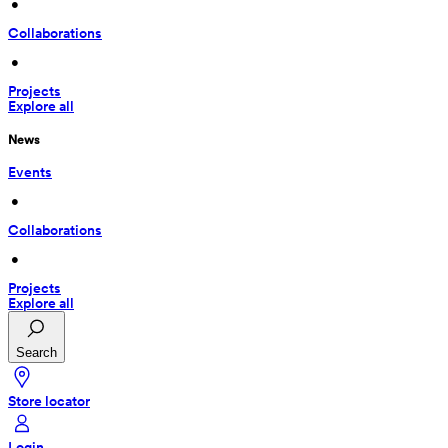
 • 
Collaborations
 • 
Projects
Explore all
News
Events
 • 
Collaborations
 • 
Projects
Explore all
Search
Store locator
Login