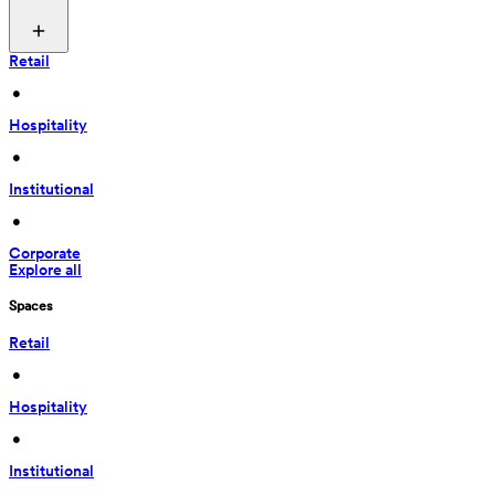
Retail
 • 
Hospitality
 • 
Institutional
 • 
Corporate
Explore all
Spaces
Retail
 • 
Hospitality
 • 
Institutional