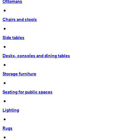
Ottomans
 • 
Chairs and stools
 • 
Side tables
 • 
Desks, consoles and dining tables
 • 
Storage furniture
 • 
Seating for public spaces
 • 
Lighting
 • 
Rugs
 • 