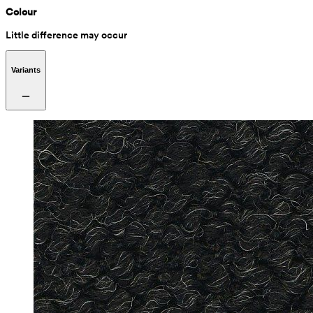
Colour
Little difference may occur
Variants