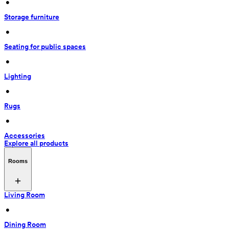
 • 
Storage furniture
 • 
Seating for public spaces
 • 
Lighting
 • 
Rugs
 • 
Accessories
Explore all products
Rooms
Living Room
 • 
Dining Room