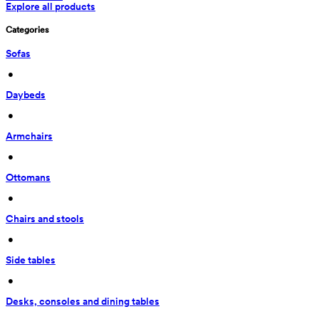
Explore all products
Categories
Sofas
 • 
Daybeds
 • 
Armchairs
 • 
Ottomans
 • 
Chairs and stools
 • 
Side tables
 • 
Desks, consoles and dining tables