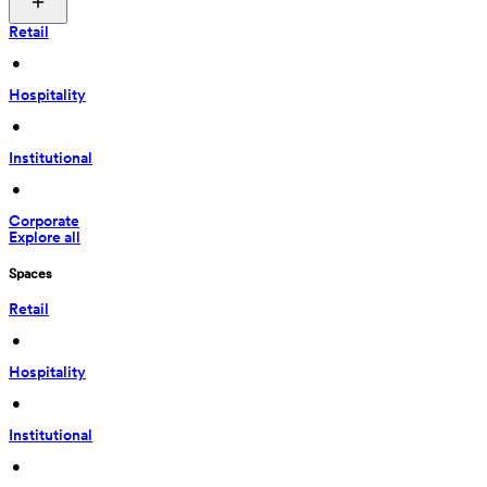
Retail
 • 
Hospitality
 • 
Institutional
 • 
Corporate
Explore all
Spaces
Retail
 • 
Hospitality
 • 
Institutional
 • 