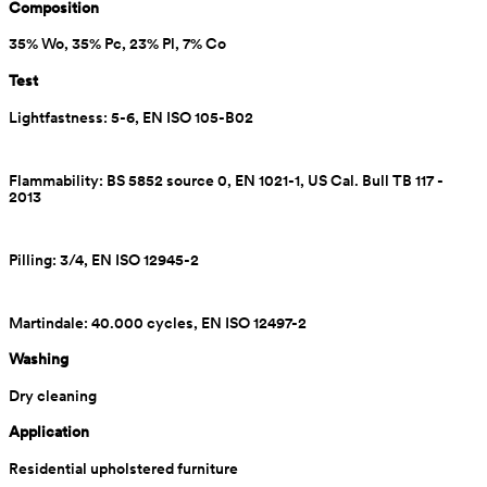
Composition
35% Wo, 35% Pc, 23% Pl, 7% Co
Test
Lightfastness: 5-6, EN ISO 105-B02
Flammability: BS 5852 source 0, EN 1021-1, US Cal. Bull TB 117 - 
2013
Pilling: 3/4, EN ISO 12945-2
Martindale: 40.000 cycles, EN ISO 12497-2
Washing
Dry cleaning
Application
Residential upholstered furniture