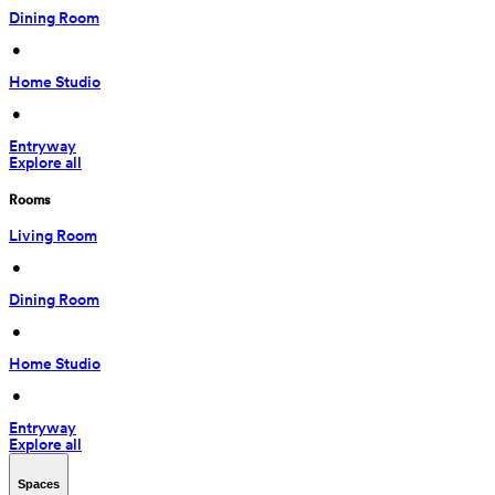
Dining Room
 • 
Home Studio
 • 
Entryway
Explore all
Rooms
Living Room
 • 
Dining Room
 • 
Home Studio
 • 
Entryway
Explore all
Spaces