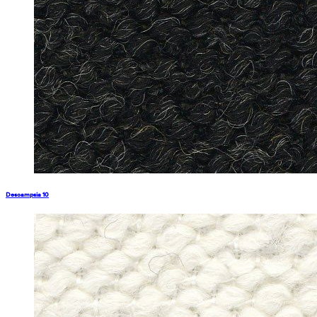
Descampsia 10