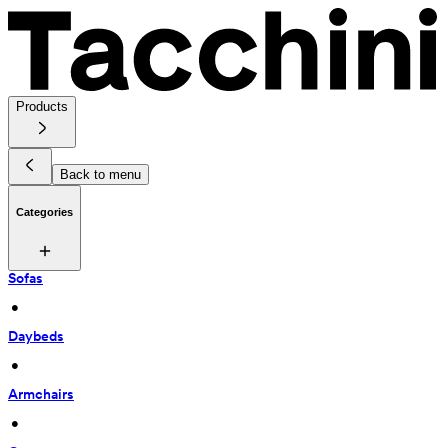
Products
Back to menu
Categories
Sofas
 • 
Daybeds
 • 
Armchairs
 • 