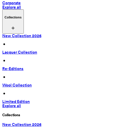
Corporate
Explore all
Collections
New Collection 2026
 • 
Lacquer Collection
 • 
Re-Editions
 • 
Wool Collection
 • 
Limited Edition
Explore all
Collections
New Collection 2026