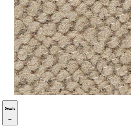
Details