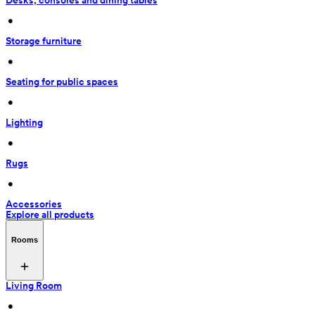
Desks, consoles and dining tables
 • 
Storage furniture
 • 
Seating for public spaces
 • 
Lighting
 • 
Rugs
 • 
Accessories
Explore all products
Rooms
Living Room
 • 