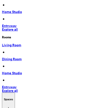
 • 
Home Studio
 • 
Entryway
Explore all
Rooms
Living Room
 • 
Dining Room
 • 
Home Studio
 • 
Entryway
Explore all
Spaces