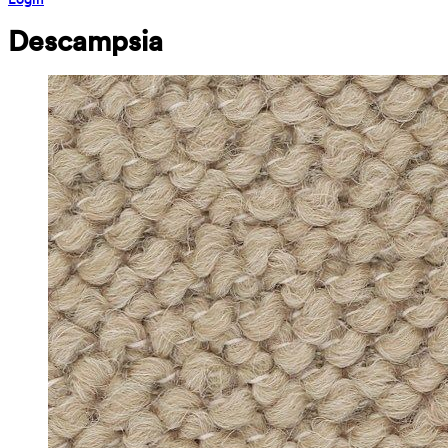
Descampsia