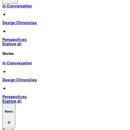
In Conversation
 • 
Design Chronicles
 • 
Perspectives
Explore all
Stories
In Conversation
 • 
Design Chronicles
 • 
Perspectives
Explore all
News