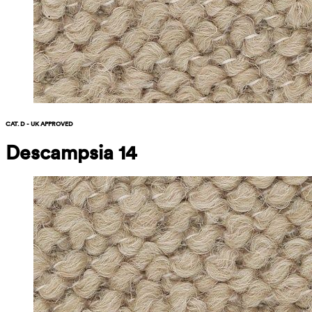
CAT. D - UK APPROVED
Descampsia 14