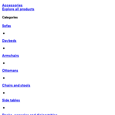
Accessories
Explore all products
Categories
Sofas
 • 
Daybeds
 • 
Armchairs
 • 
Ottomans
 • 
Chairs and stools
 • 
Side tables
 • 