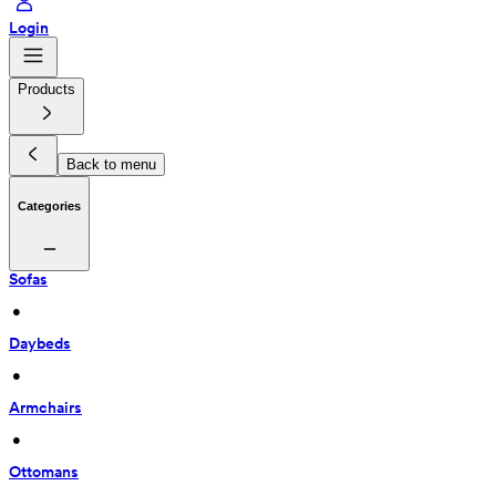
Login
Products
Back to menu
Categories
Sofas
 • 
Daybeds
 • 
Armchairs
 • 
Ottomans