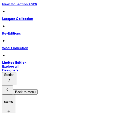
New Collection 2026
 • 
Lacquer Collection
 • 
Re-Editions
 • 
Wool Collection
 • 
Limited Edition
Explore all
Designers
Stories
Back to menu
Stories