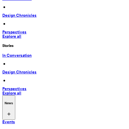
 • 
Design Chronicles
 • 
Perspectives
Explore all
Stories
In Conversation
 • 
Design Chronicles
 • 
Perspectives
Explore all
News
Events