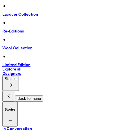
 • 
Lacquer Collection
 • 
Re-Editions
 • 
Wool Collection
 • 
Limited Edition
Explore all
Designers
Stories
Back to menu
Stories
In Conversation