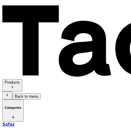
Products
Back to menu
Categories
Sofas