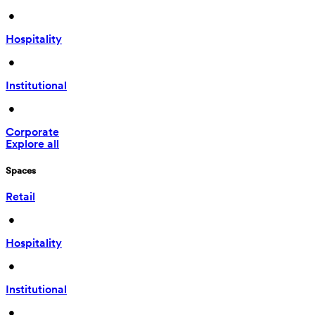
 • 
Hospitality
 • 
Institutional
 • 
Corporate
Explore all
Spaces
Retail
 • 
Hospitality
 • 
Institutional
 • 