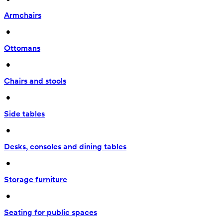
Armchairs
 • 
Ottomans
 • 
Chairs and stools
 • 
Side tables
 • 
Desks, consoles and dining tables
 • 
Storage furniture
 • 
Seating for public spaces