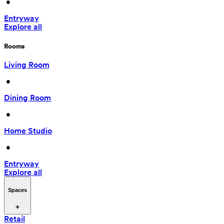
 • 
Entryway
Explore all
Rooms
Living Room
 • 
Dining Room
 • 
Home Studio
 • 
Entryway
Explore all
Spaces
Retail