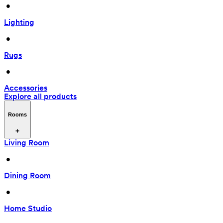
 • 
Lighting
 • 
Rugs
 • 
Accessories
Explore all products
Rooms
Living Room
 • 
Dining Room
 • 
Home Studio