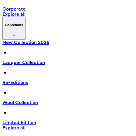
Corporate
Explore all
Collections
New Collection 2026
 • 
Lacquer Collection
 • 
Re-Editions
 • 
Wool Collection
 • 
Limited Edition
Explore all