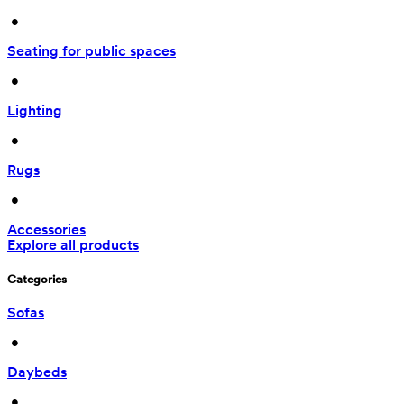
 • 
Seating for public spaces
 • 
Lighting
 • 
Rugs
 • 
Accessories
Explore all products
Categories
Sofas
 • 
Daybeds
 • 