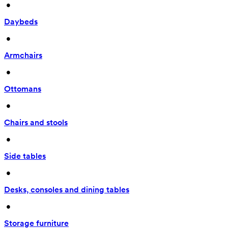
 • 
Daybeds
 • 
Armchairs
 • 
Ottomans
 • 
Chairs and stools
 • 
Side tables
 • 
Desks, consoles and dining tables
 • 
Storage furniture