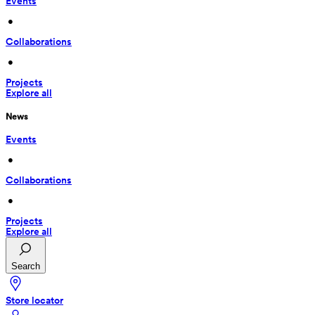
Events
 • 
Collaborations
 • 
Projects
Explore all
News
Events
 • 
Collaborations
 • 
Projects
Explore all
Search
Store locator