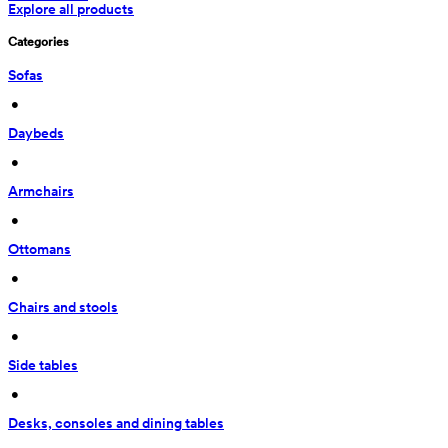
Explore all products
Categories
Sofas
 • 
Daybeds
 • 
Armchairs
 • 
Ottomans
 • 
Chairs and stools
 • 
Side tables
 • 
Desks, consoles and dining tables