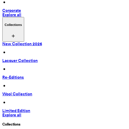
 • 
Corporate
Explore all
Collections
New Collection 2026
 • 
Lacquer Collection
 • 
Re-Editions
 • 
Wool Collection
 • 
Limited Edition
Explore all
Collections