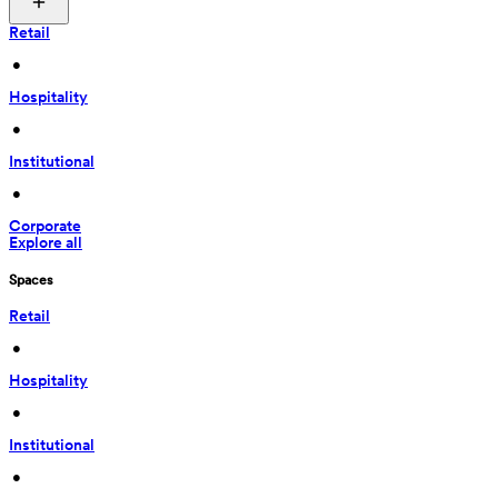
Retail
 • 
Hospitality
 • 
Institutional
 • 
Corporate
Explore all
Spaces
Retail
 • 
Hospitality
 • 
Institutional
 • 