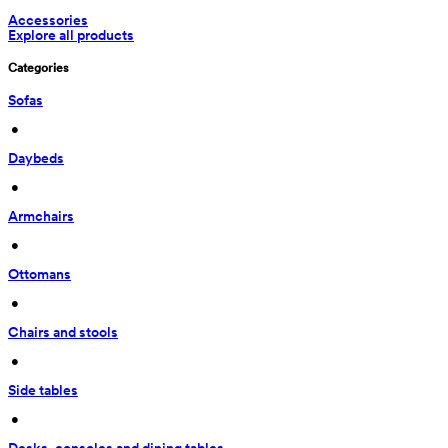
Accessories
Explore all products
Categories
Sofas
 • 
Daybeds
 • 
Armchairs
 • 
Ottomans
 • 
Chairs and stools
 • 
Side tables
 • 