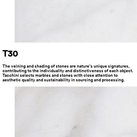
T30
The veining and shading of stones are nature’s unique signatures, 
contributing to the individuality and distinctiveness of each object. 
Tacchini selects marbles and stones with close attention to 
aesthetic quality and sustainability in sourcing and processing.