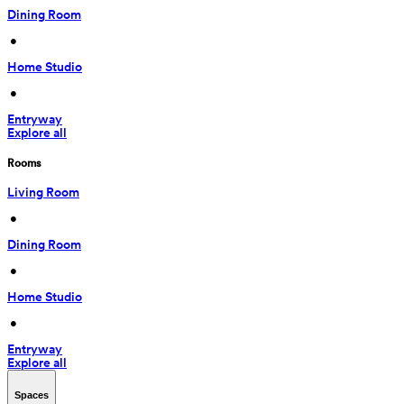
Dining Room
 • 
Home Studio
 • 
Entryway
Explore all
Rooms
Living Room
 • 
Dining Room
 • 
Home Studio
 • 
Entryway
Explore all
Spaces