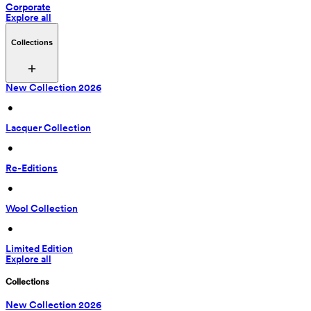
Corporate
Explore all
Collections
New Collection 2026
 • 
Lacquer Collection
 • 
Re-Editions
 • 
Wool Collection
 • 
Limited Edition
Explore all
Collections
New Collection 2026