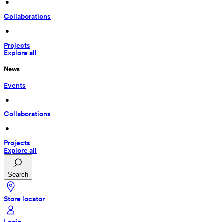
 • 
Collaborations
 • 
Projects
Explore all
News
Events
 • 
Collaborations
 • 
Projects
Explore all
Search
Store locator
Login