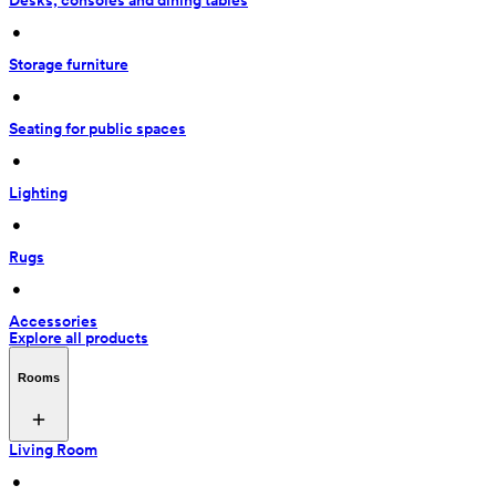
Desks, consoles and dining tables
 • 
Storage furniture
 • 
Seating for public spaces
 • 
Lighting
 • 
Rugs
 • 
Accessories
Explore all products
Rooms
Living Room
 • 