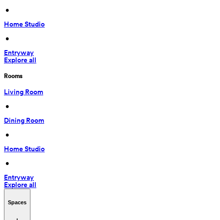
 • 
Home Studio
 • 
Entryway
Explore all
Rooms
Living Room
 • 
Dining Room
 • 
Home Studio
 • 
Entryway
Explore all
Spaces