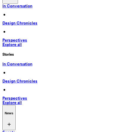
In Conversation
 • 
Design Chronicles
 • 
Perspectives
Explore all
Stories
In Conversation
 • 
Design Chronicles
 • 
Perspectives
Explore all
News