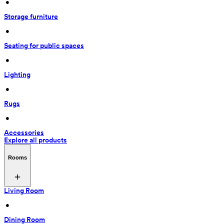
 • 
Storage furniture
 • 
Seating for public spaces
 • 
Lighting
 • 
Rugs
 • 
Accessories
Explore all products
Rooms
Living Room
 • 
Dining Room