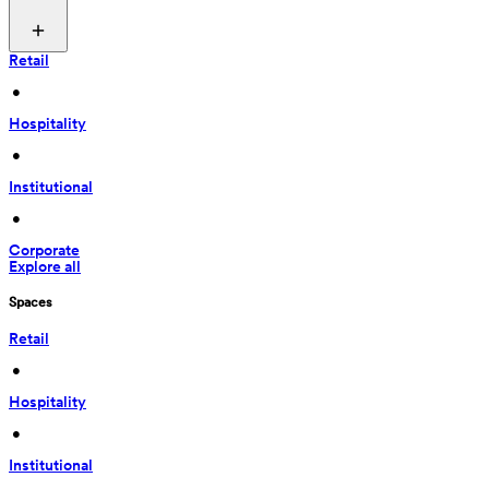
Retail
 • 
Hospitality
 • 
Institutional
 • 
Corporate
Explore all
Spaces
Retail
 • 
Hospitality
 • 
Institutional