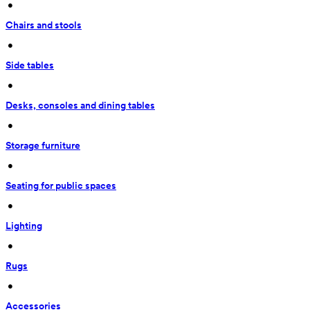
 • 
Chairs and stools
 • 
Side tables
 • 
Desks, consoles and dining tables
 • 
Storage furniture
 • 
Seating for public spaces
 • 
Lighting
 • 
Rugs
 • 
Accessories