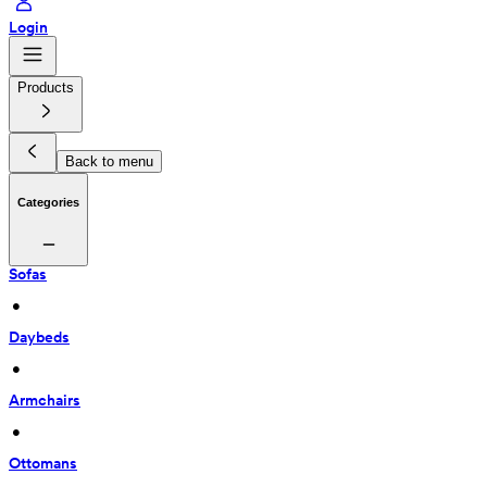
Login
Products
Back to menu
Categories
Sofas
 • 
Daybeds
 • 
Armchairs
 • 
Ottomans