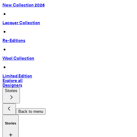
New Collection 2026
 • 
Lacquer Collection
 • 
Re-Editions
 • 
Wool Collection
 • 
Limited Edition
Explore all
Designers
Stories
Back to menu
Stories