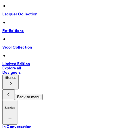
 • 
Lacquer Collection
 • 
Re-Editions
 • 
Wool Collection
 • 
Limited Edition
Explore all
Designers
Stories
Back to menu
Stories
In Conversation