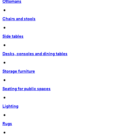
Ottomans
 • 
Chairs and stools
 • 
Side tables
 • 
Desks, consoles and dining tables
 • 
Storage furniture
 • 
Seating for public spaces
 • 
Lighting
 • 
Rugs
 • 