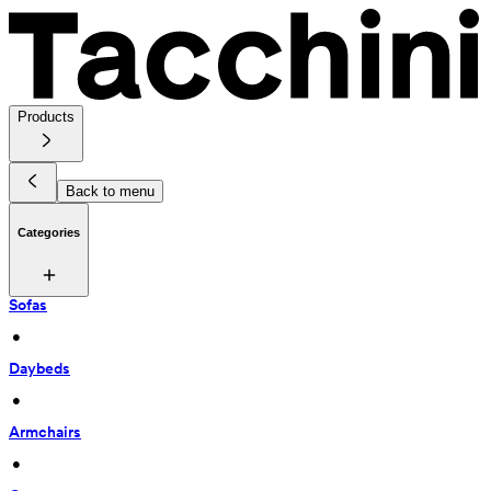
Products
Back to menu
Categories
Sofas
 • 
Daybeds
 • 
Armchairs
 • 