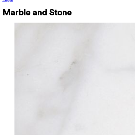
Marble and Stone