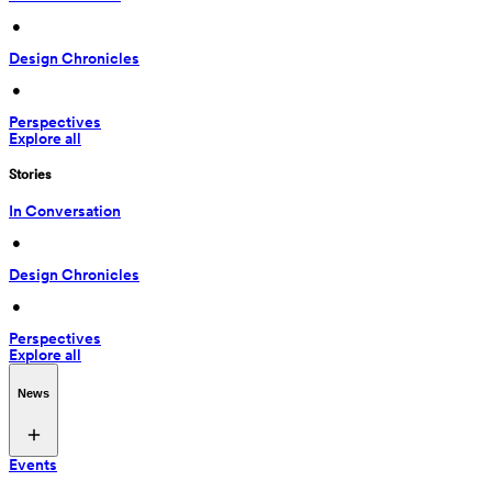
 • 
Design Chronicles
 • 
Perspectives
Explore all
Stories
In Conversation
 • 
Design Chronicles
 • 
Perspectives
Explore all
News
Events