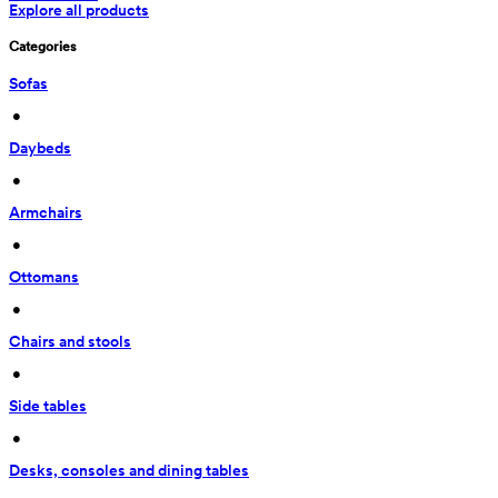
Explore all products
Categories
Sofas
 • 
Daybeds
 • 
Armchairs
 • 
Ottomans
 • 
Chairs and stools
 • 
Side tables
 • 
Desks, consoles and dining tables