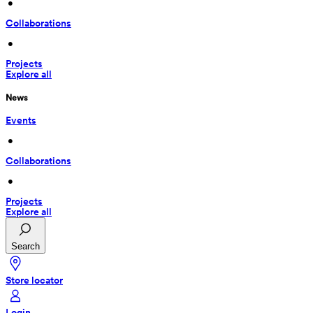
 • 
Collaborations
 • 
Projects
Explore all
News
Events
 • 
Collaborations
 • 
Projects
Explore all
Search
Store locator
Login