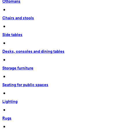
Ottomans
 • 
Chairs and stools
 • 
Side tables
 • 
Desks, consoles and dining tables
 • 
Storage furniture
 • 
Seating for public spaces
 • 
Lighting
 • 
Rugs
 • 