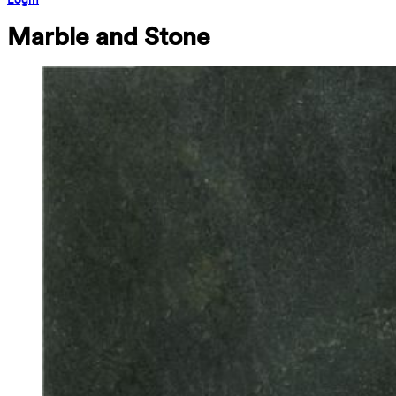
Marble and Stone