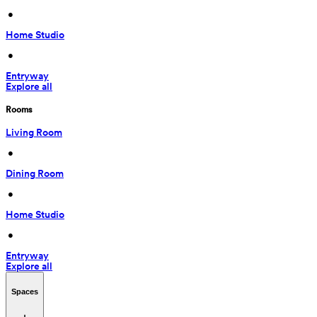
 • 
Home Studio
 • 
Entryway
Explore all
Rooms
Living Room
 • 
Dining Room
 • 
Home Studio
 • 
Entryway
Explore all
Spaces