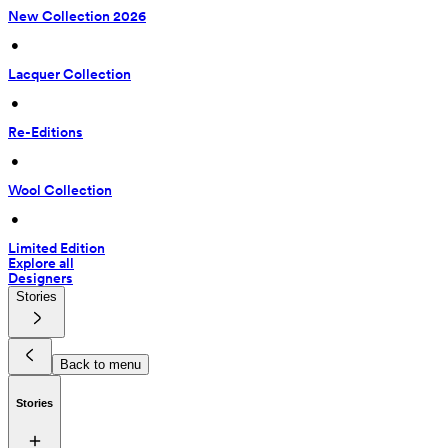
New Collection 2026
 • 
Lacquer Collection
 • 
Re-Editions
 • 
Wool Collection
 • 
Limited Edition
Explore all
Designers
Stories
Back to menu
Stories