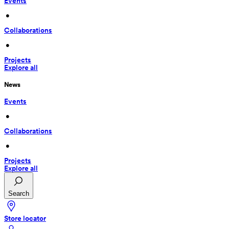
Events
 • 
Collaborations
 • 
Projects
Explore all
News
Events
 • 
Collaborations
 • 
Projects
Explore all
Search
Store locator