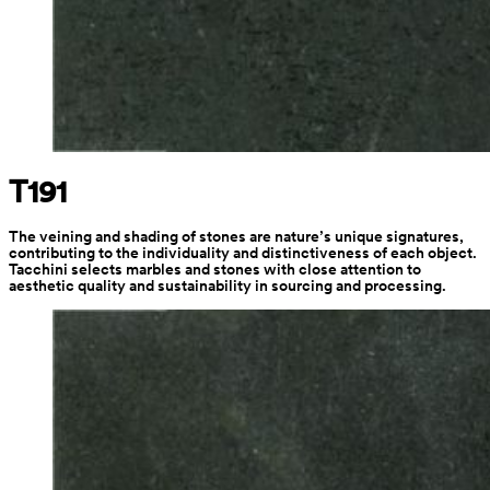
T191
The veining and shading of stones are nature’s unique signatures, 
contributing to the individuality and distinctiveness of each object. 
Tacchini selects marbles and stones with close attention to 
aesthetic quality and sustainability in sourcing and processing.