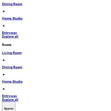
Dining Room
 • 
Home Studio
 • 
Entryway
Explore all
Rooms
Living Room
 • 
Dining Room
 • 
Home Studio
 • 
Entryway
Explore all
Spaces