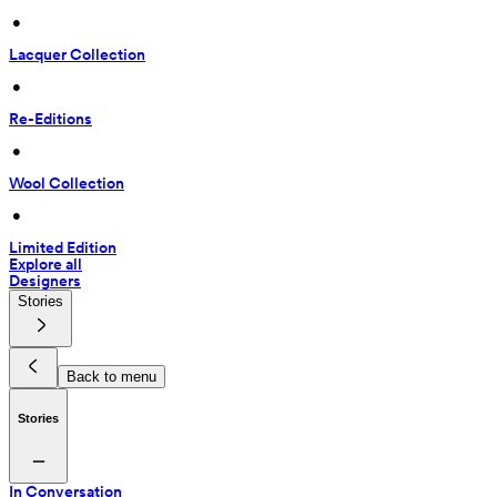
 • 
Lacquer Collection
 • 
Re-Editions
 • 
Wool Collection
 • 
Limited Edition
Explore all
Designers
Stories
Back to menu
Stories
In Conversation