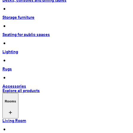
Desks, consoles and dining tables
 • 
Storage furniture
 • 
Seating for public spaces
 • 
Lighting
 • 
Rugs
 • 
Accessories
Explore all products
Rooms
Living Room
 • 