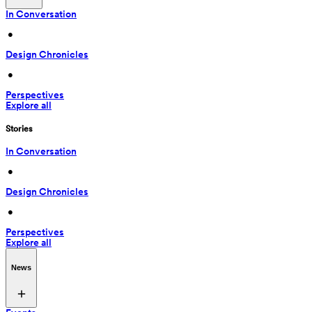
In Conversation
 • 
Design Chronicles
 • 
Perspectives
Explore all
Stories
In Conversation
 • 
Design Chronicles
 • 
Perspectives
Explore all
News