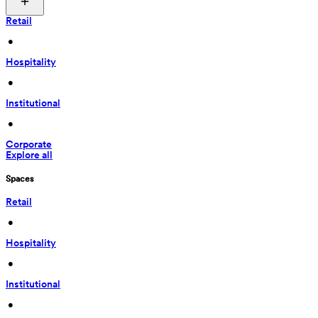
Retail
 • 
Hospitality
 • 
Institutional
 • 
Corporate
Explore all
Spaces
Retail
 • 
Hospitality
 • 
Institutional
 • 