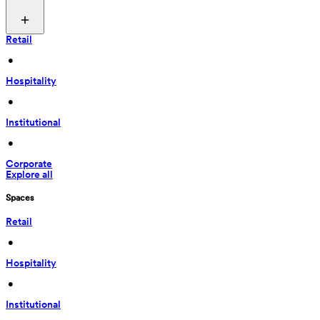
Retail
 • 
Hospitality
 • 
Institutional
 • 
Corporate
Explore all
Spaces
Retail
 • 
Hospitality
 • 
Institutional