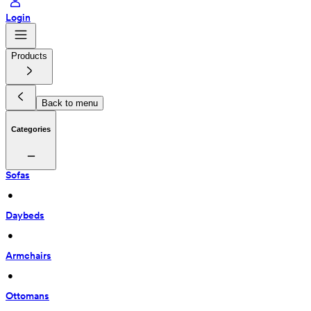
Login
Products
Back to menu
Categories
Sofas
 • 
Daybeds
 • 
Armchairs
 • 
Ottomans