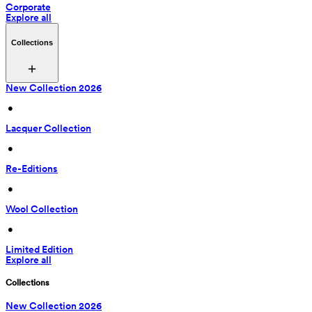
Corporate
Explore all
Collections
New Collection 2026
 • 
Lacquer Collection
 • 
Re-Editions
 • 
Wool Collection
 • 
Limited Edition
Explore all
Collections
New Collection 2026