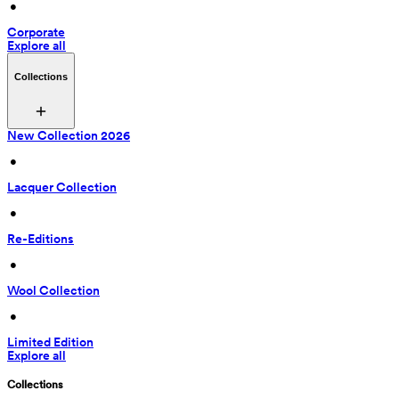
 • 
Corporate
Explore all
Collections
New Collection 2026
 • 
Lacquer Collection
 • 
Re-Editions
 • 
Wool Collection
 • 
Limited Edition
Explore all
Collections