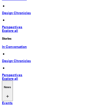
 • 
Design Chronicles
 • 
Perspectives
Explore all
Stories
In Conversation
 • 
Design Chronicles
 • 
Perspectives
Explore all
News
Events