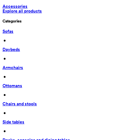
Accessories
Explore all products
Categories
Sofas
 • 
Daybeds
 • 
Armchairs
 • 
Ottomans
 • 
Chairs and stools
 • 
Side tables
 • 