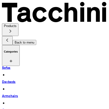
Products
Back to menu
Categories
Sofas
 • 
Daybeds
 • 
Armchairs
 • 