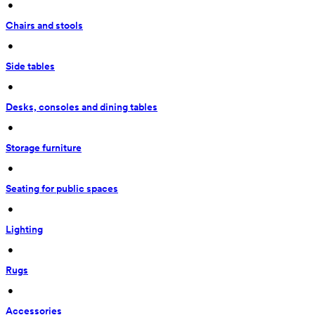
 • 
Chairs and stools
 • 
Side tables
 • 
Desks, consoles and dining tables
 • 
Storage furniture
 • 
Seating for public spaces
 • 
Lighting
 • 
Rugs
 • 
Accessories