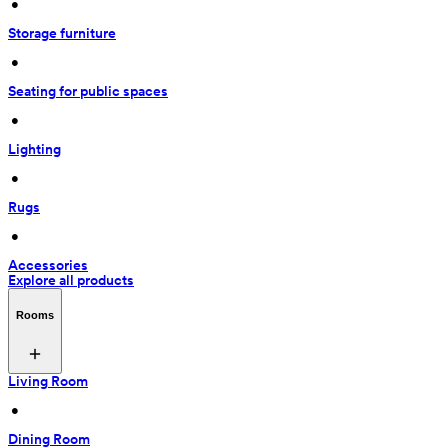
 • 
Storage furniture
 • 
Seating for public spaces
 • 
Lighting
 • 
Rugs
 • 
Accessories
Explore all products
Rooms
Living Room
 • 
Dining Room