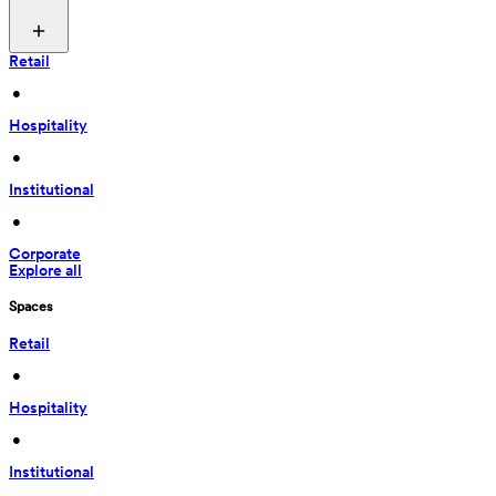
Retail
 • 
Hospitality
 • 
Institutional
 • 
Corporate
Explore all
Spaces
Retail
 • 
Hospitality
 • 
Institutional