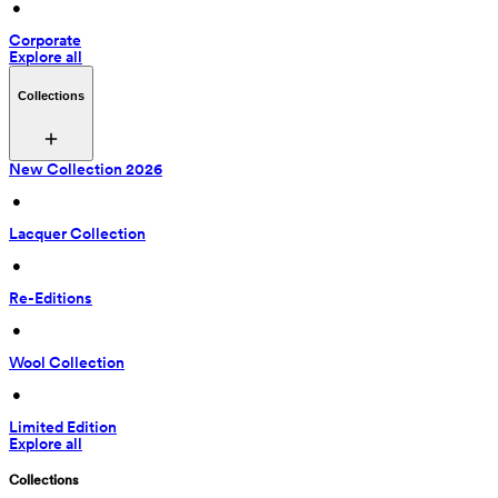
 • 
Corporate
Explore all
Collections
New Collection 2026
 • 
Lacquer Collection
 • 
Re-Editions
 • 
Wool Collection
 • 
Limited Edition
Explore all
Collections