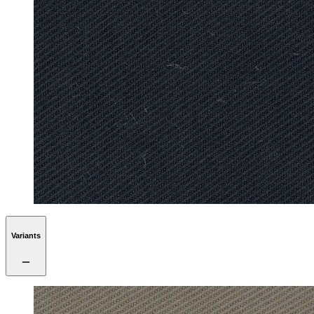
Variants