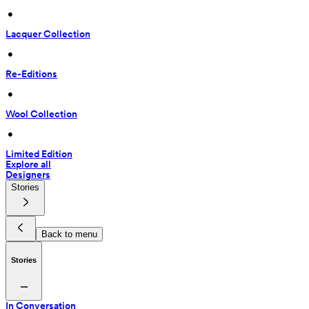
 • 
Lacquer Collection
 • 
Re-Editions
 • 
Wool Collection
 • 
Limited Edition
Explore all
Designers
Stories
Back to menu
Stories
In Conversation