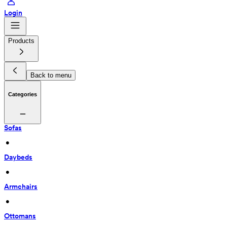
Login
Products
Back to menu
Categories
Sofas
 • 
Daybeds
 • 
Armchairs
 • 
Ottomans