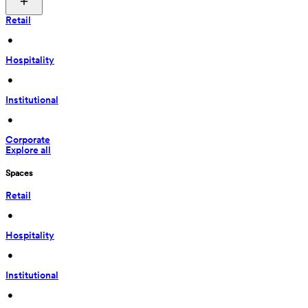
Retail
 • 
Hospitality
 • 
Institutional
 • 
Corporate
Explore all
Spaces
Retail
 • 
Hospitality
 • 
Institutional
 • 