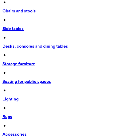
 • 
Chairs and stools
 • 
Side tables
 • 
Desks, consoles and dining tables
 • 
Storage furniture
 • 
Seating for public spaces
 • 
Lighting
 • 
Rugs
 • 
Accessories