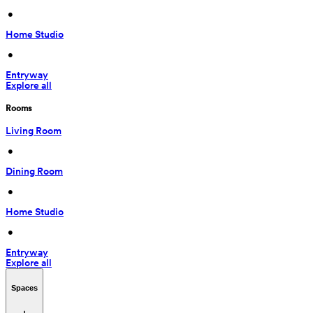
 • 
Home Studio
 • 
Entryway
Explore all
Rooms
Living Room
 • 
Dining Room
 • 
Home Studio
 • 
Entryway
Explore all
Spaces