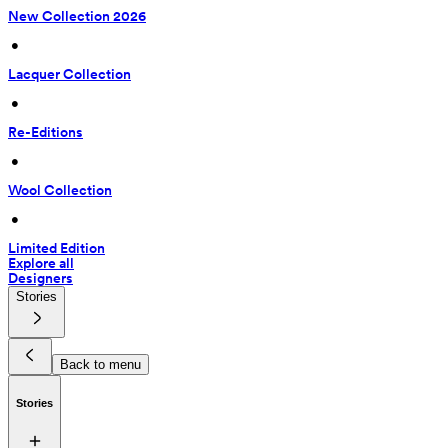
New Collection 2026
 • 
Lacquer Collection
 • 
Re-Editions
 • 
Wool Collection
 • 
Limited Edition
Explore all
Designers
Stories
Back to menu
Stories