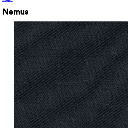
Nemus