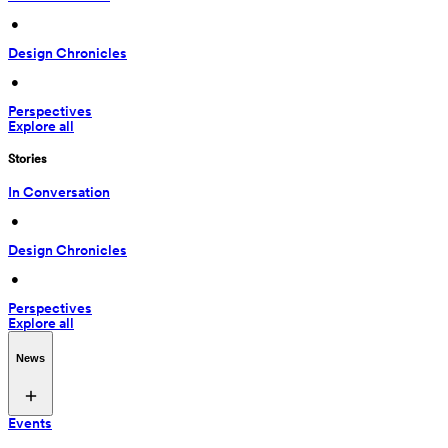
 • 
Design Chronicles
 • 
Perspectives
Explore all
Stories
In Conversation
 • 
Design Chronicles
 • 
Perspectives
Explore all
News
Events