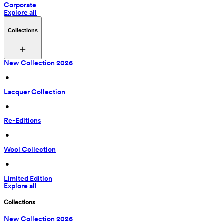
Corporate
Explore all
Collections
New Collection 2026
 • 
Lacquer Collection
 • 
Re-Editions
 • 
Wool Collection
 • 
Limited Edition
Explore all
Collections
New Collection 2026