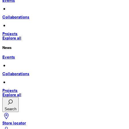
Events
 • 
Collaborations
 • 
Projects
Explore all
News
Events
 • 
Collaborations
 • 
Projects
Explore all
Search
Store locator