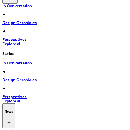
In Conversation
 • 
Design Chronicles
 • 
Perspectives
Explore all
Stories
In Conversation
 • 
Design Chronicles
 • 
Perspectives
Explore all
News