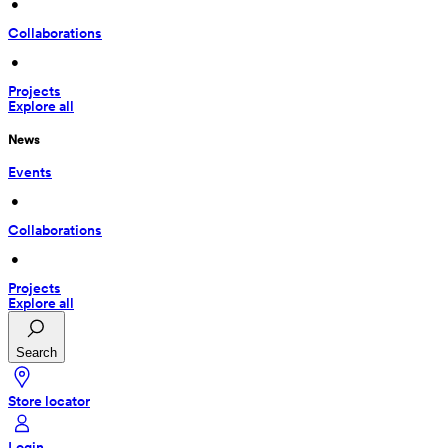
 • 
Collaborations
 • 
Projects
Explore all
News
Events
 • 
Collaborations
 • 
Projects
Explore all
Search
Store locator
Login