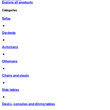
Explore all products
Categories
Sofas
 • 
Daybeds
 • 
Armchairs
 • 
Ottomans
 • 
Chairs and stools
 • 
Side tables
 • 
Desks, consoles and dining tables