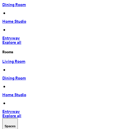
Dining Room
 • 
Home Studio
 • 
Entryway
Explore all
Rooms
Living Room
 • 
Dining Room
 • 
Home Studio
 • 
Entryway
Explore all
Spaces