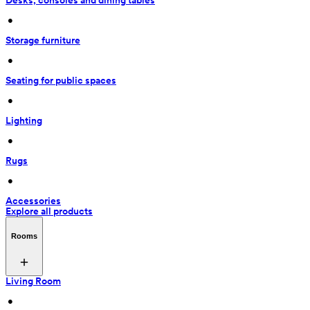
Desks, consoles and dining tables
 • 
Storage furniture
 • 
Seating for public spaces
 • 
Lighting
 • 
Rugs
 • 
Accessories
Explore all products
Rooms
Living Room
 • 