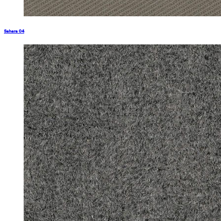
Sahara 04