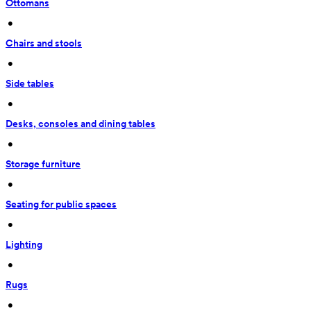
Ottomans
 • 
Chairs and stools
 • 
Side tables
 • 
Desks, consoles and dining tables
 • 
Storage furniture
 • 
Seating for public spaces
 • 
Lighting
 • 
Rugs
 • 