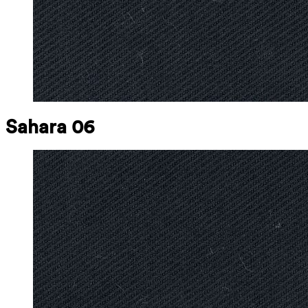
Sahara 06