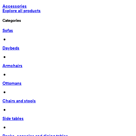
Accessories
Explore all products
Categories
Sofas
 • 
Daybeds
 • 
Armchairs
 • 
Ottomans
 • 
Chairs and stools
 • 
Side tables
 • 