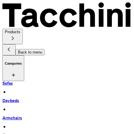
Products
Back to menu
Categories
Sofas
 • 
Daybeds
 • 
Armchairs
 • 