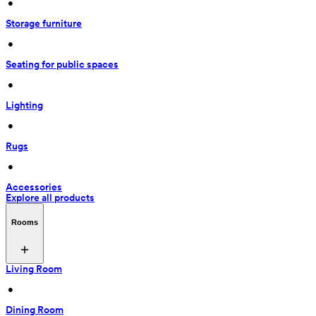
 • 
Storage furniture
 • 
Seating for public spaces
 • 
Lighting
 • 
Rugs
 • 
Accessories
Explore all products
Rooms
Living Room
 • 
Dining Room