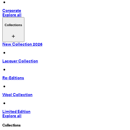
 • 
Corporate
Explore all
Collections
New Collection 2026
 • 
Lacquer Collection
 • 
Re-Editions
 • 
Wool Collection
 • 
Limited Edition
Explore all
Collections