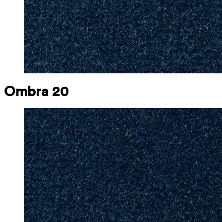
Ombra 20