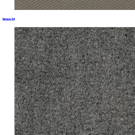
Sahara 04