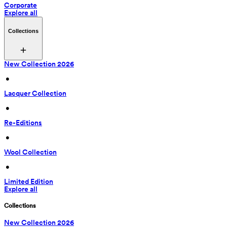
Corporate
Explore all
Collections
New Collection 2026
 • 
Lacquer Collection
 • 
Re-Editions
 • 
Wool Collection
 • 
Limited Edition
Explore all
Collections
New Collection 2026