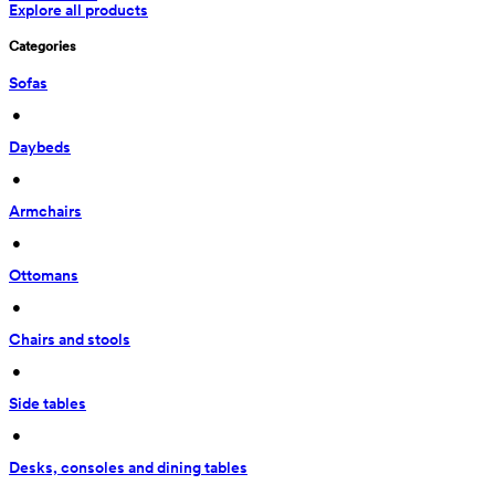
Explore all products
Categories
Sofas
 • 
Daybeds
 • 
Armchairs
 • 
Ottomans
 • 
Chairs and stools
 • 
Side tables
 • 
Desks, consoles and dining tables