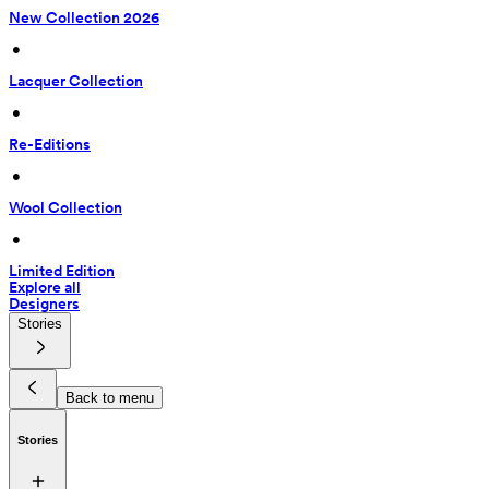
New Collection 2026
 • 
Lacquer Collection
 • 
Re-Editions
 • 
Wool Collection
 • 
Limited Edition
Explore all
Designers
Stories
Back to menu
Stories