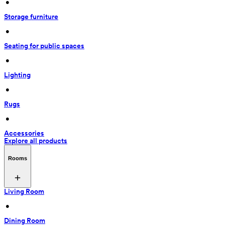
 • 
Storage furniture
 • 
Seating for public spaces
 • 
Lighting
 • 
Rugs
 • 
Accessories
Explore all products
Rooms
Living Room
 • 
Dining Room