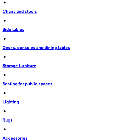
 • 
Chairs and stools
 • 
Side tables
 • 
Desks, consoles and dining tables
 • 
Storage furniture
 • 
Seating for public spaces
 • 
Lighting
 • 
Rugs
 • 
Accessories