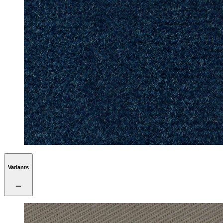
Variants