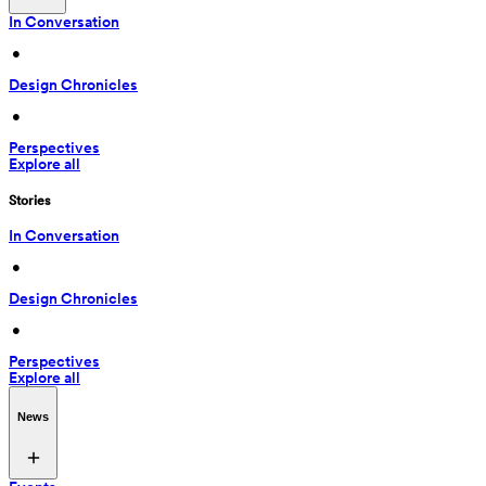
In Conversation
 • 
Design Chronicles
 • 
Perspectives
Explore all
Stories
In Conversation
 • 
Design Chronicles
 • 
Perspectives
Explore all
News