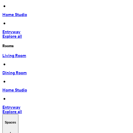
 • 
Home Studio
 • 
Entryway
Explore all
Rooms
Living Room
 • 
Dining Room
 • 
Home Studio
 • 
Entryway
Explore all
Spaces