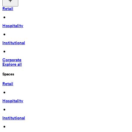
Retail
 • 
Hospitality
 • 
Institutional
 • 
Corporate
Explore all
Spaces
Retail
 • 
Hospitality
 • 
Institutional
 • 