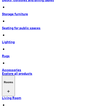
Desks, consoles and dining tables
 • 
Storage furniture
 • 
Seating for public spaces
 • 
Lighting
 • 
Rugs
 • 
Accessories
Explore all products
Rooms
Living Room
 • 