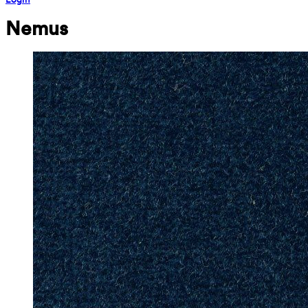
Nemus