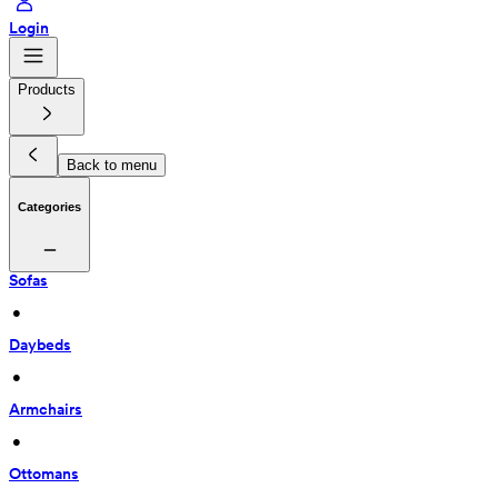
Login
Products
Back to menu
Categories
Sofas
 • 
Daybeds
 • 
Armchairs
 • 
Ottomans