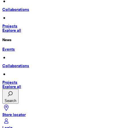
 • 
Collaborations
 • 
Projects
Explore all
News
Events
 • 
Collaborations
 • 
Projects
Explore all
Search
Store locator
Login