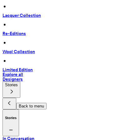
 • 
Lacquer Collection
 • 
Re-Editions
 • 
Wool Collection
 • 
Limited Edition
Explore all
Designers
Stories
Back to menu
Stories
In Conversation