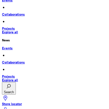
Events
 • 
Collaborations
 • 
Projects
Explore all
News
Events
 • 
Collaborations
 • 
Projects
Explore all
Search
Store locator