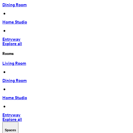
Dining Room
 • 
Home Studio
 • 
Entryway
Explore all
Rooms
Living Room
 • 
Dining Room
 • 
Home Studio
 • 
Entryway
Explore all
Spaces