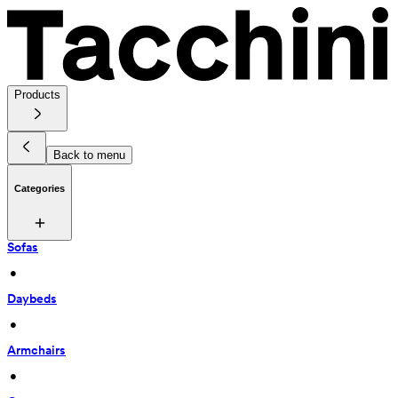
Products
Back to menu
Categories
Sofas
 • 
Daybeds
 • 
Armchairs
 • 