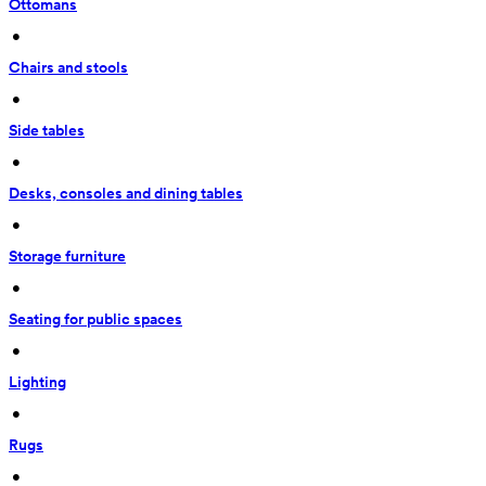
Ottomans
 • 
Chairs and stools
 • 
Side tables
 • 
Desks, consoles and dining tables
 • 
Storage furniture
 • 
Seating for public spaces
 • 
Lighting
 • 
Rugs
 • 