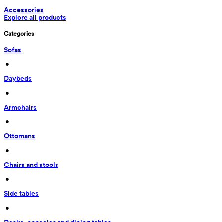
Accessories
Explore all products
Categories
Sofas
 • 
Daybeds
 • 
Armchairs
 • 
Ottomans
 • 
Chairs and stools
 • 
Side tables
 • 