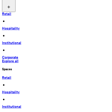
Retail
 • 
Hospitality
 • 
Institutional
 • 
Corporate
Explore all
Spaces
Retail
 • 
Hospitality
 • 
Institutional