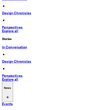
 • 
Design Chronicles
 • 
Perspectives
Explore all
Stories
In Conversation
 • 
Design Chronicles
 • 
Perspectives
Explore all
News
Events