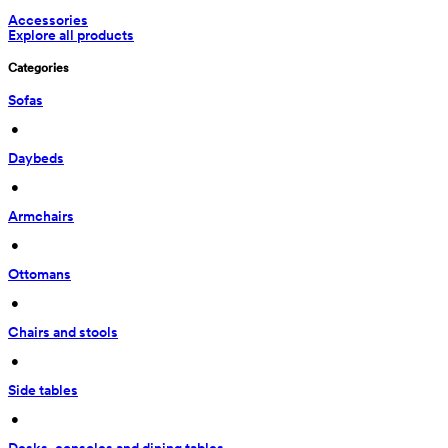
Accessories
Explore all products
Categories
Sofas
 • 
Daybeds
 • 
Armchairs
 • 
Ottomans
 • 
Chairs and stools
 • 
Side tables
 • 