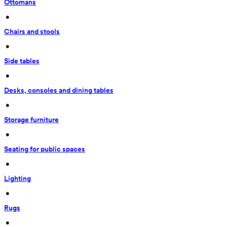
Ottomans
 • 
Chairs and stools
 • 
Side tables
 • 
Desks, consoles and dining tables
 • 
Storage furniture
 • 
Seating for public spaces
 • 
Lighting
 • 
Rugs
 • 