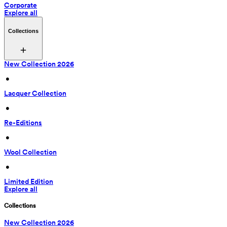
Corporate
Explore all
Collections
New Collection 2026
 • 
Lacquer Collection
 • 
Re-Editions
 • 
Wool Collection
 • 
Limited Edition
Explore all
Collections
New Collection 2026