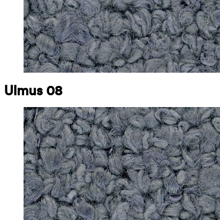
Ulmus 08