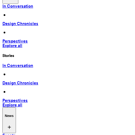
In Conversation
 • 
Design Chronicles
 • 
Perspectives
Explore all
Stories
In Conversation
 • 
Design Chronicles
 • 
Perspectives
Explore all
News