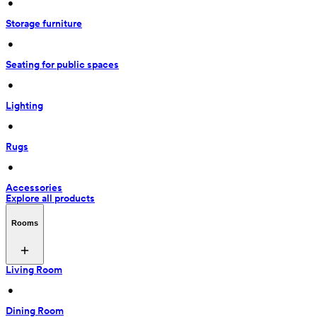
 • 
Storage furniture
 • 
Seating for public spaces
 • 
Lighting
 • 
Rugs
 • 
Accessories
Explore all products
Rooms
Living Room
 • 
Dining Room