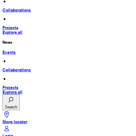
 • 
Collaborations
 • 
Projects
Explore all
News
Events
 • 
Collaborations
 • 
Projects
Explore all
Search
Store locator
Login