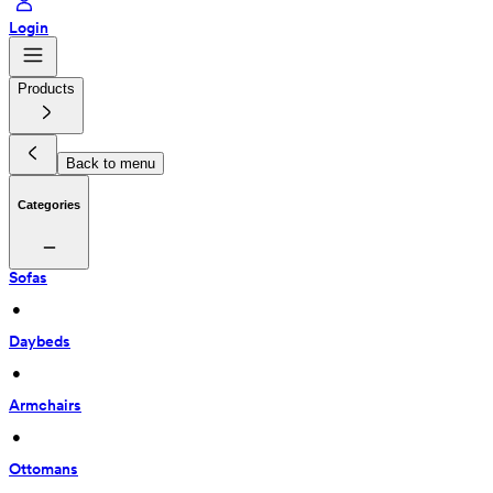
Login
Products
Back to menu
Categories
Sofas
 • 
Daybeds
 • 
Armchairs
 • 
Ottomans