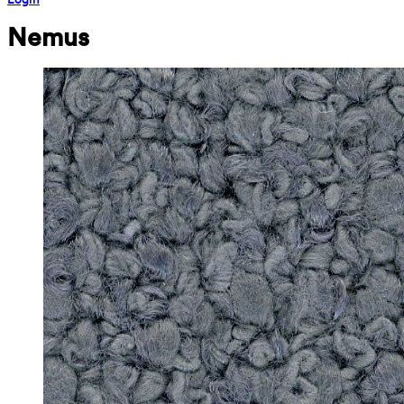
Nemus