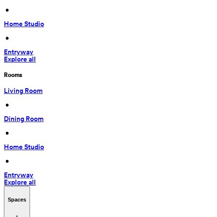
 • 
Home Studio
 • 
Entryway
Explore all
Rooms
Living Room
 • 
Dining Room
 • 
Home Studio
 • 
Entryway
Explore all
Spaces