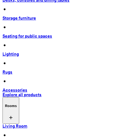
Desks, consoles and dining tables
 • 
Storage furniture
 • 
Seating for public spaces
 • 
Lighting
 • 
Rugs
 • 
Accessories
Explore all products
Rooms
Living Room
 • 