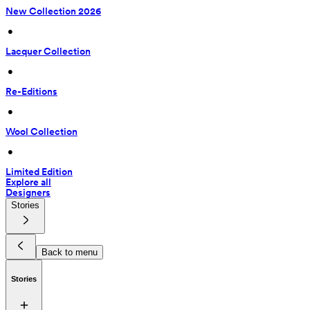
New Collection 2026
 • 
Lacquer Collection
 • 
Re-Editions
 • 
Wool Collection
 • 
Limited Edition
Explore all
Designers
Stories
Back to menu
Stories