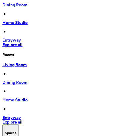
Dining Room
 • 
Home Studio
 • 
Entryway
Explore all
Rooms
Living Room
 • 
Dining Room
 • 
Home Studio
 • 
Entryway
Explore all
Spaces