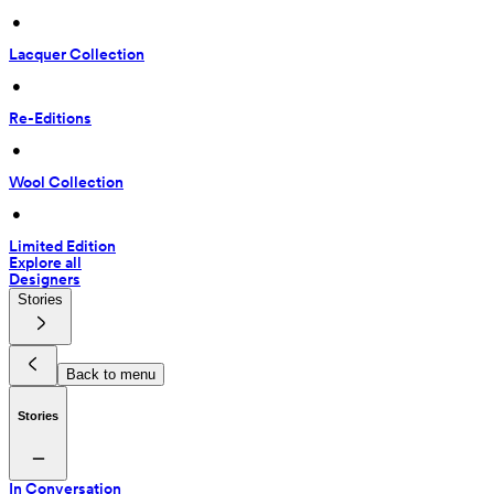
 • 
Lacquer Collection
 • 
Re-Editions
 • 
Wool Collection
 • 
Limited Edition
Explore all
Designers
Stories
Back to menu
Stories
In Conversation