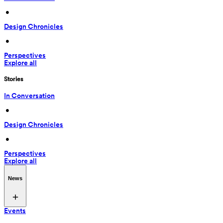
 • 
Design Chronicles
 • 
Perspectives
Explore all
Stories
In Conversation
 • 
Design Chronicles
 • 
Perspectives
Explore all
News
Events