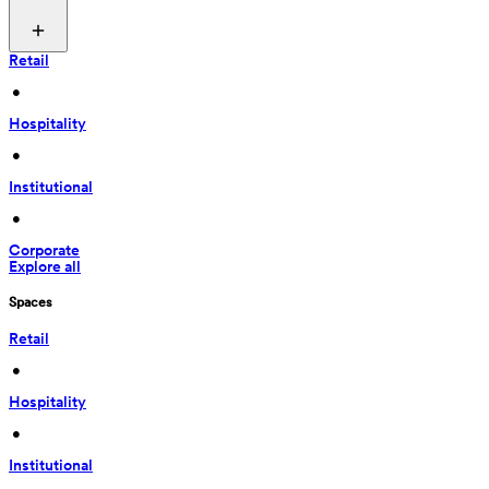
Retail
 • 
Hospitality
 • 
Institutional
 • 
Corporate
Explore all
Spaces
Retail
 • 
Hospitality
 • 
Institutional