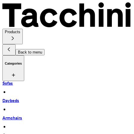
Products
Back to menu
Categories
Sofas
 • 
Daybeds
 • 
Armchairs
 • 