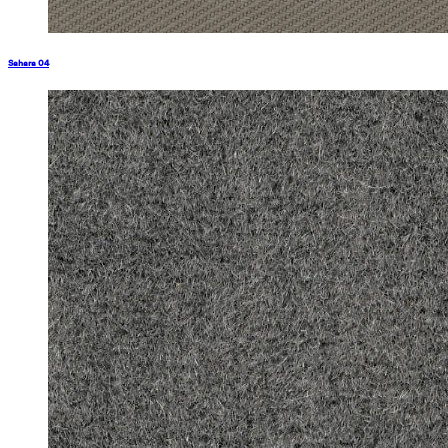
Sahara 04