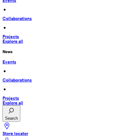
Events
 • 
Collaborations
 • 
Projects
Explore all
News
Events
 • 
Collaborations
 • 
Projects
Explore all
Search
Store locator