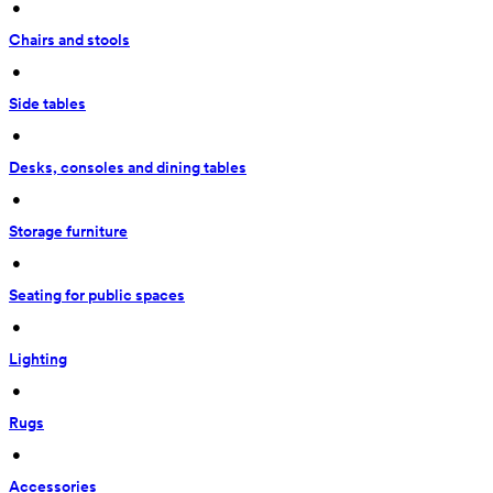
 • 
Chairs and stools
 • 
Side tables
 • 
Desks, consoles and dining tables
 • 
Storage furniture
 • 
Seating for public spaces
 • 
Lighting
 • 
Rugs
 • 
Accessories