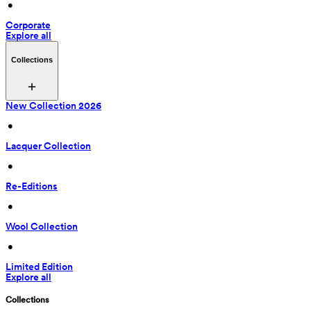
 • 
Corporate
Explore all
Collections
New Collection 2026
 • 
Lacquer Collection
 • 
Re-Editions
 • 
Wool Collection
 • 
Limited Edition
Explore all
Collections