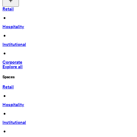
Retail
 • 
Hospitality
 • 
Institutional
 • 
Corporate
Explore all
Spaces
Retail
 • 
Hospitality
 • 
Institutional
 • 