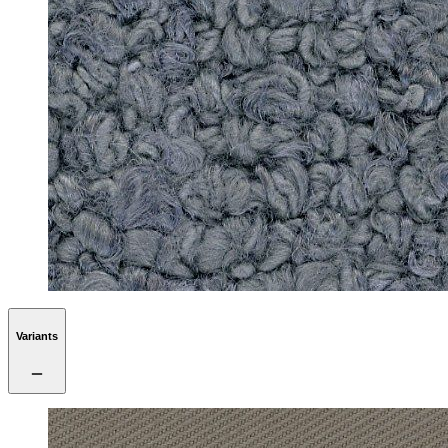
Variants