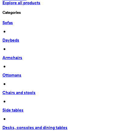
Explore all products
Categories
Sofas
 • 
Daybeds
 • 
Armchairs
 • 
Ottomans
 • 
Chairs and stools
 • 
Side tables
 • 
Desks, consoles and dining tables