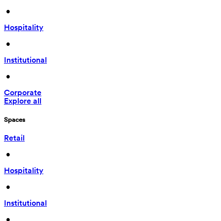
 • 
Hospitality
 • 
Institutional
 • 
Corporate
Explore all
Spaces
Retail
 • 
Hospitality
 • 
Institutional
 • 