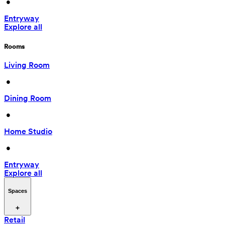
 • 
Entryway
Explore all
Rooms
Living Room
 • 
Dining Room
 • 
Home Studio
 • 
Entryway
Explore all
Spaces
Retail