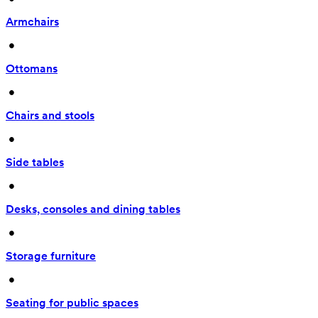
Armchairs
 • 
Ottomans
 • 
Chairs and stools
 • 
Side tables
 • 
Desks, consoles and dining tables
 • 
Storage furniture
 • 
Seating for public spaces