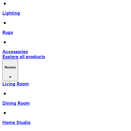
 • 
Lighting
 • 
Rugs
 • 
Accessories
Explore all products
Rooms
Living Room
 • 
Dining Room
 • 
Home Studio