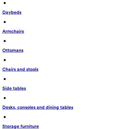
 • 
Daybeds
 • 
Armchairs
 • 
Ottomans
 • 
Chairs and stools
 • 
Side tables
 • 
Desks, consoles and dining tables
 • 
Storage furniture