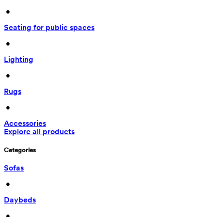
 • 
Seating for public spaces
 • 
Lighting
 • 
Rugs
 • 
Accessories
Explore all products
Categories
Sofas
 • 
Daybeds
 • 