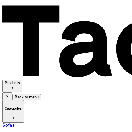
Products
Back to menu
Categories
Sofas