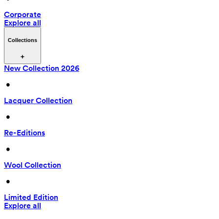
Corporate
Explore all
Collections
New Collection 2026
 • 
Lacquer Collection
 • 
Re-Editions
 • 
Wool Collection
 • 
Limited Edition
Explore all