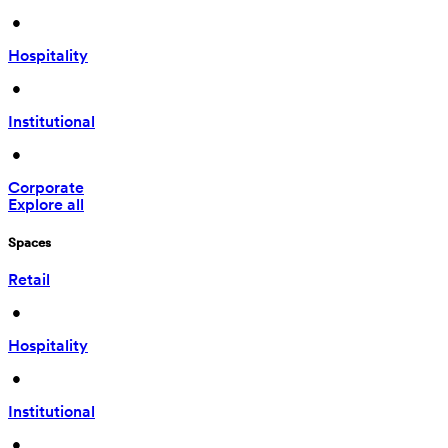
 • 
Hospitality
 • 
Institutional
 • 
Corporate
Explore all
Spaces
Retail
 • 
Hospitality
 • 
Institutional
 • 