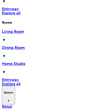
 • 
Entryway
Explore all
Rooms
Living Room
 • 
Dining Room
 • 
Home Studio
 • 
Entryway
Explore all
Spaces
Retail