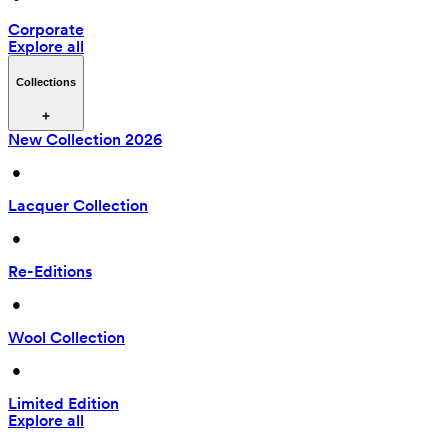
Corporate
Explore all
Collections
New Collection 2026
 • 
Lacquer Collection
 • 
Re-Editions
 • 
Wool Collection
 • 
Limited Edition
Explore all