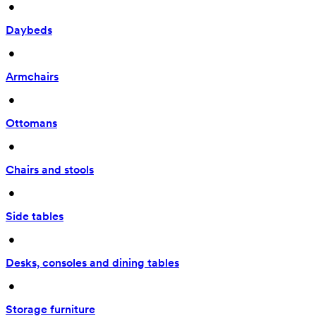
 • 
Daybeds
 • 
Armchairs
 • 
Ottomans
 • 
Chairs and stools
 • 
Side tables
 • 
Desks, consoles and dining tables
 • 
Storage furniture