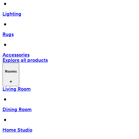
 • 
Lighting
 • 
Rugs
 • 
Accessories
Explore all products
Rooms
Living Room
 • 
Dining Room
 • 
Home Studio