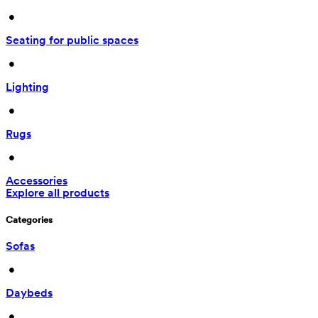
 • 
Seating for public spaces
 • 
Lighting
 • 
Rugs
 • 
Accessories
Explore all products
Categories
Sofas
 • 
Daybeds
 • 