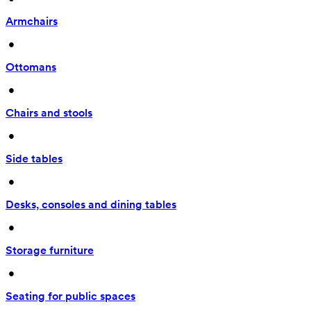
Armchairs
 • 
Ottomans
 • 
Chairs and stools
 • 
Side tables
 • 
Desks, consoles and dining tables
 • 
Storage furniture
 • 
Seating for public spaces