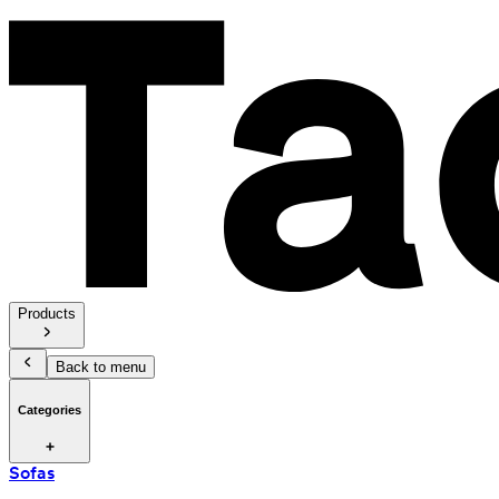
Products
Back to menu
Categories
Sofas