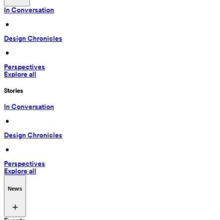
In Conversation
 • 
Design Chronicles
 • 
Perspectives
Explore all
Stories
In Conversation
 • 
Design Chronicles
 • 
Perspectives
Explore all
News