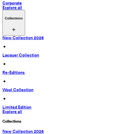
Corporate
Explore all
Collections
New Collection 2026
 • 
Lacquer Collection
 • 
Re-Editions
 • 
Wool Collection
 • 
Limited Edition
Explore all
Collections
New Collection 2026