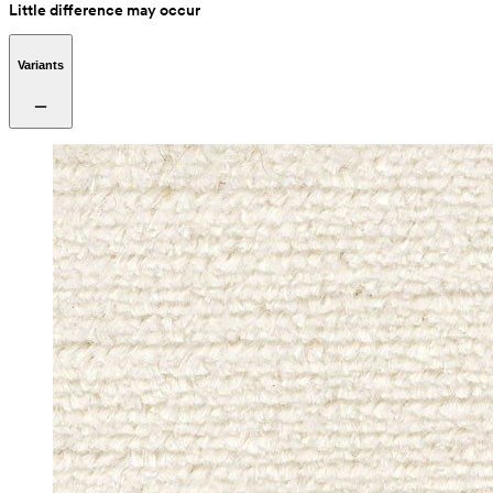
Little difference may occur
Variants