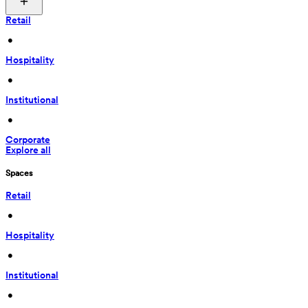
Retail
 • 
Hospitality
 • 
Institutional
 • 
Corporate
Explore all
Spaces
Retail
 • 
Hospitality
 • 
Institutional
 • 