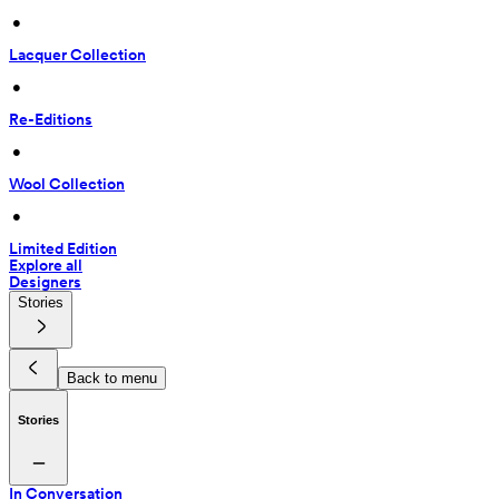
 • 
Lacquer Collection
 • 
Re-Editions
 • 
Wool Collection
 • 
Limited Edition
Explore all
Designers
Stories
Back to menu
Stories
In Conversation