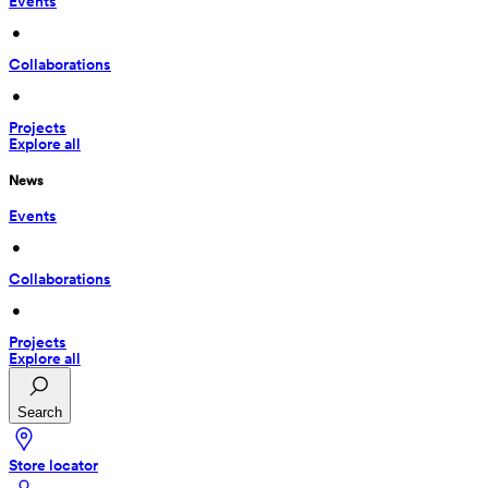
Events
 • 
Collaborations
 • 
Projects
Explore all
News
Events
 • 
Collaborations
 • 
Projects
Explore all
Search
Store locator