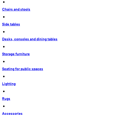
 • 
Chairs and stools
 • 
Side tables
 • 
Desks, consoles and dining tables
 • 
Storage furniture
 • 
Seating for public spaces
 • 
Lighting
 • 
Rugs
 • 
Accessories