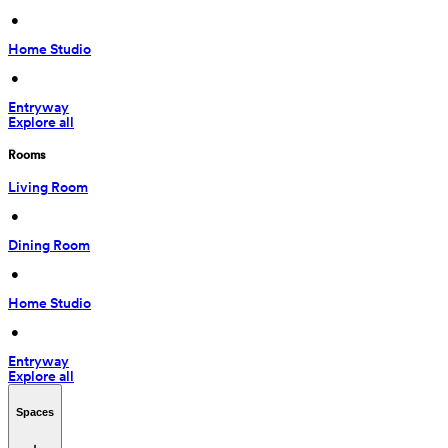
 • 
Home Studio
 • 
Entryway
Explore all
Rooms
Living Room
 • 
Dining Room
 • 
Home Studio
 • 
Entryway
Explore all
Spaces