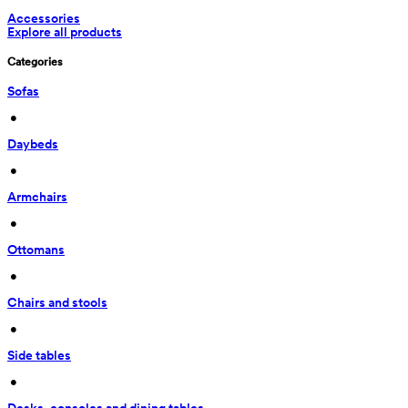
Accessories
Explore all products
Categories
Sofas
 • 
Daybeds
 • 
Armchairs
 • 
Ottomans
 • 
Chairs and stools
 • 
Side tables
 • 