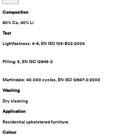
Composition
60% Co, 40% Li
Test
Lightfastness: 4-6, EN ISO 105-B02:2004
Pilling: 5, EN ISO 12945-2
Martindale: 40.000 cycles, EN ISO 12947-2:2000
Washing
Dry cleaning
Application
Residential upholstered furniture
Colour