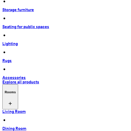
 • 
Storage furniture
 • 
Seating for public spaces
 • 
Lighting
 • 
Rugs
 • 
Accessories
Explore all products
Rooms
Living Room
 • 
Dining Room