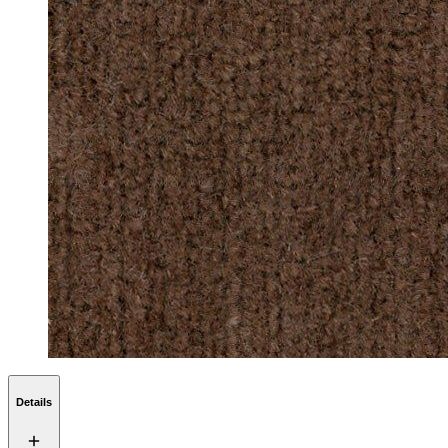
Details