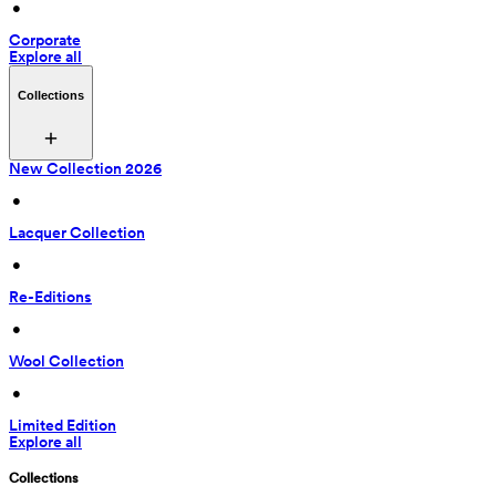
 • 
Corporate
Explore all
Collections
New Collection 2026
 • 
Lacquer Collection
 • 
Re-Editions
 • 
Wool Collection
 • 
Limited Edition
Explore all
Collections