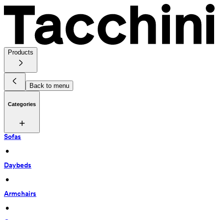
Products
Back to menu
Categories
Sofas
 • 
Daybeds
 • 
Armchairs
 • 