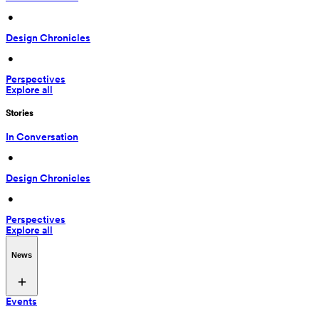
 • 
Design Chronicles
 • 
Perspectives
Explore all
Stories
In Conversation
 • 
Design Chronicles
 • 
Perspectives
Explore all
News
Events