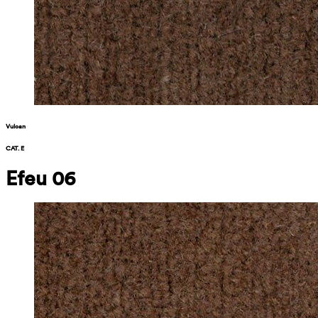
Vulcan
CAT. E
Efeu 06