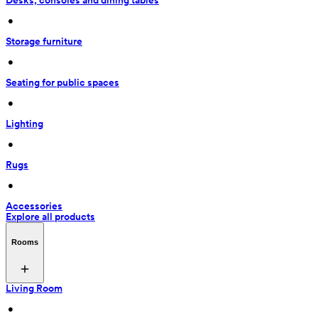
Desks, consoles and dining tables
 • 
Storage furniture
 • 
Seating for public spaces
 • 
Lighting
 • 
Rugs
 • 
Accessories
Explore all products
Rooms
Living Room
 • 