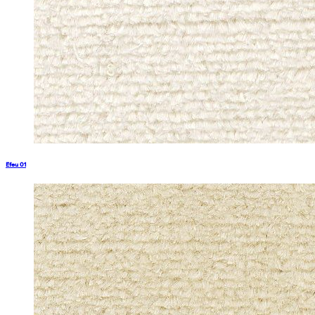
Efeu 01