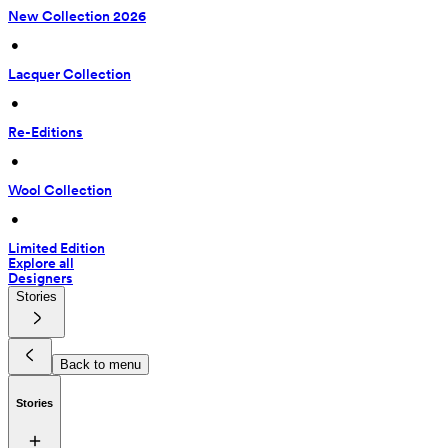
New Collection 2026
 • 
Lacquer Collection
 • 
Re-Editions
 • 
Wool Collection
 • 
Limited Edition
Explore all
Designers
Stories
Back to menu
Stories