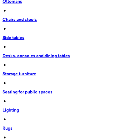
Ottomans
 • 
Chairs and stools
 • 
Side tables
 • 
Desks, consoles and dining tables
 • 
Storage furniture
 • 
Seating for public spaces
 • 
Lighting
 • 
Rugs
 • 