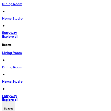
Dining Room
 • 
Home Studio
 • 
Entryway
Explore all
Rooms
Living Room
 • 
Dining Room
 • 
Home Studio
 • 
Entryway
Explore all
Spaces