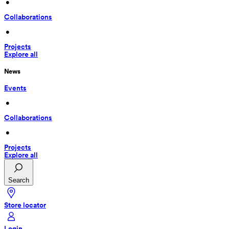
 • 
Collaborations
 • 
Projects
Explore all
News
Events
 • 
Collaborations
 • 
Projects
Explore all
Search
Store locator
Login