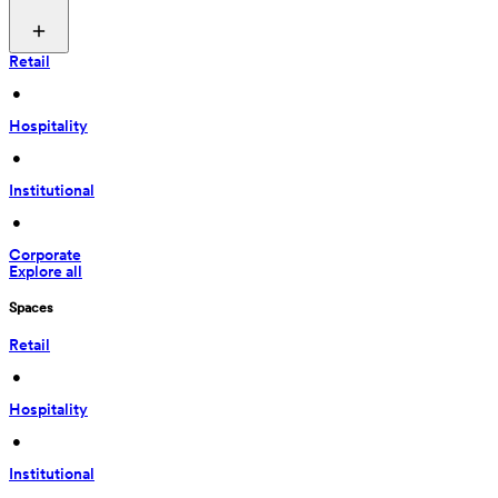
Retail
 • 
Hospitality
 • 
Institutional
 • 
Corporate
Explore all
Spaces
Retail
 • 
Hospitality
 • 
Institutional