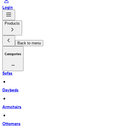
Login
Products
Back to menu
Categories
Sofas
 • 
Daybeds
 • 
Armchairs
 • 
Ottomans