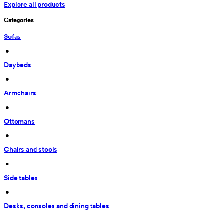
Explore all products
Categories
Sofas
 • 
Daybeds
 • 
Armchairs
 • 
Ottomans
 • 
Chairs and stools
 • 
Side tables
 • 
Desks, consoles and dining tables