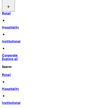
Retail
 • 
Hospitality
 • 
Institutional
 • 
Corporate
Explore all
Spaces
Retail
 • 
Hospitality
 • 
Institutional