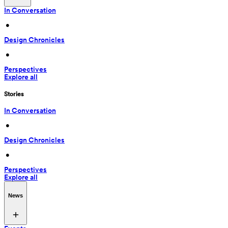
In Conversation
 • 
Design Chronicles
 • 
Perspectives
Explore all
Stories
In Conversation
 • 
Design Chronicles
 • 
Perspectives
Explore all
News