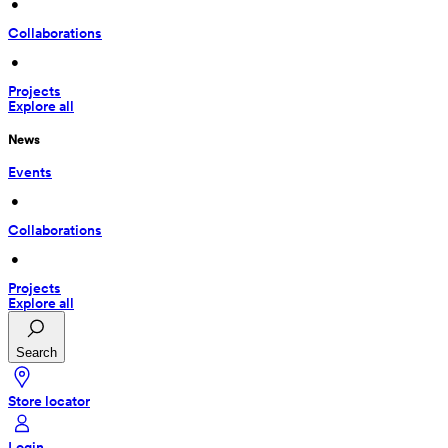
 • 
Collaborations
 • 
Projects
Explore all
News
Events
 • 
Collaborations
 • 
Projects
Explore all
Search
Store locator
Login