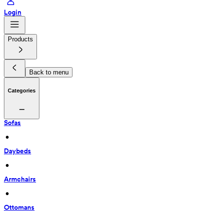
Login
Products
Back to menu
Categories
Sofas
 • 
Daybeds
 • 
Armchairs
 • 
Ottomans