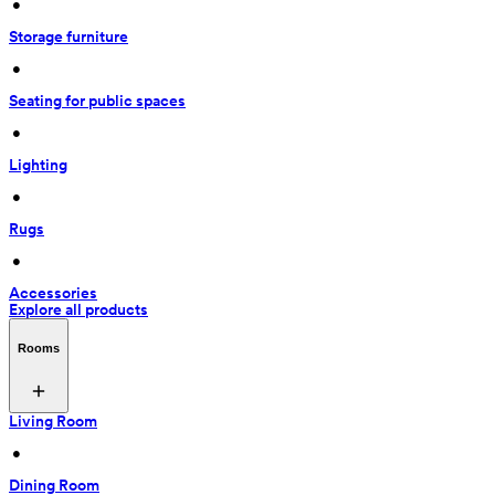
 • 
Storage furniture
 • 
Seating for public spaces
 • 
Lighting
 • 
Rugs
 • 
Accessories
Explore all products
Rooms
Living Room
 • 
Dining Room