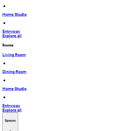
 • 
Home Studio
 • 
Entryway
Explore all
Rooms
Living Room
 • 
Dining Room
 • 
Home Studio
 • 
Entryway
Explore all
Spaces