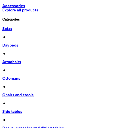
Accessories
Explore all products
Categories
Sofas
 • 
Daybeds
 • 
Armchairs
 • 
Ottomans
 • 
Chairs and stools
 • 
Side tables
 • 