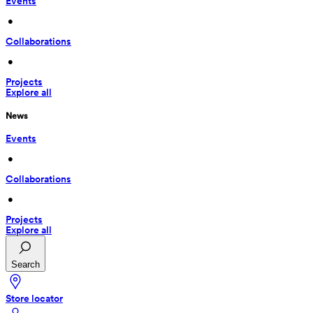
Events
 • 
Collaborations
 • 
Projects
Explore all
News
Events
 • 
Collaborations
 • 
Projects
Explore all
Search
Store locator