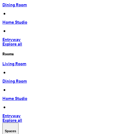
Dining Room
 • 
Home Studio
 • 
Entryway
Explore all
Rooms
Living Room
 • 
Dining Room
 • 
Home Studio
 • 
Entryway
Explore all
Spaces