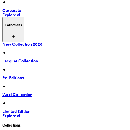
 • 
Corporate
Explore all
Collections
New Collection 2026
 • 
Lacquer Collection
 • 
Re-Editions
 • 
Wool Collection
 • 
Limited Edition
Explore all
Collections