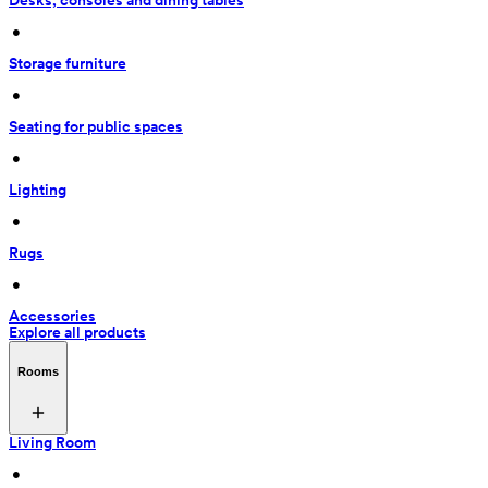
Desks, consoles and dining tables
 • 
Storage furniture
 • 
Seating for public spaces
 • 
Lighting
 • 
Rugs
 • 
Accessories
Explore all products
Rooms
Living Room
 • 