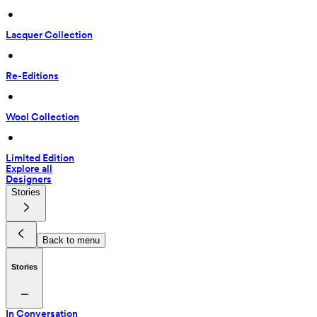
 • 
Lacquer Collection
 • 
Re-Editions
 • 
Wool Collection
 • 
Limited Edition
Explore all
Designers
Stories
Back to menu
Stories
In Conversation