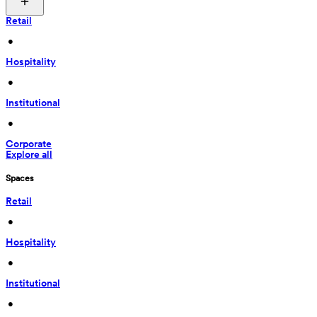
Retail
 • 
Hospitality
 • 
Institutional
 • 
Corporate
Explore all
Spaces
Retail
 • 
Hospitality
 • 
Institutional
 • 