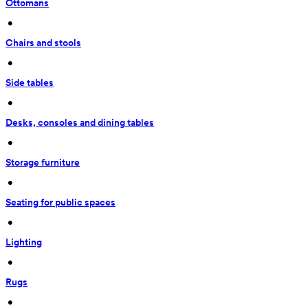
Ottomans
 • 
Chairs and stools
 • 
Side tables
 • 
Desks, consoles and dining tables
 • 
Storage furniture
 • 
Seating for public spaces
 • 
Lighting
 • 
Rugs
 • 