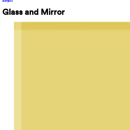
Glass and Mirror