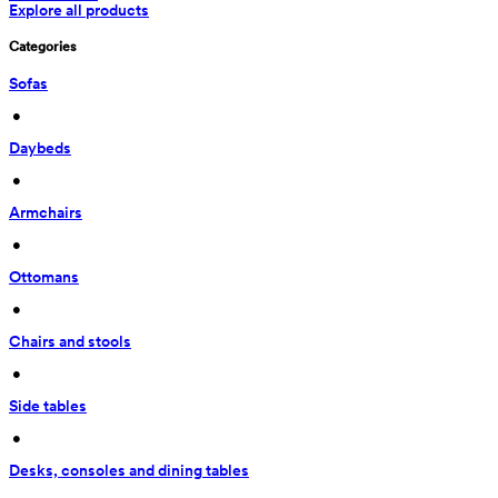
Explore all products
Categories
Sofas
 • 
Daybeds
 • 
Armchairs
 • 
Ottomans
 • 
Chairs and stools
 • 
Side tables
 • 
Desks, consoles and dining tables