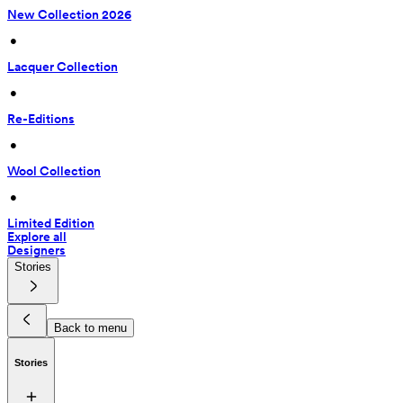
New Collection 2026
 • 
Lacquer Collection
 • 
Re-Editions
 • 
Wool Collection
 • 
Limited Edition
Explore all
Designers
Stories
Back to menu
Stories