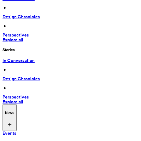
 • 
Design Chronicles
 • 
Perspectives
Explore all
Stories
In Conversation
 • 
Design Chronicles
 • 
Perspectives
Explore all
News
Events