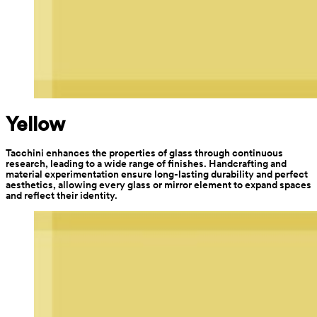
Yellow
Tacchini enhances the properties of glass through continuous 
research, leading to a wide range of finishes. Handcrafting and 
material experimentation ensure long-lasting durability and perfect 
aesthetics, allowing every glass or mirror element to expand spaces 
and reflect their identity.