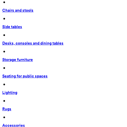
 • 
Chairs and stools
 • 
Side tables
 • 
Desks, consoles and dining tables
 • 
Storage furniture
 • 
Seating for public spaces
 • 
Lighting
 • 
Rugs
 • 
Accessories