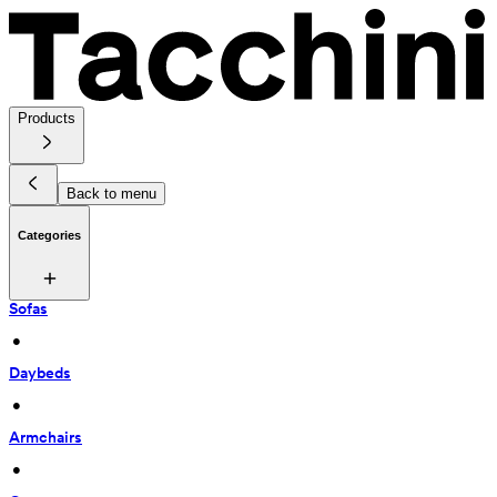
Products
Back to menu
Categories
Sofas
 • 
Daybeds
 • 
Armchairs
 • 