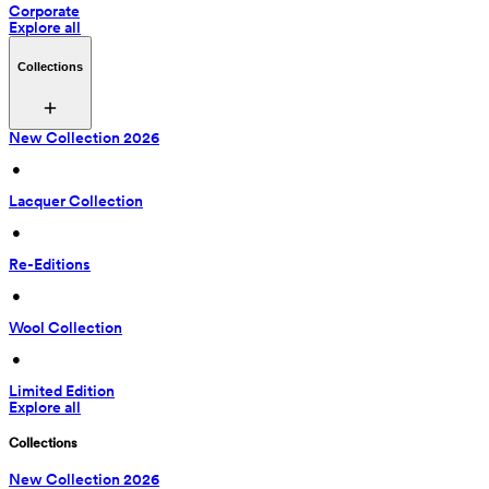
Corporate
Explore all
Collections
New Collection 2026
 • 
Lacquer Collection
 • 
Re-Editions
 • 
Wool Collection
 • 
Limited Edition
Explore all
Collections
New Collection 2026