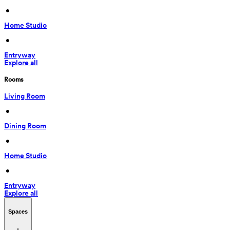
 • 
Home Studio
 • 
Entryway
Explore all
Rooms
Living Room
 • 
Dining Room
 • 
Home Studio
 • 
Entryway
Explore all
Spaces