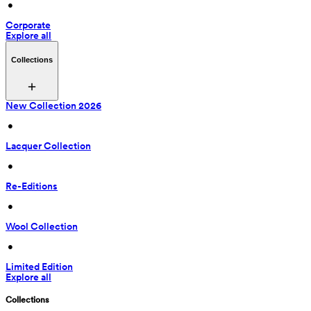
 • 
Corporate
Explore all
Collections
New Collection 2026
 • 
Lacquer Collection
 • 
Re-Editions
 • 
Wool Collection
 • 
Limited Edition
Explore all
Collections