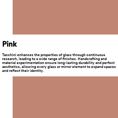
Pink
Tacchini enhances the properties of glass through continuous 
research, leading to a wide range of finishes. Handcrafting and 
material experimentation ensure long-lasting durability and perfect 
aesthetics, allowing every glass or mirror element to expand spaces 
and reflect their identity.