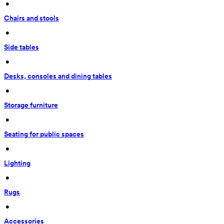
 • 
Chairs and stools
 • 
Side tables
 • 
Desks, consoles and dining tables
 • 
Storage furniture
 • 
Seating for public spaces
 • 
Lighting
 • 
Rugs
 • 
Accessories