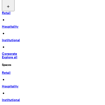
Retail
 • 
Hospitality
 • 
Institutional
 • 
Corporate
Explore all
Spaces
Retail
 • 
Hospitality
 • 
Institutional