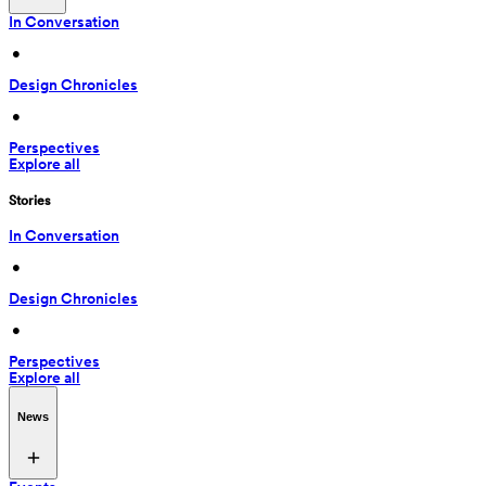
In Conversation
 • 
Design Chronicles
 • 
Perspectives
Explore all
Stories
In Conversation
 • 
Design Chronicles
 • 
Perspectives
Explore all
News