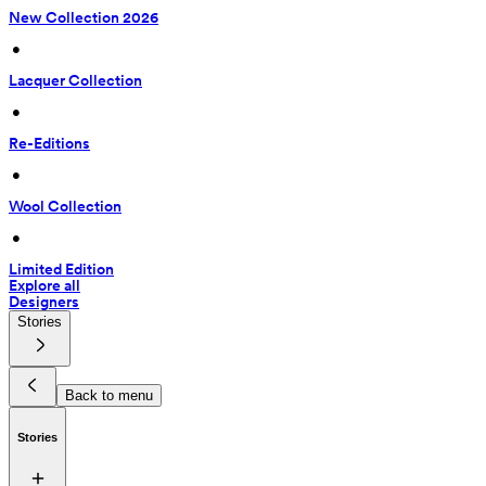
New Collection 2026
 • 
Lacquer Collection
 • 
Re-Editions
 • 
Wool Collection
 • 
Limited Edition
Explore all
Designers
Stories
Back to menu
Stories