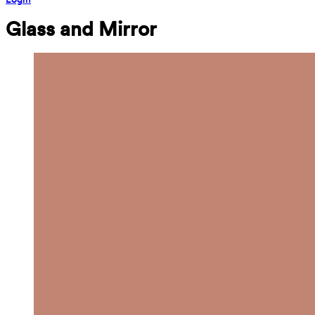
Glass and Mirror