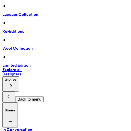
 • 
Lacquer Collection
 • 
Re-Editions
 • 
Wool Collection
 • 
Limited Edition
Explore all
Designers
Stories
Back to menu
Stories
In Conversation