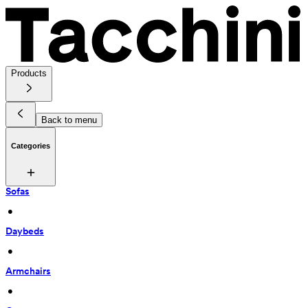
Products
Back to menu
Categories
Sofas
 • 
Daybeds
 • 
Armchairs
 • 