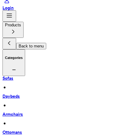
Login
Products
Back to menu
Categories
Sofas
 • 
Daybeds
 • 
Armchairs
 • 
Ottomans