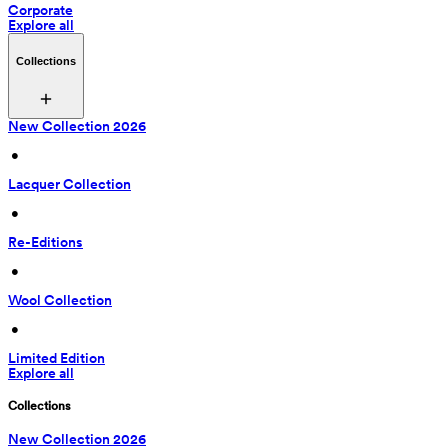
Corporate
Explore all
Collections
New Collection 2026
 • 
Lacquer Collection
 • 
Re-Editions
 • 
Wool Collection
 • 
Limited Edition
Explore all
Collections
New Collection 2026