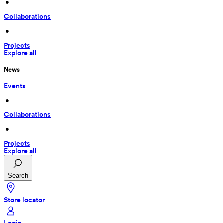
 • 
Collaborations
 • 
Projects
Explore all
News
Events
 • 
Collaborations
 • 
Projects
Explore all
Search
Store locator
Login