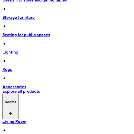
Desks, consoles and dining tables
 • 
Storage furniture
 • 
Seating for public spaces
 • 
Lighting
 • 
Rugs
 • 
Accessories
Explore all products
Rooms
Living Room
 • 