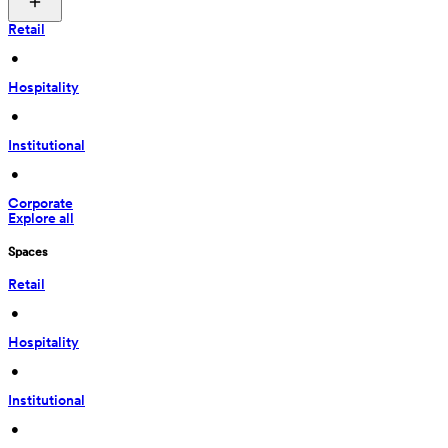
Retail
 • 
Hospitality
 • 
Institutional
 • 
Corporate
Explore all
Spaces
Retail
 • 
Hospitality
 • 
Institutional
 • 