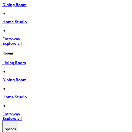
Dining Room
 • 
Home Studio
 • 
Entryway
Explore all
Rooms
Living Room
 • 
Dining Room
 • 
Home Studio
 • 
Entryway
Explore all
Spaces