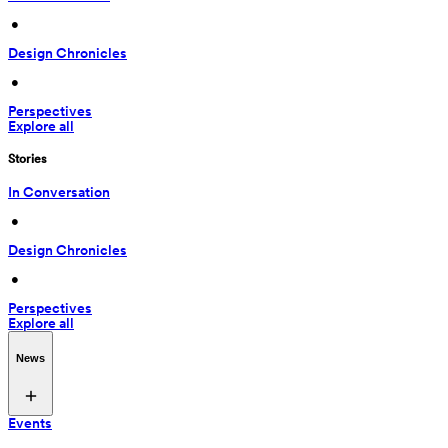
 • 
Design Chronicles
 • 
Perspectives
Explore all
Stories
In Conversation
 • 
Design Chronicles
 • 
Perspectives
Explore all
News
Events