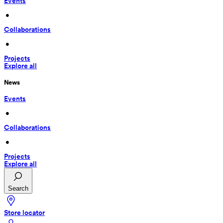
Events
 • 
Collaborations
 • 
Projects
Explore all
News
Events
 • 
Collaborations
 • 
Projects
Explore all
Search
Store locator