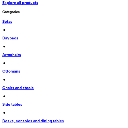
Explore all products
Categories
Sofas
 • 
Daybeds
 • 
Armchairs
 • 
Ottomans
 • 
Chairs and stools
 • 
Side tables
 • 
Desks, consoles and dining tables