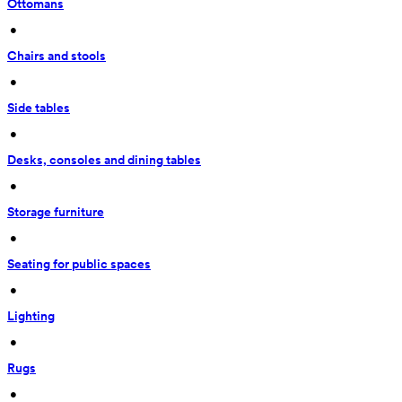
Ottomans
 • 
Chairs and stools
 • 
Side tables
 • 
Desks, consoles and dining tables
 • 
Storage furniture
 • 
Seating for public spaces
 • 
Lighting
 • 
Rugs
 • 