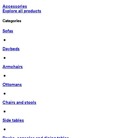
Accessories
Explore all products
Categories
Sofas
 • 
Daybeds
 • 
Armchairs
 • 
Ottomans
 • 
Chairs and stools
 • 
Side tables
 • 