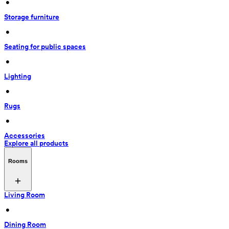
 • 
Storage furniture
 • 
Seating for public spaces
 • 
Lighting
 • 
Rugs
 • 
Accessories
Explore all products
Rooms
Living Room
 • 
Dining Room