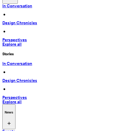
In Conversation
 • 
Design Chronicles
 • 
Perspectives
Explore all
Stories
In Conversation
 • 
Design Chronicles
 • 
Perspectives
Explore all
News