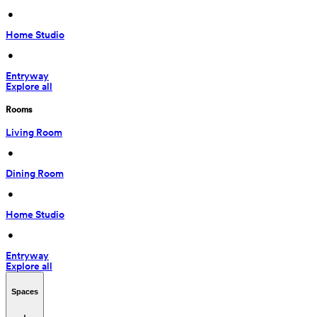
 • 
Home Studio
 • 
Entryway
Explore all
Rooms
Living Room
 • 
Dining Room
 • 
Home Studio
 • 
Entryway
Explore all
Spaces