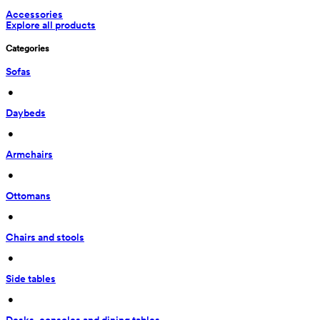
Accessories
Explore all products
Categories
Sofas
 • 
Daybeds
 • 
Armchairs
 • 
Ottomans
 • 
Chairs and stools
 • 
Side tables
 • 