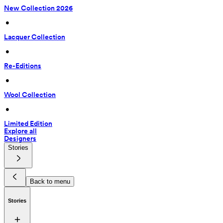
New Collection 2026
 • 
Lacquer Collection
 • 
Re-Editions
 • 
Wool Collection
 • 
Limited Edition
Explore all
Designers
Stories
Back to menu
Stories