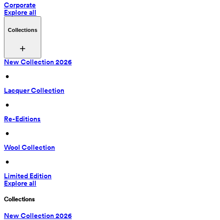
Corporate
Explore all
Collections
New Collection 2026
 • 
Lacquer Collection
 • 
Re-Editions
 • 
Wool Collection
 • 
Limited Edition
Explore all
Collections
New Collection 2026