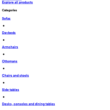
Explore all products
Categories
Sofas
 • 
Daybeds
 • 
Armchairs
 • 
Ottomans
 • 
Chairs and stools
 • 
Side tables
 • 
Desks, consoles and dining tables