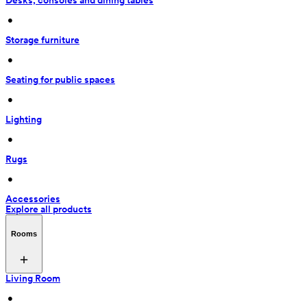
Desks, consoles and dining tables
 • 
Storage furniture
 • 
Seating for public spaces
 • 
Lighting
 • 
Rugs
 • 
Accessories
Explore all products
Rooms
Living Room
 • 