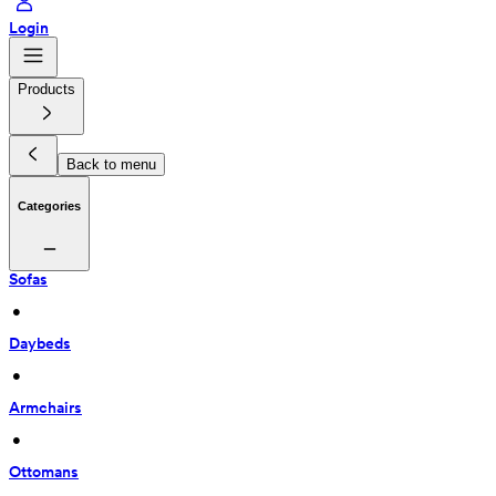
Login
Products
Back to menu
Categories
Sofas
 • 
Daybeds
 • 
Armchairs
 • 
Ottomans