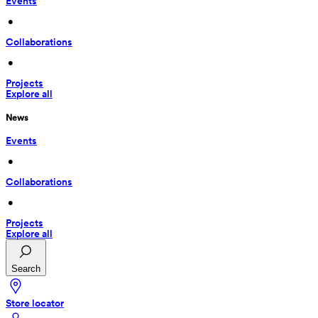
Events
 • 
Collaborations
 • 
Projects
Explore all
News
Events
 • 
Collaborations
 • 
Projects
Explore all
Search
Store locator