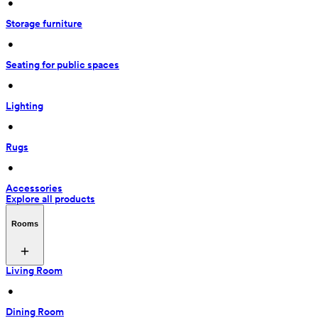
 • 
Storage furniture
 • 
Seating for public spaces
 • 
Lighting
 • 
Rugs
 • 
Accessories
Explore all products
Rooms
Living Room
 • 
Dining Room