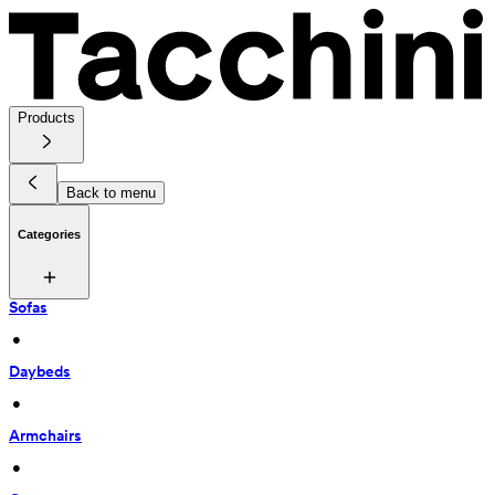
Products
Back to menu
Categories
Sofas
 • 
Daybeds
 • 
Armchairs
 • 