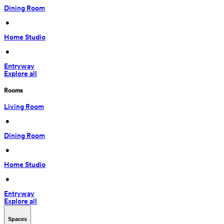
Dining Room
 • 
Home Studio
 • 
Entryway
Explore all
Rooms
Living Room
 • 
Dining Room
 • 
Home Studio
 • 
Entryway
Explore all
Spaces