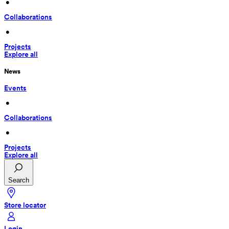
 • 
Collaborations
 • 
Projects
Explore all
News
Events
 • 
Collaborations
 • 
Projects
Explore all
Search
Store locator
Login