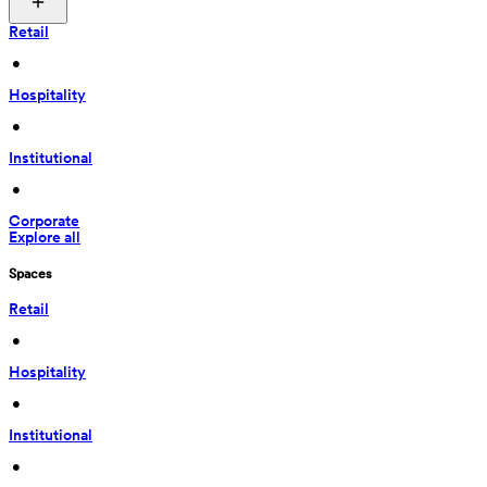
Retail
 • 
Hospitality
 • 
Institutional
 • 
Corporate
Explore all
Spaces
Retail
 • 
Hospitality
 • 
Institutional
 • 