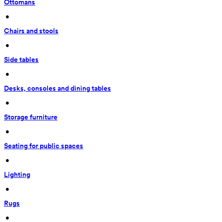
Ottomans
 • 
Chairs and stools
 • 
Side tables
 • 
Desks, consoles and dining tables
 • 
Storage furniture
 • 
Seating for public spaces
 • 
Lighting
 • 
Rugs
 • 