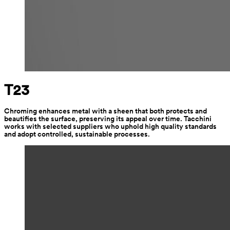
T23
Chroming enhances metal with a sheen that both protects and 
beautifies the surface, preserving its appeal over time. Tacchini 
works with selected suppliers who uphold high quality standards 
and adopt controlled, sustainable processes.