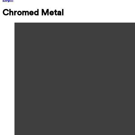
Chromed Metal