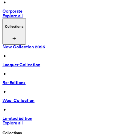
 • 
Corporate
Explore all
Collections
New Collection 2026
 • 
Lacquer Collection
 • 
Re-Editions
 • 
Wool Collection
 • 
Limited Edition
Explore all
Collections