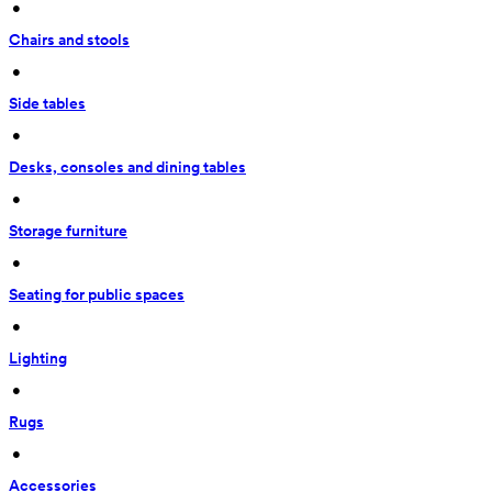
 • 
Chairs and stools
 • 
Side tables
 • 
Desks, consoles and dining tables
 • 
Storage furniture
 • 
Seating for public spaces
 • 
Lighting
 • 
Rugs
 • 
Accessories