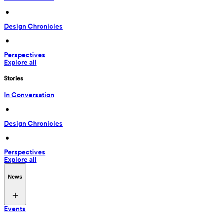
 • 
Design Chronicles
 • 
Perspectives
Explore all
Stories
In Conversation
 • 
Design Chronicles
 • 
Perspectives
Explore all
News
Events