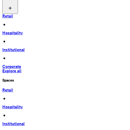
Retail
 • 
Hospitality
 • 
Institutional
 • 
Corporate
Explore all
Spaces
Retail
 • 
Hospitality
 • 
Institutional