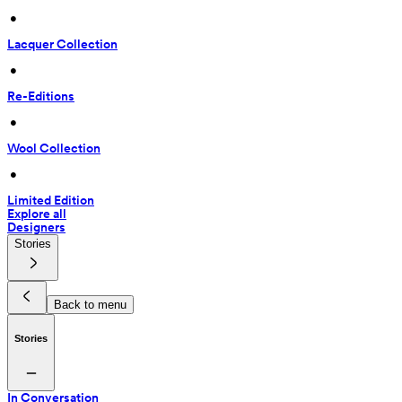
 • 
Lacquer Collection
 • 
Re-Editions
 • 
Wool Collection
 • 
Limited Edition
Explore all
Designers
Stories
Back to menu
Stories
In Conversation