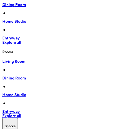
Dining Room
 • 
Home Studio
 • 
Entryway
Explore all
Rooms
Living Room
 • 
Dining Room
 • 
Home Studio
 • 
Entryway
Explore all
Spaces