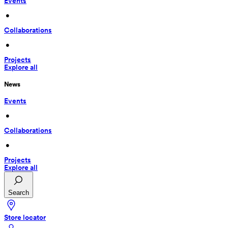
Events
 • 
Collaborations
 • 
Projects
Explore all
News
Events
 • 
Collaborations
 • 
Projects
Explore all
Search
Store locator