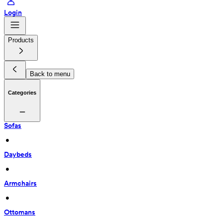
Login
Products
Back to menu
Categories
Sofas
 • 
Daybeds
 • 
Armchairs
 • 
Ottomans