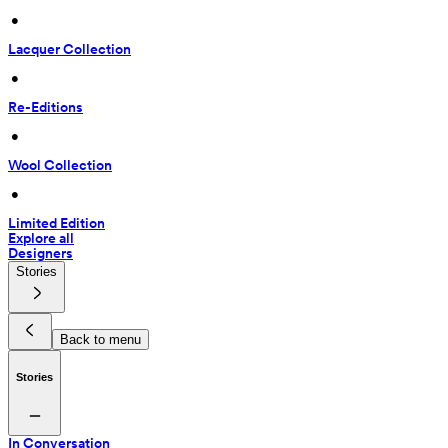
 • 
Lacquer Collection
 • 
Re-Editions
 • 
Wool Collection
 • 
Limited Edition
Explore all
Designers
Stories
Back to menu
Stories
In Conversation