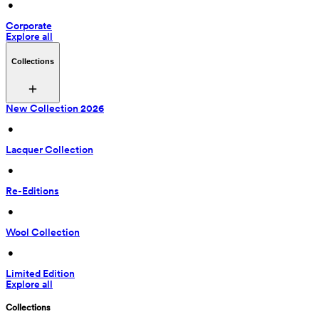
 • 
Corporate
Explore all
Collections
New Collection 2026
 • 
Lacquer Collection
 • 
Re-Editions
 • 
Wool Collection
 • 
Limited Edition
Explore all
Collections