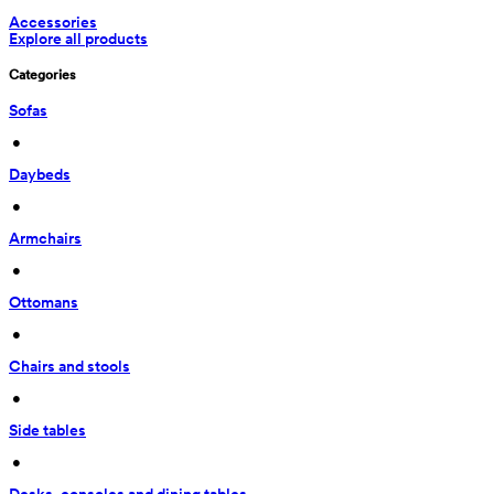
Accessories
Explore all products
Categories
Sofas
 • 
Daybeds
 • 
Armchairs
 • 
Ottomans
 • 
Chairs and stools
 • 
Side tables
 • 