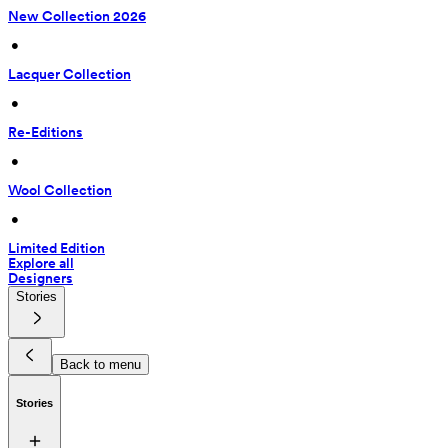
New Collection 2026
 • 
Lacquer Collection
 • 
Re-Editions
 • 
Wool Collection
 • 
Limited Edition
Explore all
Designers
Stories
Back to menu
Stories