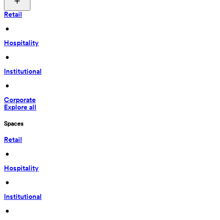
Retail
 • 
Hospitality
 • 
Institutional
 • 
Corporate
Explore all
Spaces
Retail
 • 
Hospitality
 • 
Institutional
 • 