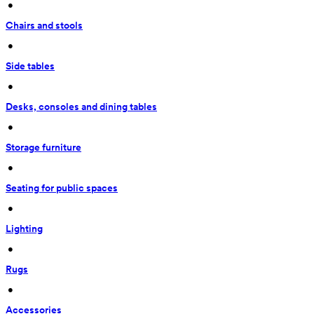
 • 
Chairs and stools
 • 
Side tables
 • 
Desks, consoles and dining tables
 • 
Storage furniture
 • 
Seating for public spaces
 • 
Lighting
 • 
Rugs
 • 
Accessories