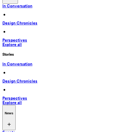
In Conversation
 • 
Design Chronicles
 • 
Perspectives
Explore all
Stories
In Conversation
 • 
Design Chronicles
 • 
Perspectives
Explore all
News