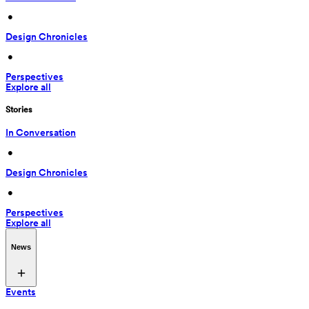
 • 
Design Chronicles
 • 
Perspectives
Explore all
Stories
In Conversation
 • 
Design Chronicles
 • 
Perspectives
Explore all
News
Events