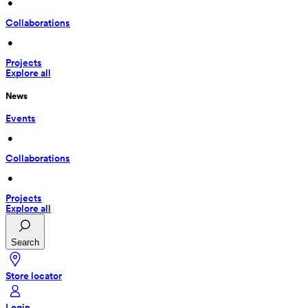
 • 
Collaborations
 • 
Projects
Explore all
News
Events
 • 
Collaborations
 • 
Projects
Explore all
Search
Store locator
Login