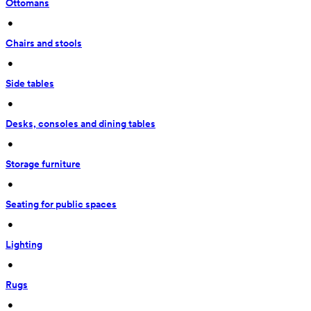
Ottomans
 • 
Chairs and stools
 • 
Side tables
 • 
Desks, consoles and dining tables
 • 
Storage furniture
 • 
Seating for public spaces
 • 
Lighting
 • 
Rugs
 • 