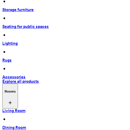
 • 
Storage furniture
 • 
Seating for public spaces
 • 
Lighting
 • 
Rugs
 • 
Accessories
Explore all products
Rooms
Living Room
 • 
Dining Room