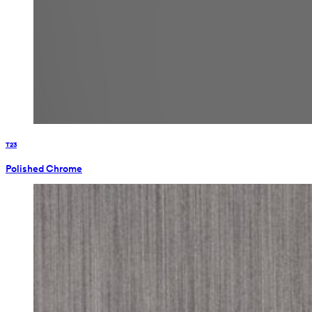
T23
Polished Chrome