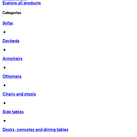
Explore all products
Categories
Sofas
 • 
Daybeds
 • 
Armchairs
 • 
Ottomans
 • 
Chairs and stools
 • 
Side tables
 • 
Desks, consoles and dining tables