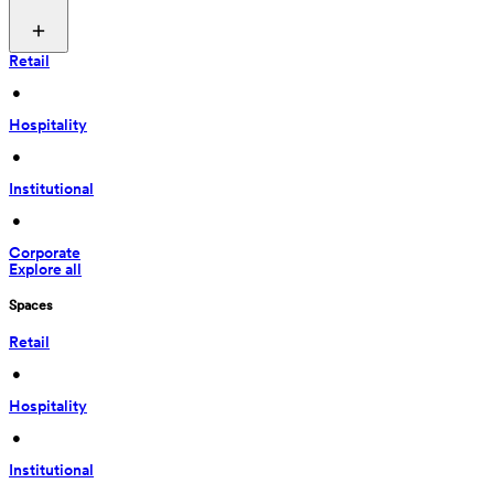
Retail
 • 
Hospitality
 • 
Institutional
 • 
Corporate
Explore all
Spaces
Retail
 • 
Hospitality
 • 
Institutional