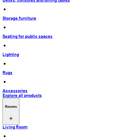
Desks, consoles and dining tables
 • 
Storage furniture
 • 
Seating for public spaces
 • 
Lighting
 • 
Rugs
 • 
Accessories
Explore all products
Rooms
Living Room
 • 