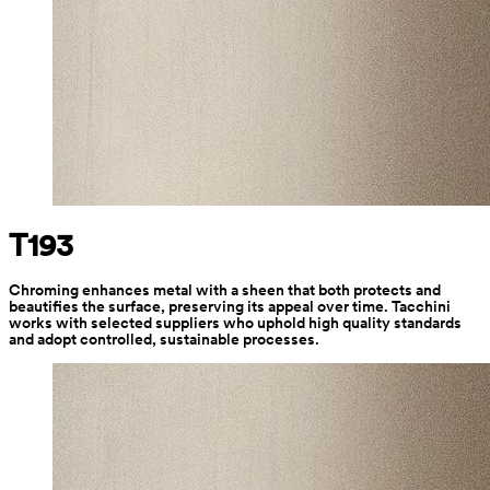
T193
Chroming enhances metal with a sheen that both protects and 
beautifies the surface, preserving its appeal over time. Tacchini 
works with selected suppliers who uphold high quality standards 
and adopt controlled, sustainable processes.