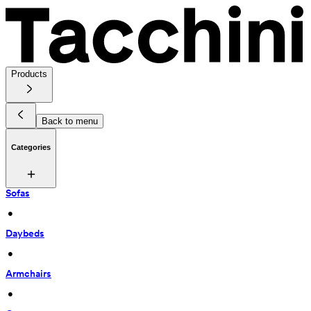
Products
Back to menu
Categories
Sofas
 • 
Daybeds
 • 
Armchairs
 • 