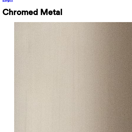
Chromed Metal