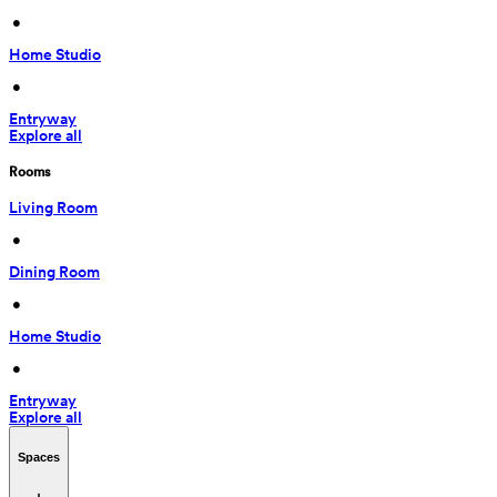
 • 
Home Studio
 • 
Entryway
Explore all
Rooms
Living Room
 • 
Dining Room
 • 
Home Studio
 • 
Entryway
Explore all
Spaces