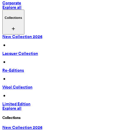
Corporate
Explore all
Collections
New Collection 2026
 • 
Lacquer Collection
 • 
Re-Editions
 • 
Wool Collection
 • 
Limited Edition
Explore all
Collections
New Collection 2026