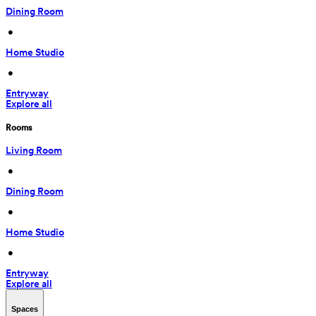
Dining Room
 • 
Home Studio
 • 
Entryway
Explore all
Rooms
Living Room
 • 
Dining Room
 • 
Home Studio
 • 
Entryway
Explore all
Spaces