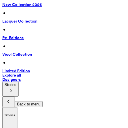
New Collection 2026
 • 
Lacquer Collection
 • 
Re-Editions
 • 
Wool Collection
 • 
Limited Edition
Explore all
Designers
Stories
Back to menu
Stories