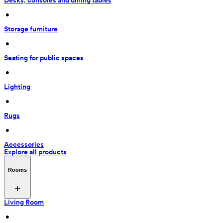
Desks, consoles and dining tables
 • 
Storage furniture
 • 
Seating for public spaces
 • 
Lighting
 • 
Rugs
 • 
Accessories
Explore all products
Rooms
Living Room
 • 