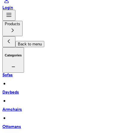
Login
Products
Back to menu
Categories
Sofas
 • 
Daybeds
 • 
Armchairs
 • 
Ottomans