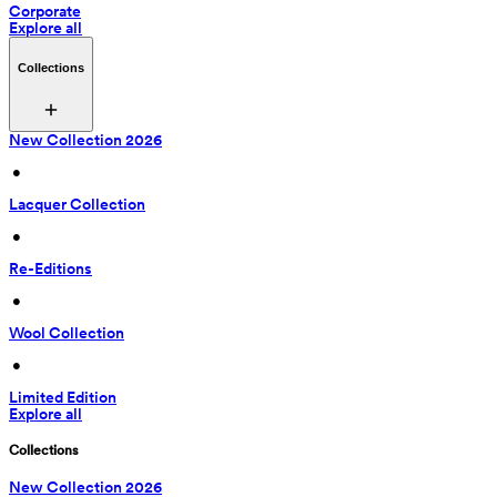
Corporate
Explore all
Collections
New Collection 2026
 • 
Lacquer Collection
 • 
Re-Editions
 • 
Wool Collection
 • 
Limited Edition
Explore all
Collections
New Collection 2026