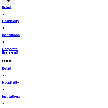
Retail
 • 
Hospitality
 • 
Institutional
 • 
Corporate
Explore all
Spaces
Retail
 • 
Hospitality
 • 
Institutional
 • 