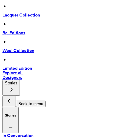
 • 
Lacquer Collection
 • 
Re-Editions
 • 
Wool Collection
 • 
Limited Edition
Explore all
Designers
Stories
Back to menu
Stories
In Conversation