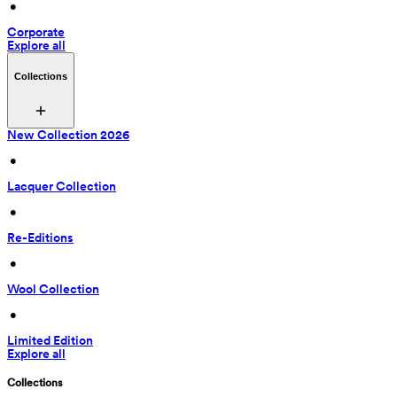
 • 
Corporate
Explore all
Collections
New Collection 2026
 • 
Lacquer Collection
 • 
Re-Editions
 • 
Wool Collection
 • 
Limited Edition
Explore all
Collections