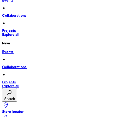
Events
 • 
Collaborations
 • 
Projects
Explore all
News
Events
 • 
Collaborations
 • 
Projects
Explore all
Search
Store locator