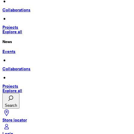
 • 
Collaborations
 • 
Projects
Explore all
News
Events
 • 
Collaborations
 • 
Projects
Explore all
Search
Store locator
Login