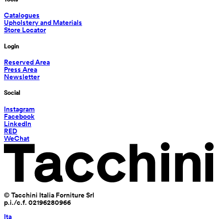
Catalogues
Upholstery and Materials
Store Locator
Login
Reserved Area
Press Area
Newsletter
Social
Instagram
Facebook
LinkedIn
RED
WeChat
© Tacchini Italia Forniture Srl
p.i./c.f. 02196280966
Ita