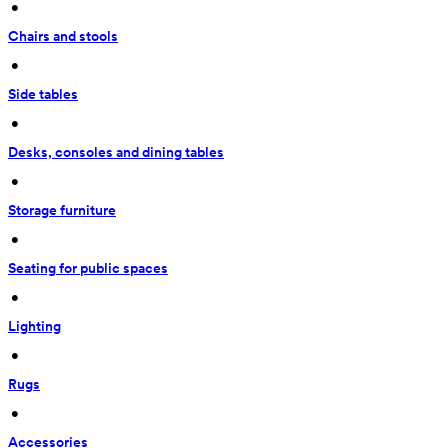
 • 
Chairs and stools
 • 
Side tables
 • 
Desks, consoles and dining tables
 • 
Storage furniture
 • 
Seating for public spaces
 • 
Lighting
 • 
Rugs
 • 
Accessories