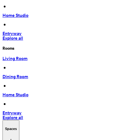
 • 
Home Studio
 • 
Entryway
Explore all
Rooms
Living Room
 • 
Dining Room
 • 
Home Studio
 • 
Entryway
Explore all
Spaces