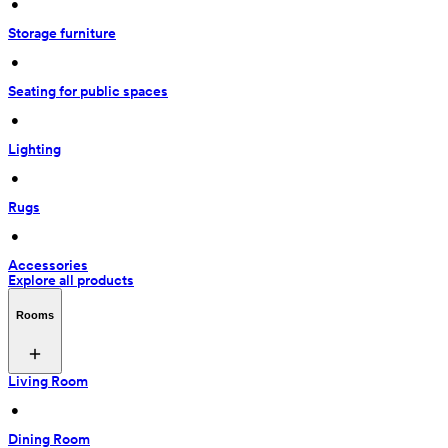
 • 
Storage furniture
 • 
Seating for public spaces
 • 
Lighting
 • 
Rugs
 • 
Accessories
Explore all products
Rooms
Living Room
 • 
Dining Room