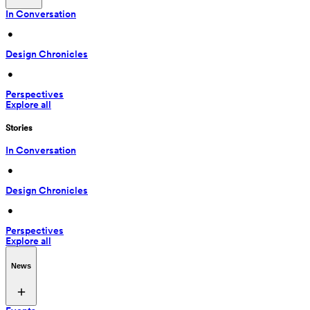
In Conversation
 • 
Design Chronicles
 • 
Perspectives
Explore all
Stories
In Conversation
 • 
Design Chronicles
 • 
Perspectives
Explore all
News