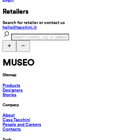
Retailers
Search for retailer or contact us
hello@tacchini.it
MUSEO
Sitemap
Products
Designers
Stories
Company
About
Casa Tacchini
People and Careers
Contacts
Tools