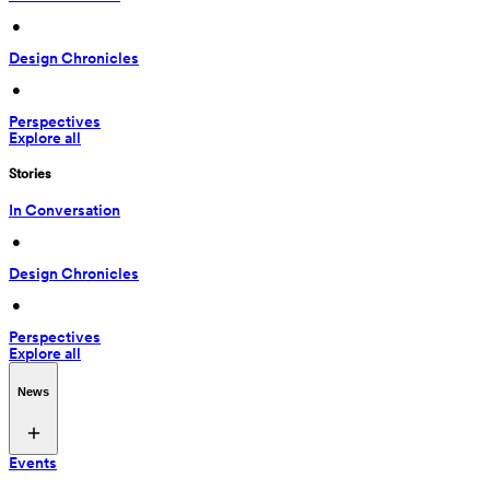
 • 
Design Chronicles
 • 
Perspectives
Explore all
Stories
In Conversation
 • 
Design Chronicles
 • 
Perspectives
Explore all
News
Events