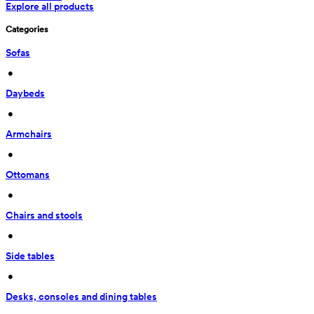
Explore all products
Categories
Sofas
 • 
Daybeds
 • 
Armchairs
 • 
Ottomans
 • 
Chairs and stools
 • 
Side tables
 • 
Desks, consoles and dining tables