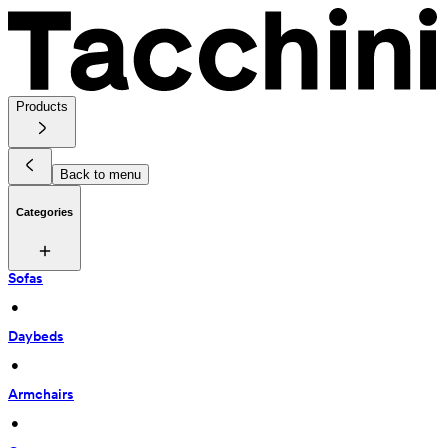
Products
Back to menu
Categories
Sofas
 • 
Daybeds
 • 
Armchairs
 • 