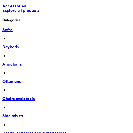
Accessories
Explore all products
Categories
Sofas
 • 
Daybeds
 • 
Armchairs
 • 
Ottomans
 • 
Chairs and stools
 • 
Side tables
 • 