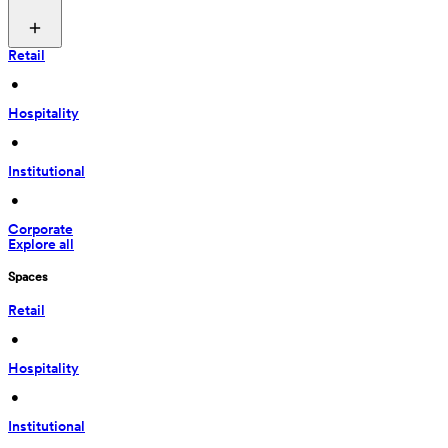
Retail
 • 
Hospitality
 • 
Institutional
 • 
Corporate
Explore all
Spaces
Retail
 • 
Hospitality
 • 
Institutional