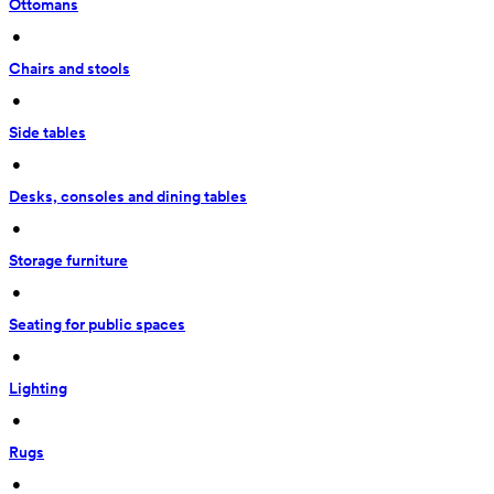
Ottomans
 • 
Chairs and stools
 • 
Side tables
 • 
Desks, consoles and dining tables
 • 
Storage furniture
 • 
Seating for public spaces
 • 
Lighting
 • 
Rugs
 • 